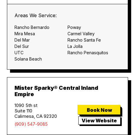
Areas We Service:
Rancho Bernardo
Poway
Mira Mesa
Carmel Valley
Del Mar
Rancho Santa Fe
Del Sur
La Jolla
UTC
Rancho Penasquitos
Solana Beach
Mister Sparky® Central Inland
Empire
1090 5th st
Book Now
Suite 110
Calimesa, CA 92320
View Website
(909) 547-9085