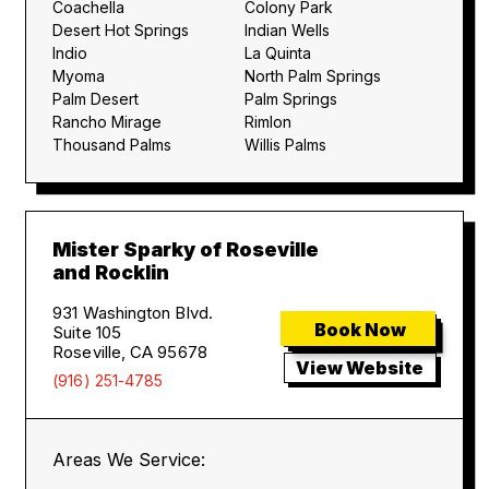
Coachella
Colony Park
Desert Hot Springs
Indian Wells
Indio
La Quinta
Myoma
North Palm Springs
Palm Desert
Palm Springs
Rancho Mirage
Rimlon
Thousand Palms
Willis Palms
Mister Sparky of Roseville
and Rocklin
931 Washington Blvd.
Book Now
Suite 105
Roseville, CA 95678
View Website
(916) 251-4785
Areas We Service: