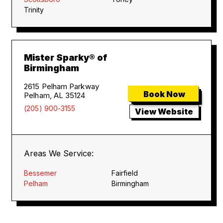
Trinity
Mister Sparky® of
Birmingham
2615 Pelham Parkway
Book Now
Pelham, AL 35124
(205) 900-3155
View Website
Areas We Service:
Bessemer
Fairfield
Pelham
Birmingham