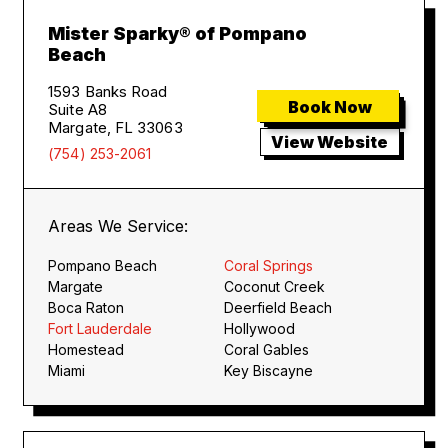
Mister Sparky® of Pompano
Beach
1593 Banks Road
Book Now
Suite A8
Margate, FL 33063
View Website
(754) 253-2061
Areas We Service:
Pompano Beach
Coral Springs
Margate
Coconut Creek
Boca Raton
Deerfield Beach
Fort Lauderdale
Hollywood
Homestead
Coral Gables
Miami
Key Biscayne