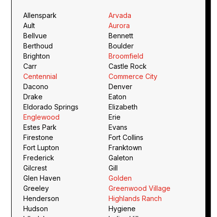
Allenspark
Arvada
Ault
Aurora
Bellvue
Bennett
Berthoud
Boulder
Brighton
Broomfield
Carr
Castle Rock
Centennial
Commerce City
Dacono
Denver
Drake
Eaton
Eldorado Springs
Elizabeth
Englewood
Erie
Estes Park
Evans
Firestone
Fort Collins
Fort Lupton
Franktown
Frederick
Galeton
Gilcrest
Gill
Glen Haven
Golden
Greeley
Greenwood Village
Henderson
Highlands Ranch
Hudson
Hygiene