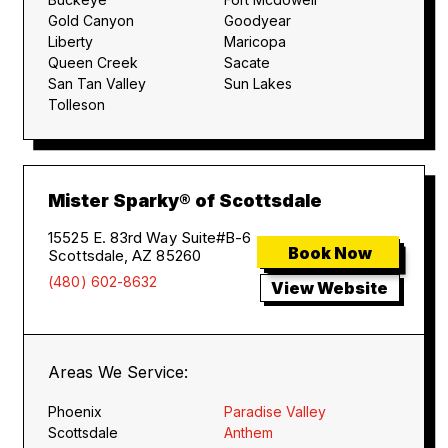
Gold Canyon
Goodyear
Liberty
Maricopa
Queen Creek
Sacate
San Tan Valley
Sun Lakes
Tolleson
Mister Sparky® of Scottsdale
15525 E. 83rd Way Suite#B-6
Book Now
Scottsdale, AZ 85260
(480) 602-8632
View Website
Areas We Service:
Phoenix
Paradise Valley
Scottsdale
Anthem