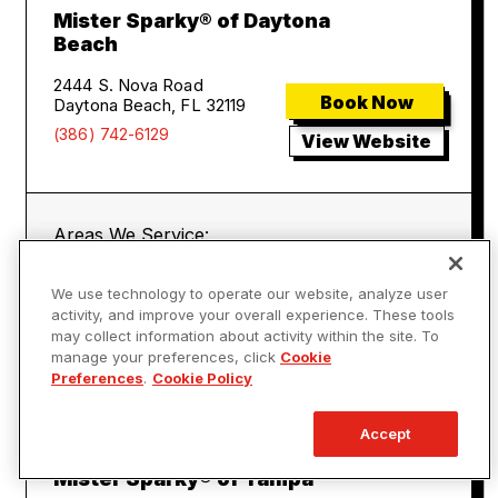
Mister Sparky® of Daytona
Beach
2444 S. Nova Road
Book Now
Daytona Beach, FL 32119
(386) 742-6129
View Website
Areas We Service:
Daytona Beach
Port Orange
We use technology to operate our website, analyze user
New Smyrna Beach
Ormond Beach
activity, and improve your overall experience. These tools
Cassadaga
Debary
may collect information about activity within the site. To
Deland
Deltona
manage your preferences, click
Cookie
Lake Helen
Preferences
.
Cookie Policy
Accept
Mister Sparky® of Tampa