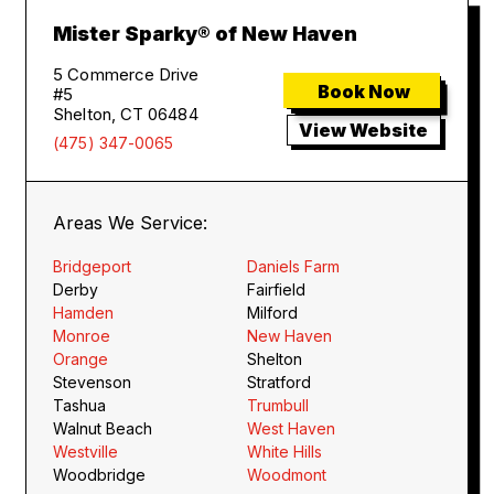
Mister Sparky® of New Haven
5 Commerce Drive
Book Now
#5
Shelton, CT 06484
View Website
(475) 347-0065
Areas We Service:
Bridgeport
Daniels Farm
Derby
Fairfield
Hamden
Milford
Monroe
New Haven
Orange
Shelton
Stevenson
Stratford
Tashua
Trumbull
Walnut Beach
West Haven
Westville
White Hills
Woodbridge
Woodmont