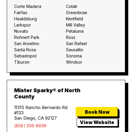
Corte Madera
Cotati
Fairfax
Greenbrae
Healdsburg
Kentfield
Larkspur
Mill Valley
Novato
Petaluma
Rohnert Park
Ross
San Anselmo
San Rafael
Santa Rosa
Sausalito
Sebastopol
Sonoma
Tiburon
Windsor
Mister Sparky® of North
County
11315 Rancho Bernardo Rd
Book Now
#133
San Diego, CA 92127
View Website
(858) 206-8696