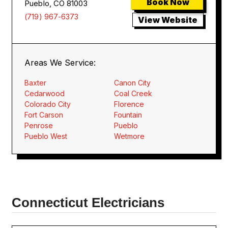
Book Now
Pueblo, CO 81003
(719) 967-6373
View Website
Areas We Service:
Baxter
Canon City
Cedarwood
Coal Creek
Colorado City
Florence
Fort Carson
Fountain
Penrose
Pueblo
Pueblo West
Wetmore
Connecticut Electricians