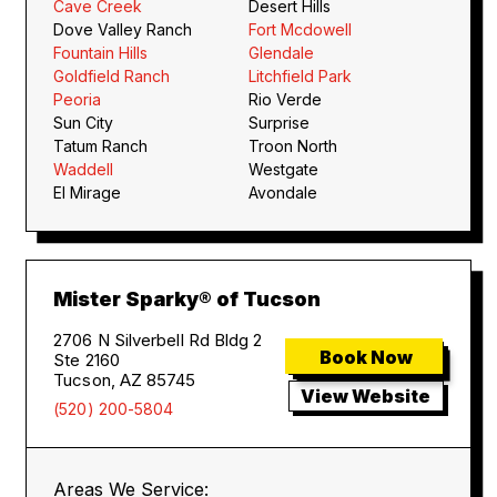
Cave Creek
Desert Hills
Dove Valley Ranch
Fort Mcdowell
Fountain Hills
Glendale
Goldfield Ranch
Litchfield Park
Peoria
Rio Verde
Sun City
Surprise
Tatum Ranch
Troon North
Waddell
Westgate
El Mirage
Avondale
Mister Sparky® of Tucson
2706 N Silverbell Rd Bldg 2
Book Now
Ste 2160
Tucson, AZ 85745
View Website
(520) 200-5804
Areas We Service: