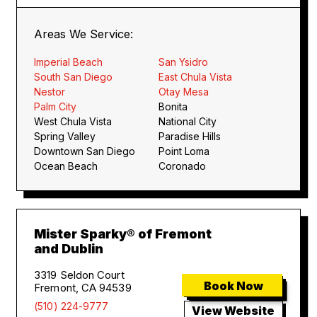
Areas We Service:
Imperial Beach
San Ysidro
South San Diego
East Chula Vista
Nestor
Otay Mesa
Palm City
Bonita
West Chula Vista
National City
Spring Valley
Paradise Hills
Downtown San Diego
Point Loma
Ocean Beach
Coronado
Mister Sparky® of Fremont
and Dublin
3319 Seldon Court
Book Now
Fremont, CA 94539
(510) 224-9777
View Website