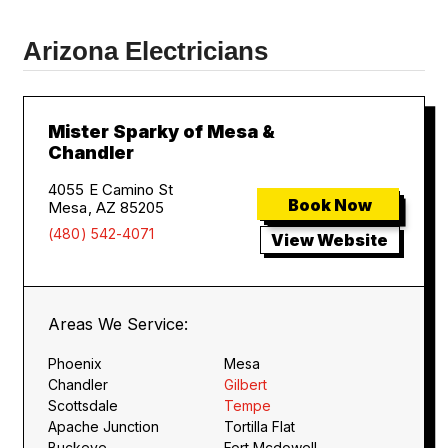
Arizona Electricians
Mister Sparky of Mesa &
Chandler
4055 E Camino St
Book Now
Mesa, AZ 85205
(480) 542-4071
View Website
Areas We Service:
Phoenix
Mesa
Chandler
Gilbert
Scottsdale
Tempe
Apache Junction
Tortilla Flat
Buckeye
Fort Mcdowell