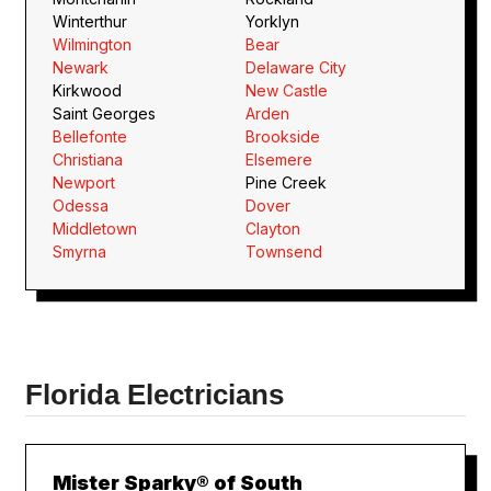
Winterthur
Yorklyn
Wilmington
Bear
Newark
Delaware City
Kirkwood
New Castle
Saint Georges
Arden
Bellefonte
Brookside
Christiana
Elsemere
Newport
Pine Creek
Odessa
Dover
Middletown
Clayton
Smyrna
Townsend
Florida Electricians
Mister Sparky® of South