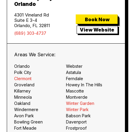
Orlando
4301 Vineland Rd
Book Now
Suite E 3-4
Orlando, FL 32811
View Website
(689) 303-4737
Areas We Service:
Orlando
Webster
Polk City
Astatula
Clermont
Ferndale
Groveland
Howey In The Hills
Killarney
Mascotte
Minneola
Montverde
Oakland
Winter Garden
Windermere
Winter Park
Avon Park
Babson Park
Bowling Green
Davenport
Fort Meade
Frostproof