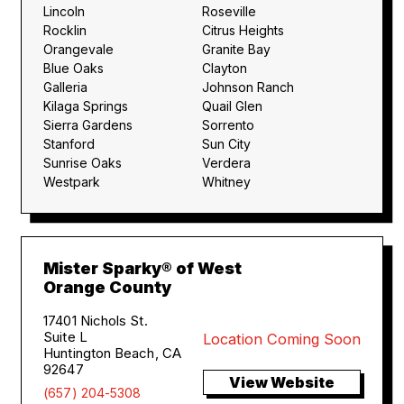
Lincoln
Roseville
Rocklin
Citrus Heights
Orangevale
Granite Bay
Blue Oaks
Clayton
Galleria
Johnson Ranch
Kilaga Springs
Quail Glen
Sierra Gardens
Sorrento
Stanford
Sun City
Sunrise Oaks
Verdera
Westpark
Whitney
Mister Sparky® of West
Orange County
17401 Nichols St.
Suite L
Location Coming Soon
Huntington Beach, CA
92647
View Website
(657) 204-5308