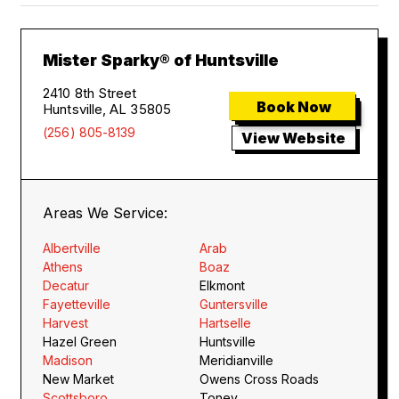
Mister Sparky® of Huntsville
2410 8th Street
Book Now
Huntsville, AL 35805
(256) 805-8139
View Website
Areas We Service:
Albertville
Arab
Athens
Boaz
Decatur
Elkmont
Fayetteville
Guntersville
Harvest
Hartselle
Hazel Green
Huntsville
Madison
Meridianville
New Market
Owens Cross Roads
Scottsboro
Toney