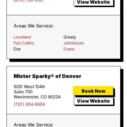
(970) 792-4331
View Website
Areas We Service:
Loveland
Greely
Fort Collins
Johnstown
Erie
Evans
Mister Sparky® of Denver
1020 West 124th
Book Now
Suite 700
Westminster, CO 80234
View Website
(720) 664-6869
Areas We Service: