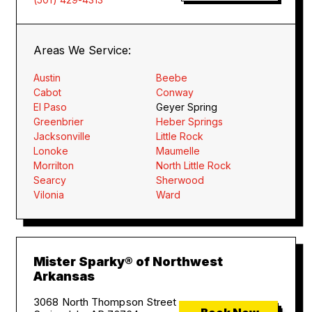
Areas We Service:
Austin
Beebe
Cabot
Conway
El Paso
Geyer Spring
Greenbrier
Heber Springs
Jacksonville
Little Rock
Lonoke
Maumelle
Morrilton
North Little Rock
Searcy
Sherwood
Vilonia
Ward
Mister Sparky® of Northwest
Arkansas
3068 North Thompson Street