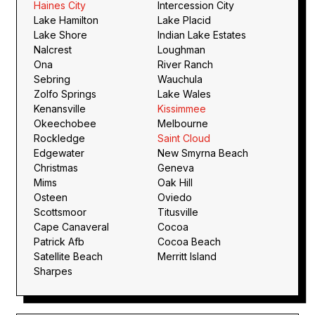
Haines City
Intercession City
Lake Hamilton
Lake Placid
Lake Shore
Indian Lake Estates
Nalcrest
Loughman
Ona
River Ranch
Sebring
Wauchula
Zolfo Springs
Lake Wales
Kenansville
Kissimmee
Okeechobee
Melbourne
Rockledge
Saint Cloud
Edgewater
New Smyrna Beach
Christmas
Geneva
Mims
Oak Hill
Osteen
Oviedo
Scottsmoor
Titusville
Cape Canaveral
Cocoa
Patrick Afb
Cocoa Beach
Satellite Beach
Merritt Island
Sharpes