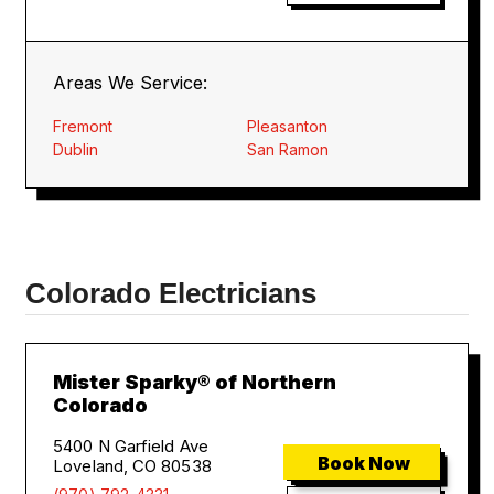
Areas We Service:
Fremont
Pleasanton
Dublin
San Ramon
Colorado Electricians
Mister Sparky® of Northern
Colorado
5400 N Garfield Ave
Book Now
Loveland, CO 80538