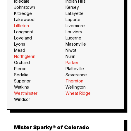
Idledale
Indian Hills
Johnstown
Kersey
Kittredge
Lafayette
Lakewood
Laporte
Littleton
Livermore
Longmont
Louviers
Loveland
Lucerne
Lyons
Masonville
Mead
Niwot
Northglenn
Nunn
Orchard
Parker
Pierce
Platteville
Sedalia
Severance
Superior
Thornton
Watkins
Wellington
Westminster
Wheat Ridge
Windsor
Mister Sparky® of Colorado