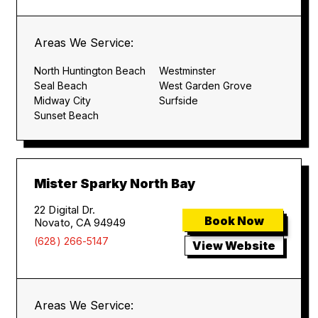
Areas We Service:
North Huntington Beach
Westminster
Seal Beach
West Garden Grove
Midway City
Surfside
Sunset Beach
Mister Sparky North Bay
22 Digital Dr.
Book Now
Novato, CA 94949
(628) 266-5147
View Website
Areas We Service: