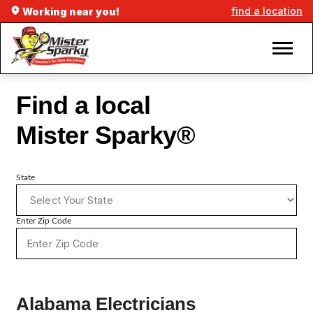
find a location
Working near you!
Find a local
Mister Sparky®
State
Enter Zip Code
Alabama Electricians