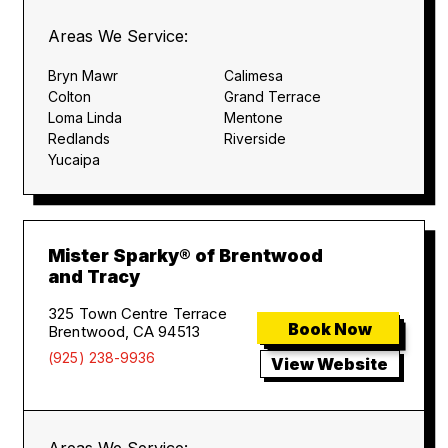
Areas We Service:
Bryn Mawr
Calimesa
Colton
Grand Terrace
Loma Linda
Mentone
Redlands
Riverside
Yucaipa
Mister Sparky® of Brentwood
and Tracy
325 Town Centre Terrace
Book Now
Brentwood, CA 94513
(925) 238-9936
View Website