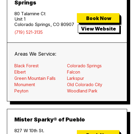
Springs
80 Talamine Ct
Book Now
Unit 1
Colorado Springs, CO 80907
View Website
(719) 521-3135
Areas We Service:
Black Forest
Colorado Springs
Elbert
Falcon
Green Mountain Falls
Larkspur
Monument
Old Colorado City
Peyton
Woodland Park
Mister Sparky® of Pueblo
827 W 10th St.