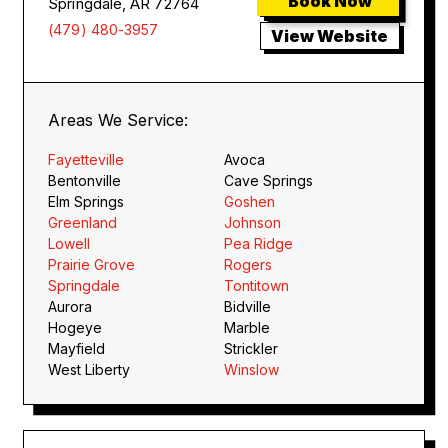
Book Now
Springdale, AR 72764
(479) 480-3957
View Website
Areas We Service:
Fayetteville
Avoca
Bentonville
Cave Springs
Elm Springs
Goshen
Greenland
Johnson
Lowell
Pea Ridge
Prairie Grove
Rogers
Springdale
Tontitown
Aurora
Bidville
Hogeye
Marble
Mayfield
Strickler
West Liberty
Winslow