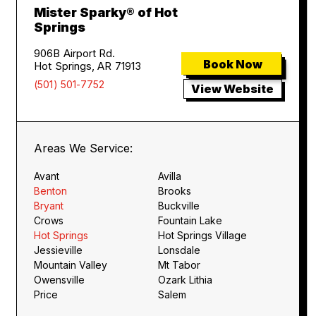
Mister Sparky® of Hot
Springs
906B Airport Rd.
Book Now
Hot Springs, AR 71913
(501) 501-7752
View Website
Areas We Service:
Avant
Avilla
Benton
Brooks
Bryant
Buckville
Crows
Fountain Lake
Hot Springs
Hot Springs Village
Jessieville
Lonsdale
Mountain Valley
Mt Tabor
Owensville
Ozark Lithia
Price
Salem