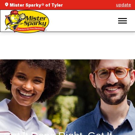
update
Mister Sparky® of Tyler