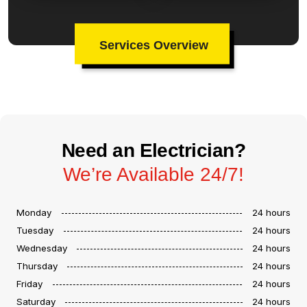
Services Overview
Need an Electrician?
We’re Available 24/7!
Monday
24 hours
Tuesday
24 hours
Wednesday
24 hours
Thursday
24 hours
Friday
24 hours
Saturday
24 hours