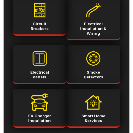
Circuit
Electrical
Breakers
Installation &
Wiring
Electrical
Smoke
Panels
Detectors
EV Charger
Smart Home
Installation
Services