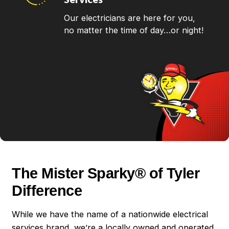
Our electricians are here for you,
no matter the time of day…or night!
The Mister Sparky® of Tyler
Difference
While we have the name of a nationwide electrical
services brand, we’re a locally owned and operated