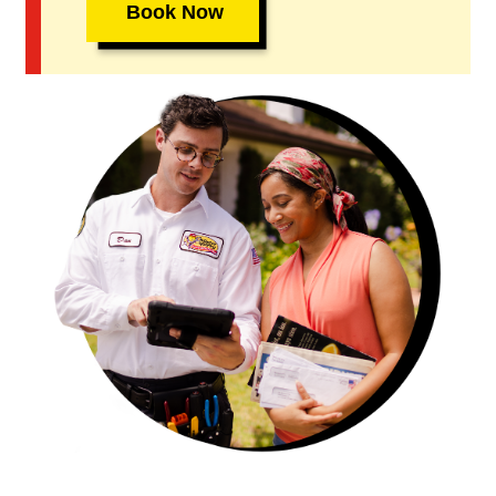
Book Now