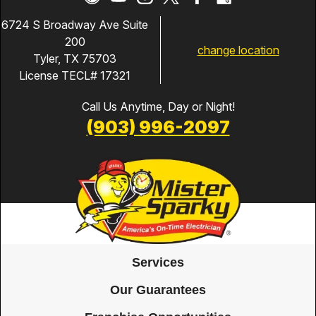
6724 S Broadway Ave Suite
200
change location
Tyler, TX 75703
License TECL# 17321
Call Us Anytime, Day or Night!
(903) 996-2097
Services
Our Guarantees