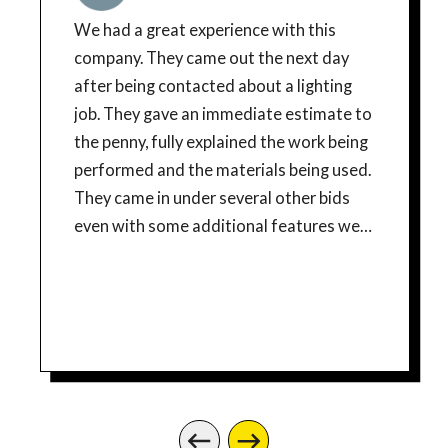
We had a great experience with this
company. They came out the next day
after being contacted about a lighting
job. They gave an immediate estimate to
the penny, fully explained the work being
performed and the materials being used.
They came in under several other bids
even with some additional features we
tacked on. They were even able to do the
job the same day. Workers were
courteous and efficient and took care to
respect and clean the work areas after
they were done. I would highly
recommend this company and will be
using for any future electrical needs.