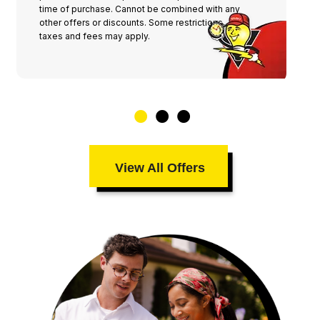
time of purchase. Cannot be combined with any
other offers or discounts. Some restrictions,
taxes and fees may apply.
View All Offers