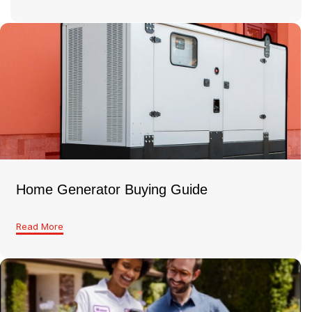
Home Generator Buying Guide
Read More