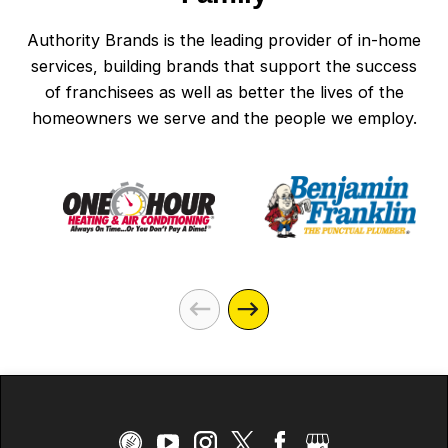
Authority Brands is the leading provider of in-home
services, building brands that support the success
of franchisees as well as better the lives of the
homeowners we serve and the people we employ.