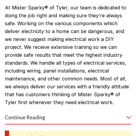
At Mister Sparky® of Tyler, our team is dedicated to
doing the job right and making sure they’re always
safe. Working on the various components which
deliver electricity to a home can be dangerous, and
we never suggest making electrical work a DIY
project. We receive extensive training so we can
provide safe results that meet the highest industry
standards. We handle all types of electrical services,
including wiring, panel installations, electrical
maintenance, and other common needs. Most of all,
we always deliver our services with a friendly attitude
that has customers thinking of Mister Sparky® of
Tyler first whenever they need electrical work.
Continue Reading
Our electrical repair and installation specialists
proudly serve residents in Tyler, Longview, Kilgore,