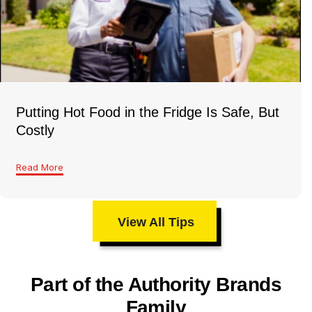
Putting Hot Food in the Fridge Is Safe, But
Costly
Read More
View All Tips
Part of the Authority Brands
Family