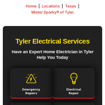
Home
|
Locations
|
Texas
|
Mister Sparky® of Tyler
Tyler Electrical Services
Have an Expert Home Electrician in Tyler
Help You Today
Emergency
Electrical
Repairs
Repair