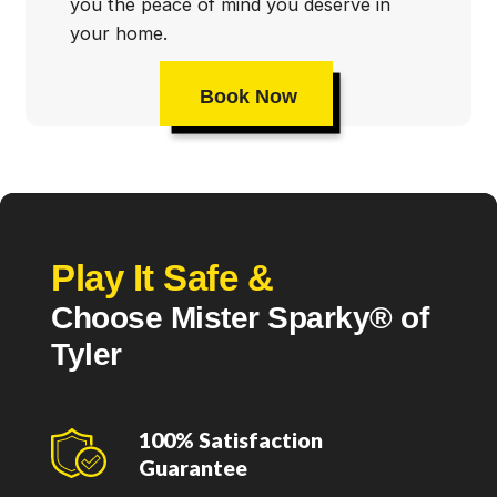
you the peace of mind you deserve in
your home.
Book Now
Play It Safe &
Choose Mister Sparky® of
Tyler
100% Satisfaction
Guarantee