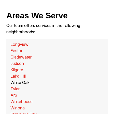
Areas We Serve
Our team offers services in the following
neighborhoods:
Longview
Easton
Gladewater
Judson
Kilgore
Laird Hill
White Oak
Tyler
Arp
Whitehouse
Winona