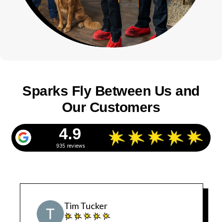
Sparks Fly Between Us and
Our Customers
4.9
935 reviews
Tim Tucker