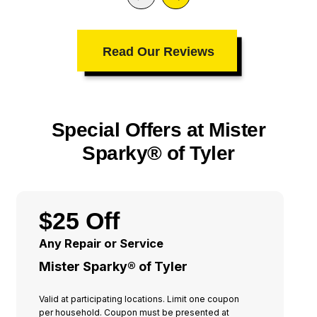
Read Our Reviews
Special Offers at Mister
Sparky® of Tyler
$25 Off
Any Repair or Service
Mister Sparky® of Tyler
Valid at participating locations. Limit one coupon
per household. Coupon must be presented at