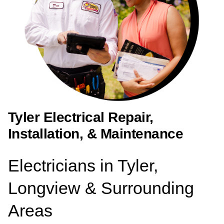
Tyler Electrical Repair,
Installation, & Maintenance
Electricians in Tyler,
Longview & Surrounding
Areas