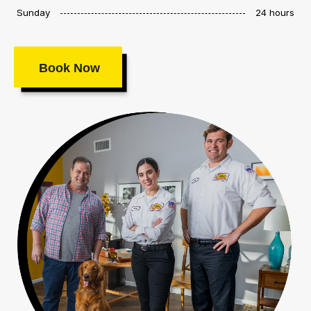
Sunday
24 hours
Book Now