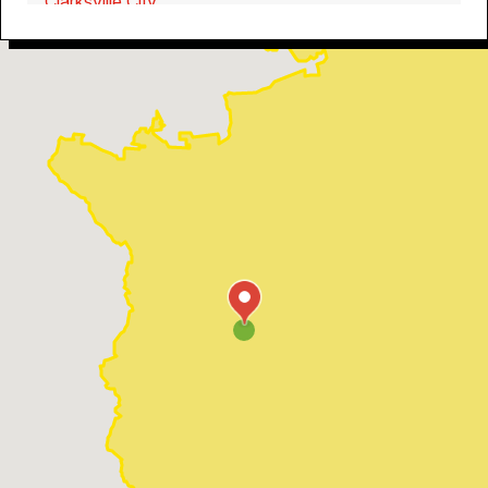
Clarksville City
Troup
Overton
Flint