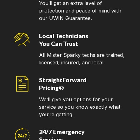
You’ll get an extra level of
protection and peace of mind with
our UWIN Guarantee.
Local Technicians
You Can Trust
All Mister Sparky techs are trained,
licensed, insured, and local.
StraightForward
Pricing®
We’ll give you options for your
service so you know exactly what
you’re getting.
24/7 Emergency
Services