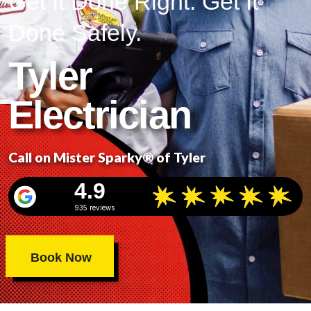
Get It Done Right. Get It
Done Safely.
Tyler
Electrician
Call on Mister Sparky® of Tyler
4.9
935 reviews
Book Now