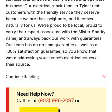
business. Our electrical repair team in Tyler treats
customers with the friendly service they deserve
because we are their neighbors, and it comes
naturally for us! We’re proud to be local, proud to
carry the respect associated with the Mister Sparky
name, and always back our work with guarantees.
Our team has an on time guarantee as well as a
100% satisfaction guarantee, so you know that
we’re addressing your home’s electrical issues at
their source.
Continue Reading
Call us 24/7 to find out why Tyler trusts our
electricians.
Need Help Now?
Call us at
or
(903) 996-2097