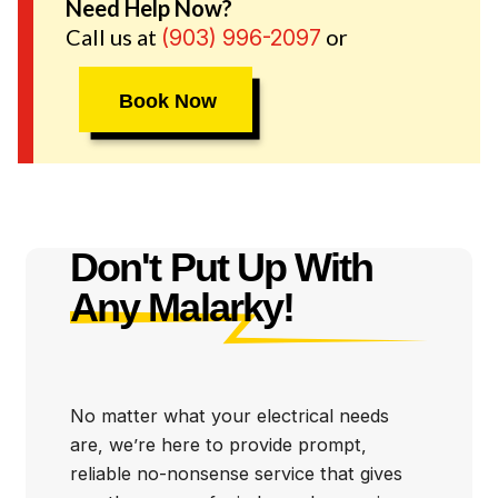
Whitehouse and the surrounding communties.
Need Help Now?
Call us at
or
(903) 996-2097
Book Now
Don't Put Up With
Any Malarky!
No matter what your electrical needs
are, we’re here to provide prompt,
reliable no-nonsense service that gives