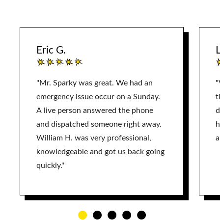
Eric G.
L
"Mr. Sparky was great. We had an
"
emergency issue occur on a Sunday.
t
A live person answered the phone
d
and dispatched someone right away.
h
William H. was very professional,
a
knowledgeable and got us back going
quickly."