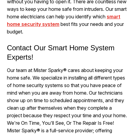
without you having to open it. There are countless new
ways to keep your home safe from intruders. Our smart
home electricians can help you identify which
smart
home security system
best fits your needs and your
budget.
Contact Our Smart Home System
Experts!
Our team at Mister Sparky® cares about keeping your
home safe. We specialize in installing all different types
of home security systems so that you have peace of
mind when you are away from home. Our technicians
show up on time to scheduled appointments, and they
clean up after themselves when they complete a
project because they respect your time and your home.
We're On Time, You'll See, Or The Repair Is Free!
Mister Sparky® is a full-service provider; offering