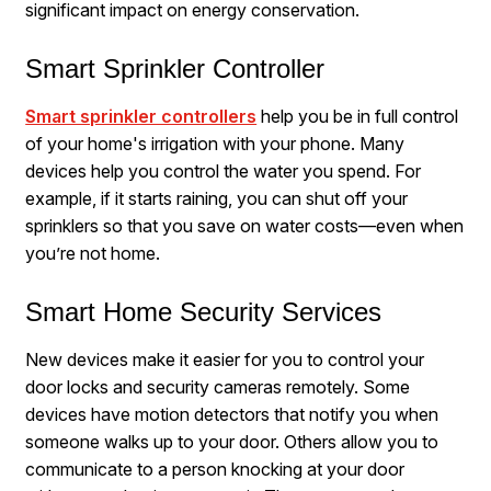
significant impact on energy conservation.
Smart Sprinkler Controller
Smart sprinkler controllers
help you be in full control
of your home's irrigation with your phone. Many
devices help you control the water you spend. For
example, if it starts raining, you can shut off your
sprinklers so that you save on water costs—even when
you’re not home.
Smart Home Security Services
New devices make it easier for you to control your
door locks and security cameras remotely. Some
devices have motion detectors that notify you when
someone walks up to your door. Others allow you to
communicate to a person knocking at your door