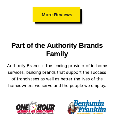
More Reviews
Part of the Authority Brands
Family
Authority Brands is the leading provider of in-home
services, building brands that support the success
of franchisees as well as better the lives of the
homeowners we serve and the people we employ.