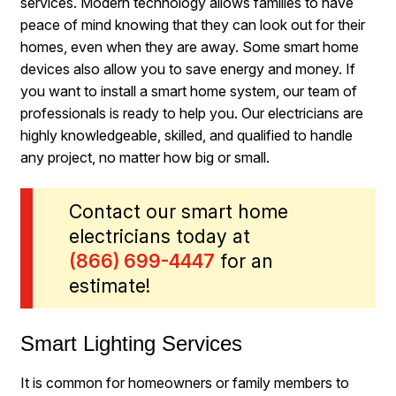
services. Modern technology allows families to have
peace of mind knowing that they can look out for their
homes, even when they are away. Some smart home
devices also allow you to save energy and money. If
you want to install a smart home system, our team of
professionals is ready to help you. Our electricians are
highly knowledgeable, skilled, and qualified to handle
any project, no matter how big or small.
Contact our smart home
electricians today at
(866) 699-4447
for an
estimate!
Smart Lighting Services
It is common for homeowners or family members to