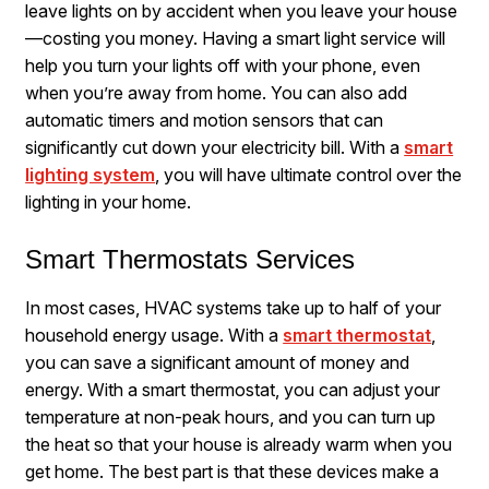
leave lights on by accident when you leave your house
—costing you money. Having a smart light service will
help you turn your lights off with your phone, even
when you’re away from home. You can also add
automatic timers and motion sensors that can
significantly cut down your electricity bill. With a
smart
lighting system
, you will have ultimate control over the
lighting in your home.
Smart Thermostats Services
In most cases, HVAC systems take up to half of your
household energy usage. With a
smart thermostat
,
you can save a significant amount of money and
energy. With a smart thermostat, you can adjust your
temperature at non-peak hours, and you can turn up
the heat so that your house is already warm when you
get home. The best part is that these devices make a