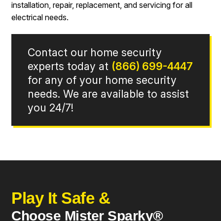
installation, repair, replacement, and servicing for all
electrical needs.
Contact our home security
experts today at
(866) 699-4447
for any of your home security
needs. We are available to assist
you 24/7!
Play It Safe &
Choose Mister Sparky®