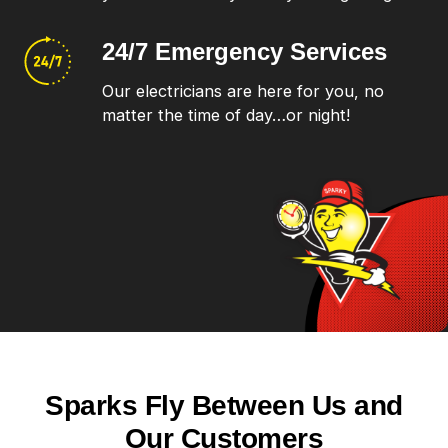
24/7 Emergency
Services
Our electricians are here for you, no
matter the time of day…or night!
Sparks Fly Between Us and
Our Customers