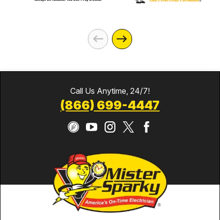
Call Us Anytime, 24/7!
(866) 699-4447