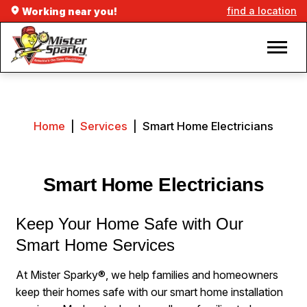
find a location
Working near you!
Home
|
Services
|
Smart Home Electricians
Smart Home Electricians
Keep Your Home Safe with Our
Smart Home Services
At Mister Sparky®, we help families and homeowners
keep their homes safe with our smart home installation