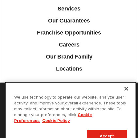
Services
Our Guarantees
Franchise Opportunities
Careers
Our Brand Family
Locations
We use technology to operate our website, analyze user
Accessibility
Site Map
Privacy Policy
Cookie Preferences
activity, and improve your overall experience. These tools
may collect information about activity within the site. To
Terms of Use
Your Privacy Choices
manage your preferences, click
Cookie
© 2026 Mister Sparky Franchising SPE LLC. All Rights Reserved. Each
Preferences
.
Cookie Policy
location individually owned and operated.
Accept