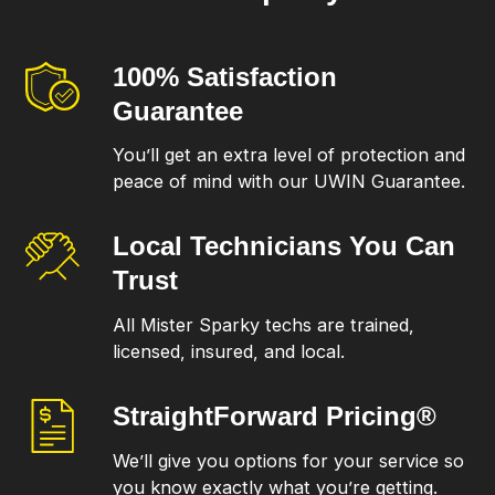
100% Satisfaction
Guarantee
You’ll get an extra level of protection and
peace of mind with our UWIN Guarantee.
Local Technicians
You Can
Trust
All Mister Sparky techs are trained,
licensed, insured, and local.
StraightForward
Pricing®
We’ll give you options for your service so
you know exactly what you’re getting.