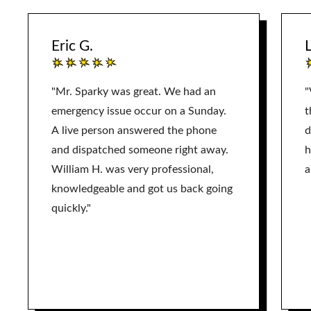
Eric G.
L
"Mr. Sparky was great. We had an
"
emergency issue occur on a Sunday.
t
A live person answered the phone
d
and dispatched someone right away.
h
William H. was very professional,
a
knowledgeable and got us back going
quickly."