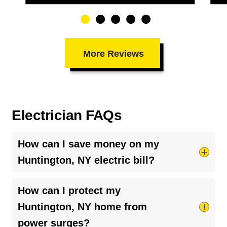
More Reviews
Electrician FAQs
How can I save money on my
Huntington, NY electric bill?
Try taking shorter hot showers, they use more
How can I protect my
electricity than you’d think. Keep your HVAC
Huntington, NY home from
system running smoothly by cleaning your air
power surges?
ducts and clearing debris around outdoor units.