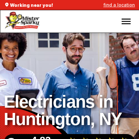
find a location
Working near you!
Electricians in
Huntington, NY