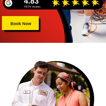
4.83
116174 reviews
Book Now