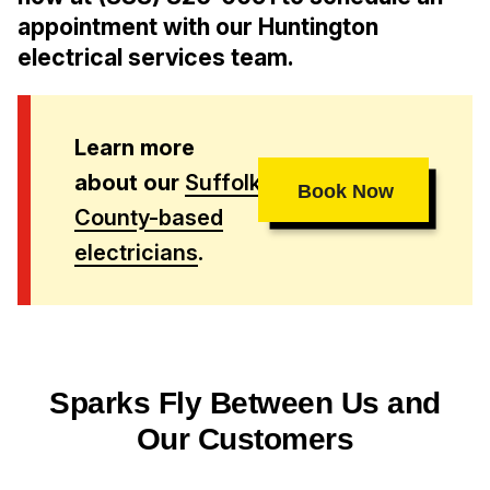
appointment with our Huntington
electrical services team.
Learn more
about our
Suffolk
Book Now
County-based
electricians
.
Sparks Fly Between Us and
Our Customers