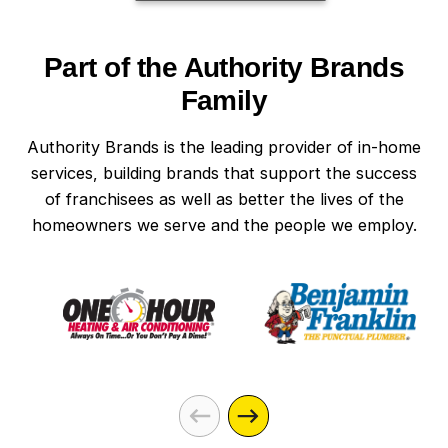
Part of the Authority Brands
Family
Authority Brands is the leading provider of in-home
services, building brands that support the success
of franchisees as well as better the lives of the
homeowners we serve and the people we employ.