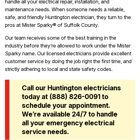
handle all your electrical repair, installation, and
maintenance needs. When someone needs a reliable,
safe, and friendly Huntington electrician, they turn to the
pros at Mister Sparky® of Suffolk County.
Our team receives some of the best training in the
industry before they’re allowed to work under the Mister
Sparky name. Our licensed electricians provide excellent
customer service by doing the job right the first time, and
strictly adhering to local and state safety codes.
Call our Huntington electricians
today at
(888) 826-0091
to
schedule your appointment.
We’re available 24/7 to handle
all your emergency electrical
service needs.