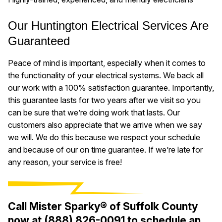
Our Huntington Electrical Services Are
Guaranteed
Peace of mind is important, especially when it comes to
the functionality of your electrical systems. We back all
our work with a 100% satisfaction guarantee. Importantly,
this guarantee lasts for two years after we visit so you
can be sure that we’re doing work that lasts. Our
customers also appreciate that we arrive when we say
we will. We do this because we respect your schedule
and because of our on time guarantee. If we’re late for
any reason, your service is free!
Call Mister Sparky® of Suffolk County
now at
(888) 826-0091
to schedule an