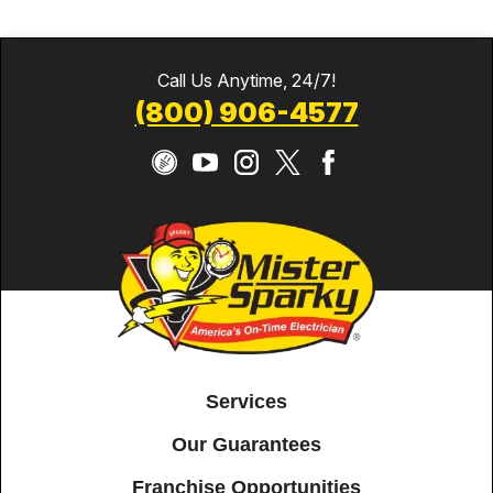
Call Us Anytime, 24/7!
(800) 906-4577
Services
Our Guarantees
Franchise Opportunities