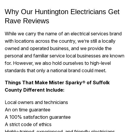
Why Our Huntington Electricians Get
Rave Reviews
While we carry the name of an electrical services brand
with locations across the country, we’re still a locally
owned and operated business, and we provide the
personal and familiar service local businesses are known
for. However, we also hold ourselves to high-level
standards that only a national brand could meet.
Things That Make Mister Sparky® of Suffolk
County Different Include:
Local owners and technicians
An on time guarantee
A 100% satisfaction guarantee
A strict code of ethics
Highly-trained, experienced, and friendly electricians