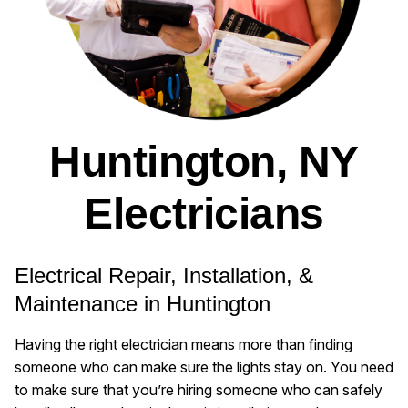
Huntington, NY
Electricians
Electrical Repair, Installation, &
Maintenance in Huntington
Having the right electrician means more than finding
someone who can make sure the lights stay on. You need
to make sure that you’re hiring someone who can safely