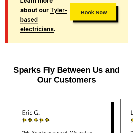
Learn more
about our
Tyler-
Book Now
based
electricians
.
Sparks Fly Between Us and
Our Customers
Eric G.
L
"Mr. Sparky was great. We had an
"