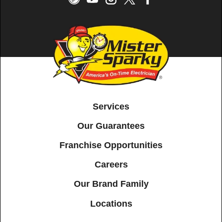
Services
Our Guarantees
Franchise Opportunities
Careers
Our Brand Family
Locations