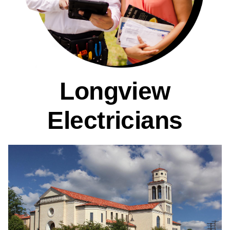
Longview
Electricians