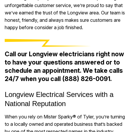
unforgettable customer service, we’re proud to say that
we’ve earned the trust of the Longview area. Our team is
honest, friendly, and always makes sure customers are
happy before consider a job finished.
Call our Longview electricians right now
to have your questions answered or to
schedule an appointment. We take calls
24/7 when you call
(888) 826-0091
.
Longview Electrical Services with a
National Reputation
When you rely on Mister Sparky® of Tyler, you’re turning
to a locally owned and operated business that’s backed
by one of the most respected names in the industry.