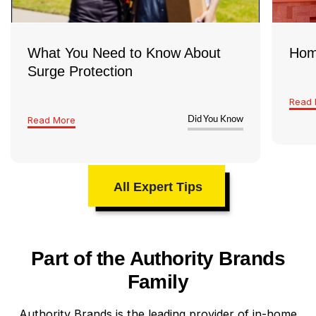
What You Need to Know About
Hom
Surge Protection
Read 
Read More
Did You Know
All Expert Tips
Part of the Authority Brands
Family
Authority Brands is the leading provider of in-home