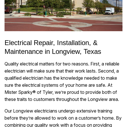
Electrical Repair, Installation, &
Maintenance in Longview, Texas
Quality electrical matters for two reasons. First, a reliable
electrician will make sure that their work lasts. Second, a
qualified electrician has the knowledge needed to make
sure the electrical systems of your home are safe. At
Mister Sparky® of Tyler, we’re proud to provide both of
these traits to customers throughout the Longview area.
Our Longview electricians undergo extensive training
before they’re allowed to work on a customer’s home. By
combining our quality work with a focus on providing