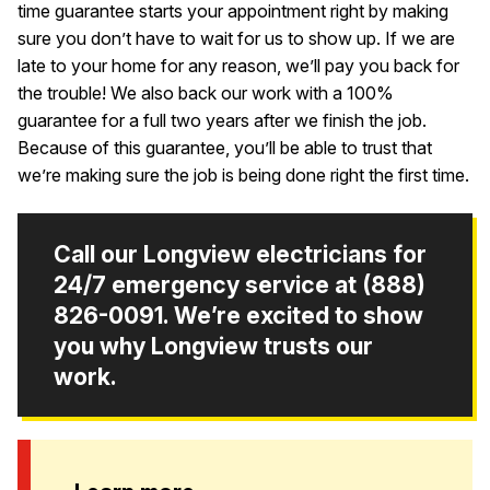
time guarantee starts your appointment right by making
sure you don’t have to wait for us to show up. If we are
late to your home for any reason, we’ll pay you back for
the trouble! We also back our work with a 100%
guarantee for a full two years after we finish the job.
Because of this guarantee, you’ll be able to trust that
we’re making sure the job is being done right the first time.
Call our Longview electricians for
24/7 emergency service at
(888)
826-0091
. We’re excited to show
you why Longview trusts our
work.