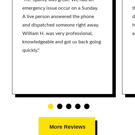
emergency issue occur on a Sunday.
t
A live person answered the phone
d
and dispatched someone right away.
h
William H. was very professional,
a
knowledgeable and got us back going
quickly."
More Reviews