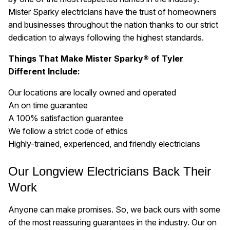
Mister Sparky electricians have the trust of homeowners
and businesses throughout the nation thanks to our strict
dedication to always following the highest standards.
Things That Make Mister Sparky® of Tyler
Different Include:
Our locations are locally owned and operated
An on time guarantee
A 100% satisfaction guarantee
We follow a strict code of ethics
Highly-trained, experienced, and friendly electricians
Our Longview Electricians Back Their
Work
Anyone can make promises. So, we back ours with some
of the most reassuring guarantees in the industry. Our on