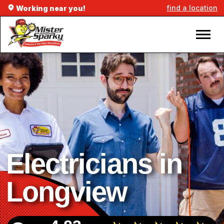
find a location
Working near you!
Electricians in
Longview