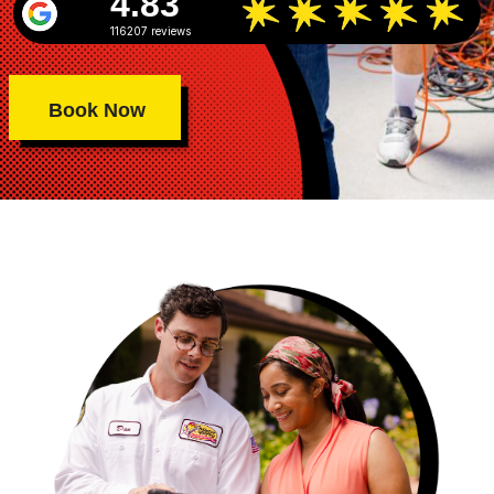
4.83
116207 reviews
Book Now