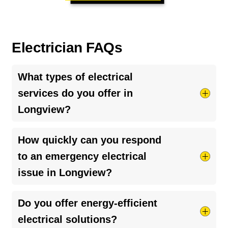
Electrician FAQs
What types of electrical
services do you offer in
Longview?
We offer a wide range of electrical services,
How quickly can you respond
including but not limited to, system installations,
to an emergency electrical
maintenance, repairs, and emergency services
issue in Longview?
for residential properties.
We aim to provide prompt, same-day service for
Do you offer energy-efficient
emergency electrical issues, recognizing the
electrical solutions?
importance of swiftly addressing any concerns