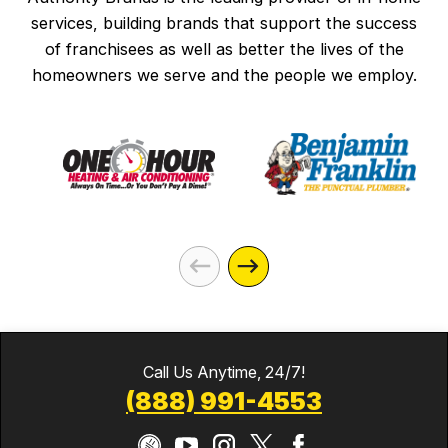
services, building brands that support the success
of franchisees as well as better the lives of the
homeowners we serve and the people we employ.
Call Us Anytime, 24/7!
(888) 991-4553