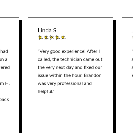
Linda S.
 had
"Very good experience! After I
on a
called, the technician came out
wered
the very next day and fixed our
issue within the hour. Brandon
am H.
was very professional and
helpful."
back