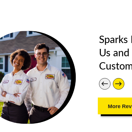
Sparks
Us and
Custom
More Rev