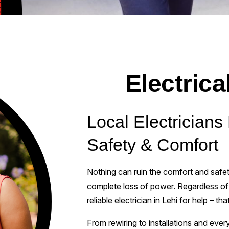
Electrica
Local Electrician
Safety & Comfort
Nothing can ruin the comfort and safety
complete loss of power. Regardless of t
reliable electrician in Lehi for help – th
From rewiring to installations and ever