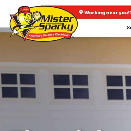
Working near you!
S