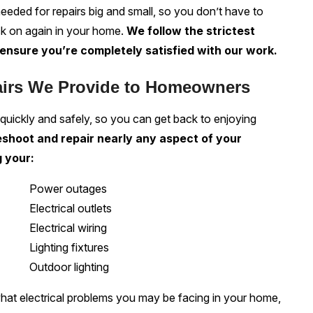
needed for repairs big and small, so you don’t have to
ck on again in your home.
We follow the strictest
ensure you’re completely satisfied with our work.
airs We Provide to Homeowners
 quickly and safely, so you can get back to enjoying
shoot and repair nearly any aspect of your
g your:
Power outages
Electrical outlets
Electrical wiring
Lighting fixtures
Outdoor lighting
what electrical problems you may be facing in your home,