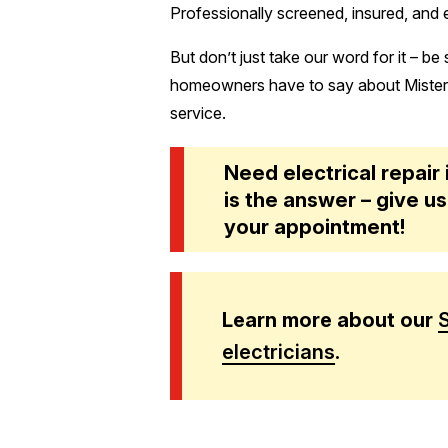
Professionally screened, insured, and
But don’t just take our word for it – be
homeowners have to say about Mister S
service.
Need electrical repair
is the answer – give us
your appointment!
Learn more about our
electricians
.