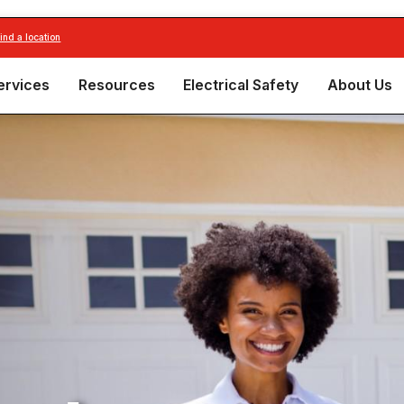
find a location
ervices
Resources
Electrical Safety
About Us