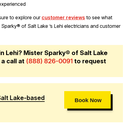
 experienced
 sure to explore our
customer reviews
to see what
parky® of Salt Lake ’s Lehi electricians and customer
 in Lehi? Mister Sparky® of Salt Lake
 a call at
(888) 826-0091
to request
Salt Lake-based
Book Now