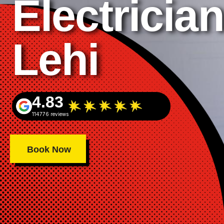
Electrician
Lehi
4.83
114776 reviews
Book Now