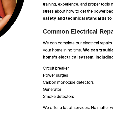
training, experience, and proper tools 
stress about how to get the power ba
safety and technical standards to 
Common Electrical Rep
We can complete our electrical repairs
your home in no time.
We can trouble
home’s electrical system, includin
Circuit breaker
Power surges
Carbon monoxide detectors
Generator
Smoke detectors
We offer a lot of services. No matter 