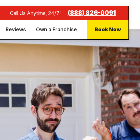
(888) 826-0091
Call Us Anytime, 24/7!
Reviews
Own a Franchise
Book Now