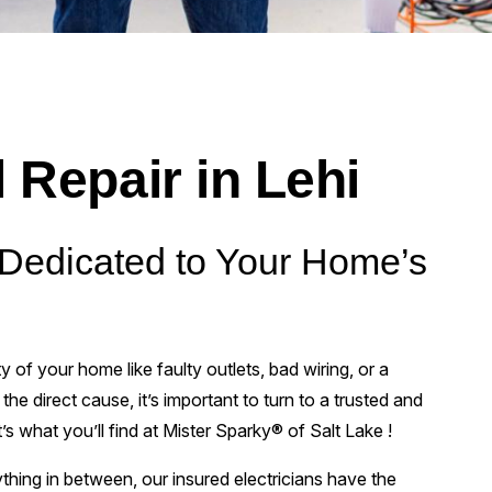
l Repair in Lehi
s Dedicated to Your Home’s
 of your home like faulty outlets, bad wiring, or a
he direct cause, it’s important to turn to a trusted and
at’s what you’ll find at Mister Sparky® of Salt Lake !
ything in between, our insured electricians have the