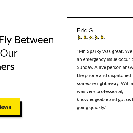
Eric G.
 Fly Between
 Our
"Mr. Sparky was great. We
an emergency issue occur 
ers
Sunday. A live person ans
the phone and dispatched
someone right away. Willi
was very professional,
knowledgeable and got us 
iews
going quickly."