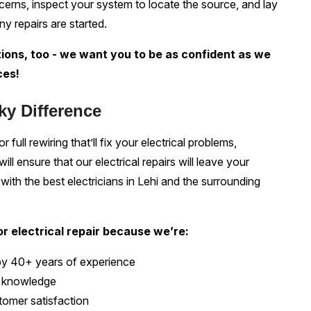
oncerns, inspect your system to locate the source, and lay
ny repairs are started.
ions, too - we want you to be as confident as we
ces!
ky Difference
 full rewiring that’ll fix your electrical problems,
l ensure that our electrical repairs will leave your
ith the best electricians in Lehi and the surrounding
r electrical repair because we’re:
by 40+ years of experience
al knowledge
omer satisfaction