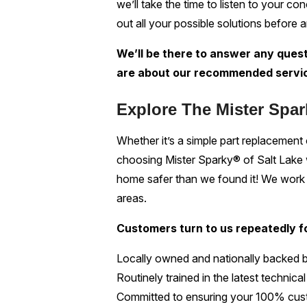
we’ll take the time to listen to your c
out all your possible solutions before a
We’ll be there to answer any quest
are about our recommended servi
Explore The Mister Spar
Whether it’s a simple part replacement or
choosing Mister Sparky® of Salt Lake wil
home safer than we found it! We work w
areas.
Customers turn to us repeatedly fo
Locally owned and nationally backed 
Routinely trained in the latest technic
Committed to ensuring your 100% cust