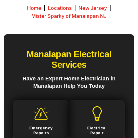
Home
|
Locations
|
New Jersey
|
Mister Sparky of Manalapan NJ
Manalapan Electrical
Services
Have an Expert Home Electrician in
Manalapan Help You Today
Emergency
Electrical
Repairs
Repair