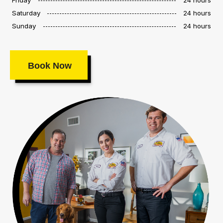
Saturday
24 hours
Sunday
24 hours
Book Now