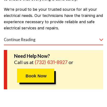
We’re proud to be your trusted source for all your
electrical needs. Our technicians have the training and
experience necessary to provide reliable and safe
electrical services and repairs.
Continue Reading
Our services include, but are not limited to:
Ceiling fan installation
Need Help Now?
Call us at
or
(732) 631-8927
Electrical inspections and code compliance
Electrical repairs
Book Now
Electrical switches and outlets
Wiring
When it comes to your home, safety always comes