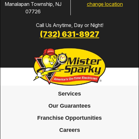
change location
Manalapan Township, NJ
07726
Call Us Anytime, Day or Night!
(732) 631-8927
Services
Our Guarantees
Franchise Opportunities
Careers