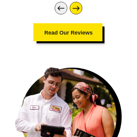
was not only extremely authentic and
compassionate about the situation, but
also had actual ownership of the
interaction. She sent me a text to
Read Our Reviews
confirm. She called the day of to make
sure I knew the technician Chris was
enroute. She followed up on this
somewhat small job that was a big deal
to me and my mother in a way most
companies don't do anymore. Chris, the
tech was punctual, efficient and
professional. The fix was far less
expensive and simpler than expected. But
it was such a huge relief from the worry
for my mom, that it was truly priceless.
Not to mention - the difficulties I had (I'd