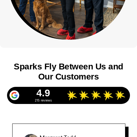
Sparks Fly Between Us and
Our Customers
4.9
215 reviews