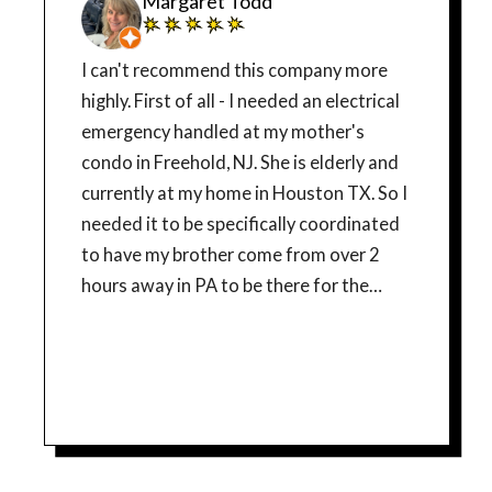
Margaret Todd
I can't recommend this company more
highly. First of all - I needed an electrical
emergency handled at my mother's
condo in Freehold, NJ. She is elderly and
currently at my home in Houston TX. So I
needed it to be specifically coordinated
to have my brother come from over 2
hours away in PA to be there for the
diagnosis and hopefully get fixed on the
same day. Needless to say - I was very
surprised when a human answered their
phone. Not an answering service, but a
woman who actually was able to listen to
my challenge with scheduling, and who