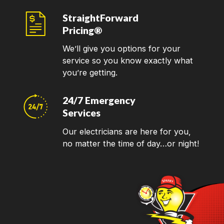
StraightForward
Pricing®
We’ll give you options for your
service so you know exactly what
you’re getting.
24/7 Emergency
Services
Our electricians are here for you,
no matter the time of day…or night!