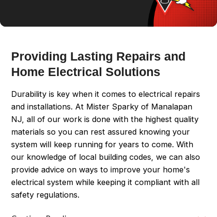
Providing Lasting Repairs and
Home Electrical Solutions
Durability is key when it comes to electrical repairs
and installations. At Mister Sparky of Manalapan
NJ, all of our work is done with the highest quality
materials so you can rest assured knowing your
system will keep running for years to come. With
our knowledge of local building codes, we can also
provide advice on ways to improve your home's
electrical system while keeping it compliant with all
safety regulations.