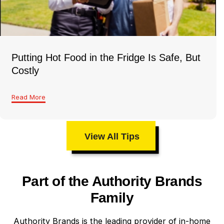
Putting Hot Food in the Fridge Is Safe, But
Costly
Read More
View All Tips
Part of the Authority Brands
Family
Authority Brands is the leading provider of in-home