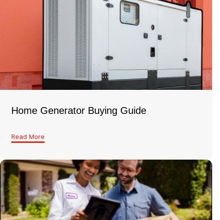
Home Generator Buying Guide
Read More