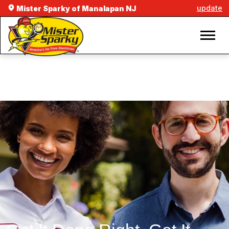
update
Mister Sparky of Manalapan NJ