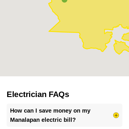
Electrician FAQs
How can I save money on my
Manalapan electric bill?