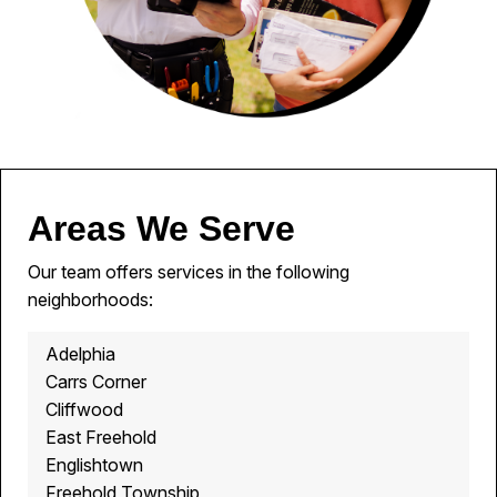
Areas We Serve
Our team offers services in the following
neighborhoods:
Adelphia
Carrs Corner
Cliffwood
East Freehold
Englishtown
Freehold Township