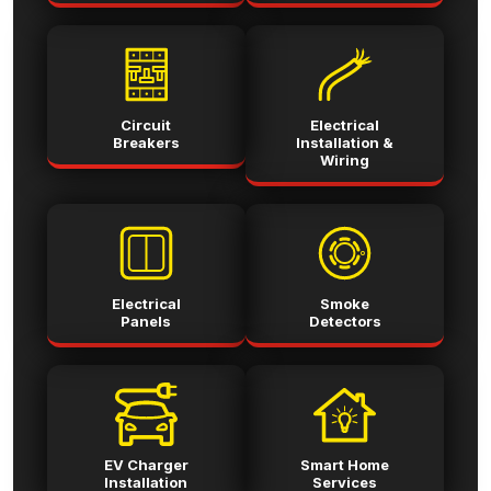
Circuit
Electrical
Breakers
Installation &
Wiring
Electrical
Smoke
Panels
Detectors
EV Charger
Smart Home
Installation
Services