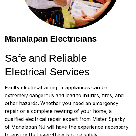
called 4 other electricians, and one had
actually cancelled on me). I was already
so frustrated, that Mr. Sparky was an
amazing breath of fresh air and I would
recommend them to anyone in the area,
Manalapan Electricians
and would use them again. I'd give them
10 stars if I could!
Safe and Reliable
Electrical Services
Faulty electrical wiring or appliances can be
extremely dangerous and lead to injuries, fires, and
other hazards. Whether you need an emergency
repair or a complete rewiring of your home, a
qualified electrical repair expert from Mister Sparky
of Manalapan NJ will have the experience necessary
to ensure that everything is done safely.