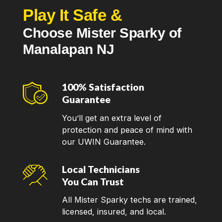
Play It Safe &
Choose Mister Sparky of
Manalapan NJ
100% Satisfaction
Guarantee
You’ll get an extra level of
protection and peace of mind with
our UWIN Guarantee.
Local Technicians
You Can Trust
All Mister Sparky techs are trained,
licensed, insured, and local.