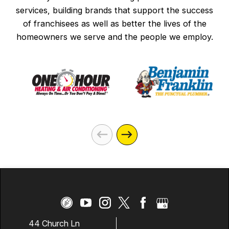
services, building brands that support the success
of franchisees as well as better the lives of the
homeowners we serve and the people we employ.
44 Church Ln