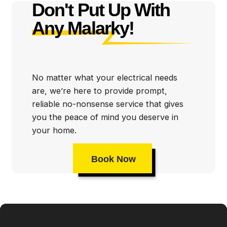
Don't Put Up With
first. That’s why we take such great care in making
Any Malarky!
sure all of our repair and installation projects meet or
exceed industry standards. We work hard to ensure
that your family is safe from any potential hazards
posed by faulty wiring or outdated electrical systems.
No matter what your electrical needs
are, we’re here to provide prompt,
reliable no-nonsense service that gives
you the peace of mind you deserve in
your home.
Book Now