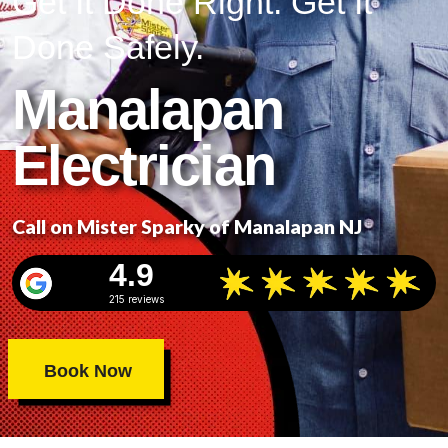
Get It Done Right. Get It
Done Safely.
Manalapan
Electrician
Call on Mister Sparky of Manalapan NJ
4.9
215 reviews
Book Now