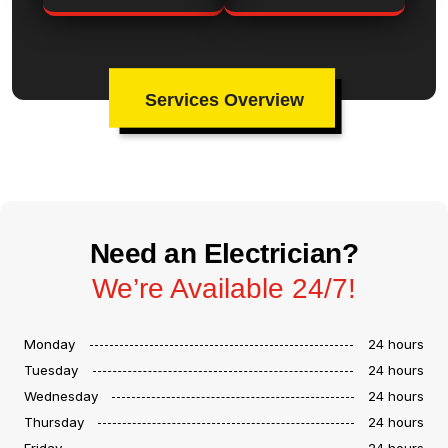
Services Overview
Need an Electrician?
We’re Available 24/7!
Monday
24 hours
Tuesday
24 hours
Wednesday
24 hours
Thursday
24 hours
Friday
24 hours