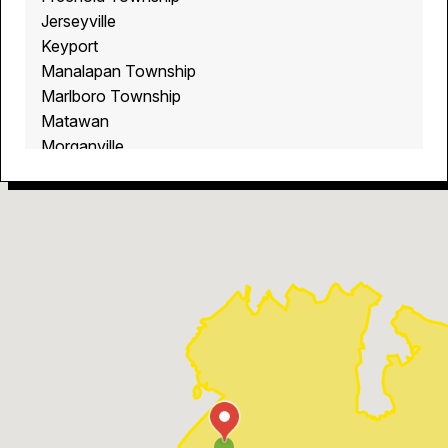
Jerseyville
Keyport
Manalapan Township
Marlboro Township
Matawan
Morganville
Old Bridge
Robertsville
Stonehurst West
Tennent
West Freehold
Whittier Oaks
Wickatunk
Yorktown