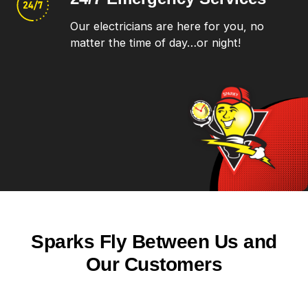
Our electricians are here for you, no
matter the time of day…or night!
Sparks Fly Between Us and
Our Customers