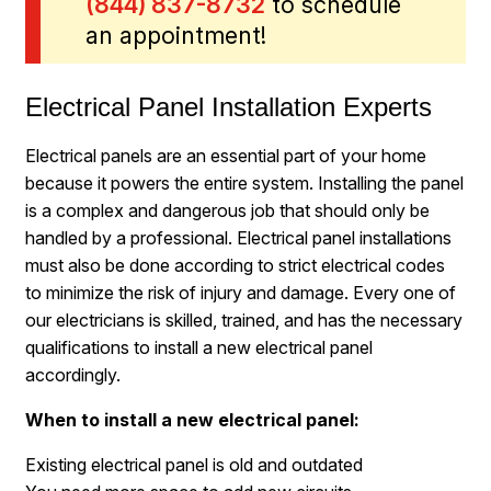
(844) 837-8732
to schedule
an appointment!
Electrical Panel Installation Experts
Electrical panels are an essential part of your home
because it powers the entire system. Installing the panel
is a complex and dangerous job that should only be
handled by a professional. Electrical panel installations
must also be done according to strict electrical codes
to minimize the risk of injury and damage. Every one of
our electricians is skilled, trained, and has the necessary
qualifications to install a new electrical panel
accordingly.
When to install a new electrical panel:
Existing electrical panel is old and outdated