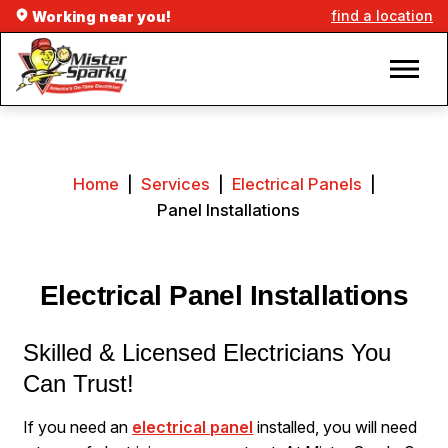
find a location
Working near you!
Home
|
Services
|
Electrical Panels
|
Panel Installations
Electrical Panel Installations
Skilled & Licensed Electricians You
Can Trust!
If you need an
electrical panel
installed, you will need