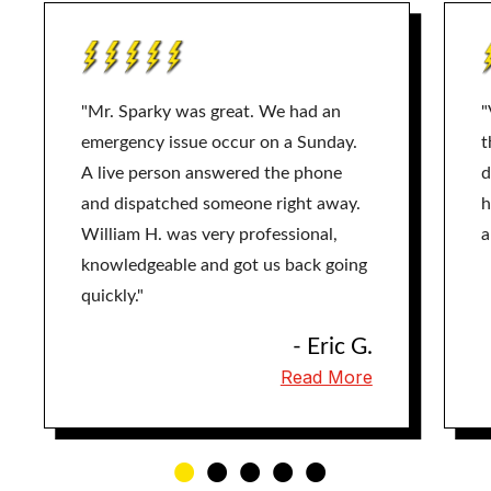
"Mr. Sparky was great. We had an
"
emergency issue occur on a Sunday.
t
A live person answered the phone
d
and dispatched someone right away.
h
William H. was very professional,
a
knowledgeable and got us back going
quickly."
- Eric G.
Read More