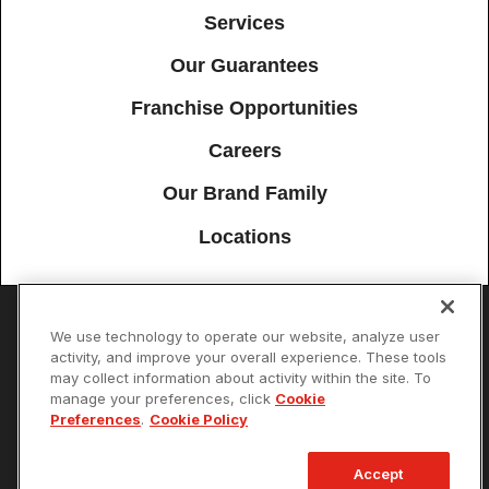
Services
Our Guarantees
Franchise Opportunities
Careers
Our Brand Family
Locations
We use technology to operate our website, analyze user
Accessibility
Site Map
Privacy Policy
Cookie Preferences
activity, and improve your overall experience. These tools
may collect information about activity within the site. To
Terms of Use
Your Privacy Choices
manage your preferences, click
Cookie
© 2026 Mister Sparky Franchising SPE LLC. All Rights Reserved. Each
Preferences
.
Cookie Policy
location individually owned and operated.
Accept