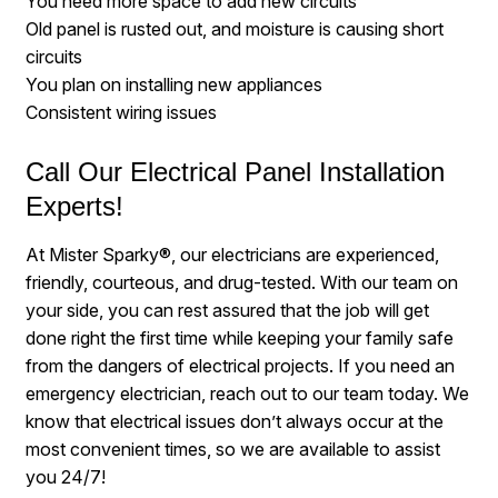
You need more space to add new circuits
Old panel is rusted out, and moisture is causing short
circuits
You plan on installing new appliances
Consistent wiring issues
Call Our Electrical Panel Installation
Experts!
At Mister Sparky®, our electricians are experienced,
friendly, courteous, and drug-tested. With our team on
your side, you can rest assured that the job will get
done right the first time while keeping your family safe
from the dangers of electrical projects. If you need an
emergency electrician, reach out to our team today. We
know that electrical issues don’t always occur at the
most convenient times, so we are available to assist
you 24/7!