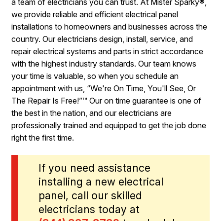
a team of electricians you can trust. At Mister Sparky®,
we provide reliable and efficient electrical panel
installations to homeowners and businesses across the
country. Our electricians design, install, service, and
repair electrical systems and parts in strict accordance
with the highest industry standards. Our team knows
your time is valuable, so when you schedule an
appointment with us, “We're On Time, You'll See, Or
The Repair Is Free!”™ Our on time guarantee is one of
the best in the nation, and our electricians are
professionally trained and equipped to get the job done
right the first time.
If you need assistance
installing a new electrical
panel, call our skilled
electricians today at