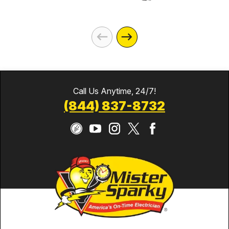
Call Us Anytime, 24/7!
(844) 837-8732