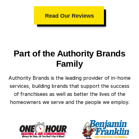
Read Our Reviews
Part of the Authority Brands
Family
Authority Brands is the leading provider of in-home
services, building brands that support the success
of franchisees as well as better the lives of the
homeowners we serve and the people we employ.