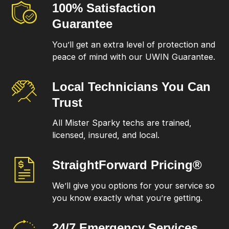
100% Satisfaction
Guarantee
You’ll get an extra level of protection and
peace of mind with our UWIN Guarantee.
Local Technicians
You Can
Trust
All Mister Sparky techs are trained,
licensed, insured, and local.
StraightForward
Pricing®
We’ll give you options for your service so
you know exactly what you’re getting.
24/7 Emergency
Services