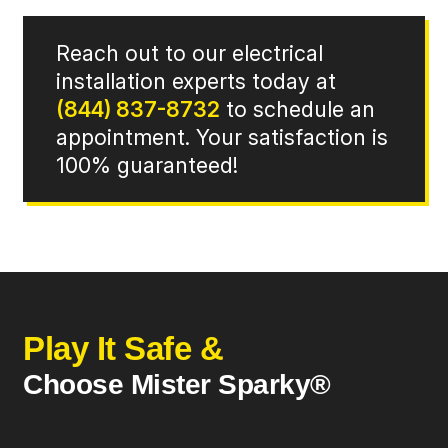
Reach out to our electrical
installation experts today at
(844) 837-8732
to schedule an
appointment. Your satisfaction is
100% guaranteed!
Play It Safe &
Choose Mister Sparky®