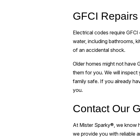
GFCI Repairs 
Electrical codes require GFCI 
water, including bathrooms, k
of an accidental shock.
Older homes might not have GFC
them for you. We will inspect
family safe. If you already ha
you.
Contact Our G
At Mister Sparky®, we know ho
we provide you with reliable a