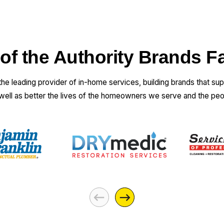
 of the Authority Brands F
 the leading provider of in-home services, building brands that su
 well as better the lives of the homeowners we serve and the pe