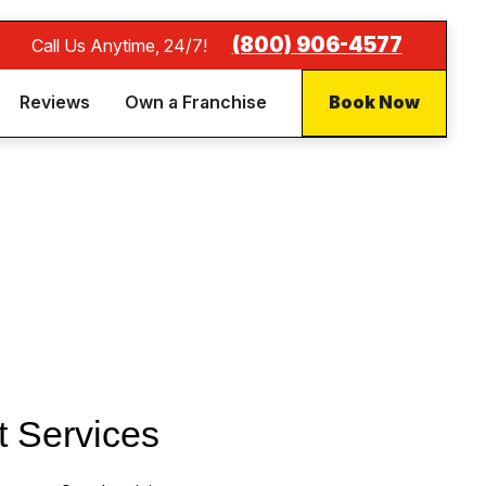
(800) 906-4577
Call Us Anytime, 24/7!
Reviews
Own a Franchise
Book Now
t Services