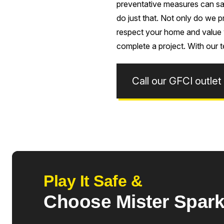
preventative measures can sav
do just that. Not only do we p
respect your home and value y
complete a project. With our t
Call our GFCI outlet
Play It Safe &
Choose Mister Spar