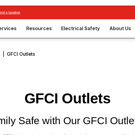
find a location
ervices
Resources
Electrical Safety
About Us
s
|
GFCI Outlets
GFCI Outlets
ily Safe with Our GFCI Outle