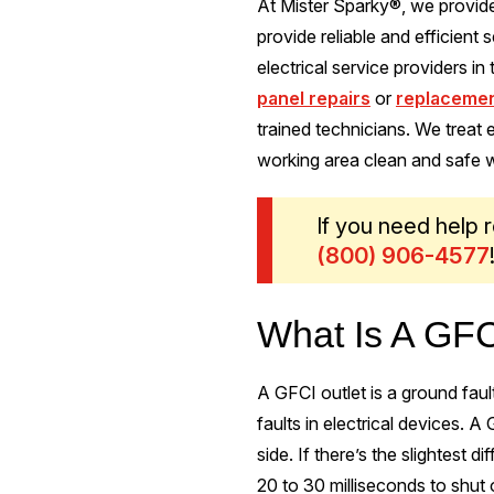
At Mister Sparky®, we provide
provide reliable and efficien
electrical service providers in
panel repairs
or
replaceme
trained technicians. We treat
working area clean and safe w
If you need help r
(800) 906-4577
What Is A GFC
A GFCI outlet is a ground faul
faults in electrical devices. 
side. If there’s the slightest d
20 to 30 milliseconds to shut 