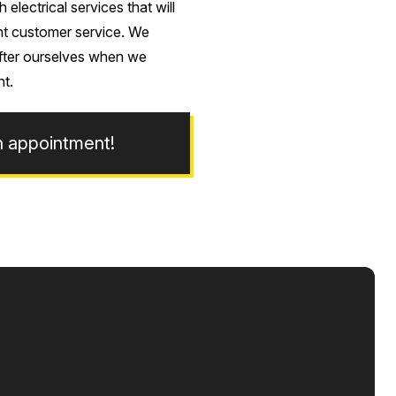
lectrical services that will
ent customer service. We
after ourselves when we
ht.
n appointment!