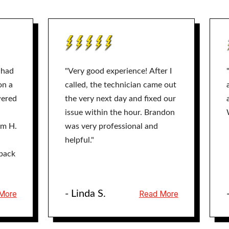
 had
"Very good experience! After I
on a
called, the technician came out
wered
the very next day and fixed our
issue within the hour. Brandon
am H.
was very professional and
helpful."
back
- Linda S.
More
Read More