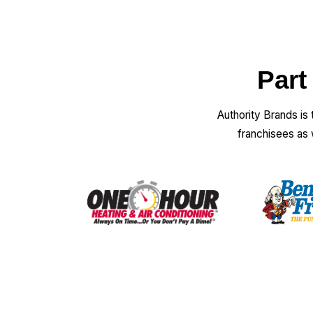
Part
Authority Brands is
franchisees as