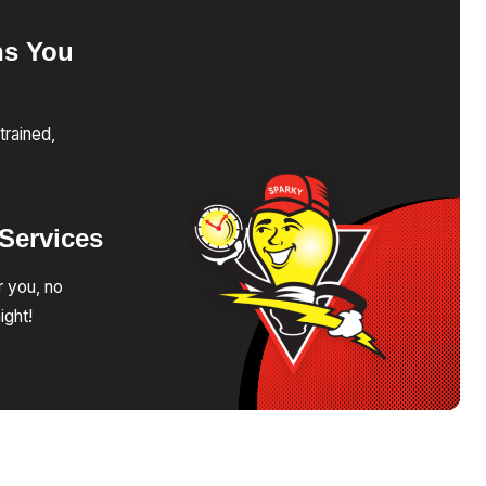
ns
You
trained,
Services
r you, no
ight!