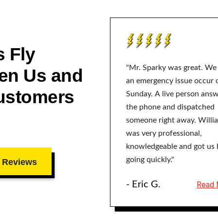
 Fly
"Mr. Sparky was great. We
en Us and
an emergency issue occur 
ustomers
Sunday. A live person ans
the phone and dispatched
someone right away. Willi
was very professional,
knowledgeable and got us 
going quickly."
 Reviews
- Eric G.
Read 