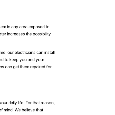
 them in any area exposed to
er increases the possibility
e, our electricians can install
ded to keep you and your
ans can get them repaired for
r daily life. For that reason,
f mind. We believe that