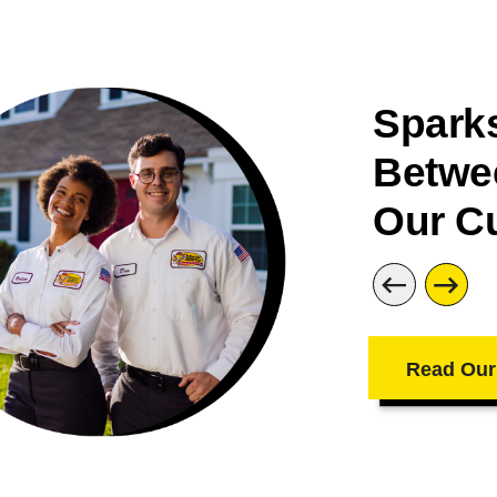
Sparks
Betwe
Our C
Read Our