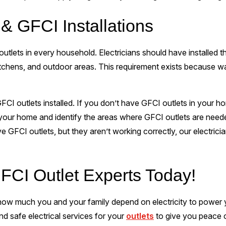
& GFCI Installations
outlets in every household. Electricians should have installed
itchens, and outdoor areas. This requirement exists because wat
I outlets installed. If you don’t have GFCI outlets in your hom
 your home and identify the areas where GFCI outlets are nee
ve GFCI outlets, but they aren’t working correctly, our electrici
FCI Outlet Experts Today!
w much you and your family depend on electricity to power you
nd safe electrical services for your
outlets
to give you peace o