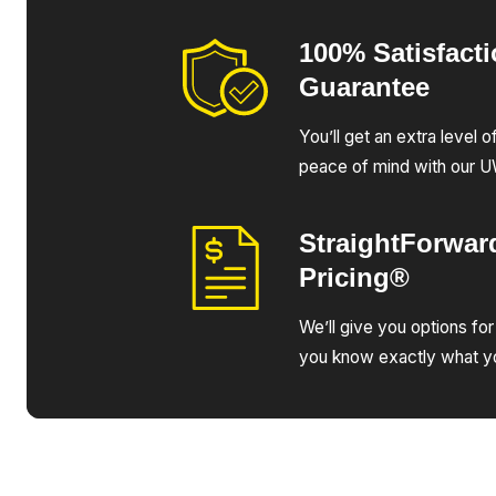
100% Satisfact
Guarantee
You’ll get an extra level 
peace of mind with our 
StraightForwar
Pricing®
We’ll give you options for
you know exactly what yo