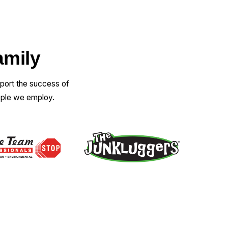
amily
pport the success of
ople we employ.