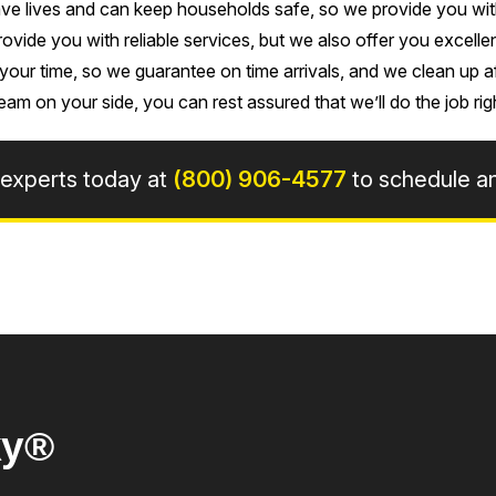
e lives and can keep households safe, so we provide you with e
rovide you with reliable services, but we also offer you excell
our time, so we guarantee on time arrivals, and we clean up 
eam on your side, you can rest assured that we’ll do the job rig
 experts today at
(800) 906-4577
to schedule a
ky®