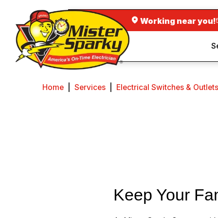
Working near you!
S
Home
|
Services
|
Electrical Switches & Outlet
Keep Your Fam