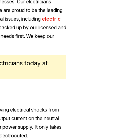
esses. Our electricians
 are proud to be the leading
al issues, including
electric
 backed up by our licensed and
 needs first. We keep our
ctricians today at
iving electrical shocks from
utput current on the neutral
he power supply. It only takes
electrocuted.