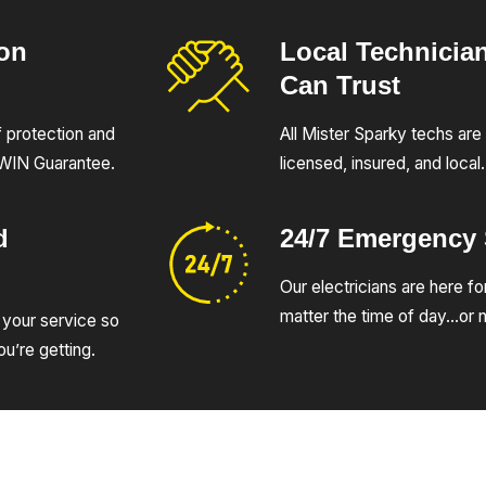
ion
Local Technicia
Can Trust
of protection and
All Mister Sparky techs are 
UWIN Guarantee.
licensed, insured, and local.
d
24/7 Emergency
Our electricians are here fo
matter the time of day…or n
 your service so
u’re getting.