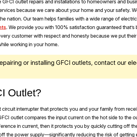
 GFCI outlet repairs and installations to homeowners and busin
t services because we care about your home and your safety. We
 the nation. Our team helps families with a wide range of electric
nts
. We provide you with 100% satisfaction guaranteed that’s
 every customer with respect and honesty because we put their
hile working in your home.
epairing or installing GFCI outlets, contact our ele
!
I Outlet?
t circuit interrupter that protects you and your family from rece
A GFCI outlet compares the input current on the hot side to the o
ifference in current, then it protects you by quickly cutting off t
off the power supply—significantly reducing the risk of getting 