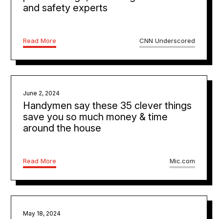
and safety experts
Read More
CNN Underscored
June 2, 2024
Handymen say these 35 clever things
save you so much money & time
around the house
Read More
Mic.com
May 18, 2024