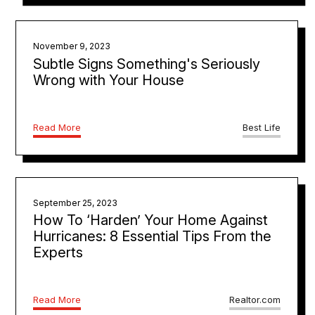
November 9, 2023
Subtle Signs Something's Seriously
Wrong with Your House
Read More
Best Life
September 25, 2023
How To ‘Harden’ Your Home Against
Hurricanes: 8 Essential Tips From the
Experts
Read More
Realtor.com