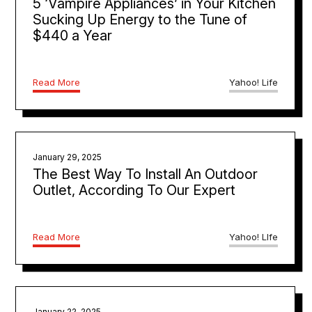
5 ‘Vampire Appliances’ in Your Kitchen
Sucking Up Energy to the Tune of
$440 a Year
Read More
Yahoo! Life
January 29, 2025
The Best Way To Install An Outdoor
Outlet, According To Our Expert
Read More
Yahoo! LIfe
January 22, 2025