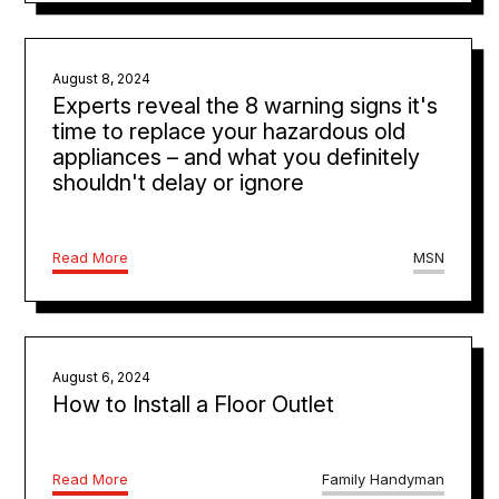
August 8, 2024
Experts reveal the 8 warning signs it's
time to replace your hazardous old
appliances – and what you definitely
shouldn't delay or ignore
Read More
MSN
August 6, 2024
How to Install a Floor Outlet
Read More
Family Handyman