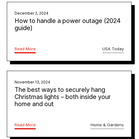
December 2, 2024
How to handle a power outage (2024
guide)
Read More
USA Today
November 13, 2024
The best ways to securely hang
Christmas lights – both inside your
home and out
Read More
Home & Gardens