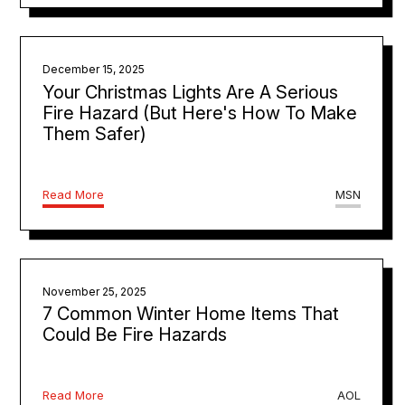
December 15, 2025
Your Christmas Lights Are A Serious
Fire Hazard (But Here's How To Make
Them Safer)
Read More
MSN
November 25, 2025
7 Common Winter Home Items That
Could Be Fire Hazards
Read More
AOL