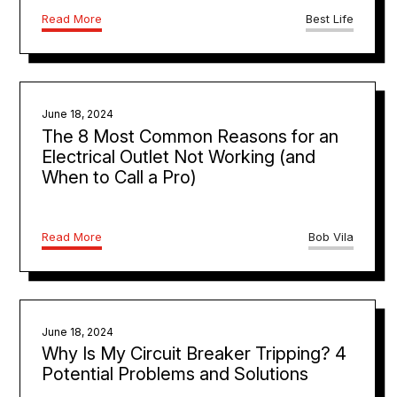
Read More
Best Life
June 18, 2024
The 8 Most Common Reasons for an
Electrical Outlet Not Working (and
When to Call a Pro)
Read More
Bob Vila
June 18, 2024
Why Is My Circuit Breaker Tripping? 4
Potential Problems and Solutions