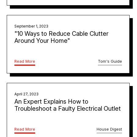
September 1, 2023
"10 Ways to Reduce Cable Clutter
Around Your Home"
Read More
Tom's Guide
April 27, 2023
An Expert Explains How to
Troubleshoot a Faulty Electrical Outlet
Read More
House Digest