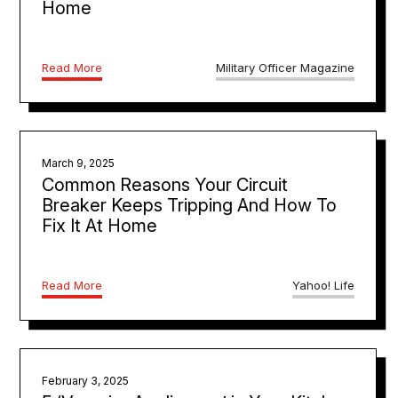
Home
Read More
Military Officer Magazine
March 9, 2025
Common Reasons Your Circuit
Breaker Keeps Tripping And How To
Fix It At Home
Read More
Yahoo! Life
February 3, 2025