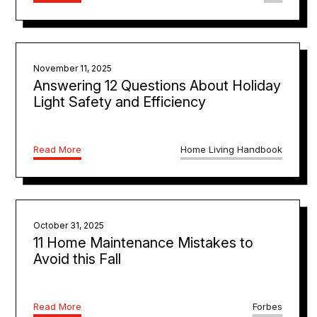
November 11, 2025
Answering 12 Questions About Holiday
Light Safety and Efficiency
Read More
Home Living Handbook
October 31, 2025
11 Home Maintenance Mistakes to
Avoid this Fall
Read More
Forbes