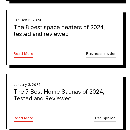
January 11, 2024
The 8 best space heaters of 2024,
tested and reviewed
Read More
Business Insider
January 3, 2024
The 7 Best Home Saunas of 2024,
Tested and Reviewed
Read More
The Spruce