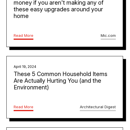
money if you aren't making any of
these easy upgrades around your
home
Read More
Mic.com
April 19, 2024
These 5 Common Household Items
Are Actually Hurting You (and the
Environment)
Read More
Architectural Digest