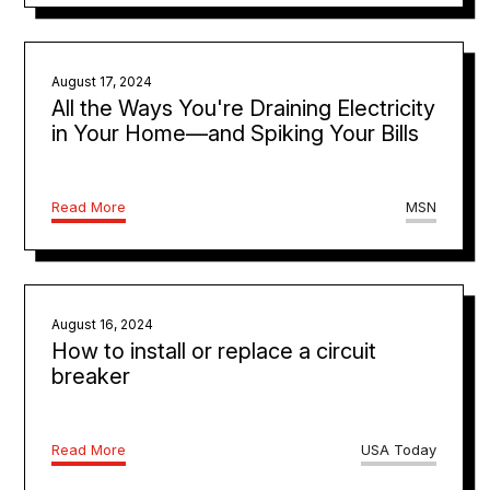
August 17, 2024
All the Ways You're Draining Electricity
in Your Home—and Spiking Your Bills
Read More
MSN
August 16, 2024
How to install or replace a circuit
breaker
Read More
USA Today