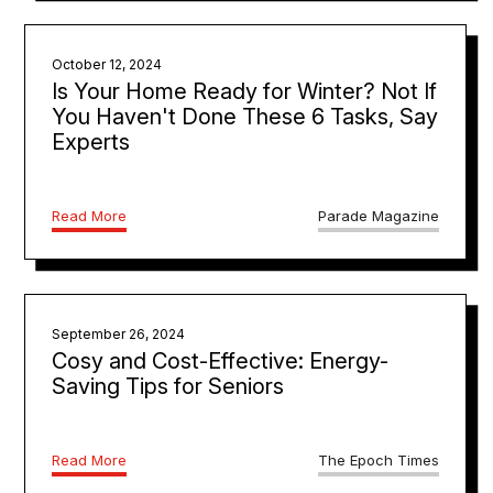
October 12, 2024
Is Your Home Ready for Winter? Not If
You Haven't Done These 6 Tasks, Say
Experts
Read More
Parade Magazine
September 26, 2024
Cosy and Cost-Effective: Energy-
Saving Tips for Seniors
Read More
The Epoch Times