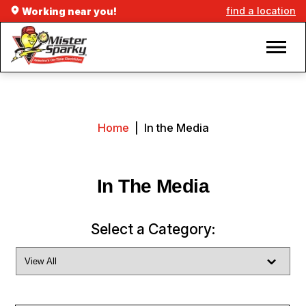
find a location
Working near you!
Home
|
In the Media
In The Media
Select a Category: