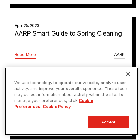
April 25, 2023
AARP Smart Guide to Spring Cleaning
Read More
AARP
We use technology to operate our website, analyze user
March 1, 2023
activity, and improve your overall experience. These tools
Signs You Have A Good Electrician,
may collect information about activity within the site. To
manage your preferences, click
Cookie
According To An Expert
Preferences
.
Cookie Policy
Accept
Read More
House Digest