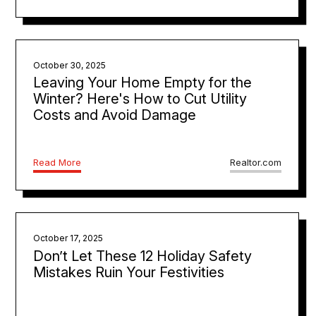
October 30, 2025
Leaving Your Home Empty for the
Winter? Here's How to Cut Utility
Costs and Avoid Damage
Read More
Realtor.com
October 17, 2025
Don’t Let These 12 Holiday Safety
Mistakes Ruin Your Festivities