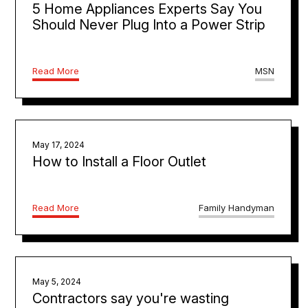
5 Home Appliances Experts Say You
Should Never Plug Into a Power Strip
Read More
MSN
May 17, 2024
How to Install a Floor Outlet
Read More
Family Handyman
May 5, 2024
Contractors say you're wasting