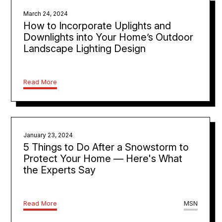
March 24, 2024
How to Incorporate Uplights and
Downlights into Your Home’s Outdoor
Landscape Lighting Design
Read More
January 23, 2024
5 Things to Do After a Snowstorm to
Protect Your Home — Here's What
the Experts Say
Read More
MSN