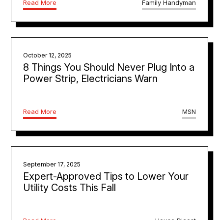
Read More
Family Handyman
October 12, 2025
8 Things You Should Never Plug Into a
Power Strip, Electricians Warn
Read More
MSN
September 17, 2025
Expert-Approved Tips to Lower Your
Utility Costs This Fall