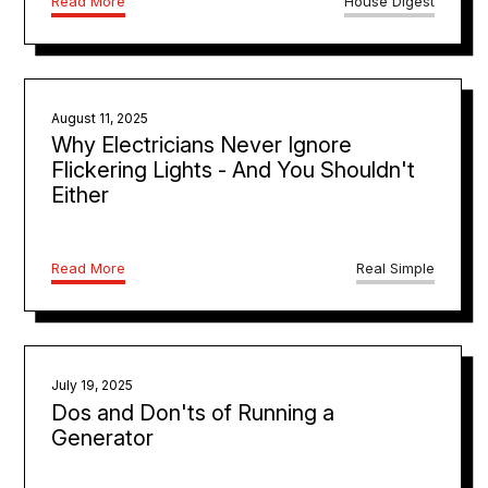
Read More
House Digest
August 11, 2025
Why Electricians Never Ignore
Flickering Lights - And You Shouldn't
Either
Read More
Real Simple
July 19, 2025
Dos and Don'ts of Running a
Generator