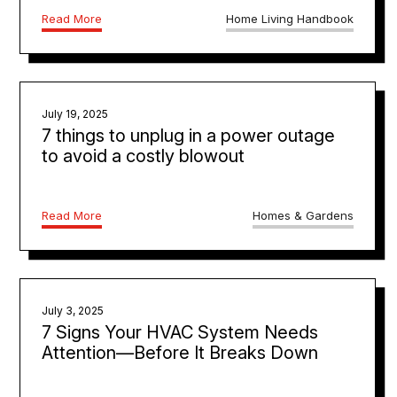
Read More
Home Living Handbook
July 19, 2025
7 things to unplug in a power outage
to avoid a costly blowout
Read More
Homes & Gardens
July 3, 2025
7 Signs Your HVAC System Needs
Attention—Before It Breaks Down