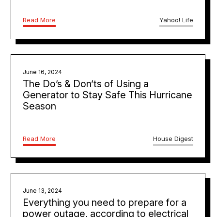
Read More
Yahoo! Life
June 16, 2024
The Do’s & Don’ts of Using a
Generator to Stay Safe This Hurricane
Season
Read More
House Digest
June 13, 2024
Everything you need to prepare for a
power outage, according to electrical