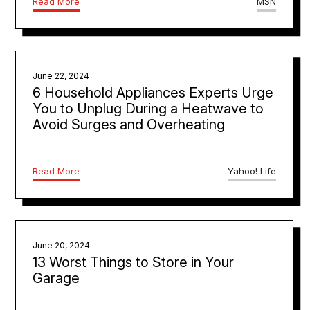
Read More
MSN
June 22, 2024
6 Household Appliances Experts Urge
You to Unplug During a Heatwave to
Avoid Surges and Overheating
Read More
Yahoo! Life
June 20, 2024
13 Worst Things to Store in Your
Garage