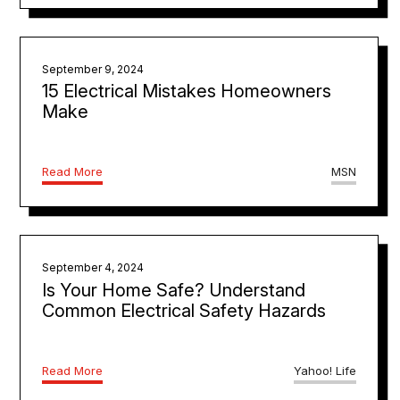
September 9, 2024
15 Electrical Mistakes Homeowners
Make
Read More
MSN
September 4, 2024
Is Your Home Safe? Understand
Common Electrical Safety Hazards
Read More
Yahoo! Life