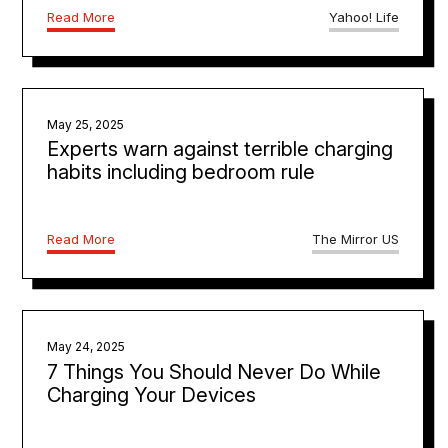
Read More
Yahoo! Life
May 25, 2025
Experts warn against terrible charging
habits including bedroom rule
Read More
The Mirror US
May 24, 2025
7 Things You Should Never Do While
Charging Your Devices