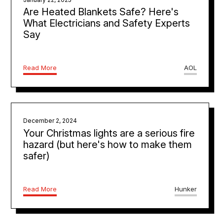
Are Heated Blankets Safe? Here's
What Electricians and Safety Experts
Say
Read More
AOL
December 2, 2024
Your Christmas lights are a serious fire
hazard (but here's how to make them
safer)
Read More
Hunker