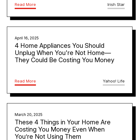
Read More
Irish Star
April 16, 2025
4 Home Appliances You Should
Unplug When You're Not Home—
They Could Be Costing You Money
Read More
Yahoo! Life
March 20, 2025
These 4 Things in Your Home Are
Costing You Money Even When
You’re Not Using Them