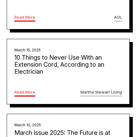
Read More
AOL
March 15, 2025
10 Things to Never Use With an
Extension Cord, According to an
Electrician
Read More
Martha Stewart Living
March 10, 2025
March Issue 2025: The Future is at