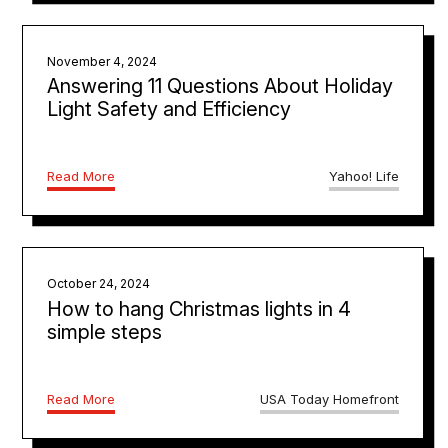
November 4, 2024
Answering 11 Questions About Holiday
Light Safety and Efficiency
Read More
Yahoo! Life
October 24, 2024
How to hang Christmas lights in 4
simple steps
Read More
USA Today Homefront