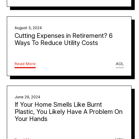
August 3, 2024
Cutting Expenses in Retirement? 6
Ways To Reduce Utility Costs
Read More
AOL
June 29, 2024
If Your Home Smells Like Burnt
Plastic, You Likely Have A Problem On
Your Hands