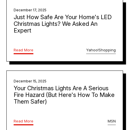
December 17, 2025
Just How Safe Are Your Home's LED
Christmas Lights? We Asked An
Expert
Read More
Yahoo!Shopping
December 15, 2025
Your Christmas Lights Are A Serious
Fire Hazard (But Here's How To Make
Them Safer)
Read More
MSN