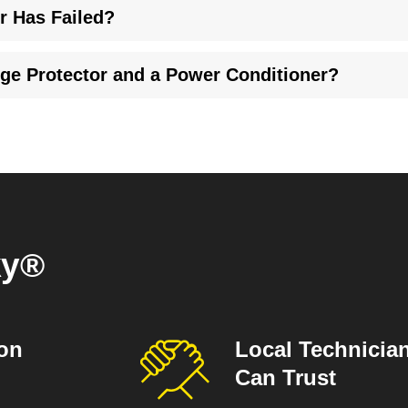
r Has Failed?
re clear indicators that it's time for a new surge protector. Look 
rge Protector and a Power Conditioner?
g, while some surge protectors do. A power conditioner improves
.
ky®
ion
Local Technicia
Can Trust