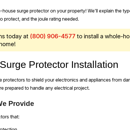
le-house surge protector on your property! We'll explain the typ
 protect, and the joule rating needed.
ans today at
(800) 906-4577
to install a whole-h
 home!
urge Protector Installation
 protectors to shield your electronics and appliances from d
are prepared to handle any electrical project.
We Provide
tors that:
otection.