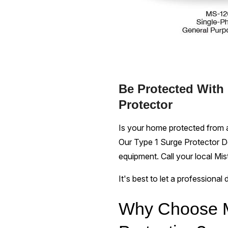
Be Protected With
Protector
Is your home protected from a
Our Type 1 Surge Protector De
equipment. Call your local Mi
It's best to let a professional
Why Choose M