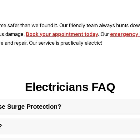
me safer than we found it. Our friendly team always hunts dow
ous damage.
Book your appointment today
. Our
emergency e
 and repair. Our service is practically electric!
Electricians FAQ
se Surge Protection?
appliances and electronics from power spikes. It reduces fire r
?
under normal usage. The time frame varies depending on the qualit