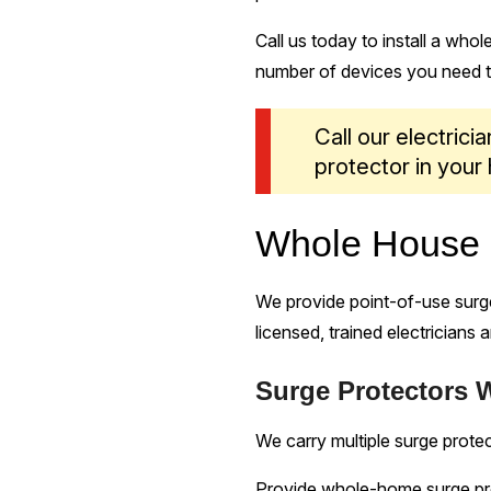
Call us today to install a who
number of devices you need to
Call our electrici
protector in your
Whole House S
We provide point-of-use surge
licensed, trained electricians 
Surge Protectors 
We carry multiple surge protec
Provide whole-home surge pr