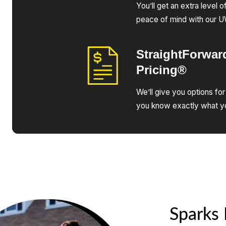
You’ll get an extra level 
peace of mind with our 
StraightForwar
Pricing®
We’ll give you options for
you know exactly what yo
Sparks