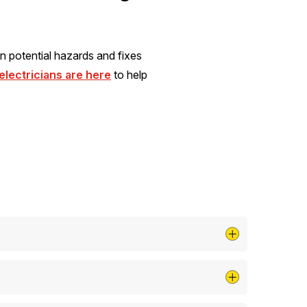
n potential hazards and fixes
lectricians are here
to help
isk and can save you money on repairs and
y of the surge protector.