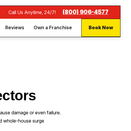
(800) 906-4577
Call Us Anytime, 24/7!
Reviews
Own a Franchise
Book Now
ctors
cause damage or even failure.
led whole-house surge