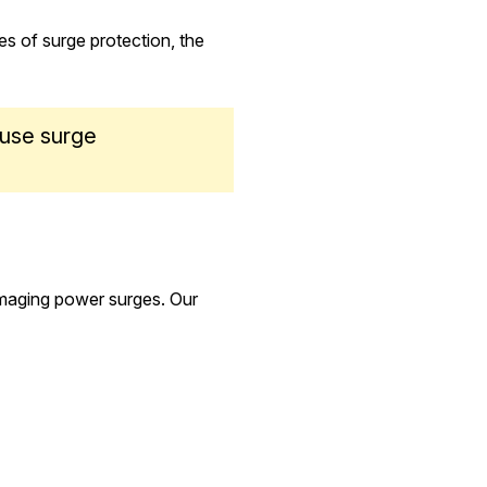
es of surge protection, the
ouse surge
amaging power surges. Our