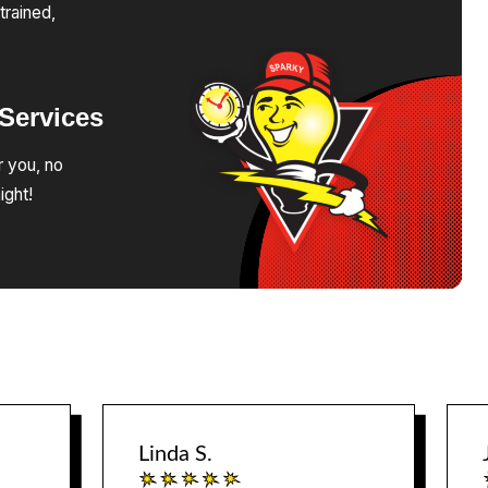
trained,
Services
r you, no
ight!
Linda S.