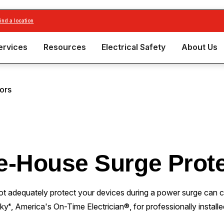
find a location
ervices
Resources
Electrical Safety
About Us
ors
e-House Surge Prote
ot adequately protect your devices during a power surge can 
rky
, America's On-Time Electrician®, for professionally instal
®