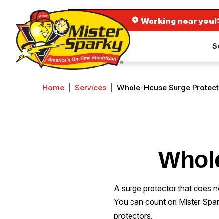
Working near you!
S
Home
|
Services
|
Whole-House Surge Protect
Whol
A surge protector that does n
You can count on Mister Spa
protectors.