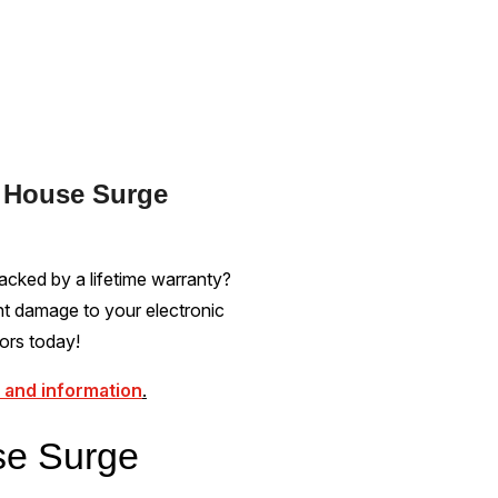
e House Surge
acked by a lifetime warranty?
nt damage to your electronic
ors today!
 and information
.
se Surge