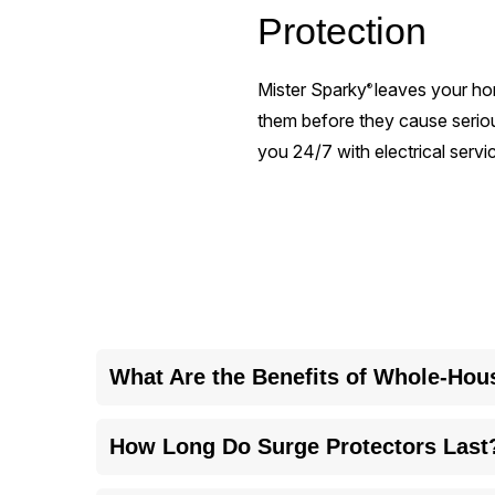
Protection
Mister Sparky
leaves your ho
®
them before they cause seri
you 24/7 with electrical service
What Are the Benefits of Whole-Hou
Whole-house surge protection safeguards all your 
How Long Do Surge Protectors Last
replacements.
Surge protectors usually last three to five years 