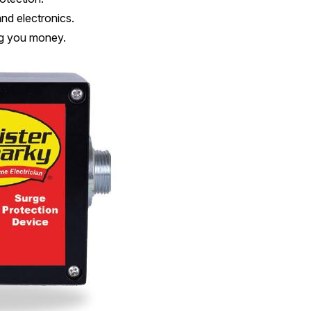
and electronics.
g you money.