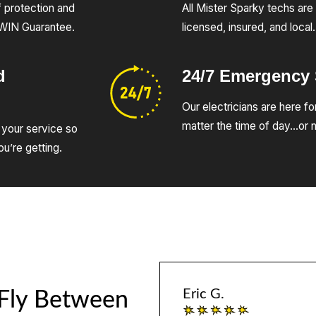
of protection and
All Mister Sparky techs are 
UWIN Guarantee.
licensed, insured, and local.
d
24/7 Emergency
Our electricians are here fo
matter the time of day…or n
 your service so
u’re getting.
Eric G.
 Fly Between