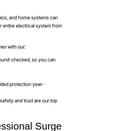
onics, and home systems can
r entire electrical system from
es with our:
round-checked, so you can
added protection year-
 safety and trust are our top
essional Surge