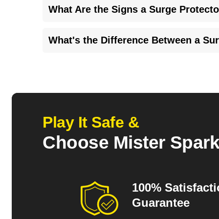
What Are the Signs a Surge Protecto
Signs of overheating, discoloration, or distortion a
What's the Difference Between a Su
damage.
Power conditioners don't provide EMI-RFI shieldin
protector safeguards devices from voltage spikes
Play It Safe &
Choose Mister Spar
100% Satisfact
Guarantee