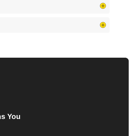
for burn marks, melting, cracks, or any other obvious
 the quality of electrical power, whereas a surge
ns
You