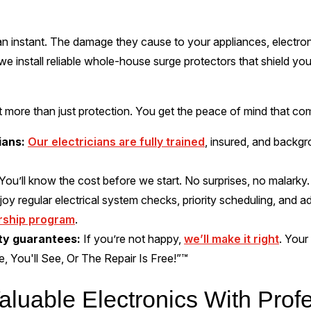
n instant. The damage they cause to your appliances, electr
we install reliable whole-house surge protectors that shield you
more than just protection. You get the peace of mind that com
ians:
Our electricians are fully trained
, insured, and backg
You’ll know the cost before we start. No surprises, no malarky.
joy regular electrical system checks, priority scheduling, and 
rship program
.
ity guarantees:
If you’re not happy,
we’ll make it right
. Your
me, You'll See, Or The Repair Is Free!”™
aluable Electronics With Prof