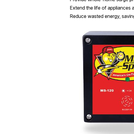
Extend the life of appliances 
Reduce wasted energy, savin