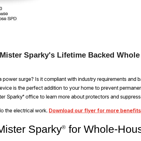
 Mister Sparky's Lifetime Backed Whol
 power surge? Is it compliant with industry requirements and b
vice is the perfect addition to your home to prevent permane
ster Sparky
office to learn more about protectors and suppress
®
 do the electrical work.
Download our flyer for more benefits
ister Sparky
for Whole-Hou
®