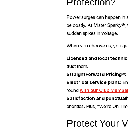
Protection?
Power surges can happen in a
be costly. At Mister Sparky®, 
sudden spikes in voltage.
When you choose us, you get 
Licensed and local technic
trust them.
StraightForward Pricing®:
Electrical service plans:
En
round
with our Club Membe
Satisfaction and punctual
priorities. Plus, “We're On Ti
Protect Your V