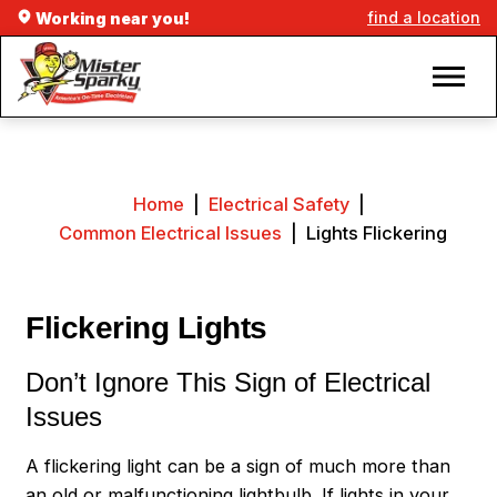
find a location
Working near you!
Home
|
Electrical Safety
|
Common Electrical Issues
|
Lights Flickering
Flickering Lights
Don’t Ignore This Sign of Electrical
Issues
A flickering light can be a sign of much more than
an old or malfunctioning lightbulb. If lights in your