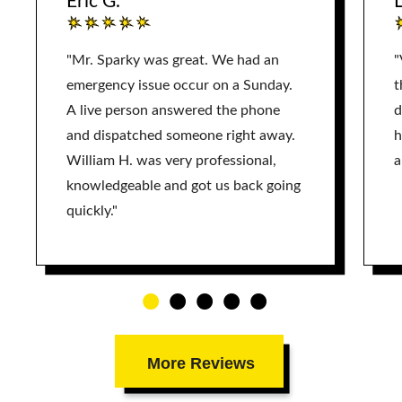
Eric G.
L
"Mr. Sparky was great. We had an
"
emergency issue occur on a Sunday.
t
A live person answered the phone
d
and dispatched someone right away.
h
William H. was very professional,
a
knowledgeable and got us back going
quickly."
More Reviews