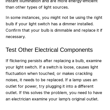
instant illumination and are more energy-efficient
than other types of light sources.
In some instances, you might not be using the right
bulb if your light switch has a dimmer installed.
Confirm that your bulb is dimmable and replace it if
necessary.
Test Other Electrical Components
If flickering persists after replacing a bulb, examine
your light switch. If a switch is loose, causes light
fluctuation when touched, or makes crackling
noises, it needs to be replaced. If a lamp uses an
outlet for power, try plugging it into a different
outlet. If this solves the problem, you need to have
an electrician examine your lamp’s original outlet.