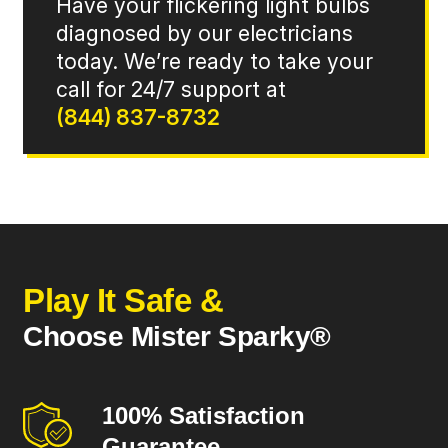
Have your flickering light bulbs
diagnosed by our electricians
today. We’re ready to take your
call for 24/7 support at
(844) 837-8732
Play It Safe &
Choose Mister Sparky®
100% Satisfaction
Guarantee