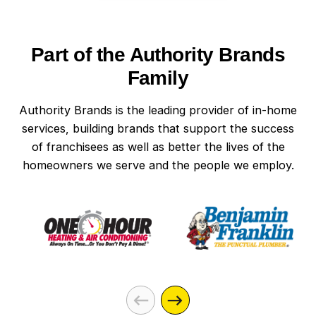
Part of the Authority Brands
Family
Authority Brands is the leading provider of in-home
services, building brands that support the success
of franchisees as well as better the lives of the
homeowners we serve and the people we employ.