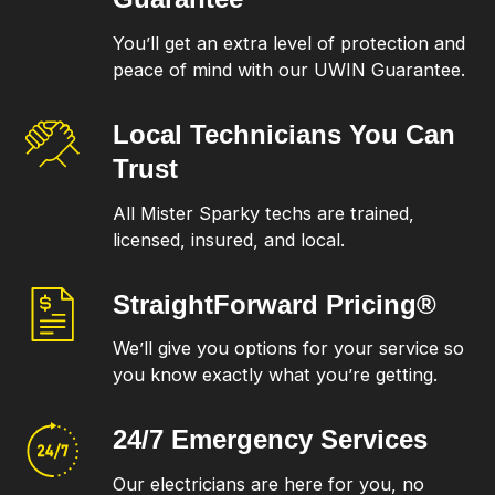
You’ll get an extra level of protection and
peace of mind with our UWIN Guarantee.
Local Technicians
You Can
Trust
All Mister Sparky techs are trained,
licensed, insured, and local.
StraightForward
Pricing®
We’ll give you options for your service so
you know exactly what you’re getting.
24/7 Emergency
Services
Our electricians are here for you, no