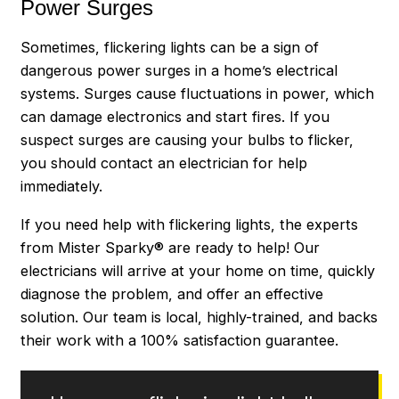
Power Surges
Sometimes, flickering lights can be a sign of
dangerous power surges in a home’s electrical
systems. Surges cause fluctuations in power, which
can damage electronics and start fires. If you
suspect surges are causing your bulbs to flicker,
you should contact an electrician for help
immediately.
If you need help with flickering lights, the experts
from Mister Sparky® are ready to help! Our
electricians will arrive at your home on time, quickly
diagnose the problem, and offer an effective
solution. Our team is local, highly-trained, and backs
their work with a 100% satisfaction guarantee.