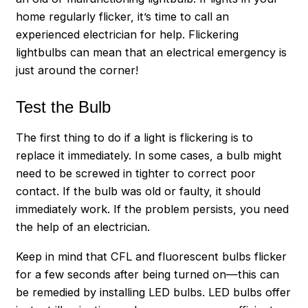
home regularly flicker, it’s time to call an
experienced electrician for help. Flickering
lightbulbs can mean that an electrical emergency is
just around the corner!
Test the Bulb
The first thing to do if a light is flickering is to
replace it immediately. In some cases, a bulb might
need to be screwed in tighter to correct poor
contact. If the bulb was old or faulty, it should
immediately work. If the problem persists, you need
the help of an electrician.
Keep in mind that CFL and fluorescent bulbs flicker
for a few seconds after being turned on—this can
be remedied by installing LED bulbs. LED bulbs offer