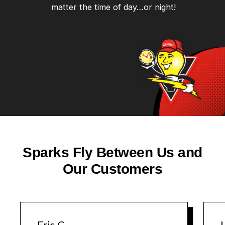
matter the time of day…or night!
Sparks Fly Between Us and
Our Customers