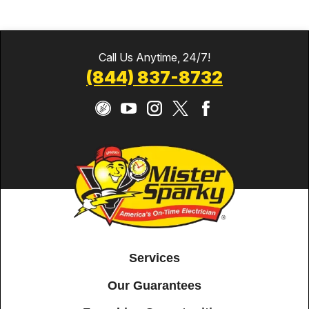
Call Us Anytime, 24/7!
(844) 837-8732
Services
Our Guarantees