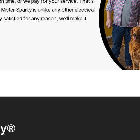
 time, or we pay for your service. That's
ister Sparky is unlike any other electrical
 satisfied for any reason, we’ll make it
ky®