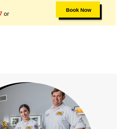
Book Now
or