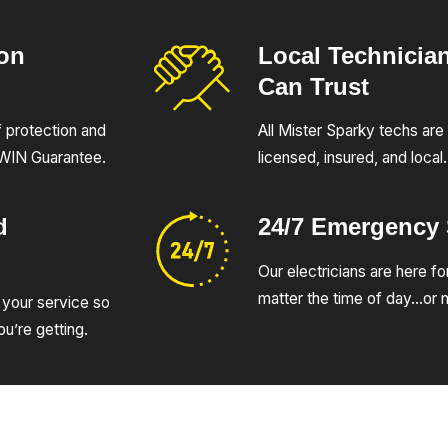
ion
Local Technicia
Can Trust
of protection and
All Mister Sparky techs are 
UWIN Guarantee.
licensed, insured, and local.
d
24/7 Emergency
Our electricians are here fo
matter the time of day…or n
 your service so
u’re getting.