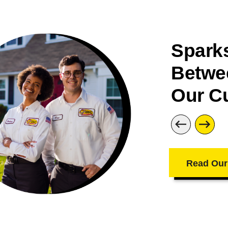
Sparks
Betwe
Our C
Read Our