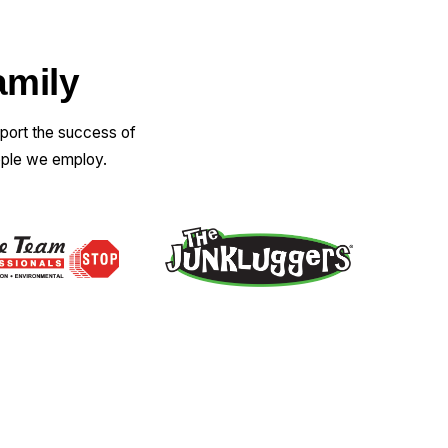
amily
pport the success of
ople we employ.