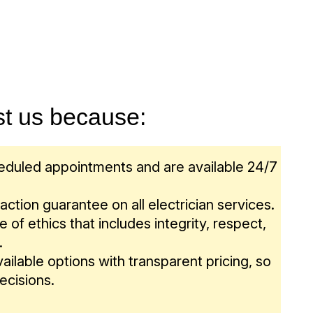
put their needs at the forefront. For any
functional practicality and beauty. As the
and GFCI outlets.
, you can rely on our team – even energy
n provider in the nation, let our team help you
spending a penny more than you should be.
 your home or business.
st us because:
heduled appointments and are available 24/7
ction guarantee on all electrician services.
 of ethics that includes integrity, respect,
.
ailable options with transparent pricing, so
ecisions.