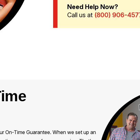
Need Help Now?
Call us at
(877) 259-1352
Time
on our On-Time Guarantee. When we set up an