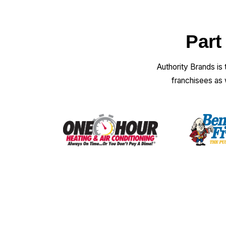
Part
Authority Brands is
franchisees as