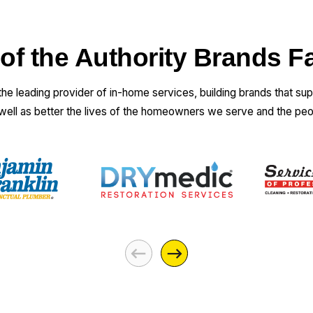
 of the Authority Brands F
 the leading provider of in-home services, building brands that su
 well as better the lives of the homeowners we serve and the pe