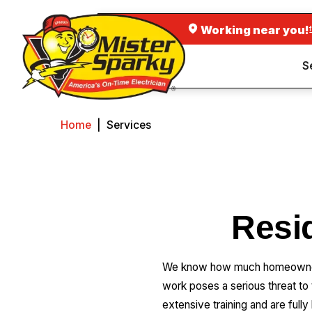
Working near you!
S
Home
|
Services
Resid
We know how much homeowners d
work poses a serious threat to
extensive training and are fully 