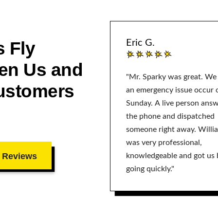
 Fly
Eric G.
en Us and
"Mr. Sparky was great. We
ustomers
an emergency issue occur 
Sunday. A live person ans
the phone and dispatched
someone right away. Willi
was very professional,
 Reviews
knowledgeable and got us 
going quickly."