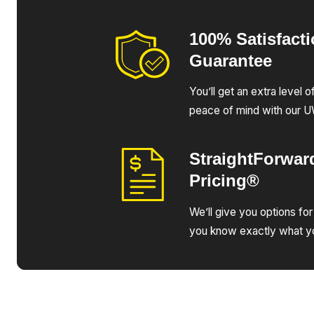
100% Satisfact
Guarantee
You’ll get an extra level 
peace of mind with our 
StraightForwar
Pricing®
We’ll give you options for
you know exactly what yo