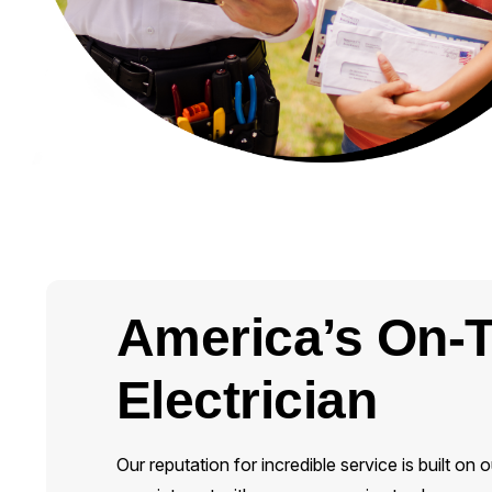
America’s On-
Electrician
Our reputation for incredible service is built 