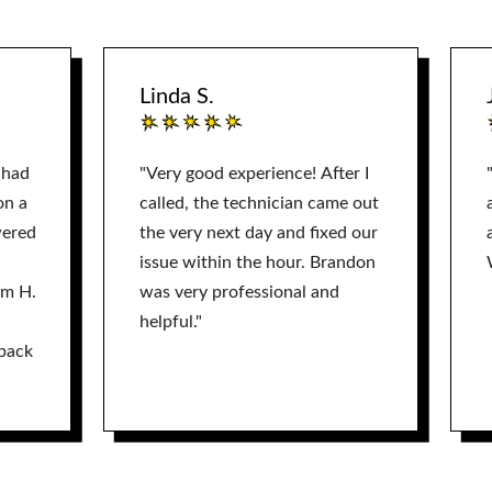
Linda S.
 had
"Very good experience! After I
on a
called, the technician came out
wered
the very next day and fixed our
issue within the hour. Brandon
am H.
was very professional and
helpful."
back