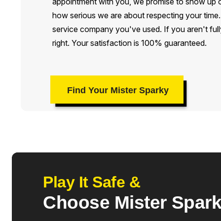
appointment with you, we promise to show up on
how serious we are about respecting your time. M
service company you've used. If you aren't fully
right. Your satisfaction is 100% guaranteed.
Find Your Mister Sparky
Play It Safe &
Choose Mister Spar