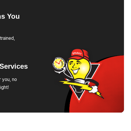
ns
You
trained,
Services
r you, no
ight!