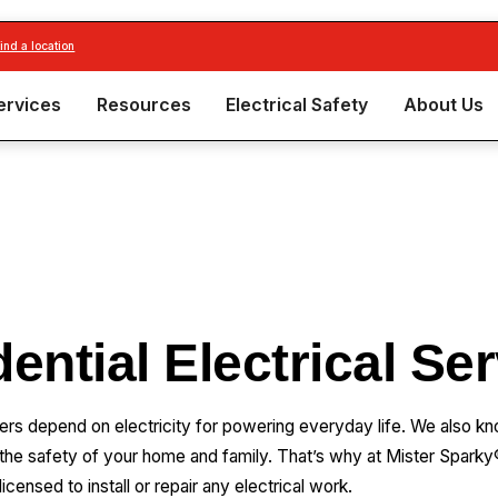
find a location
ervices
Resources
Electrical Safety
About Us
ential Electrical Se
epend on electricity for powering everyday life. We also know
 the safety of your home and family. That’s why at Mister Sparky®
licensed to install or repair any electrical work.