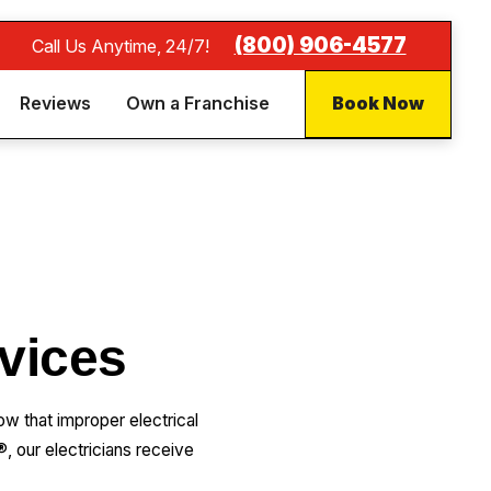
(877) 259-1352
Call Us Anytime, 24/7!
Reviews
Own a Franchise
Book Now
rvices
 that improper electrical
, our electricians receive