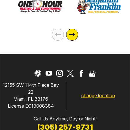
12155 SW 114th Place Bay
22
change location
Miami, FL 33176
License EC13008384
Call Us Anytime, Day or Night!
(305) 257-9731