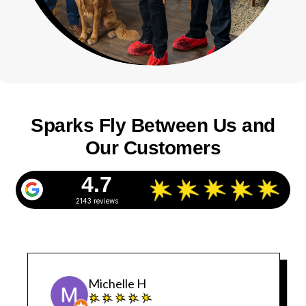
Sparks Fly Between Us and
Our Customers
4.7
2143 reviews
Michelle H