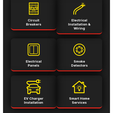
Circuit
Electrical
Breakers
Installation &
Wiring
Electrical
Smoke
Panels
Detectors
EV Charger
Smart Home
Installation
Services