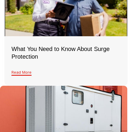
good idea to have a licensed electrician take a
look and make sure everything’s safe and up to
code
What You Need to Know About Surge
Protection
Read More