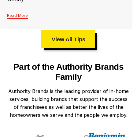
Read More
View All Tips
Part of the Authority Brands
Family
Authority Brands is the leading provider of in-home
services, building brands that support the success
of franchisees as well as better the lives of the
homeowners we serve and the people we employ.