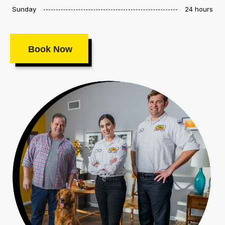
Sunday
24 hours
Book Now