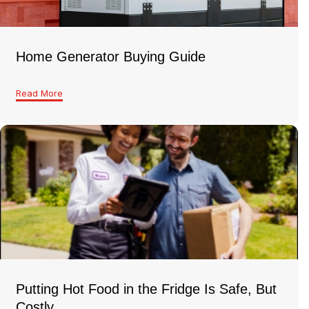
Home Generator Buying Guide
Read More
Putting Hot Food in the Fridge Is Safe, But
Costly