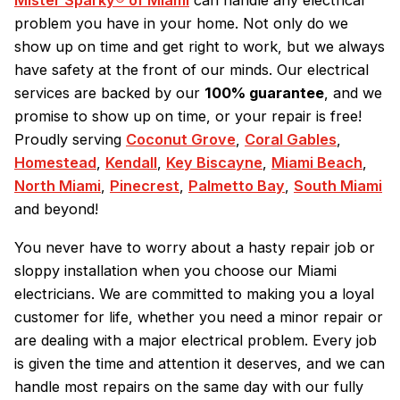
Mister Sparky® of Miami
can handle any electrical
problem you have in your home. Not only do we
show up on time and get right to work, but we always
have safety at the front of our minds. Our electrical
services are backed by our
100% guarantee
, and we
promise to show up on time, or your repair is free!
Proudly serving
Coconut Grove
,
Coral Gables
,
Homestead
,
Kendall
,
Key Biscayne
,
Miami Beach
,
North Miami
,
Pinecrest
,
Palmetto Bay
,
South Miami
and beyond!
You never have to worry about a hasty repair job or
sloppy installation when you choose our Miami
electricians. We are committed to making you a loyal
customer for life, whether you need a minor repair or
are dealing with a major electrical problem. Every job
is given the time and attention it deserves, and we can
handle most repairs on the same day with our fully