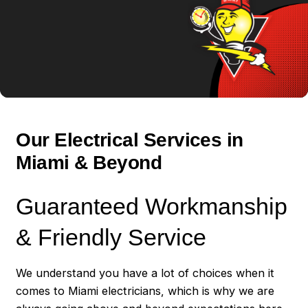
Our Electrical Services in
Miami & Beyond
Guaranteed Workmanship
& Friendly Service
We understand you have a lot of choices when it
comes to Miami electricians, which is why we are