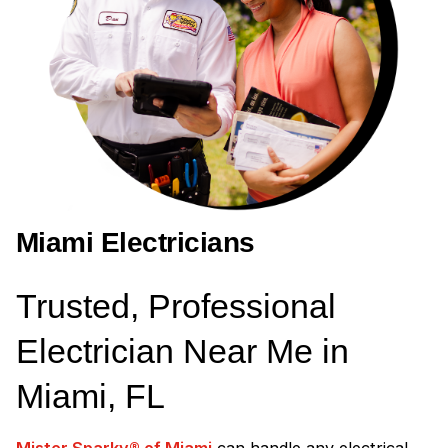
Miami Electricians
Trusted, Professional
Electrician Near Me in
Miami, FL