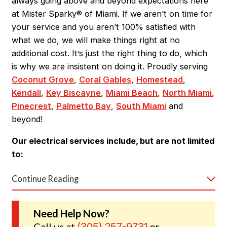
always going above and beyond expectations here
at Mister Sparky® of Miami. If we aren’t on time for
your service and you aren’t 100% satisfied with
what we do, we will make things right at no
additional cost. It’s just the right thing to do, which
is why we are insistent on doing it. Proudly serving
Coconut Grove
,
Coral Gables
,
Homestead
,
Kendall
,
Key Biscayne
,
Miami Beach
,
North Miami
,
Pinecrest
,
Palmetto Bay
,
South Miami
and
beyond!
Our electrical services include, but are not limited
to:
Continue Reading
Electrical repairs
Emergency electrical services
Need Help Now?
Call us at
or