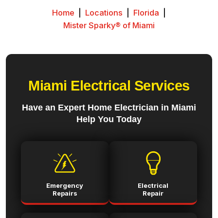
Home
|
Locations
|
Florida
|
Mister Sparky® of Miami
Miami Electrical Services
Have an Expert Home Electrician in Miami
Help You Today
Emergency
Electrical
Repairs
Repair