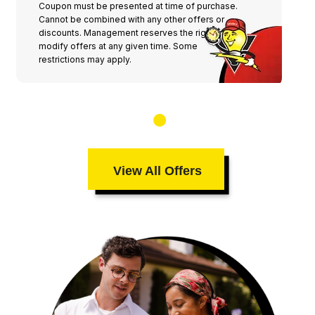
Coupon must be presented at time of purchase.
Cannot be combined with any other offers or
discounts. Management reserves the right to
modify offers at any given time. Some
restrictions may apply.
View All Offers