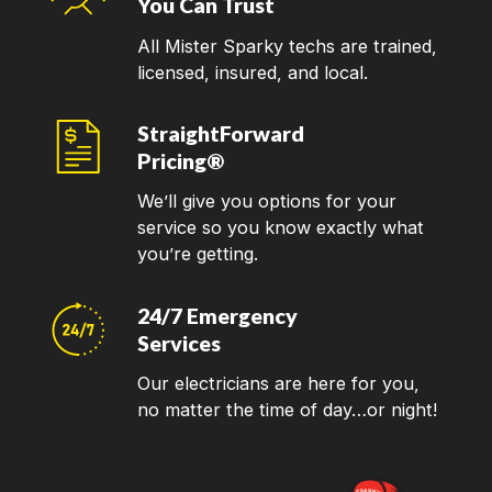
You Can Trust
All Mister Sparky techs are trained,
licensed, insured, and local.
StraightForward
Pricing®
We’ll give you options for your
service so you know exactly what
you’re getting.
24/7 Emergency
Services
Our electricians are here for you,
no matter the time of day…or night!