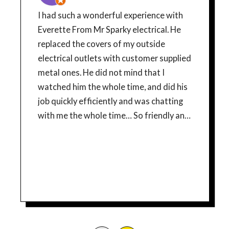
I had such a wonderful experience with
Everette From Mr Sparky electrical. He
replaced the covers of my outside
electrical outlets with customer supplied
metal ones. He did not mind that I
watched him the whole time, and did his
job quickly efficiently and was chatting
with me the whole time… So friendly and
courteous! If Everette is a typical
example of this companies, employees,
then Mr Sparky has a good thing going!
From the time I made my appointment, I
have had a good experience. The young
lady who scheduled me was very
pleasant and professional, I got updates