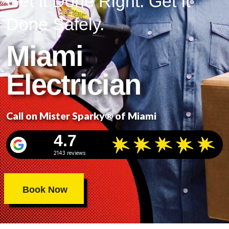
Get It Done Right. Get It
Done Safely.
Miami
Electrician
Call on Mister Sparky® of Miami
4.7
2143 reviews
Book Now