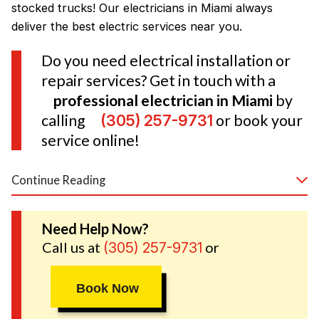
stocked trucks! Our electricians in Miami always
deliver the best electric services near you.
Do you need electrical installation or
repair services? Get in touch with a
professional electrician in Miami
by
calling
(305) 257-9731
or book your
service online!
Continue Reading
Your Trusted Electricians in Miami
Need Help Now?
Call us at
or
(305) 257-9731
Book Now