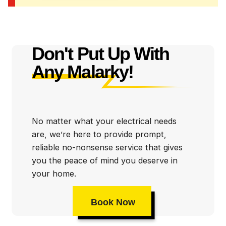
Don't Put Up With
Any Malarky!
At
Mister Sparky® of Miami
, we understand the
stress that accompanies electrical issues. They often
happen at the worst times and involve things that
No matter what your electrical needs
most homeowners simply do not have the training or
are, we’re here to provide prompt,
experience to handle on their own. That is why we
reliable no-nonsense service that gives
strive to provide the
best electrician service
you the peace of mind you deserve in
possible that is both
cost-effective
and tailored to
your home.
your needs. From electrical repairs and installations
to electrical wiring and more, we can inspect the
situation, make recommendations, and ensure that
Book Now
everything is done properly and up to code.