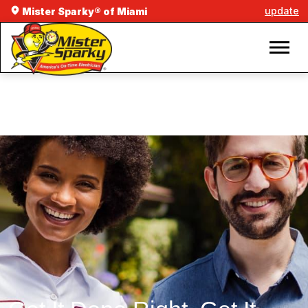
update
Mister Sparky® of Miami