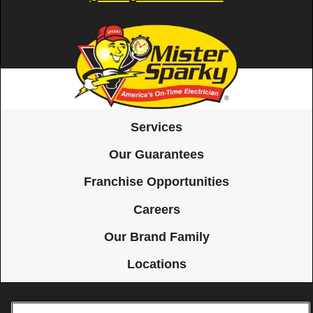
Services
Our Guarantees
Franchise Opportunities
Careers
Our Brand Family
Locations