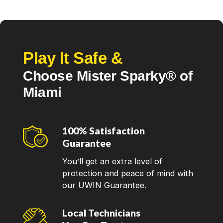
Our goal is to make sure that our customers get the
most reliable and efficient solutions for their electrical
needs. Our
trusted electricians in Miami
are
dedicated to providing top-quality and timely services
Play It Safe &
so you can be sure you're getting the best help
Choose Mister Sparky® of
available! Call us now to schedule an electrician near
you.
Miami
100% Satisfaction
Guarantee
You’ll get an extra level of
protection and peace of mind with
our UWIN Guarantee.
Local Technicians