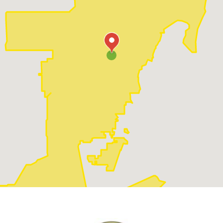
just a smooth talker, but backs it up with the right
qualifications and certifications. That's where
credentials come in. All electricians should have a
license and some sort of certification. Don't feel shy
about asking to see these. It's important to know
they're legit.
When you have a shortlist of potential
electricians:
Verify their licensing and insurance
: Always
ensure that the electrician is licensed and insured
to protect yourself from liability in case of any
accidents during the job.
Check their qualifications and experience
:
Make sure the electrician is well-trained and
possesses relevant experience in the type of