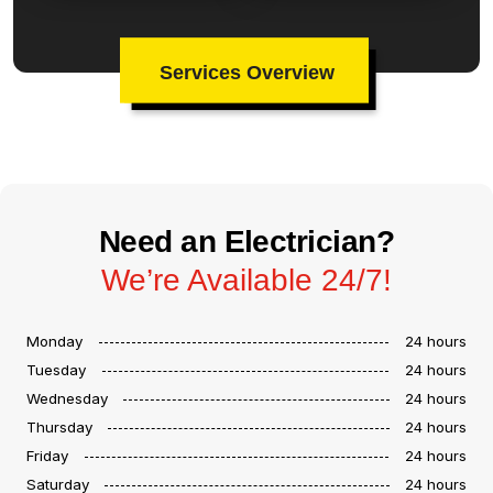
Services Overview
Need an Electrician?
We’re Available 24/7!
Monday
24 hours
Tuesday
24 hours
Wednesday
24 hours
Thursday
24 hours
Friday
24 hours
Saturday
24 hours