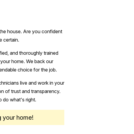
 the house. Are you confident
e certain.
ified, and thoroughly trained
ct your home. We back our
endable choice for the job.
hnicians live and work in your
n of trust and transparency.
o do what's right.
g your home!