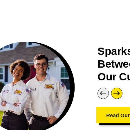
Sparks
Betwe
Our C
Read Our