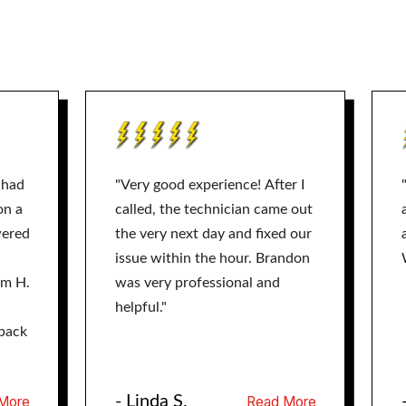
 had
"Very good experience! After I
on a
called, the technician came out
wered
the very next day and fixed our
issue within the hour. Brandon
am H.
was very professional and
helpful."
back
- Linda S.
More
Read More