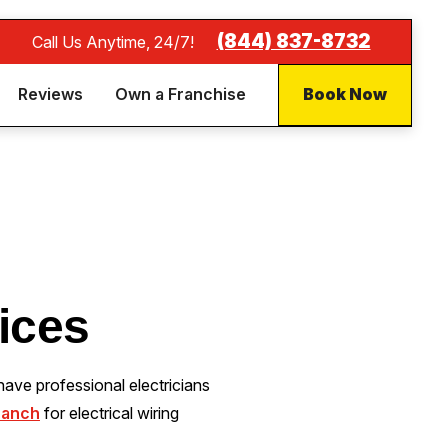
(844) 837-8732
Call Us Anytime, 24/7!
Reviews
Own a Franchise
Book Now
vices
ave professional electricians
ranch
for electrical wiring