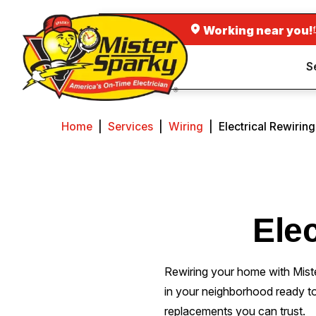
Working near you!
S
Home
|
Services
|
Wiring
|
Electrical Rewirin
Elec
Rewiring your home with Mist
in your neighborhood ready t
replacements you can trust.