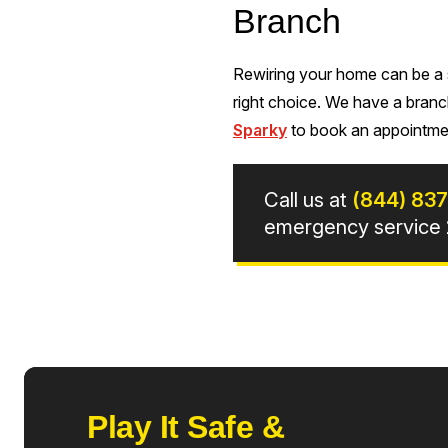
Branch
Rewiring your home can be a si
right choice. We have a branc
Sparky
to book an appointmen
Call us at
(844) 83
emergency service 2
Play It Safe &