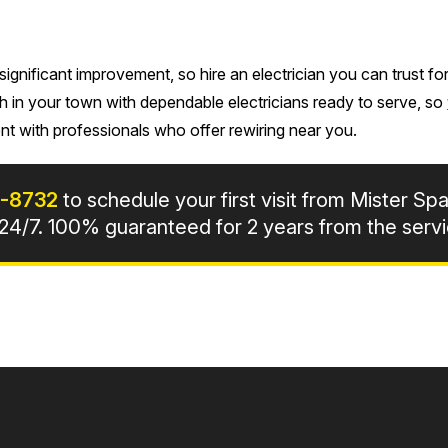
gnificant improvement, so hire an electrician you can trust for 
h in your town with dependable electricians ready to serve, so
t with professionals who offer rewiring near you.
7-8732
to schedule your first visit from Mister Spa
4/7. 100% guaranteed for 2 years from the servi