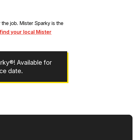
the job. Mister Sparky is the
find your local Mister
rky®! Available for
ce date.