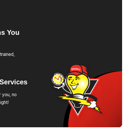
ns
You
trained,
Services
r you, no
ight!