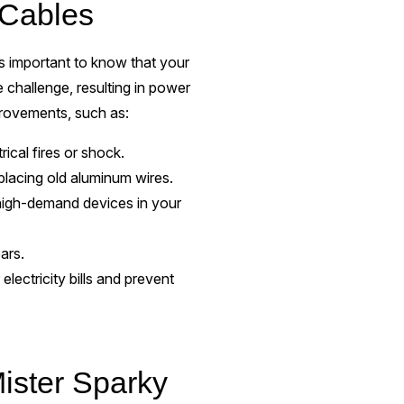
 Cables
's important to know that your
challenge, resulting in power
mprovements, such as:
rical fires or shock.
replacing old aluminum wires.
igh-demand devices in your
ears.
ectricity bills and prevent
ister Sparky