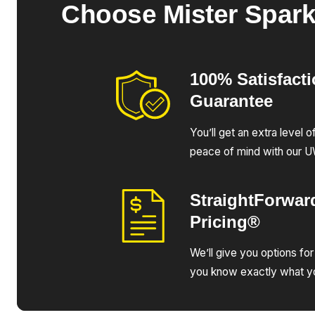
Choose Mister Spar
100% Satisfact
Guarantee
You’ll get an extra level 
peace of mind with our 
StraightForwar
Pricing®
We’ll give you options for
you know exactly what yo