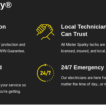
ky®
ion
Local Technicia
Can Trust
of protection and
All Mister Sparky techs are 
UWIN Guarantee.
licensed, insured, and local.
d
24/7 Emergency
Our electricians are here fo
matter the time of day…or n
 your service so
u’re getting.