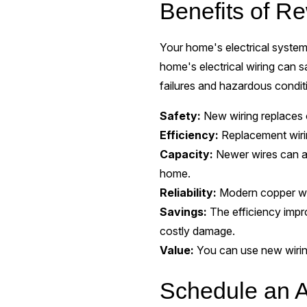
Benefits of Re
Your home's electrical system 
home's electrical wiring can 
failures and hazardous condit
Safety:
New wiring replaces o
Efficiency:
Replacement wirin
Capacity:
Newer wires can a
home.
Reliability:
Modern copper wiri
Savings:
The efficiency impr
costly damage.
Value:
You can use new wiring
Schedule an A