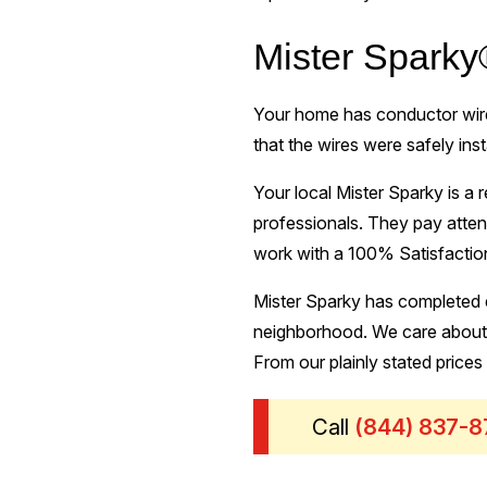
Mister Sparky
Your home has conductor wires
that the wires were safely ins
Your local Mister Sparky is a r
professionals. They pay atten
work with a 100% Satisfaction
Mister Sparky has completed e
neighborhood. We care about b
From our plainly stated prices
Call
(844) 837-8