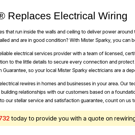
® Replaces Electrical Wiring
 that run inside the walls and ceiling to deliver power around
talled and are in good condition? With Mister Sparky, you can b
eliable electrical services provider with a team of licensed, cert
tion to the little details to secure every connection and prote
 Guarantee, so your local Mister Sparky electricians are a dep
lectrical rewires in homes and businesses in your area. Our tec
uilding relationships with our customers based on a foundatio
 to our stellar service and satisfaction guarantee, count on us t
732
today to provide you with a quote on rewirin