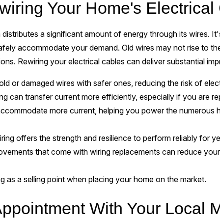
wiring Your Home's Electrical
distributes a significant amount of energy through its wires. It
safely accommodate your demand. Old wires may not rise to the 
ions. Rewiring your electrical cables can deliver substantial i
ld or damaged wires with safer ones, reducing the risk of elect
g can transfer current more efficiently, especially if you are 
ccommodate more current, helping you power the numerous h
ng offers the strength and resilience to perform reliably for y
ovements that come with wiring replacements can reduce your el
 as a selling point when placing your home on the market.
ppointment With Your Local M