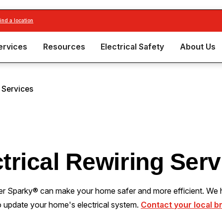
find a location
ervices
Resources
Electrical Safety
About Us
g Services
trical Rewiring Ser
er Sparky® can make your home safer and more efficient. We h
o update your home's electrical system.
Contact your local b