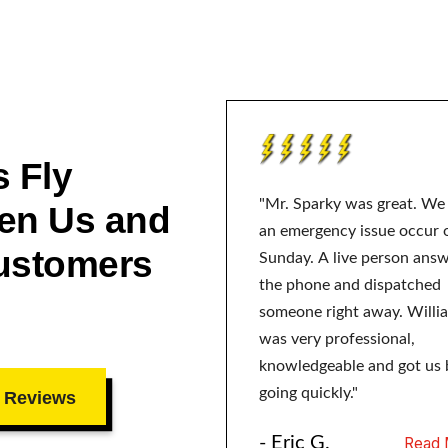
 Fly
"Mr. Sparky was great. We
en Us and
an emergency issue occur 
ustomers
Sunday. A live person ans
the phone and dispatched
someone right away. Willi
was very professional,
knowledgeable and got us 
going quickly."
 Reviews
- Eric G.
Read 