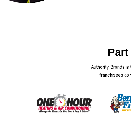
Part
Authority Brands is
franchisees as