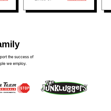
amily
pport the success of
ople we employ.