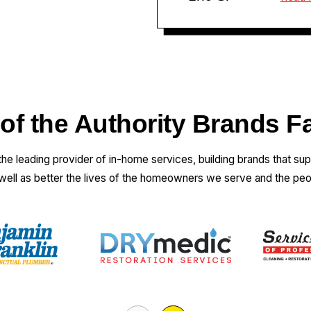
 of the Authority Brands F
 the leading provider of in-home services, building brands that su
 well as better the lives of the homeowners we serve and the pe