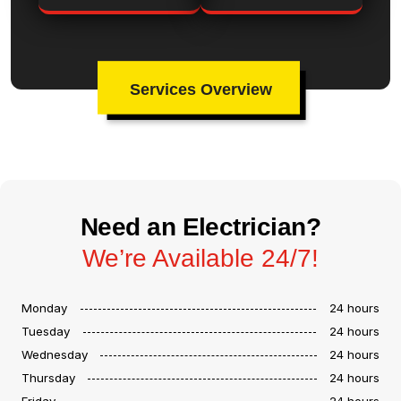
Services Overview
Need an Electrician?
We’re Available 24/7!
Monday
24 hours
Tuesday
24 hours
Wednesday
24 hours
Thursday
24 hours
Friday
24 hours