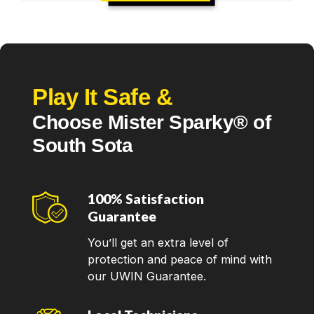
Play It Safe &
Choose Mister Sparky® of
South Sota
100% Satisfaction
Guarantee
You’ll get an extra level of
protection and peace of mind with
our UWIN Guarantee.