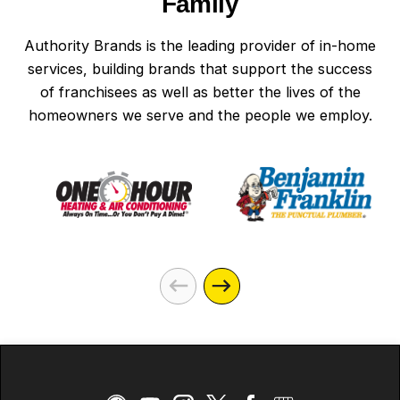
Family
Authority Brands is the leading provider of in-home
services, building brands that support the success
of franchisees as well as better the lives of the
homeowners we serve and the people we employ.