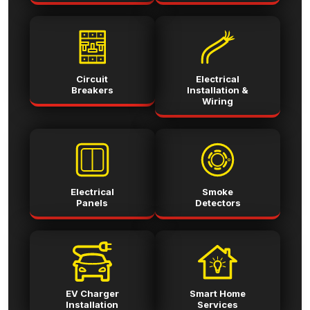
Circuit
Electrical
Breakers
Installation &
Wiring
Electrical
Smoke
Panels
Detectors
EV Charger
Smart Home
Installation
Services