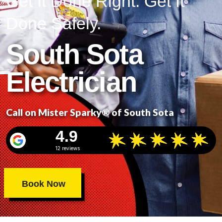
Get It Done Right. Get It
Done Safely.
South Sota
Electrician
Call on Mister Sparky® of South Sota
4.9
12 reviews
Book Now