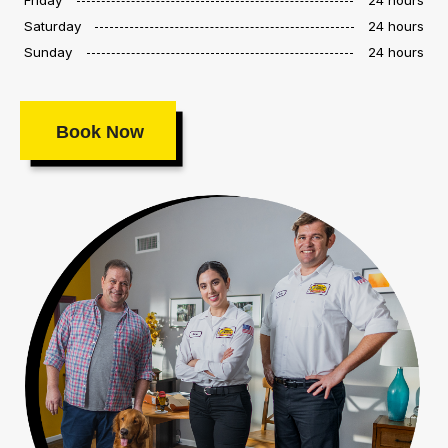
Saturday
24 hours
Sunday
24 hours
Book Now