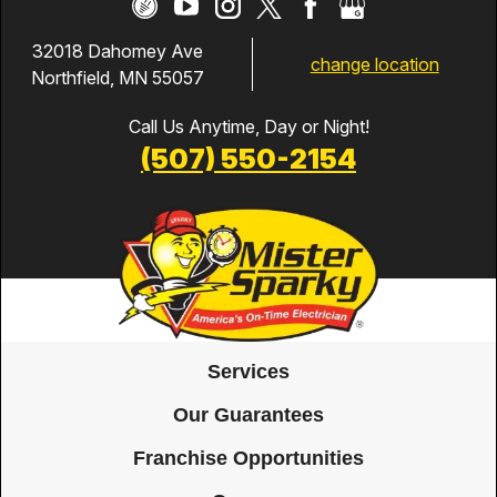
32018 Dahomey Ave
change location
Northfield, MN 55057
Call Us Anytime, Day or Night!
(507) 550-2154
Services
Our Guarantees
Franchise Opportunities