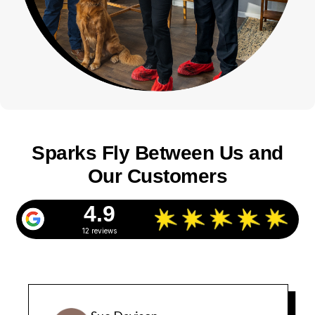
Sparks Fly Between Us and
Our Customers
4.9
12 reviews