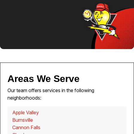
Areas We Serve
Our team offers services in the following
neighborhoods:
Apple Valley
Burnsville
Cannon Falls