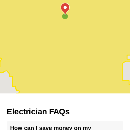
Electrician FAQs
How can I save money on my