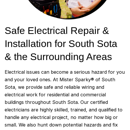
Safe Electrical Repair &
Installation for South Sota
& the Surrounding Areas
Electrical issues can become a serious hazard for you
and your loved ones. At Mister Sparky® of South
Sota, we provide safe and reliable wiring and
electrical work for residential and commercial
buildings throughout South Sota. Our certified
electricians are highly skilled, trained, and qualified to
handle any electrical project, no matter how big or
small. We also hunt down potential hazards and fix