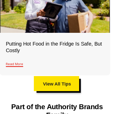
Putting Hot Food in the Fridge Is Safe, But
Costly
Read More
View All Tips
Part of the Authority Brands