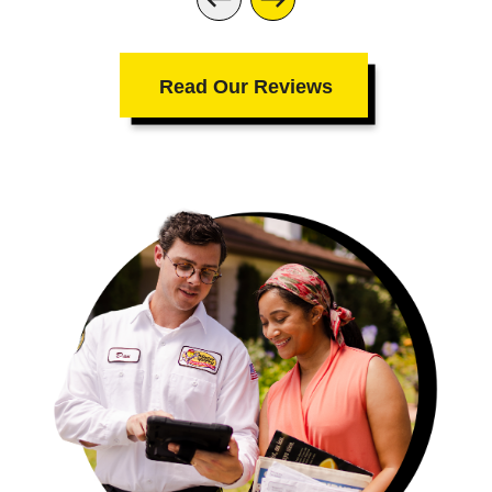
Read Our Reviews