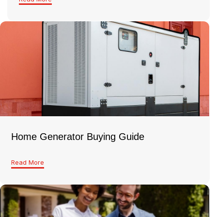
Home Generator Buying Guide
Read More