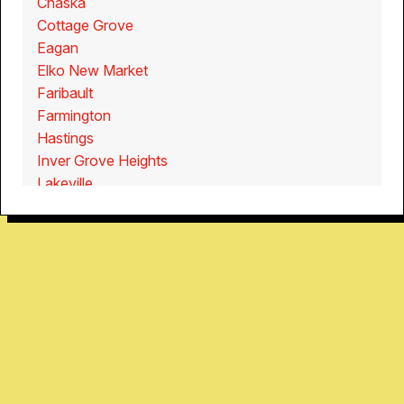
Chaska
Cottage Grove
Eagan
Elko New Market
Faribault
Farmington
Hastings
Inver Grove Heights
Lakeville
New Prague
Northfield
Owatonna
Prior Lake
Rosemount
Savage
Shakopee
Webster