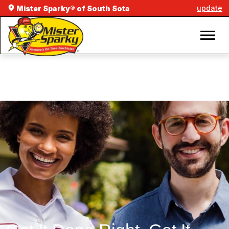
update
Mister Sparky® of South Sota