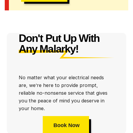
Don't Put Up With
Any Malarky!
No matter what your electrical needs
are, we’re here to provide prompt,
reliable no-nonsense service that gives
you the peace of mind you deserve in
your home.
Book Now