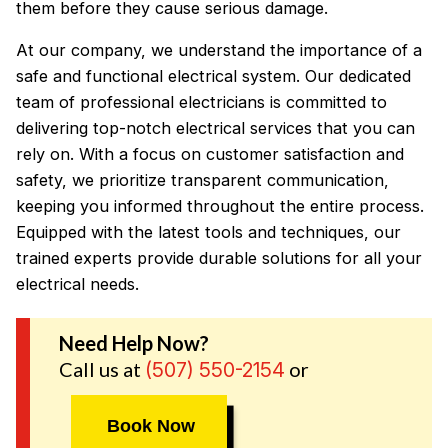
them before they cause serious damage.
At our company, we understand the importance of a
safe and functional electrical system. Our dedicated
team of professional electricians is committed to
delivering top-notch electrical services that you can
rely on. With a focus on customer satisfaction and
safety, we prioritize transparent communication,
keeping you informed throughout the entire process.
Equipped with the latest tools and techniques, our
trained experts provide durable solutions for all your
electrical needs.
Need Help Now?
Call us at
or
(507) 550-2154
Book Now