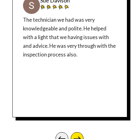
Sue Davison
The technician we had was very
knowledgeable and polite. He helped
with a light that we having issues with
and advice. He was very through with the
inspection process also.