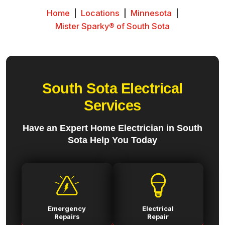
Home
|
Locations
|
Minnesota
|
Mister Sparky® of South Sota
South Sota Electrical
Services
Have an Expert Home Electrician in South
Sota Help You Today
Emergency
Electrical
Repairs
Repair