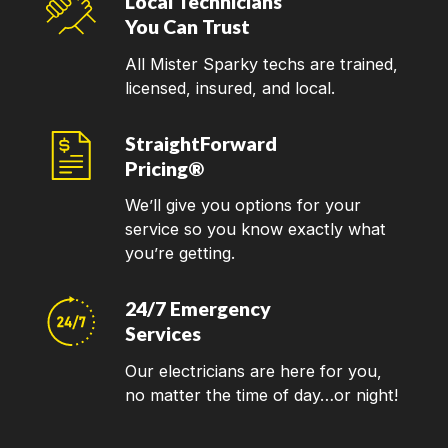
Local Technicians
You Can Trust
All Mister Sparky techs are trained,
licensed, insured, and local.
StraightForward
Pricing®
We’ll give you options for your
service so you know exactly what
you’re getting.
24/7 Emergency
Services
Our electricians are here for you,
no matter the time of day…or night!