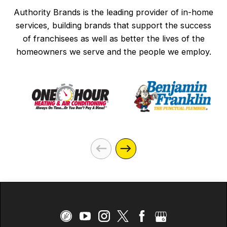
Authority Brands is the leading provider of in-home
services, building brands that support the success
of franchisees as well as better the lives of the
homeowners we serve and the people we employ.