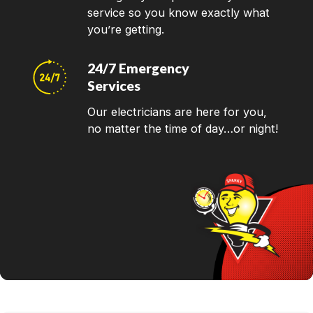
service so you know exactly what
you’re getting.
24/7 Emergency
Services
Our electricians are here for you,
no matter the time of day…or night!