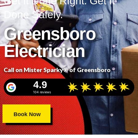
Get It Done Right. Get It
Done Safely.
Greensboro
Electrician
Call on Mister Sparky® of Greensboro
4.9
104 reviews
Book Now