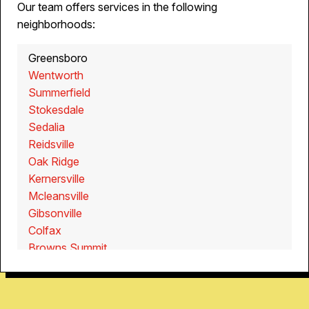
Our team offers services in the following
neighborhoods:
Greensboro
Wentworth
Summerfield
Stokesdale
Sedalia
Reidsville
Oak Ridge
Kernersville
Mcleansville
Gibsonville
Colfax
Browns Summit
Walnut Cove
Walkertown
Pine Hall