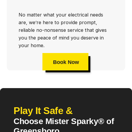
No matter what your electrical needs
are, we’re here to provide prompt,
reliable no-nonsense service that gives
you the peace of mind you deserve in
your home.
Book Now
Play It Safe &
Choose Mister Sparky® of
Greensboro