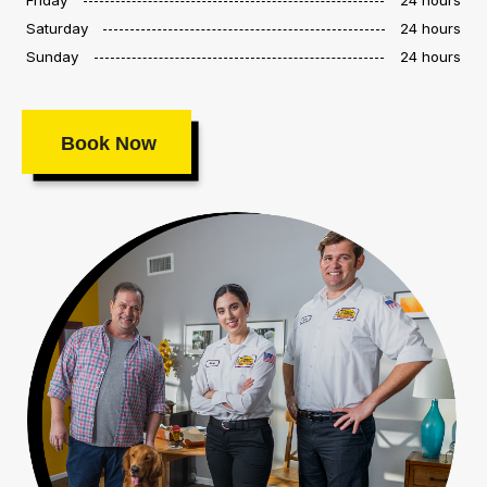
Saturday
24 hours
Sunday
24 hours
Book Now