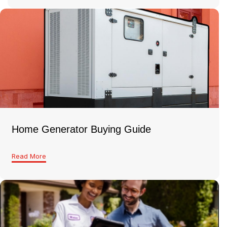
Home Generator Buying Guide
Read More