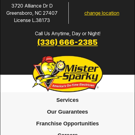
3720 Alliance Dr D
change location
Greensboro, NC 27407
License L.38173
Call Us Anytime, Day or Night!
(336) 666-2385
Services
Our Guarantees
Franchise Opportunities