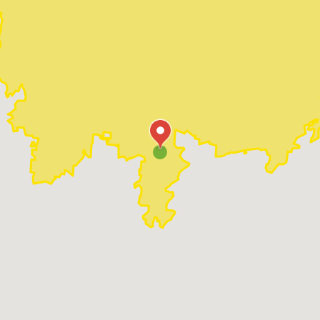
Madison