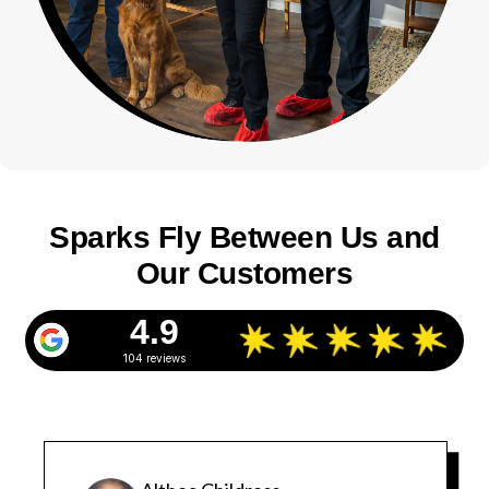
Sparks Fly Between Us and
Our Customers
4.9
104 reviews