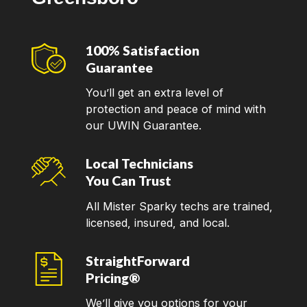
100% Satisfaction
Guarantee
You’ll get an extra level of
protection and peace of mind with
our UWIN Guarantee.
Local Technicians
You Can Trust
All Mister Sparky techs are trained,
licensed, insured, and local.
StraightForward
Pricing®
We’ll give you options for your