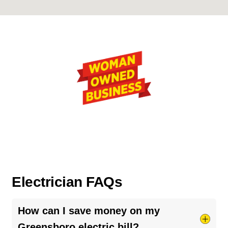
Electrician FAQs
How can I save money on my
Greensboro electric bill?