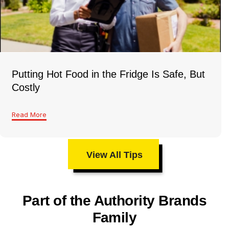
Putting Hot Food in the Fridge Is Safe, But
Costly
Read More
View All Tips
Part of the Authority Brands
Family