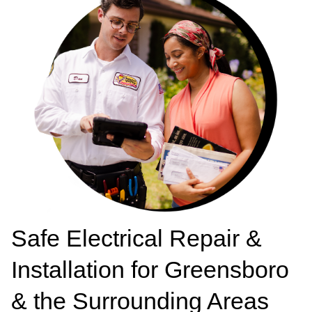
Safe Electrical Repair &
Installation for Greensboro
& the Surrounding Areas