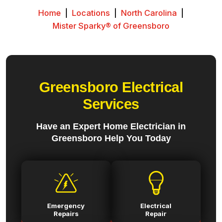
Home
|
Locations
|
North Carolina
|
Mister Sparky® of Greensboro
Greensboro Electrical
Services
Have an Expert Home Electrician in
Greensboro Help You Today
Emergency
Electrical
Repairs
Repair