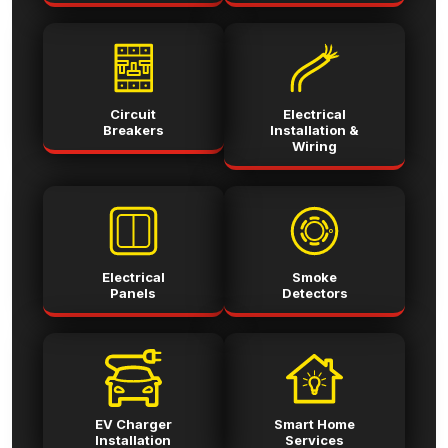
Circuit
Electrical
Breakers
Installation &
Wiring
Electrical
Smoke
Panels
Detectors
EV Charger
Smart Home
Installation
Services