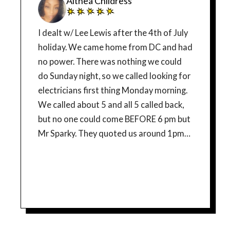
Althea Childress
I dealt w/ Lee Lewis after the 4th of July
holiday. We came home from DC and had
no power. There was nothing we could
do Sunday night, so we called looking for
electricians first thing Monday morning.
We called about 5 and all 5 called back,
but no one could come BEFORE 6 pm but
Mr Sparky. They quoted us around 1pm
and I think they came early around 11am,
which was great!!! AND they sent the
owner w/ a trainee named Josh. THEY
BOTH WERE PROFESSIONAL AND
EXCEPTIONALLY GREAT!!! They
couldn’t resolve our issue until Tuesday