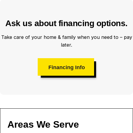
Ask us about financing options.
Take care of your home & family when you need to – pay
later.
Financing Info
Areas We Serve