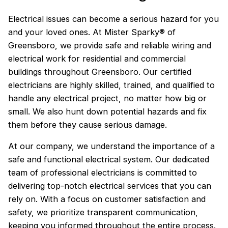
Electrical issues can become a serious hazard for you
and your loved ones. At Mister Sparky® of
Greensboro, we provide safe and reliable wiring and
electrical work for residential and commercial
buildings throughout Greensboro. Our certified
electricians are highly skilled, trained, and qualified to
handle any electrical project, no matter how big or
small. We also hunt down potential hazards and fix
them before they cause serious damage.
At our company, we understand the importance of a
safe and functional electrical system. Our dedicated
team of professional electricians is committed to
delivering top-notch electrical services that you can
rely on. With a focus on customer satisfaction and
safety, we prioritize transparent communication,
keeping you informed throughout the entire process.