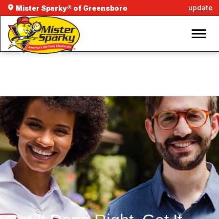
update
Mister Sparky® of Greensboro