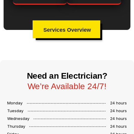
Services Overview
Need an Electrician?
We’re Available 24/7!
Monday
24 hours
Tuesday
24 hours
Wednesday
24 hours
Thursday
24 hours
Friday
24 hours