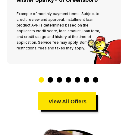
knees scrubbing the dirt off our porch!!!
I, of course, immediately STOPPED HIM
Example of monthly payment terms. Subject to
and told him he had already done
credit review and approval. Installment loan
product APR is determined based on the
enough. We got his business cards, paid
applicants credit score, loan amount, loan term,
him and my husband and I thanked Jesus
and credit usage and history at the time of
application. Service fee may apply. Some
for our blessings… because this man, his
restrictions, fees and taxes may apply.
employees, and his company, WERE
DEFINITELY BLESSINGS TO US!!! We will
be forever grateful for his
professionalism and kindness Allee &
Alvin
View All Offers