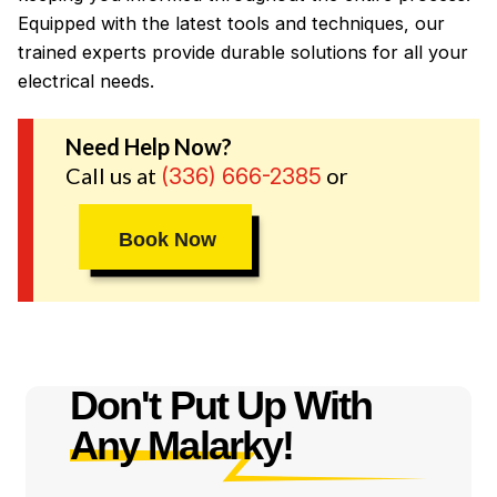
Equipped with the latest tools and techniques, our
trained experts provide durable solutions for all your
electrical needs.
Need Help Now?
Call us at
or
(336) 666-2385
Book Now
Don't Put Up With
Any Malarky!