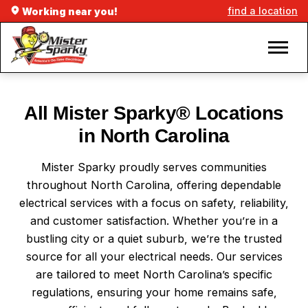
find a location
Working near you!
All Mister Sparky® Locations
in North Carolina
Mister Sparky proudly serves communities
throughout North Carolina, offering dependable
electrical services with a focus on safety, reliability,
and customer satisfaction. Whether you’re in a
bustling city or a quiet suburb, we’re the trusted
source for all your electrical needs. Our services
are tailored to meet North Carolina’s specific
regulations, ensuring your home remains safe,