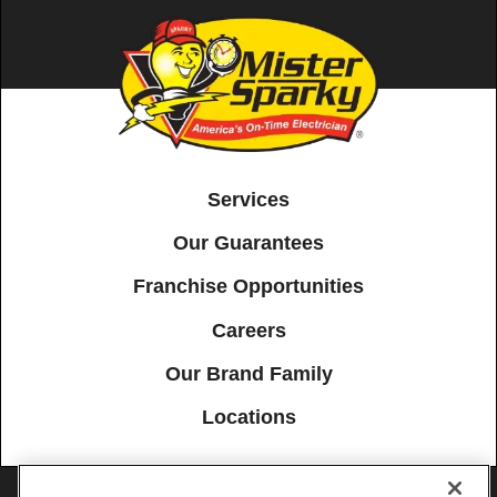
Services
Our Guarantees
Franchise Opportunities
Careers
Our Brand Family
Locations