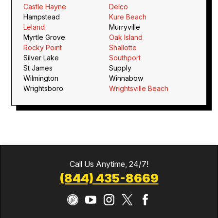
Castle Hayne
Delco
Hampstead
Kure Beach
Leland
Murryville
Myrtle Grove
Oak Island
Rocky Point
Shallotte
Silver Lake
Southport
St James
Supply
Wilmington
Winnabow
Wrightsboro
Wrightsville Beach
Call Us Anytime, 24/7!
(844) 435-8669