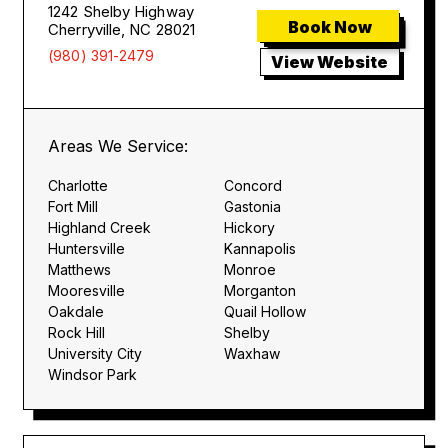
1242 Shelby Highway
Book Now
Cherryville, NC 28021
(980) 391-2479
View Website
Areas We Service:
Charlotte
Concord
Fort Mill
Gastonia
Highland Creek
Hickory
Huntersville
Kannapolis
Matthews
Monroe
Mooresville
Morganton
Oakdale
Quail Hollow
Rock Hill
Shelby
University City
Waxhaw
Windsor Park