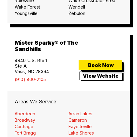
Rolesville
Wake Crossroads Area
Wake Forest
Wendell
Youngsville
Zebulon
Mister Sparky® of The
Sandhills
4840 U.S. Rte 1
Book Now
Ste A
Vass, NC 28394
View Website
(910) 800-2105
Areas We Service:
Aberdeen
Arran Lakes
Broadway
Cameron
Carthage
Fayetteville
Fort Bragg
Lake Shores