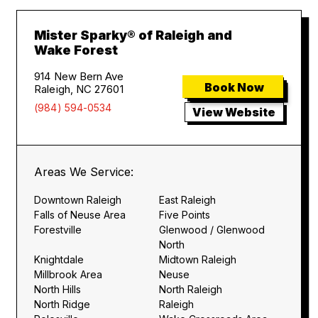
Mister Sparky® of Raleigh and
Wake Forest
914 New Bern Ave
Book Now
Raleigh, NC 27601
(984) 594-0534
View Website
Areas We Service:
Downtown Raleigh
East Raleigh
Falls of Neuse Area
Five Points
Forestville
Glenwood / Glenwood
North
Knightdale
Midtown Raleigh
Millbrook Area
Neuse
North Hills
North Raleigh
North Ridge
Raleigh