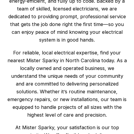
energy-efficient, and fully up to code. Backed by a
team of skilled, licensed electricians, we are
dedicated to providing prompt, professional service
that gets the job done right the first time—so you
can enjoy peace of mind knowing your electrical
system is in good hands.
For reliable, local electrical expertise, find your
nearest Mister Sparky in North Carolina today. As a
locally owned and operated business, we
understand the unique needs of your community
and are committed to delivering personalized
solutions. Whether it’s routine maintenance,
emergency repairs, or new installations, our team is
equipped to handle projects of all sizes with the
highest level of care and precision.
At Mister Sparky, your satisfaction is our top