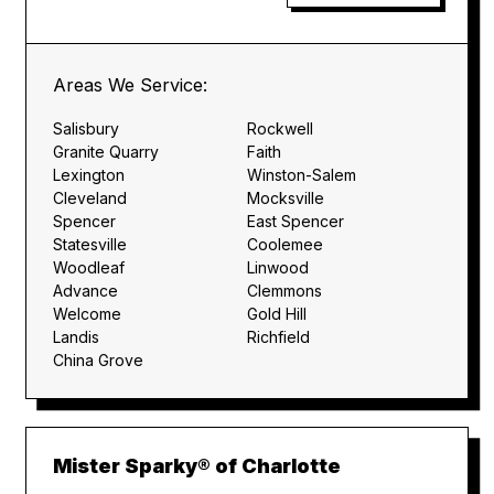
Areas We Service:
Salisbury
Rockwell
Granite Quarry
Faith
Lexington
Winston-Salem
Cleveland
Mocksville
Spencer
East Spencer
Statesville
Coolemee
Woodleaf
Linwood
Advance
Clemmons
Welcome
Gold Hill
Landis
Richfield
China Grove
Mister Sparky® of Charlotte