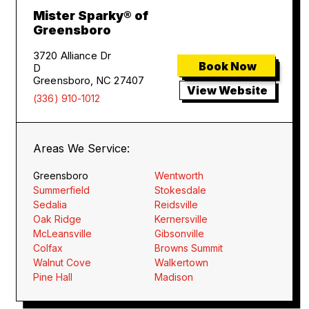
Mister Sparky® of
Greensboro
3720 Alliance Dr
Book Now
D
Greensboro, NC 27407
View Website
(336) 910-1012
Areas We Service:
Greensboro
Wentworth
Summerfield
Stokesdale
Sedalia
Reidsville
Oak Ridge
Kernersville
McLeansville
Gibsonville
Colfax
Browns Summit
Walnut Cove
Walkertown
Pine Hall
Madison