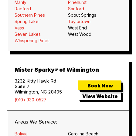
Manly
Pinehurst
Raeford
Sanford
Southern Pines
Spout Springs
Spring Lake
Taylortown
Vass
West End
Seven Lakes
West Wood
Whispering Pines
Mister Sparky® of Wilmington
3232 Kitty Hawk Rd
Book Now
Suite 7
Wilmington, NC 28405
View Website
(910) 930-0527
Areas We Service:
Bolivia
Carolina Beach