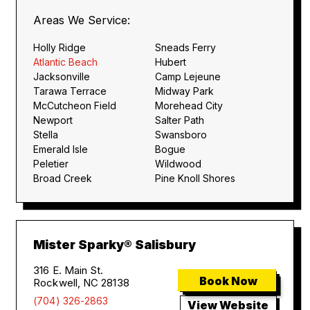
Areas We Service:
Holly Ridge
Sneads Ferry
Atlantic Beach
Hubert
Jacksonville
Camp Lejeune
Tarawa Terrace
Midway Park
McCutcheon Field
Morehead City
Newport
Salter Path
Stella
Swansboro
Emerald Isle
Bogue
Peletier
Wildwood
Broad Creek
Pine Knoll Shores
Mister Sparky® Salisbury
316 E. Main St.
Book Now
Rockwell, NC 28138
(704) 326-2863
View Website