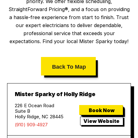
priority. We offer flexible scheduling,
StraightForward Pricing®, and a focus on providing
a hassle-free experience from start to finish. Trust
our expert electricians to deliver dependable,
professional service that exceeds your
expectations. Find your local Mister Sparky today!
Back To Map
Mister Sparky of Holly Ridge
226 E Ocean Road
Book Now
Suite B
Holly Ridge, NC 28445
View Website
(910) 909-4927