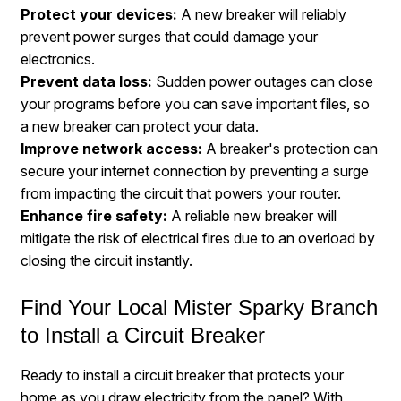
Protect
your devices
:
A new breaker will reliably
prevent power surges that could damage your
electronics.
Prevent
data loss
:
Sudden power outages can close
your programs before you can save important files, so
a new breaker can protect your data.
Improve network access:
A breaker's protection can
secure your internet connection by preventing a surge
from impacting the circuit that powers your router.
Enhance fire safety:
A reliable new breaker will
mitigate the risk of electrical fires due to an overload by
closing the circuit instantly.
Find Your Local Mister Sparky Branch
to Install a Circuit Breaker
Ready to install a circuit breaker that protects your
home as you draw electricity from the panel? With