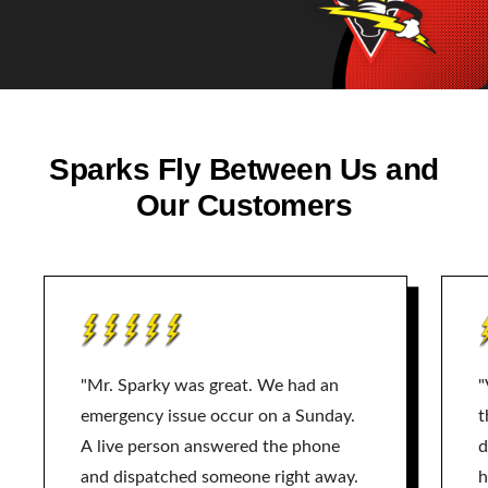
Sparks Fly Between Us and
Our Customers
"Mr. Sparky was great. We had an
"
emergency issue occur on a Sunday.
t
A live person answered the phone
d
and dispatched someone right away.
h