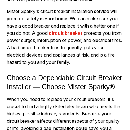
Mister Sparky's circuit breaker installation service will
promote safety in your home. We can make sure you
have a good breaker and replace it with a better one if
you do not. A good
circuit breaker
protects you from
power surges, interruption of power, and electrical fires.
A bad circuit breaker trips frequently, puts your
electrical devices and appliances at risk, and is a fire
hazard to you and your family.
Choose a Dependable Circuit Breaker
Installer — Choose Mister Sparky®
When you need to replace your circuit breakers, it's
crucial to find a highly skilled electrician who meets the
highest possible industry standards. Because your
circuit breaker affects different aspects of your quality
of life, avoiding a bad installation could save you a