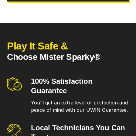
Play It Safe &
Choose Mister Sparky®
100% Satisfaction
Guarantee
You’ll get an extra level of protection and
peace of mind with our UWIN Guarantee.
Local Technicians
You Can