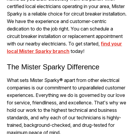
certified local electricians operating in your area, Mister
Sparky is a reliable choice for circuit breaker installation.
We have the experience and customer-centric
dedication to do the job right. You can schedule a
circuit breaker installation or replacement appointment
with our nearby electricians. To get started,
find your
local Mister Sparky branch
today!
The Mister Sparky Difference
What sets Mister Sparky® apart from other electrical
companies is our commitment to unparalleled customer
experiences. Everything we do is governed by our love
for service, friendliness, and excellence. That's why we
hold our work to the highest technical and business
standards, and why each of our technicians is highly-
trained, background-checked, and drug-tested for
maximum peace of mind.