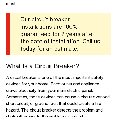
most.
Our circuit breaker
installations are 100%
guaranteed for 2 years after
the date of installation! Call us
today for an estimate.
What Is a Circuit Breaker?
A circuit breaker is one of the most important safety
devices for your home. Each outlet and appliance
draws electricity from your main electric panel.
Sometimes, those devices can cause a circuit overload,
short circuit, or ground fault that could create a fire
hazard. The circuit breaker detects the problem and
shuts off power to the problematic circuit.