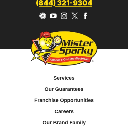
(844) 321-9304
Services
Our Guarantees
Franchise Opportunities
Careers
Our Brand Family