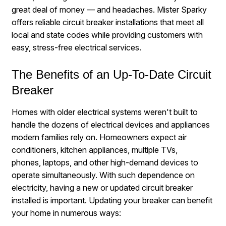
great deal of money — and headaches. Mister Sparky
offers reliable circuit breaker installations that meet all
local and state codes while providing customers with
easy, stress-free electrical services.
The Benefits of an Up-To-Date Circuit
Breaker
Homes with older electrical systems weren't built to
handle the dozens of electrical devices and appliances
modern families rely on. Homeowners expect air
conditioners, kitchen appliances, multiple TVs,
phones, laptops, and other high-demand devices to
operate simultaneously. With such dependence on
electricity, having a new or updated circuit breaker
installed is important. Updating your breaker can benefit
your home in numerous ways: