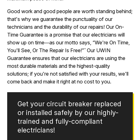
Good work and good people are worth standing behind;
that's why we guarantee the punctuality of our
technicians and the durability of our repairs! Our On-
Time Guarantee is a promise that our electricians will
show up on time―as our motto says, “We're On Time,
You'll See, Or The Repair Is Free!”
Our UWIN
™
Guarantee ensures that our electricians are using the
most durable materials and the highest-quality
solutions; if you're not satisfied with your results, we'll
come back and make it right at no cost to you.
Get your circuit breaker replaced
or installed safely by our highly-
trained and fully-compliant
electricians!