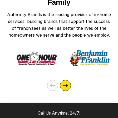
Family
Authority Brands is the leading provider of in-home
services, building brands that support the success
of franchisees as well as better the lives of the
homeowners we serve and the people we employ.
Call Us Anytime, 24/7!