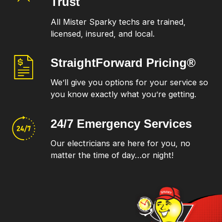
Trust
All Mister Sparky techs are trained,
licensed, insured, and local.
StraightForward
Pricing®
We’ll give you options for your service so
you know exactly what you’re getting.
24/7 Emergency
Services
Our electricians are here for you, no
matter the time of day…or night!