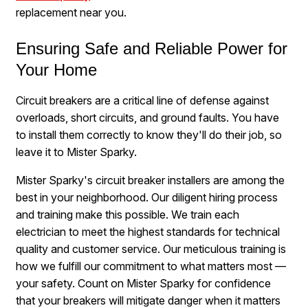
replacement near you.
Ensuring Safe and Reliable Power for
Your Home
Circuit breakers are a critical line of defense against
overloads, short circuits, and ground faults. You have
to install them correctly to know they'll do their job, so
leave it to Mister Sparky.
Mister Sparky's circuit breaker installers are among the
best in your neighborhood. Our diligent hiring process
and training make this possible. We train each
electrician to meet the highest standards for technical
quality and customer service. Our meticulous training is
how we fulfill our commitment to what matters most —
your safety. Count on Mister Sparky for confidence
that your breakers will mitigate danger when it matters