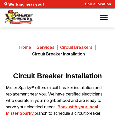
find a location
Working near you!
Home
|
Services
|
Circuit Breakers
|
Circuit Breaker Installation
Circuit Breaker Installation
Mister Sparky® offers circuit breaker installation and
replacement near you. We have certified electricians
who operate in your neighborhood and are ready to
serve your electrical needs.
Book with your local
Mister Sparky
branch to schedule a circuit breaker