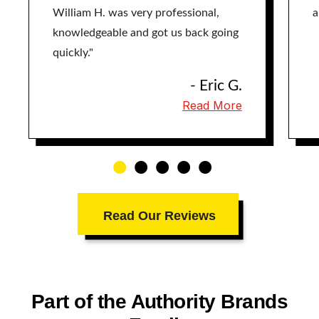
William H. was very professional,
a
knowledgeable and got us back going
quickly."
- Eric G.
Read More
Read Our Reviews
Part of the Authority Brands