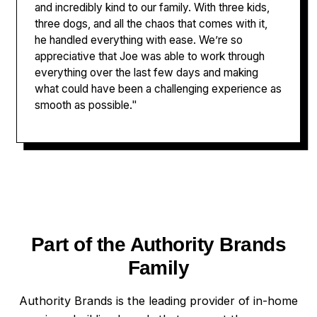
and incredibly kind to our family. With three kids,
three dogs, and all the chaos that comes with it,
he handled everything with ease. We’re so
appreciative that Joe was able to work through
everything over the last few days and making
what could have been a challenging experience as
smooth as possible."
Part of the Authority Brands
Family
Authority Brands is the leading provider of in-home