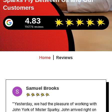
Customers
4.83
114776 reviews
Home
|
Reviews
Samuel Brooks
"Yesterday, we had the pleasure of working with
John York of Mister Sparky. John arrived right on