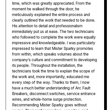
time, which was greatly appreciated. From the
moment he walked through the door, he
meticulously explained the entire process and
clearly outlined the work that needed to be done.
His attention to detail and professionalism
immediately put us at ease. The two technicians
who followed to complete the work were equally
impressive and knowledgeable. I was particularly
impressed to learn that Mister Sparky promotes
from within, which speaks volumes about the
company’s culture and commitment to developing
its people. Throughout the installation, the
technicians took the time to explain the scope of
the work and, more importantly, educated me
every step of the way. Thanks to them, I now
have a much better understanding of Arc Fault
Breakers, disconnect switches, service entrance
wires, and whole-home surge protection.
Recommending Mister Sparky goes without