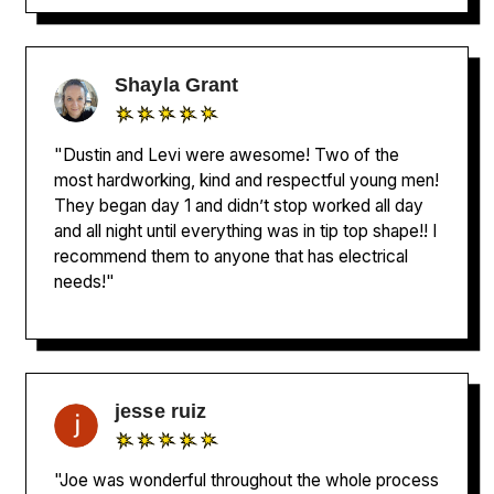
Shayla Grant
"Dustin and Levi were awesome! Two of the
most hardworking, kind and respectful young men!
They began day 1 and didn’t stop worked all day
and all night until everything was in tip top shape!! I
recommend them to anyone that has electrical
needs!"
jesse ruiz
"Joe was wonderful throughout the whole process