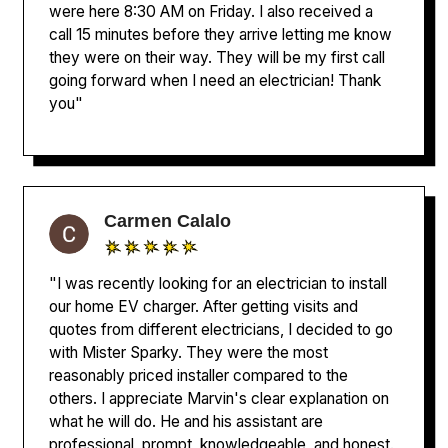
were here 8:30 AM on Friday. I also received a
call 15 minutes before they arrive letting me know
they were on their way. They will be my first call
going forward when I need an electrician! Thank
you"
Carmen Calalo
"I was recently looking for an electrician to install
our home EV charger. After getting visits and
quotes from different electricians, I decided to go
with Mister Sparky. They were the most
reasonably priced installer compared to the
others. I appreciate Marvin's clear explanation on
what he will do. He and his assistant are
professional, prompt, knowledgeable, and honest.