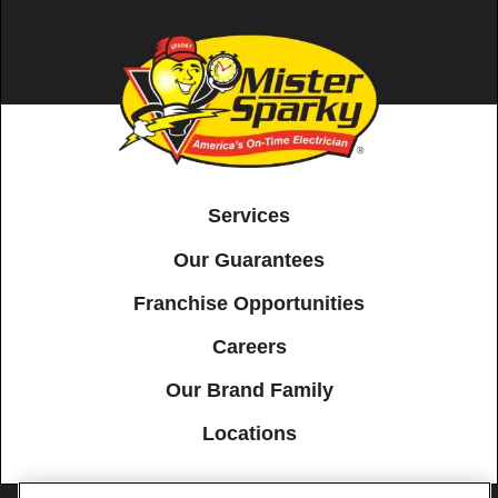
Services
Our Guarantees
Franchise Opportunities
Careers
Our Brand Family
Locations