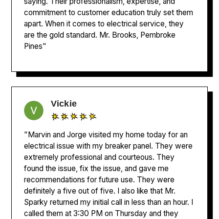
saying. Their professionalism, expertise, and
commitment to customer education truly set them
apart. When it comes to electrical service, they
are the gold standard. Mr. Brooks, Pembroke
Pines"
Vickie
"Marvin and Jorge visited my home today for an
electrical issue with my breaker panel. They were
extremely professional and courteous. They
found the issue, fix the issue, and gave me
recommendations for future use. They were
definitely a five out of five. I also like that Mr.
Sparky returned my initial call in less than an hour. I
called them at 3:30 PM on Thursday and they