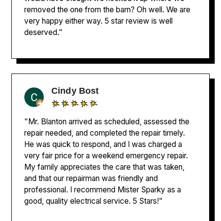
removed the one from the barn? Oh well. We are
very happy either way. 5 star review is well
deserved."
Cindy Bost
"Mr. Blanton arrived as scheduled, assessed the
repair needed, and completed the repair timely.
He was quick to respond, and I was charged a
very fair price for a weekend emergency repair.
My family appreciates the care that was taken,
and that our repairman was friendly and
professional. I recommend Mister Sparky as a
good, quality electrical service. 5 Stars!"