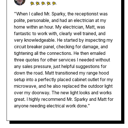
"When I called Mr. Sparky, the receptionist was
polite, personable, and had an electrician at my
home within an hour. My electrician, Matt, was
fantastic to work with, clearly well trained, and
very knowledgeable. He started by inspecting my
circuit breaker panel, checking for damage, and
tightening all the connections. He then emailed
three quotes for other services I needed without
any sales pressure, just helpful suggestions for
down the road. Matt transitioned my range hood
setup into a perfectly placed cabinet outlet for my
microwave, and he also replaced the outdoor light
over my doorway. The new light looks and works
great. I highly recommend Mr. Sparky and Matt for
anyone needing electrical work done."