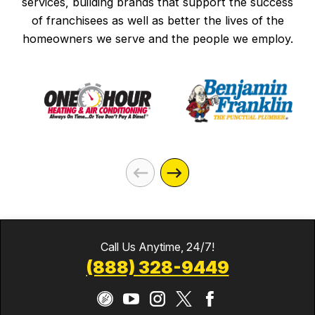
services, building brands that support the success
of franchisees as well as better the lives of the
homeowners we serve and the people we employ.
Call Us Anytime, 24/7!
(888) 328-9449