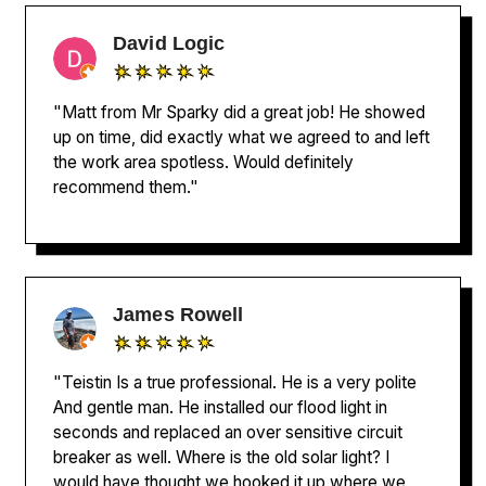
David Logic
"Matt from Mr Sparky did a great job! He showed
up on time, did exactly what we agreed to and left
the work area spotless. Would definitely
recommend them."
James Rowell
"Teistin Is a true professional. He is a very polite
And gentle man. He installed our flood light in
seconds and replaced an over sensitive circuit
breaker as well. Where is the old solar light? I
would have thought we hooked it up where we