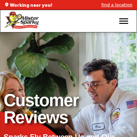
find a location
Working near you!
Customer
Reviews
Sparks Fly Between Us and Our