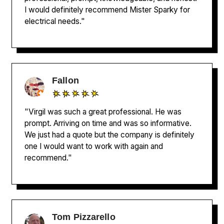
I would definitely recommend Mister Sparky for
electrical needs."
Fallon
"Virgil was such a great professional. He was
prompt. Arriving on time and was so informative.
We just had a quote but the company is definitely
one I would want to work with again and
recommend."
Tom Pizzarello