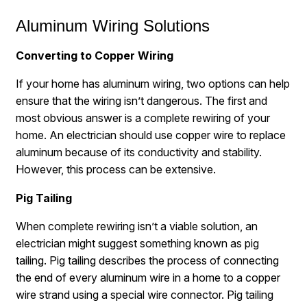
Aluminum Wiring Solutions
Converting to Copper Wiring
If your home has aluminum wiring, two options can help
ensure that the wiring isn’t dangerous. The first and
most obvious answer is a complete rewiring of your
home. An electrician should use copper wire to replace
aluminum because of its conductivity and stability.
However, this process can be extensive.
Pig Tailing
When complete rewiring isn’t a viable solution, an
electrician might suggest something known as pig
tailing. Pig tailing describes the process of connecting
the end of every aluminum wire in a home to a copper
wire strand using a special wire connector. Pig tailing