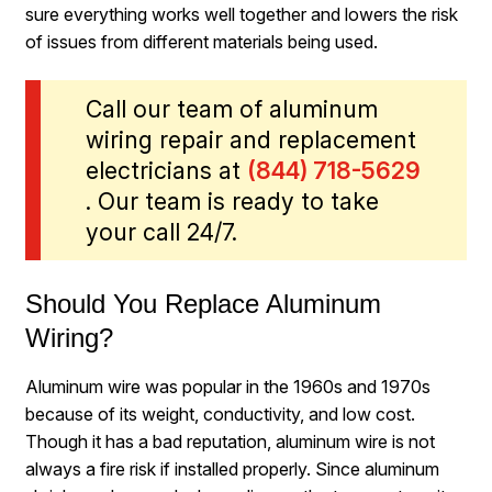
sure everything works well together and lowers the risk
of issues from different materials being used.
Call our team of aluminum
wiring repair and replacement
electricians at
(844) 718-5629
. Our team is ready to take
your call 24/7.
Should You Replace Aluminum
Wiring?
Aluminum wire was popular in the 1960s and 1970s
because of its weight, conductivity, and low cost.
Though it has a bad reputation, aluminum wire is not
always a fire risk if installed properly. Since aluminum