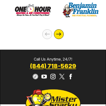
Call Us Anytime, 24/7!
(844) 718-5629