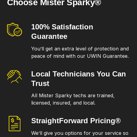
Choose Mister Sparky®
100% Satisfaction
Guarantee
You’ll get an extra level of protection and
peace of mind with our UWIN Guarantee.
Local Technicians
You Can
Trust
All Mister Sparky techs are trained,
licensed, insured, and local.
StraightForward
Pricing®
We’ll give you options for your service so