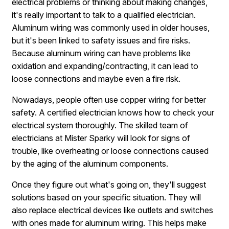
electrical problems or thinking about making changes,
it's really important to talk to a qualified electrician.
Aluminum wiring was commonly used in older houses,
but it's been linked to safety issues and fire risks.
Because aluminum wiring can have problems like
oxidation and expanding/contracting, it can lead to
loose connections and maybe even a fire risk.
Nowadays, people often use copper wiring for better
safety. A certified electrician knows how to check your
electrical system thoroughly. The skilled team of
electricians at Mister Sparky will look for signs of
trouble, like overheating or loose connections caused
by the aging of the aluminum components.
Once they figure out what's going on, they'll suggest
solutions based on your specific situation. They will
also replace electrical devices like outlets and switches
with ones made for aluminum wiring. This helps make