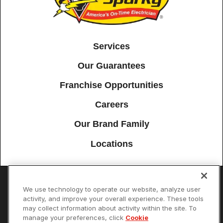
Services
Our Guarantees
Franchise Opportunities
Careers
Our Brand Family
Locations
We use technology to operate our website, analyze user
Accessibility
Site Map
Privacy Policy
Cookie Preferences
activity, and improve your overall experience. These tools
may collect information about activity within the site. To
Terms of Use
Your Privacy Choices
manage your preferences, click
Cookie
© 2026 Mister Sparky Franchising SPE LLC. All Rights Reserved. Each