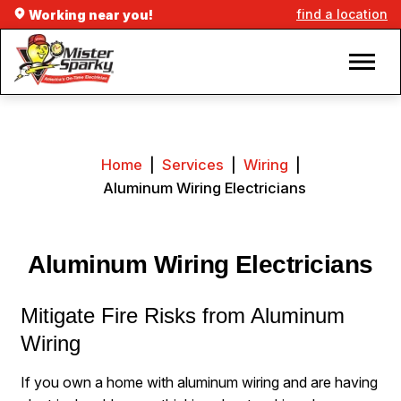
find a location
Working near you!
Home
|
Services
|
Wiring
|
Aluminum Wiring Electricians
Aluminum Wiring Electricians
Mitigate Fire Risks from Aluminum
Wiring
If you own a home with aluminum wiring and are having