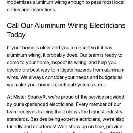
modernizes aluminum wiring enough to pass most local
codes and inspections.
Call Our Aluminum Wiring Electricians
Today
If your home is older and you’re uncertain if it has
aluminum wiring, it probably does. Our team is ready to
come to your home, inspect its wiring, and help you
decide the best way to mitigate hazards from aluminum
wires. We always consider your needs and budgets as
we make your home’s electrical systems safer.
At Mister Sparky®, we’re proud of the service provided
by our experienced electricians. Every member of our
team receives training that follows the highest industry
standards. Besides being expert electricians, we’re also
friendly and courteous! We’ll show up on time, provide