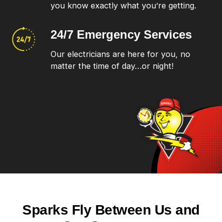
you know exactly what you’re getting.
24/7 Emergency
Services
Our electricians are here for you, no
matter the time of day…or night!
Sparks Fly Between Us and