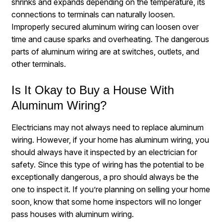
shrinks and expands depending on the temperature, its
connections to terminals can naturally loosen.
Improperly secured aluminum wiring can loosen over
time and cause sparks and overheating. The dangerous
parts of aluminum wiring are at switches, outlets, and
other terminals.
Is It Okay to Buy a House With
Aluminum Wiring?
Electricians may not always need to replace aluminum
wiring. However, if your home has aluminum wiring, you
should
always
have it inspected by an electrician for
safety. Since this type of wiring has the potential to be
exceptionally dangerous, a pro should always be the
one to inspect it. If you’re planning on selling your home
soon, know that some home inspectors will no longer
pass houses with aluminum wiring.