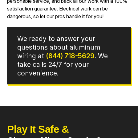
personable service, and back all our work with a 100%
satisfaction guarantee. Electrical work can be
dangerous, so let our pros handle it for you!
We ready to answer your
questions about aluminum
wiring at
(844) 718-5629
. We
take calls 24/7 for your
convenience.
Play It Safe &