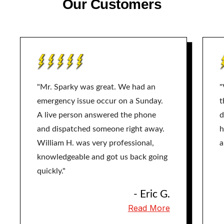
Our Customers
"Mr. Sparky was great. We had an
"
emergency issue occur on a Sunday.
t
A live person answered the phone
d
and dispatched someone right away.
h
William H. was very professional,
a
knowledgeable and got us back going
quickly."
- Eric G.
Read More