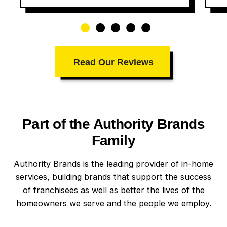
Read Our Reviews
Part of the Authority Brands
Family
Authority Brands is the leading provider of in-home
services, building brands that support the success
of franchisees as well as better the lives of the
homeowners we serve and the people we employ.