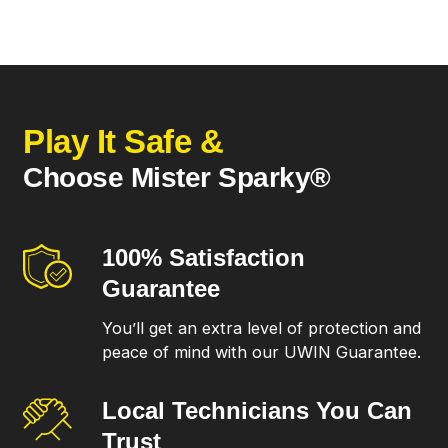
Play It Safe &
Choose Mister Sparky®
100% Satisfaction
Guarantee
You’ll get an extra level of protection and
peace of mind with our UWIN Guarantee.
Local Technicians
You Can
Trust