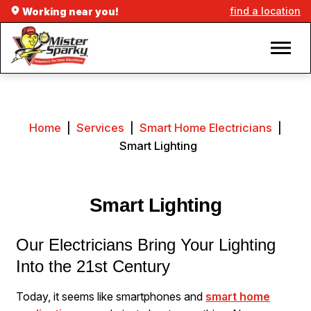
find a location
Working near you!
Home
|
Services
|
Smart Home Electricians
|
Smart Lighting
Smart Lighting
Our Electricians Bring Your Lighting
Into the 21st Century
Today, it seems like smartphones and
smart home