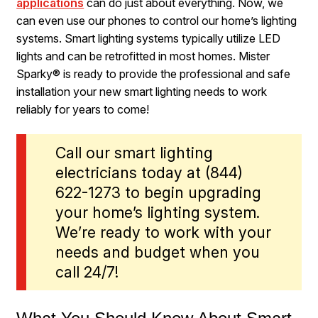
applications
can do just about everything. Now, we
can even use our phones to control our home’s lighting
systems. Smart lighting systems typically utilize LED
lights and can be retrofitted in most homes. Mister
Sparky® is ready to provide the professional and safe
installation your new smart lighting needs to work
reliably for years to come!
Call our smart lighting
electricians today at
(844)
622-1273
to begin upgrading
your home’s lighting system.
We’re ready to work with your
needs and budget when you
call 24/7!