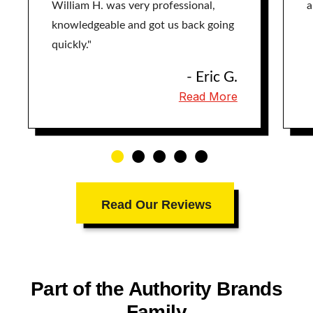
William H. was very professional,
a
knowledgeable and got us back going
quickly."
- Eric G.
Read More
Read Our Reviews
Part of the Authority Brands
Family