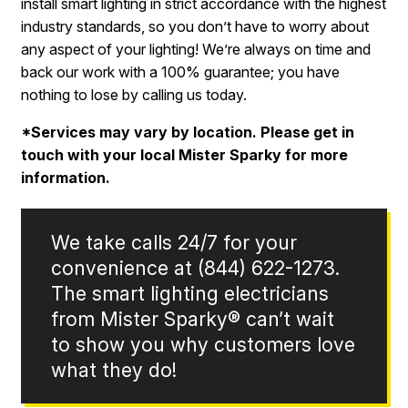
install smart lighting in strict accordance with the highest
industry standards, so you don’t have to worry about
any aspect of your lighting! We’re always on time and
back our work with a 100% guarantee; you have
nothing to lose by calling us today.
*Services may vary by location. Please get in
touch with your local Mister Sparky for more
information.
We take calls 24/7 for your
convenience at
(844) 622-1273
.
The smart lighting electricians
from Mister Sparky® can’t wait
to show you why customers love
what they do!