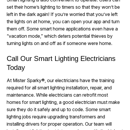
set their home’s lighting to timers so that they won’t be
left in the dark again! If you’re worried that you’ve left
the lights on at home, you can open your app and turn
them off. Some smart home applications even have a
“vacation mode,” which deters potential thieves by
turning lights on and off as if someone were home.
Call Our Smart Lighting Electricians
Today
At Mister Sparky®, our electricians have the training
required for all smart lighting installation, repair, and
maintenance. While electricians can retrofit most
homes for smart lighting, a good electrician must make
sure they do it safely and up to code. Some smart
lighting jobs require upgrading transformers and
installing drivers for proper operation. Our team will