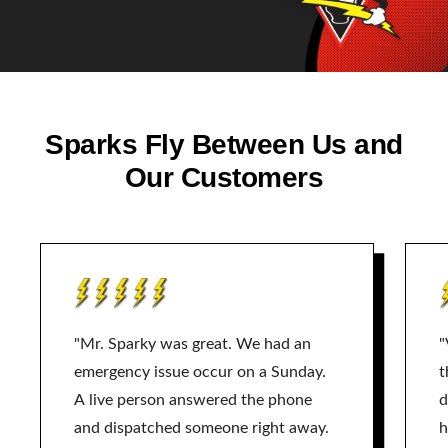
Sparks Fly Between Us and
Our Customers
"Mr. Sparky was great. We had an
"
emergency issue occur on a Sunday.
t
A live person answered the phone
d
and dispatched someone right away.
h