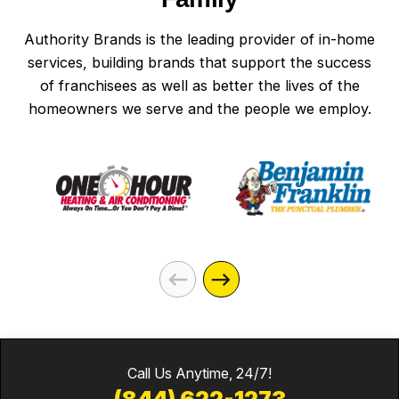
Authority Brands is the leading provider of in-home
services, building brands that support the success
of franchisees as well as better the lives of the
homeowners we serve and the people we employ.
Call Us Anytime, 24/7!