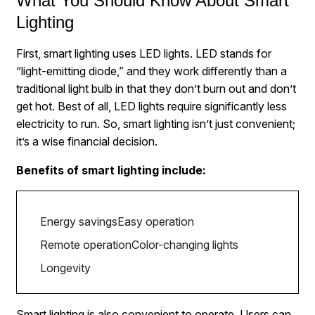
What You Should Know About Smart
Lighting
First, smart lighting uses LED lights. LED stands for
“light-emitting diode,” and they work differently than a
traditional light bulb in that they don’t burn out and don’t
get hot. Best of all, LED lights require significantly less
electricity to run. So, smart lighting isn’t just convenient;
it’s a wise financial decision.
Benefits of smart lighting include:
Energy savings
Easy operation
Remote operation
Color-changing lights
Longevity
Smart lighting is also convenient to operate. Users can