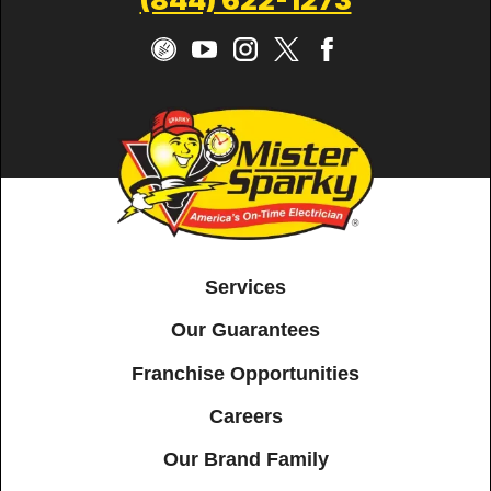
(844) 622-1273
Services
Our Guarantees
Franchise Opportunities
Careers
Our Brand Family