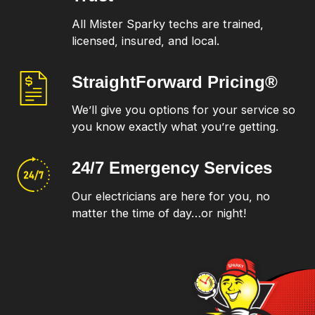
All Mister Sparky techs are trained,
licensed, insured, and local.
StraightForward
Pricing®
We’ll give you options for your service so
you know exactly what you’re getting.
24/7 Emergency
Services
Our electricians are here for you, no
matter the time of day…or night!