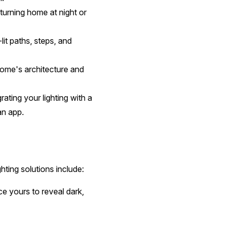
turning home at night or
it paths, steps, and
 home's architecture and
ating your lighting with a
 an app.
ghting solutions include:
ce yours to reveal dark,