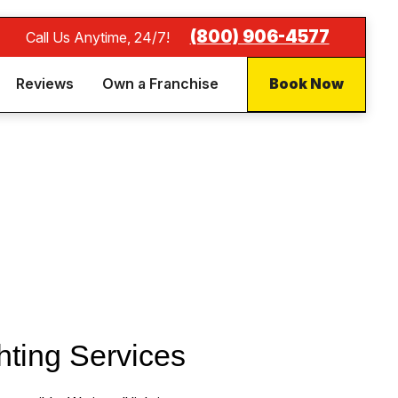
(844) 837-8732
Call Us Anytime, 24/7!
Reviews
Own a Franchise
Book Now
hting Services