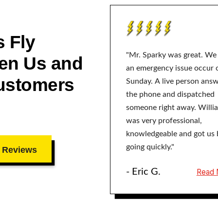
 Fly
"Mr. Sparky was great. We
en Us and
an emergency issue occur 
ustomers
Sunday. A live person ans
the phone and dispatched
someone right away. Willi
was very professional,
knowledgeable and got us 
going quickly."
 Reviews
- Eric G.
Read 