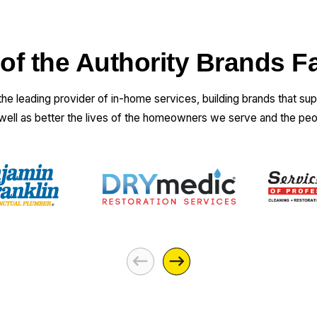
 of the Authority Brands F
 the leading provider of in-home services, building brands that su
 well as better the lives of the homeowners we serve and the pe