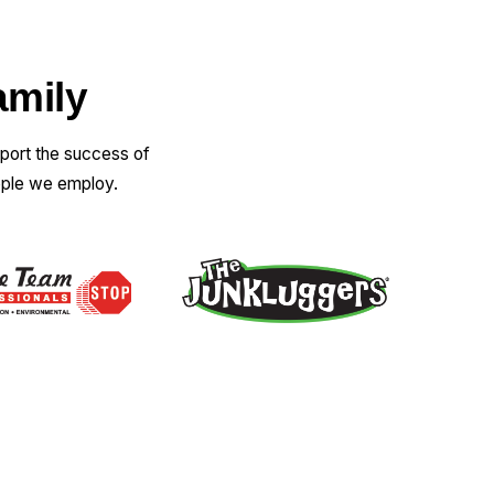
amily
pport the success of
ople we employ.