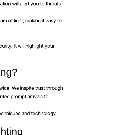
on will alert you to threats
m of light, making it easy to
rity. It will highlight your
ing?
ide. We inspire trust through
ntee prompt arrivals to
 techniques and technology.
hting