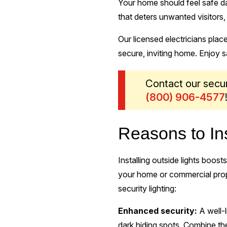
Your home should feel safe day
that deters unwanted visitors
Our licensed electricians plac
secure, inviting home. Enjoy 
Contact our secur
(844) 837-8732
!
Reasons to Ins
Installing outside lights boos
your home or commercial prope
security lighting:
Enhanced security:
A well-
dark hiding spots. Combine th