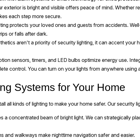
exterior is bright and visible offers peace of mind. Whether re
makes each step more secure.
ting protects your loved ones and guests from accidents. Well-l
ips or falls after dark.
hetics aren't a priority of security lighting, it can accent your
ion sensors, timers, and LED bulbs optimize energy use. Integr
ete control. You can turn on your lights from anywhere using
ting Systems for Your Home
tall all kinds of lighting to make your home safer. Our security li
s a concentrated beam of bright light. We can strategically pla
ths and walkways make nighttime navigation safer and easier.