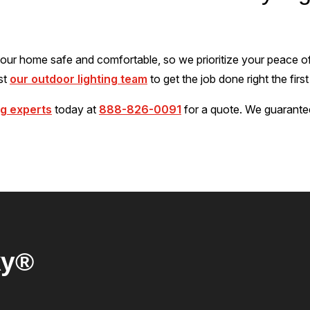
ur home safe and comfortable, so we prioritize your peace of
ust
our outdoor lighting team
to get the job done right the first
ng experts
today at
888-826-0091
for a quote. We guarante
ky®