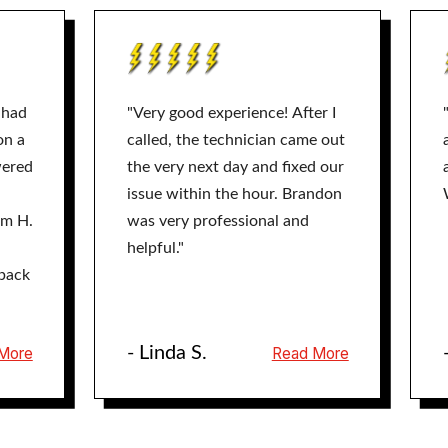
 had
"Very good experience! After I
on a
called, the technician came out
wered
the very next day and fixed our
issue within the hour. Brandon
am H.
was very professional and
helpful."
back
- Linda S.
More
Read More