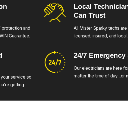
ion
Local Technicia
Can Trust
of protection and
All Mister Sparky techs are 
UWIN Guarantee.
licensed, insured, and local.
d
24/7 Emergency
Our electricians are here fo
matter the time of day…or n
 your service so
u’re getting.