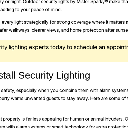
 or night. Outdoor security lights by Mister Sparky® make that 
, adding to your peace of mind.
e every light strategically for strong coverage where it matters 
safer walkways, clearer views, and home protection after sunse
ity lighting experts today to schedule an appoint
tall Security Lighting
ts safety, especially when you combine them with alarm systems.
rty warns unwanted guests to stay away. Here are some of the
lit property is far less appealing for human or animal intruders.
em with alarm systems or smart technology for extra protectio