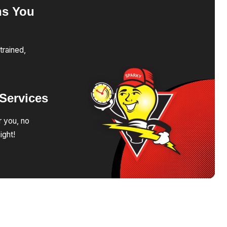
ns
You
trained,
Services
r you, no
ight!