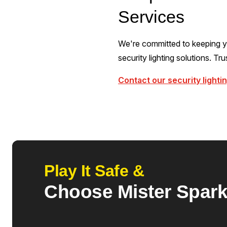
Services
We're committed to keeping yo
security lighting solutions. Tr
Contact our security lighti
Play It Safe &
Choose Mister Spar