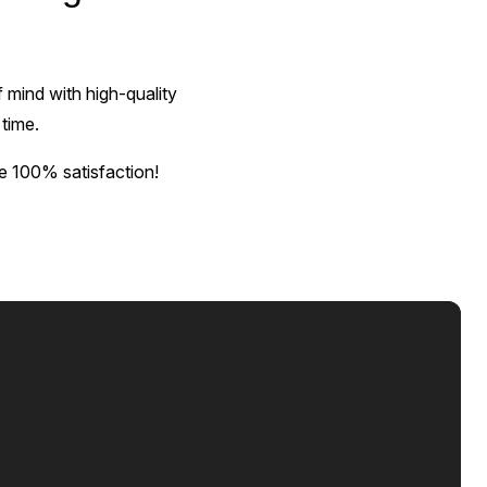
 mind with high-quality
 time.
e 100% satisfaction!