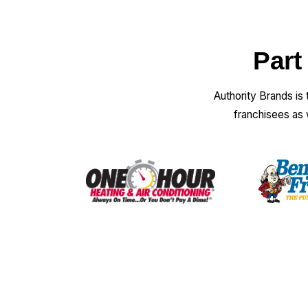
Part
Authority Brands is
franchisees as