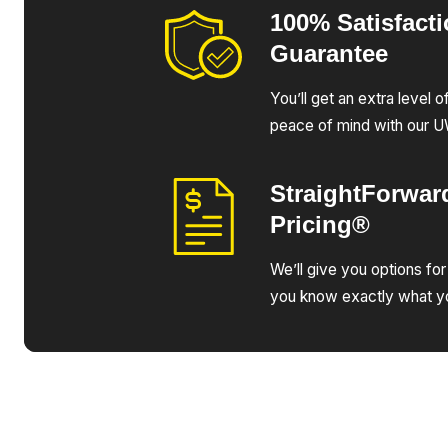
100% Satisfact
Guarantee
You’ll get an extra level 
peace of mind with our 
StraightForwar
Pricing®
We’ll give you options for
you know exactly what yo