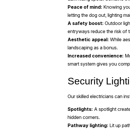
Peace of mind:
Knowing your 
letting the dog out, lighting 
A safety boost:
Outdoor ligh
entryways reduce the risk of tr
Aesthetic appeal:
While aest
landscaping as a bonus.
Increased convenience:
Mot
smart system gives you compl
Security Ligh
Our skilled electricians can ins
Spotlights:
A spotlight create
hidden corners.
Pathway lighting:
Lit up pa