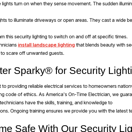
 lights turn on when they sense movement. The sudden illuminati
ghts to illuminate driveways or open areas. They cast a wide bea
 this security lighting to switch on and off at specific times.
hnicians
install landscape lighting
that blends beauty with secu
it to scare off unwanted guests.
er Sparky® for Security Light
to providing reliable electrical services to homeowners nationw
ong code of ethics. As America's On-Time Electrician, we guara
echnicians have the skills, training, and knowledge to
ions. Ongoing training ensures we provide you with the latest
e Safe With Our Security Lig