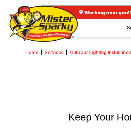
Working near you!
S
Home
|
Services
|
Outdoor Lighting Installatio
Keep Your Hom