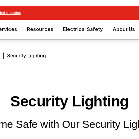
find a location
ervices
Resources
Electrical Safety
About Us
n
|
Security Lighting
Security Lighting
e Safe with Our Security Lig