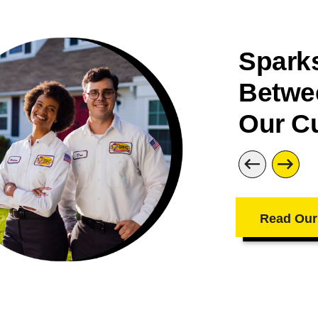
Sparks
Betwe
Our C
Read Our