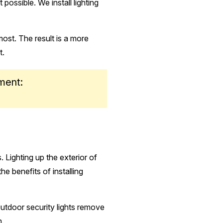
possible. We install lighting
most. The result is a more
t.
ment:
 Lighting up the exterior of
 benefits of installing
 Outdoor security lights remove
n.