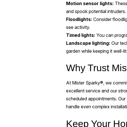
Motion sensor lights:
These
and spook potential intruders.
Floodlights:
Consider floodli
see activity.
Timed lights:
You can program
Landscape lighting:
Our tec
garden while keeping it well-l
Why Trust Mist
At Mister Sparky®, we commit 
excellent service and our str
scheduled appointments. Our t
handle even complex installat
Keep Your Hom