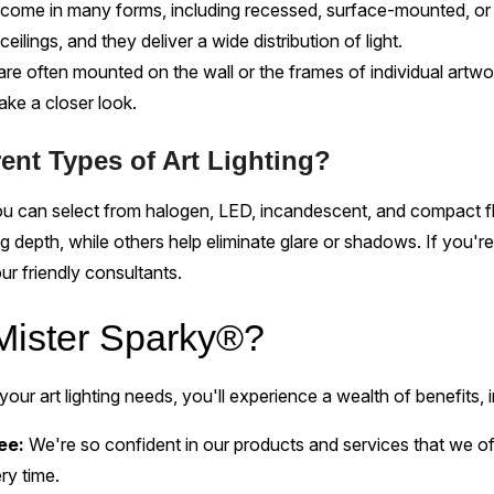
come in many forms, including recessed, surface-mounted, or 
eilings, and they deliver a wide distribution of light.
 are often mounted on the wall or the frames of individual artw
take a closer look.
rent Types of Art Lighting?
you can select from halogen, LED, incandescent, and compact 
g depth, while others help eliminate glare or shadows. If you're
ur friendly consultants.
ister Sparky®?
our art lighting needs, you'll experience a wealth of benefits, i
tee:
We're so confident in our products and services that we 
ry time.