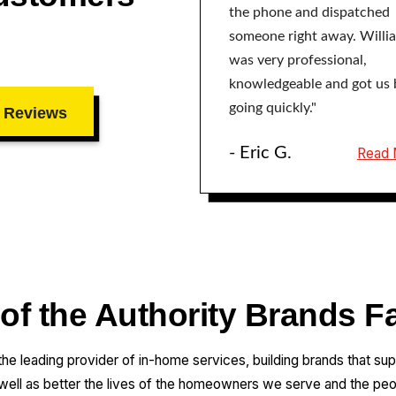
the phone and dispatched
someone right away. Willi
was very professional,
knowledgeable and got us 
going quickly."
 Reviews
- Eric G.
Read 
 of the Authority Brands F
 the leading provider of in-home services, building brands that su
 well as better the lives of the homeowners we serve and the pe