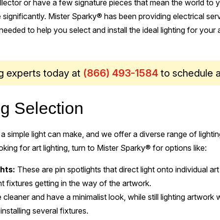
lector or have a few signature pieces that mean the world to yo
 significantly. Mister Sparky® has been providing electrical se
eeded to help you select and install the ideal lighting for your a
ing experts today at
(866) 493-1584
to schedule 
ng Selection
a simple light can make, and we offer a diverse range of ligh
ing for art lighting, turn to Mister Sparky® for options like:
hts:
These are pin spotlights that direct light onto individual art
ht fixtures getting in the way of the artwork.
 cleaner and have a minimalist look, while still lighting artwork 
installing several fixtures.