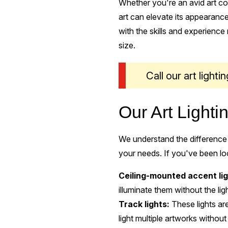
Whether you're an avid art col
art can elevate its appearance
with the skills and experience n
size.
Call our art light
Our Art Lighti
We understand the difference 
your needs. If you've been look
Ceiling-mounted accent lig
illuminate them without the lig
Track lights:
These lights are
light multiple artworks without 