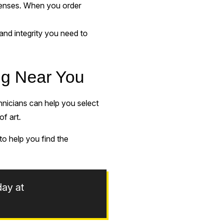
xpenses. When you order
and integrity you need to
ing Near You
chnicians can help you select
of art.
o help you find the
day at