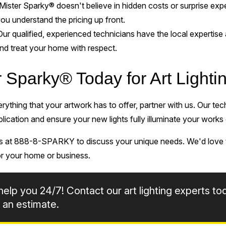
Mister Sparky® doesn't believe in hidden costs or surprise e
you understand the pricing up front.
Our qualified, experienced technicians have the local expertise 
 and treat your home with respect.
r Sparky® Today for Art Light
verything that your artwork has to offer, partner with us. Our te
plication and ensure your new lights fully illuminate your works 
us at 888-8-SPARKY to discuss your unique needs. We'd love t
for your home or business.
help you 24/7! Contact our art lighting experts to
 an estimate.