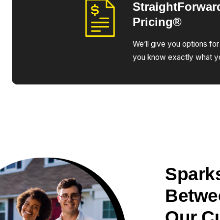
StraightForwar
Pricing®
We’ll give you options for
you know exactly what yo
Sparks
Betwe
Our C