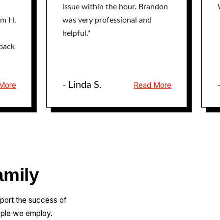
issue within the hour. Brandon
am H.
was very professional and
helpful."
back
- Linda S.
More
Read More
amily
pport the success of
ople we employ.