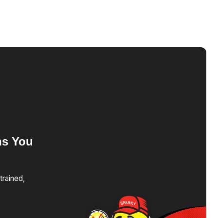
ns
You
trained,