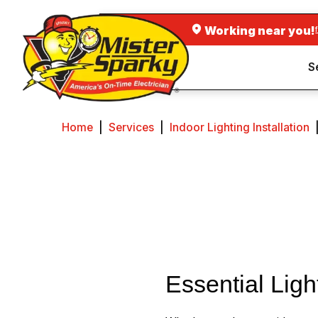
Working near you!
S
Home
|
Services
|
Indoor Lighting Installation
Essential Ligh