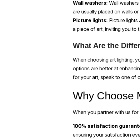
Wall washers:
Wall washers 
are usually placed on walls or c
Picture lights:
Picture lights
a piece of art, inviting you to 
What Are the Diffe
When choosing art lighting, 
options are better at enhancin
for your art, speak to one of o
Why Choose M
When you partner with us for y
100% satisfaction guaran
ensuring your satisfaction eve