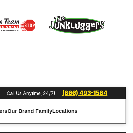
(866) 493-1584
Call Us Anytime, 24/7!
ers
Our Brand Family
Locations