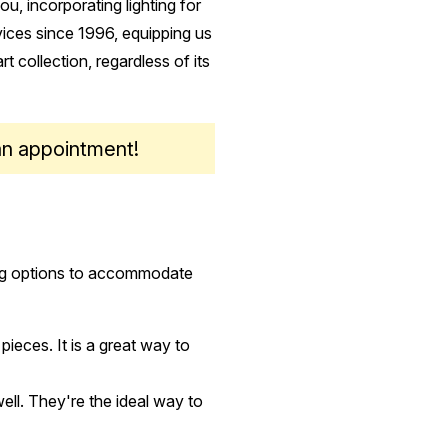
u, incorporating lighting for
rvices since 1996, equipping us
rt collection, regardless of its
an appointment!
ting options to accommodate
 pieces. It is a great way to
well. They're the ideal way to