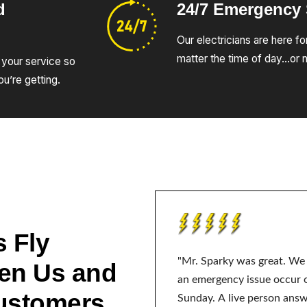
d
24/7 Emergency
Our electricians are here fo
matter the time of day…or n
 your service so
u’re getting.
 Fly
"Mr. Sparky was great. We
en Us and
an emergency issue occur 
ustomers
Sunday. A live person ans