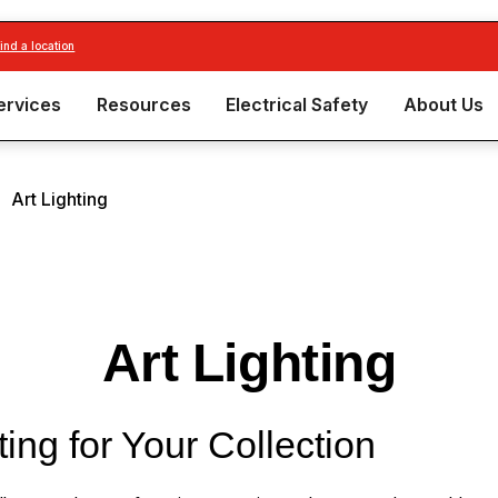
find a location
ervices
Resources
Electrical Safety
About Us
|
Art Lighting
Art Lighting
ting for Your Collection