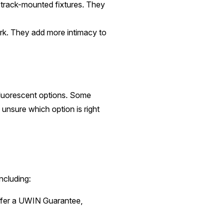
track-mounted fixtures. They
ork. They add more intimacy to
fluorescent options. Some
 unsure which option is right
ncluding:
offer a UWIN Guarantee,