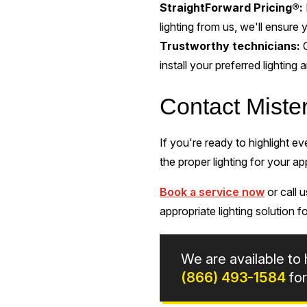
StraightForward Pricing®:
lighting from us, we'll ensure 
Trustworthy technicians:
install your preferred lighting
Contact Miste
If you're ready to highlight e
the proper lighting for your ap
Book a service now
or call 
appropriate lighting solution 
We are available to 
(866) 493-1584
for