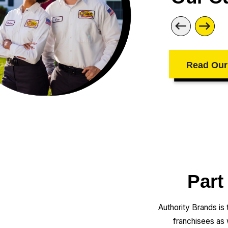
Read Our
Part
Authority Brands is
franchisees as