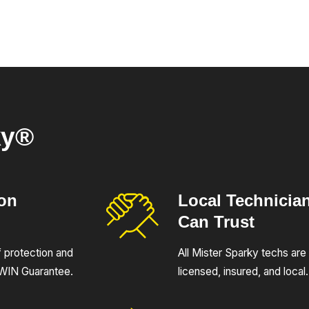
ky®
ion
Local Technicia
Can Trust
of protection and
All Mister Sparky techs are 
UWIN Guarantee.
licensed, insured, and local.