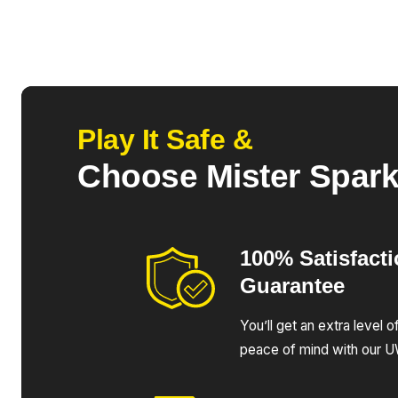
Play It Safe &
Choose Mister Spar
100% Satisfact
Guarantee
You’ll get an extra level 
peace of mind with our 