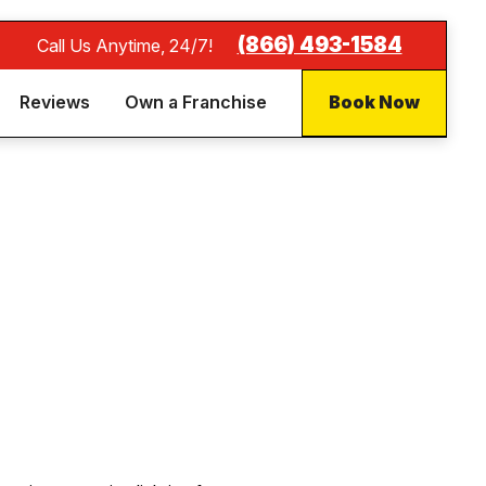
(866) 493-1584
Call Us Anytime, 24/7!
Reviews
Own a Franchise
Book Now