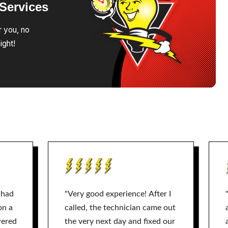
Services
r you, no
ight!
 had
"Very good experience! After I
on a
called, the technician came out
wered
the very next day and fixed our