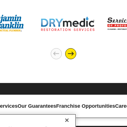
ervices
Our Guarantees
Franchise Opportunities
Care