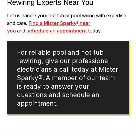
Rewiring Experts Near You
Let us handle your hot tub or pool wiring with expertise
and care.
Find a Mister Sparky
near
®
you
and
schedule an appointment
today.
For reliable pool and hot tub
rewiring, give our professional
electricians a call today at Mister
Sparky®. A member of our team
is ready to answer your
questions and schedule an
appointment.