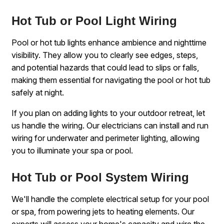
Hot Tub or Pool Light Wiring
Pool or hot tub lights enhance ambience and nighttime
visibility. They allow you to clearly see edges, steps,
and potential hazards that could lead to slips or falls,
making them essential for navigating the pool or hot tub
safely at night.
If you plan on adding lights to your outdoor retreat, let
us handle the wiring. Our electricians can install and run
wiring for underwater and perimeter lighting, allowing
you to illuminate your spa or pool.
Hot Tub or Pool System Wiring
We'll handle the complete electrical setup for your pool
or spa, from powering jets to heating elements. Our