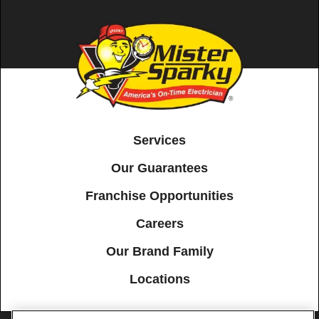
Services
Our Guarantees
Franchise Opportunities
Careers
Our Brand Family
Locations