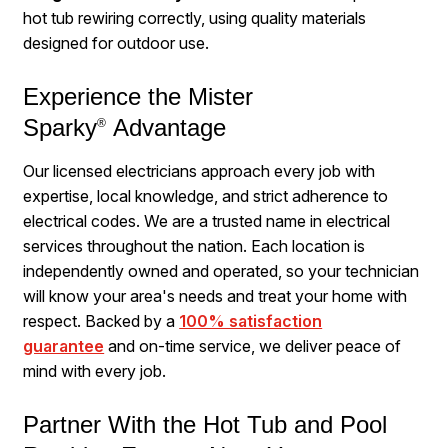
hot tub rewiring correctly, using quality materials
designed for outdoor use.
Experience the Mister
Sparky
Advantage
®
Our licensed electricians approach every job with
expertise, local knowledge, and strict adherence to
electrical codes. We are a trusted name in electrical
services throughout the nation. Each location is
independently owned and operated, so your technician
will know your area's needs and treat your home with
respect. Backed by a
100% satisfaction
guarantee
and on-time service, we deliver peace of
mind with every job.
Partner With the Hot Tub and Pool