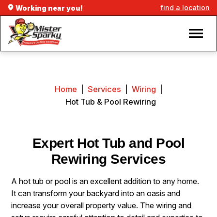
find a location
Working near you!
Home
|
Services
|
Wiring
|
Hot Tub & Pool Rewiring
Expert Hot Tub and Pool
Rewiring Services
A hot tub or pool is an excellent addition to any home.
It can transform your backyard into an oasis and
increase your overall property value. The wiring and