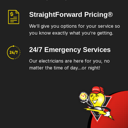
StraightForward
Pricing®
We’ll give you options for your service so
you know exactly what you’re getting.
24/7 Emergency
Services
Our electricians are here for you, no
matter the time of day…or night!