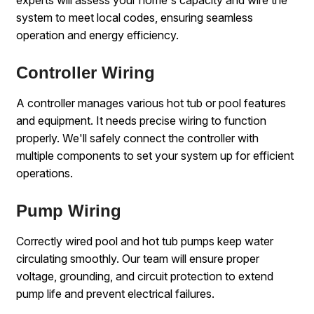
experts will assess your home's capacity and wire the
system to meet local codes, ensuring seamless
operation and energy efficiency.
Controller Wiring
A controller manages various hot tub or pool features
and equipment. It needs precise wiring to function
properly. We'll safely connect the controller with
multiple components to set your system up for efficient
operations.
Pump Wiring
Correctly wired pool and hot tub pumps keep water
circulating smoothly. Our team will ensure proper
voltage, grounding, and circuit protection to extend
pump life and prevent electrical failures.