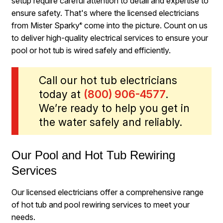
setup require careful attention to detail and expertise to
ensure safety. That's where the licensed electricians
from Mister Sparky
come into the picture. Count on us
®
to deliver high-quality electrical services to ensure your
pool or hot tub is wired safely and efficiently.
Call our hot tub electricians
today at
(800) 906-4577
.
We’re ready to help you get in
the water safely and reliably.
Our Pool and Hot Tub Rewiring
Services
Our licensed electricians offer a comprehensive range
of hot tub and pool rewiring services to meet your
needs.