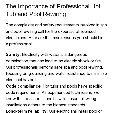
The Importance of Professional Hot
Tub and Pool Rewiring
The complexity and safety requirements involved in spa
and pool rewiring call for the expertise of licensed
electricians. Here are the main reasons you should hire
a professional:
Safety:
Electricity with water is a dangerous
combination that can lead to an electric shock or fire.
Our professionals perform safe spa and pool rewiring,
focusing on grounding and water resistance to minimize
electrical hazards.
Code compliance
: Hot tubs and pools have specific
code requirements. As experienced technicians, we
know the local codes and how to ensure all wiring
installations adhere to the highest standards.
Long-term reliability:
Our electricians install pool or