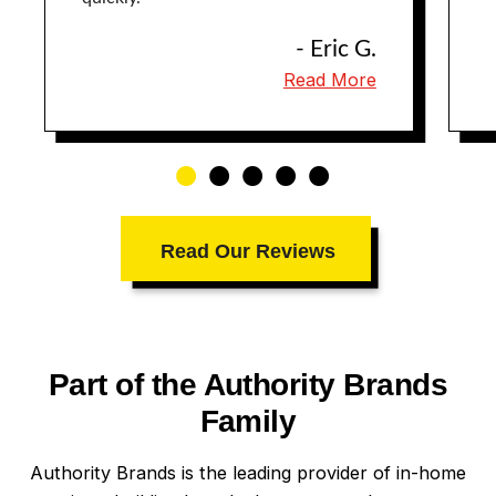
- Eric G.
Read More
Read Our Reviews
Part of the Authority Brands
Family
Authority Brands is the leading provider of in-home