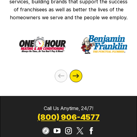
services, building brands that support the success
of franchisees as well as better the lives of the
homeowners we serve and the people we employ.
Call Us Anytime, 24/7!
(800) 906-4577