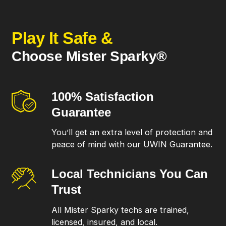
Play It Safe &
Choose Mister Sparky®
100% Satisfaction
Guarantee
You’ll get an extra level of protection and
peace of mind with our UWIN Guarantee.
Local Technicians
You Can
Trust
All Mister Sparky techs are trained,
licensed, insured, and local.