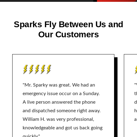
Sparks Fly Between Us and
Our Customers
"Mr. Sparky was great. We had an
"
emergency issue occur on a Sunday.
t
A live person answered the phone
d
and dispatched someone right away.
h
William H. was very professional,
a
knowledgeable and got us back going
quickly."