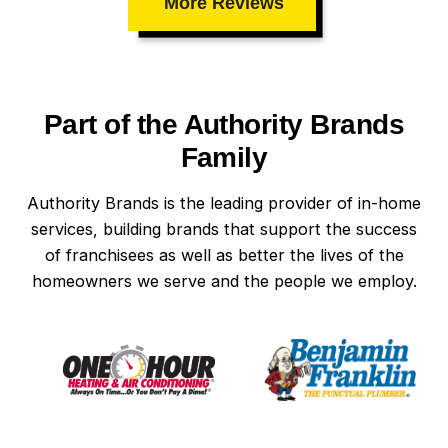
More Reviews
Part of the Authority Brands
Family
Authority Brands is the leading provider of in-home
services, building brands that support the success
of franchisees as well as better the lives of the
homeowners we serve and the people we employ.