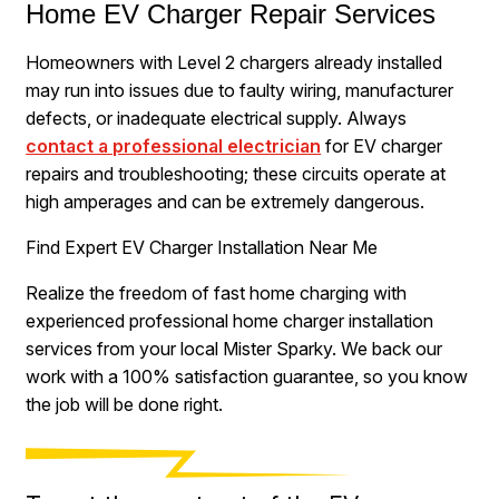
Home EV Charger Repair Services
Homeowners with Level 2 chargers already installed
may run into issues due to faulty wiring, manufacturer
defects, or inadequate electrical supply. Always
contact a professional electrician
for EV charger
repairs and troubleshooting; these circuits operate at
high amperages and can be extremely dangerous.
Find Expert EV Charger Installation Near Me
Realize the freedom of fast home charging with
experienced professional home charger installation
services from your local Mister Sparky. We back our
work with a 100% satisfaction guarantee, so you know
the job will be done right.