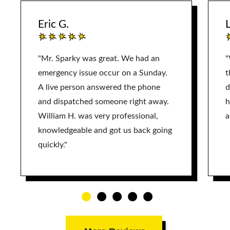
Eric G.
L
"Mr. Sparky was great. We had an
"
emergency issue occur on a Sunday.
t
A live person answered the phone
d
and dispatched someone right away.
h
William H. was very professional,
a
knowledgeable and got us back going
quickly."