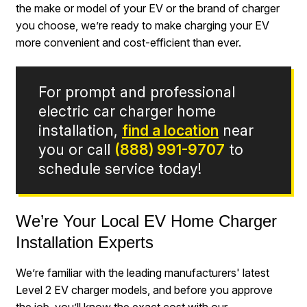
the make or model of your EV or the brand of charger
you choose, we’re ready to make charging your EV
more convenient and cost-efficient than ever.
For prompt and professional
electric car charger home
installation,
find a location
near
you or call
(888) 991-9707
to
schedule service today!
We’re Your Local EV Home Charger
Installation Experts
We’re familiar with the leading manufacturers' latest
Level 2 EV charger models, and before you approve
the job, you’ll know the exact cost with our