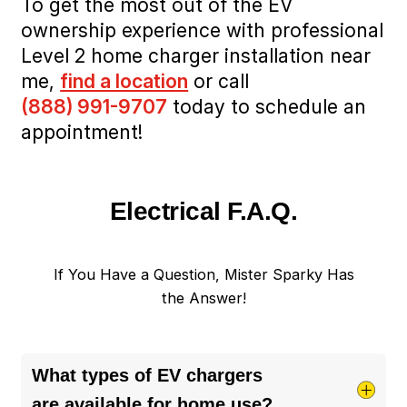
To get the most out of the EV
ownership experience with professional
Level 2 home charger installation near
me,
find a location
or call
(888) 991-9707
today to schedule an
appointment!
Electrical F.A.Q.
If You Have a Question, Mister Sparky Has
the Answer!
What types of EV chargers
are available for home use?