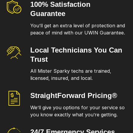
100% Satisfaction
Guarantee
You’ll get an extra level of protection and
peace of mind with our UWIN Guarantee.
Local Technicians
You Can
Trust
All Mister Sparky techs are trained,
licensed, insured, and local.
StraightForward
Pricing®
We’ll give you options for your service so
you know exactly what you’re getting.
24/7 Emergency
Services