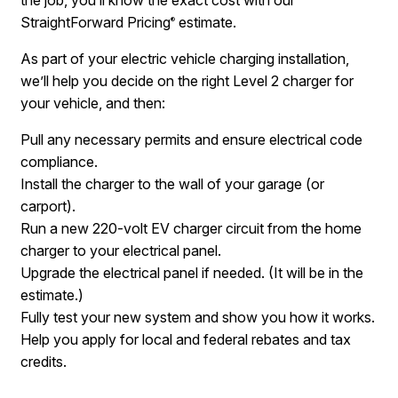
StraightForward Pricing
estimate.
®
As part of your electric vehicle charging installation,
we’ll help you decide on the right Level 2 charger for
your vehicle, and then:
Pull any necessary permits and ensure electrical code
compliance.
Install the charger to the wall of your garage (or
carport).
Run a new 220-volt EV charger circuit from the home
charger to your electrical panel.
Upgrade the electrical panel if needed. (It will be in the
estimate.)
Fully test your new system and show you how it works.
Help you apply for local and federal rebates and tax
credits.