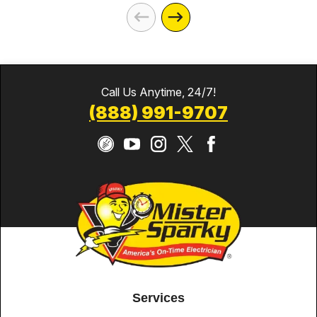
Call Us Anytime, 24/7!
(888) 991-9707
Services