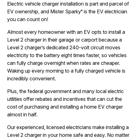
Electric vehicle charger installation is part and parcel of
EV ownership, and Mister Sparky
is the EV electrician
®
you can count on!
Almost every homeowner with an EV opts to install a
Level 2 charger in their garage or carport because a
Level 2 charger’s dedicated 240-volt circuit moves
electricity to the battery eight times faster, so vehicles
can fully charge overnight when rates are cheaper.
Waking up every morning to a fully charged vehicle is
incredibly convenient.
Plus, the federal government and many local electric
utilities offer rebates and incentives that can cut the
cost of purchasing and installing a home EV charger
almost in half.
Our experienced, licensed electricians make installing a
Level 2 charger in your home safe and easy. No matter