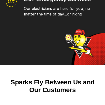
Our electricians are here for you, no
matter the time of day…or night!
Sparks Fly Between Us and
Our Customers