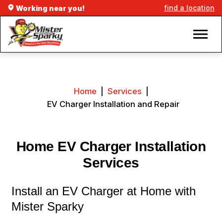
find a location
Working near you!
Home
|
Services
|
EV Charger Installation and Repair
Home EV Charger Installation
Services
Install an EV Charger at Home with
Mister Sparky