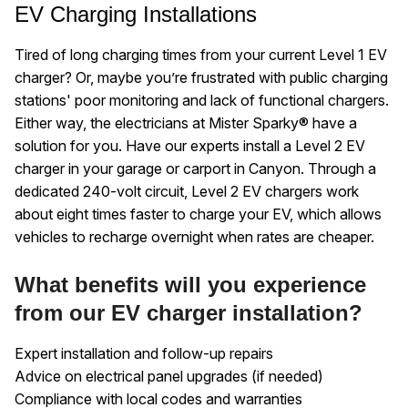
EV Charging Installations
Tired of long charging times from your current Level 1 EV
charger? Or, maybe you’re frustrated with public charging
stations' poor monitoring and lack of functional chargers.
Either way, the electricians at Mister Sparky® have a
solution for you. Have our experts install a Level 2 EV
charger in your garage or carport in Canyon. Through a
dedicated 240-volt circuit, Level 2 EV chargers work
about eight times faster to charge your EV, which allows
vehicles to recharge overnight when rates are cheaper.
What benefits will you experience
from our EV charger installation?
Expert installation and follow-up repairs
Advice on electrical panel upgrades (if needed)
Compliance with local codes and warranties