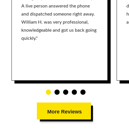
A live person answered the phone
d
and dispatched someone right away.
h
William H. was very professional,
a
knowledgeable and got us back going
quickly."
More Reviews