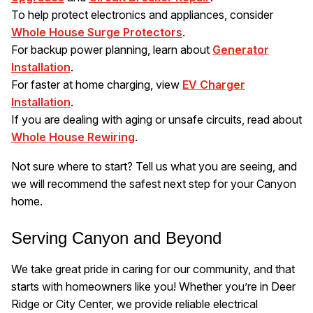
To help protect electronics and appliances, consider
Whole House Surge Protectors
.
For backup power planning, learn about
Generator
Installation
.
For faster at home charging, view
EV Charger
Installation
.
If you are dealing with aging or unsafe circuits, read about
Whole House Rewiring
.
Not sure where to start? Tell us what you are seeing, and
we will recommend the safest next step for your Canyon
home.
Serving Canyon and Beyond
We take great pride in caring for our community, and that
starts with homeowners like you! Whether you’re in Deer
Ridge or City Center, we provide reliable electrical