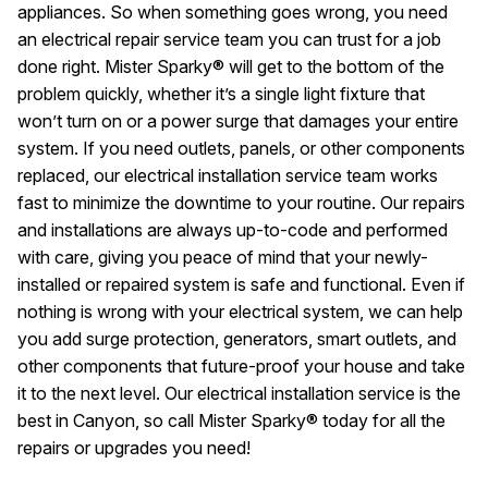
appliances. So when something goes wrong, you need
an electrical repair service team you can trust for a job
done right. Mister Sparky® will get to the bottom of the
problem quickly, whether it’s a single light fixture that
won’t turn on or a power surge that damages your entire
system. If you need outlets, panels, or other components
replaced, our electrical installation service team works
fast to minimize the downtime to your routine. Our repairs
and installations are always up-to-code and performed
with care, giving you peace of mind that your newly-
installed or repaired system is safe and functional. Even if
nothing is wrong with your electrical system, we can help
you add surge protection, generators, smart outlets, and
other components that future-proof your house and take
it to the next level. Our electrical installation service is the
best in Canyon, so call Mister Sparky® today for all the
repairs or upgrades you need!