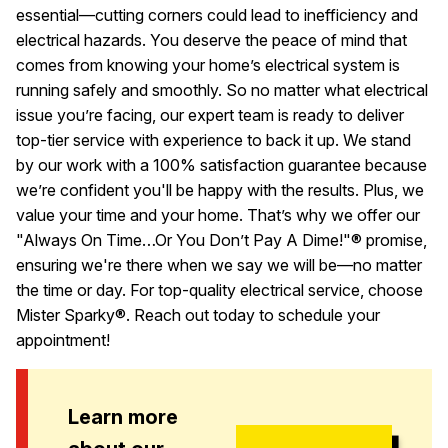
essential—cutting corners could lead to inefficiency and
electrical hazards. You deserve the peace of mind that
comes from knowing your home’s electrical system is
running safely and smoothly. So no matter what electrical
issue you’re facing, our expert team is ready to deliver
top-tier service with experience to back it up. We stand
by our work with a 100% satisfaction guarantee because
we’re confident you'll be happy with the results. Plus, we
value your time and your home. That’s why we offer our
"Always On Time…Or You Don’t Pay A Dime!"® promise,
ensuring we're there when we say we will be—no matter
the time or day. For top-quality electrical service, choose
Mister Sparky®. Reach out today to schedule your
appointment!
Learn more