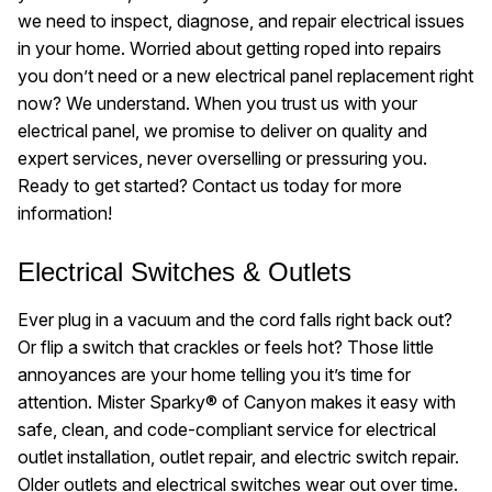
we need to inspect, diagnose, and repair electrical issues
in your home. Worried about getting roped into repairs
you don’t need or a new electrical panel replacement right
now? We understand. When you trust us with your
electrical panel, we promise to deliver on quality and
expert services, never overselling or pressuring you.
Ready to get started? Contact us today for more
information!
Electrical Switches & Outlets
Ever plug in a vacuum and the cord falls right back out?
Or flip a switch that crackles or feels hot? Those little
annoyances are your home telling you it’s time for
attention. Mister Sparky® of Canyon makes it easy with
safe, clean, and code-compliant service for electrical
outlet installation, outlet repair, and electric switch repair.
Older outlets and electrical switches wear out over time.