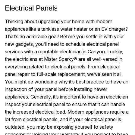
Electrical Panels
Thinking about upgrading your home with modern
appliances like a tankless water heater or an EV charger?
That’s an admirable goal! Before you settle in with your
new gadgets, you’ll need to schedule electrical panel
services with a reputable electrician in Canyon. Luckily,
the electricians at Mister Sparky® are all well-versed in
everything related to electrical panels. From electrical
panel repair to full-scale replacement, we’ve seen it all.
You might be wondering why it’s best practice to have an
inspection of your panel before installing newer
appliances. Generally, it’s important to have an electrician
inspect your electrical panel to ensure that it can handle
the increased electrical load. Modern appliances require a
lot from electrical panels, and if your electrical panel is
outdated, you may be exposing yourself to safety
concerns or voiding your warranty if you neglect to have