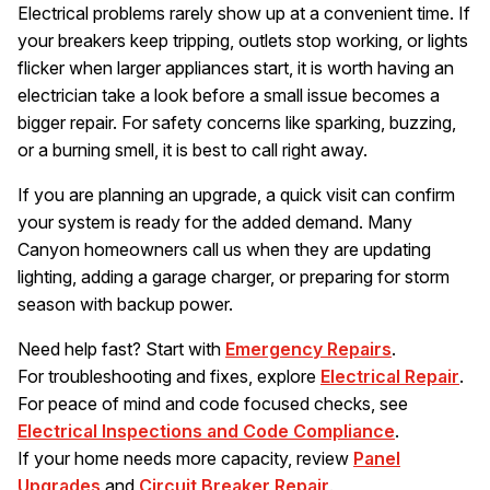
Electrical problems rarely show up at a convenient time. If
your breakers keep tripping, outlets stop working, or lights
flicker when larger appliances start, it is worth having an
electrician take a look before a small issue becomes a
bigger repair. For safety concerns like sparking, buzzing,
or a burning smell, it is best to call right away.
If you are planning an upgrade, a quick visit can confirm
your system is ready for the added demand. Many
Canyon homeowners call us when they are updating
lighting, adding a garage charger, or preparing for storm
season with backup power.
Need help fast? Start with
Emergency Repairs
.
For troubleshooting and fixes, explore
Electrical Repair
.
For peace of mind and code focused checks, see
Electrical Inspections and Code Compliance
.
If your home needs more capacity, review
Panel
Upgrades
and
Circuit Breaker Repair
.