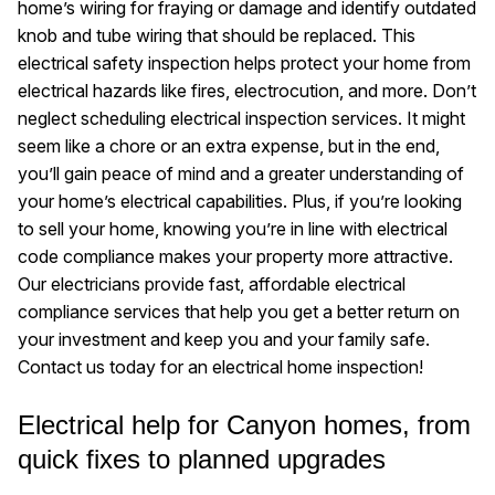
home’s wiring for fraying or damage and identify outdated
knob and tube wiring that should be replaced. This
electrical safety inspection helps protect your home from
electrical hazards like fires, electrocution, and more. Don’t
neglect scheduling electrical inspection services. It might
seem like a chore or an extra expense, but in the end,
you’ll gain peace of mind and a greater understanding of
your home’s electrical capabilities. Plus, if you’re looking
to sell your home, knowing you’re in line with electrical
code compliance makes your property more attractive.
Our electricians provide fast, affordable electrical
compliance services that help you get a better return on
your investment and keep you and your family safe.
Contact us today for an electrical home inspection!
Electrical help for Canyon homes, from
quick fixes to planned upgrades