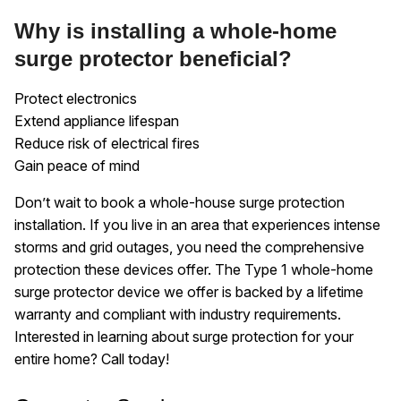
Why is installing a whole-home
surge protector beneficial?
Protect electronics
Extend appliance lifespan
Reduce risk of electrical fires
Gain peace of mind
Don’t wait to book a whole-house surge protection
installation. If you live in an area that experiences intense
storms and grid outages, you need the comprehensive
protection these devices offer. The Type 1 whole-home
surge protector device we offer is backed by a lifetime
warranty and compliant with industry requirements.
Interested in learning about surge protection for your
entire home? Call today!