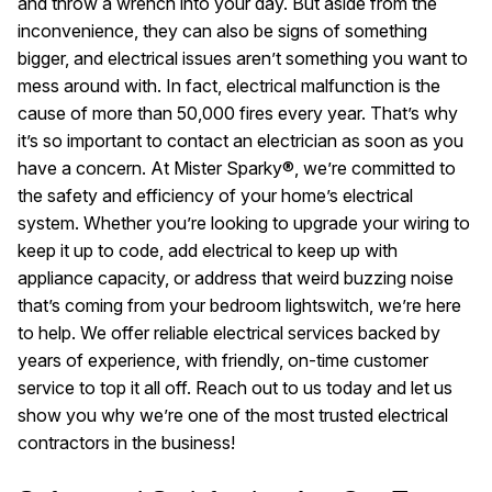
and throw a wrench into your day. But aside from the
inconvenience, they can also be signs of something
bigger, and electrical issues aren’t something you want to
mess around with. In fact, electrical malfunction is the
cause of more than 50,000 fires every year. That’s why
it’s so important to contact an electrician as soon as you
have a concern. At Mister Sparky®, we’re committed to
the safety and efficiency of your home’s electrical
system. Whether you’re looking to upgrade your wiring to
keep it up to code, add electrical to keep up with
appliance capacity, or address that weird buzzing noise
that’s coming from your bedroom lightswitch, we’re here
to help. We offer reliable electrical services backed by
years of experience, with friendly, on-time customer
service to top it all off. Reach out to us today and let us
show you why we’re one of the most trusted electrical
contractors in the business!