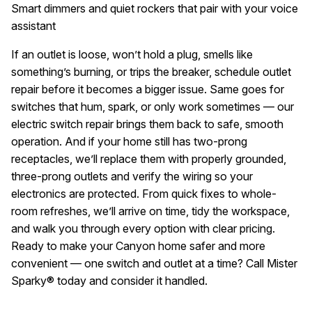
Smart dimmers and quiet rockers that pair with your voice
assistant
If an outlet is loose, won’t hold a plug, smells like
something’s burning, or trips the breaker, schedule outlet
repair before it becomes a bigger issue. Same goes for
switches that hum, spark, or only work sometimes — our
electric switch repair brings them back to safe, smooth
operation. And if your home still has two-prong
receptacles, we’ll replace them with properly grounded,
three-prong outlets and verify the wiring so your
electronics are protected. From quick fixes to whole-
room refreshes, we’ll arrive on time, tidy the workspace,
and walk you through every option with clear pricing.
Ready to make your Canyon home safer and more
convenient — one switch and outlet at a time? Call Mister
Sparky® today and consider it handled.