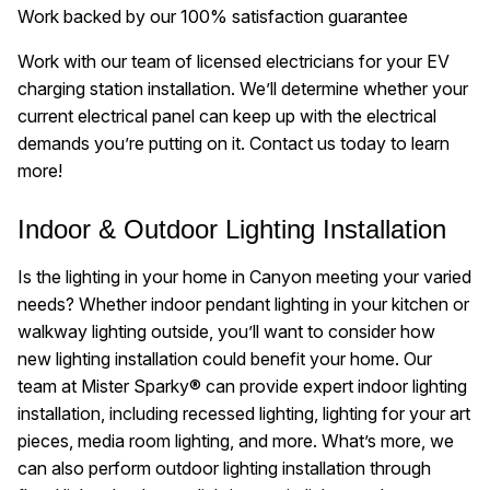
Work backed by our 100% satisfaction guarantee
Work with our team of licensed electricians for your EV
charging station installation. We’ll determine whether your
current electrical panel can keep up with the electrical
demands you’re putting on it. Contact us today to learn
more!
Indoor & Outdoor Lighting Installation
Is the lighting in your home in Canyon meeting your varied
needs? Whether indoor pendant lighting in your kitchen or
walkway lighting outside, you’ll want to consider how
new lighting installation could benefit your home. Our
team at Mister Sparky® can provide expert indoor lighting
installation, including recessed lighting, lighting for your art
pieces, media room lighting, and more. What’s more, we
can also perform outdoor lighting installation through