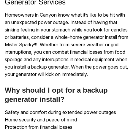
Generator Services
Homeowners in Canyon know what it’s like to be hit with
an unexpected power outage. Instead of having that
sinking feeling in your stomach while you look for candles
or batteries, consider a whole-home generator install from
Mister Sparky®. Whether from severe weather or grid
interruptions, you can combat financial losses from food
spoilage and any interruptions in medical equipment when
you install a backup generator. When the power goes out,
your generator will kick on immediately.
Why should I opt for a backup
generator install?
Safety and comfort during extended power outages
Home security and peace of mind
Protection from financial losses