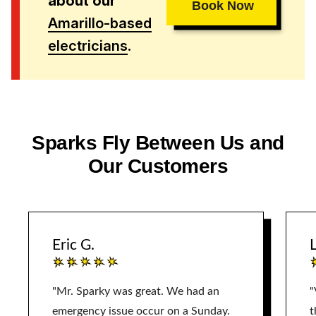
about our
Book Now
Amarillo-based
electricians
.
Sparks Fly Between Us and
Our Customers
Eric G.
L
"Mr. Sparky was great. We had an
"
emergency issue occur on a Sunday.
t