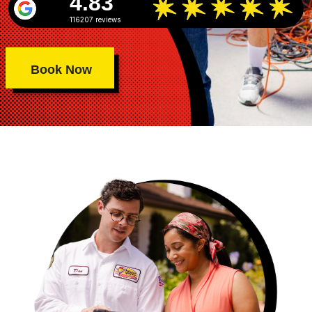
4.83
116207 reviews
Book Now