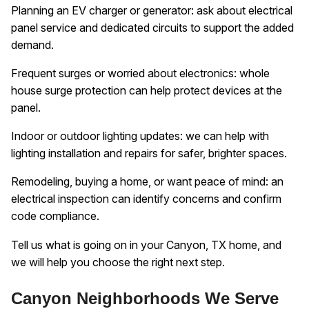
Planning an EV charger or generator: ask about electrical
panel service and dedicated circuits to support the added
demand.
Frequent surges or worried about electronics: whole
house surge protection can help protect devices at the
panel.
Indoor or outdoor lighting updates: we can help with
lighting installation and repairs for safer, brighter spaces.
Remodeling, buying a home, or want peace of mind: an
electrical inspection can identify concerns and confirm
code compliance.
Tell us what is going on in your Canyon, TX home, and
we will help you choose the right next step.
Canyon Neighborhoods We Serve