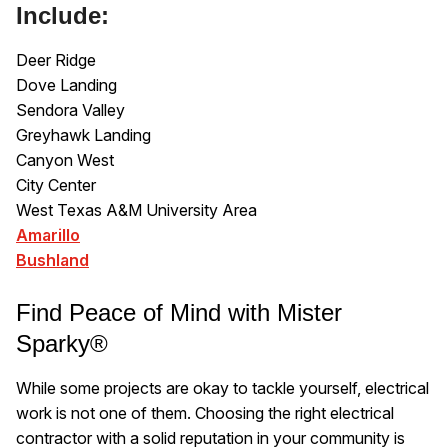
Include:
Deer Ridge
Dove Landing
Sendora Valley
Greyhawk Landing
Canyon West
City Center
West Texas A&M University Area
Amarillo
Bushland
Find Peace of Mind with Mister
Sparky®
While some projects are okay to tackle yourself, electrical
work is not one of them. Choosing the right electrical
contractor with a solid reputation in your community is