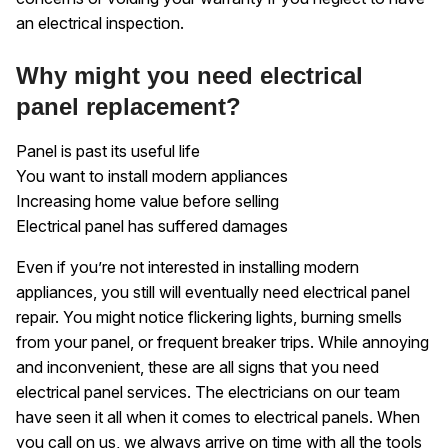
an electrical inspection.
Why might you need electrical
panel replacement?
Panel is past its useful life
You want to install modern appliances
Increasing home value before selling
Electrical panel has suffered damages
Even if you’re not interested in installing modern
appliances, you still will eventually need electrical panel
repair. You might notice flickering lights, burning smells
from your panel, or frequent breaker trips. While annoying
and inconvenient, these are all signs that you need
electrical panel services. The electricians on our team
have seen it all when it comes to electrical panels. When
you call on us, we always arrive on time with all the tools