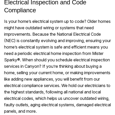
Electrical Inspection and Code
Compliance
Is your home’s electrical system up to code? Older homes
might have outdated wiring or systems that need
improvements. Because the National Electrical Code
(NEC) is constantly evolving and improving, ensuring your
home’s electrical system is safe and efficient means you
need a periodic electrical home inspection from Mister
Sparky®. When should you schedule electrical inspection
services in Canyon? If you’re thinking about buying a
home, selling your current home, or making improvements
like adding new appliances, you will benefit from our
electrical compliance services. We hold our electricians to
the highest standards, following all national and local
electrical codes, which helps us uncover outdated wiring,
faulty outlets, aging electrical systems, damaged electrical
panels, and more.