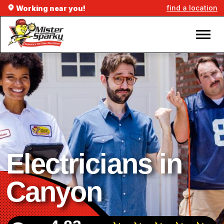
find a location
Working near you!
Electricians in
Canyon