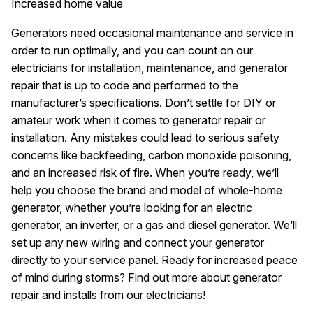
Increased home value
Generators need occasional maintenance and service in
order to run optimally, and you can count on our
electricians for installation, maintenance, and generator
repair that is up to code and performed to the
manufacturer’s specifications. Don’t settle for DIY or
amateur work when it comes to generator repair or
installation. Any mistakes could lead to serious safety
concerns like backfeeding, carbon monoxide poisoning,
and an increased risk of fire. When you’re ready, we’ll
help you choose the brand and model of whole-home
generator, whether you’re looking for an electric
generator, an inverter, or a gas and diesel generator. We’ll
set up any new wiring and connect your generator
directly to your service panel. Ready for increased peace
of mind during storms? Find out more about generator
repair and installs from our electricians!