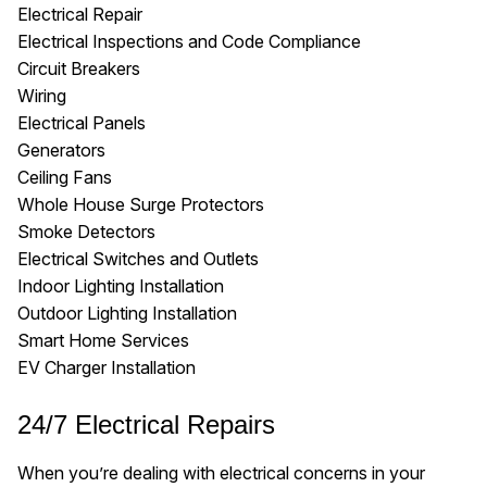
Electrical Repair
Electrical Inspections and Code Compliance
Circuit Breakers
Wiring
Electrical Panels
Generators
Ceiling Fans
Whole House Surge Protectors
Smoke Detectors
Electrical Switches and Outlets
Indoor Lighting Installation
Outdoor Lighting Installation
Smart Home Services
EV Charger Installation
24/7 Electrical Repairs
When you’re dealing with electrical concerns in your