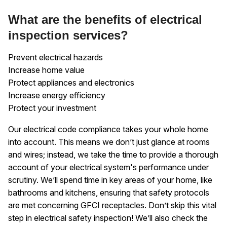
What are the benefits of electrical
inspection services?
Prevent electrical hazards
Increase home value
Protect appliances and electronics
Increase energy efficiency
Protect your investment
Our electrical code compliance takes your whole home
into account. This means we don’t just glance at rooms
and wires; instead, we take the time to provide a thorough
account of your electrical system's performance under
scrutiny. We’ll spend time in key areas of your home, like
bathrooms and kitchens, ensuring that safety protocols
are met concerning GFCI receptacles. Don’t skip this vital
step in electrical safety inspection! We’ll also check the