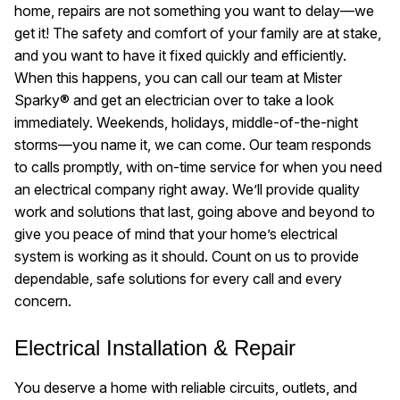
home, repairs are not something you want to delay—we
get it! The safety and comfort of your family are at stake,
and you want to have it fixed quickly and efficiently.
When this happens, you can call our team at Mister
Sparky® and get an electrician over to take a look
immediately. Weekends, holidays, middle-of-the-night
storms—you name it, we can come. Our team responds
to calls promptly, with on-time service for when you need
an electrical company right away. We’ll provide quality
work and solutions that last, going above and beyond to
give you peace of mind that your home’s electrical
system is working as it should. Count on us to provide
dependable, safe solutions for every call and every
concern.
Electrical Installation & Repair
You deserve a home with reliable circuits, outlets, and