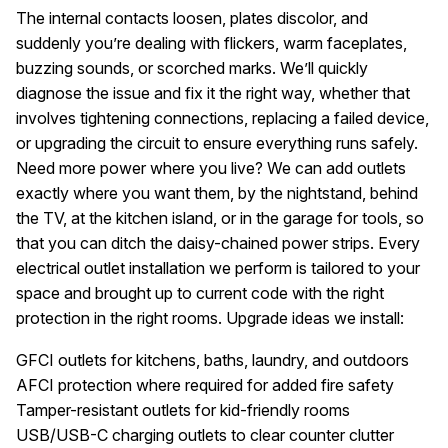
The internal contacts loosen, plates discolor, and
suddenly you’re dealing with flickers, warm faceplates,
buzzing sounds, or scorched marks. We’ll quickly
diagnose the issue and fix it the right way, whether that
involves tightening connections, replacing a failed device,
or upgrading the circuit to ensure everything runs safely.
Need more power where you live? We can add outlets
exactly where you want them, by the nightstand, behind
the TV, at the kitchen island, or in the garage for tools, so
that you can ditch the daisy-chained power strips. Every
electrical outlet installation we perform is tailored to your
space and brought up to current code with the right
protection in the right rooms. Upgrade ideas we install:
GFCI outlets for kitchens, baths, laundry, and outdoors
AFCI protection where required for added fire safety
Tamper-resistant outlets for kid-friendly rooms
USB/USB-C charging outlets to clear counter clutter