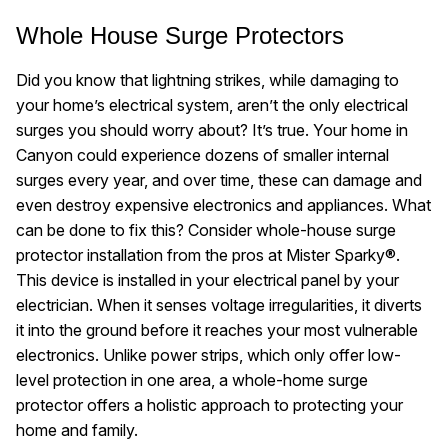
Whole House Surge Protectors
Did you know that lightning strikes, while damaging to
your home’s electrical system, aren’t the only electrical
surges you should worry about? It’s true. Your home in
Canyon could experience dozens of smaller internal
surges every year, and over time, these can damage and
even destroy expensive electronics and appliances. What
can be done to fix this? Consider whole-house surge
protector installation from the pros at Mister Sparky®.
This device is installed in your electrical panel by your
electrician. When it senses voltage irregularities, it diverts
it into the ground before it reaches your most vulnerable
electronics. Unlike power strips, which only offer low-
level protection in one area, a whole-home surge
protector offers a holistic approach to protecting your
home and family.