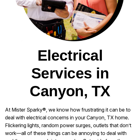
Electrical
Services in
Canyon, TX
At Mister Sparky®, we know how frustrating it can be to
deal with electrical concerns in your Canyon, TX home.
Flickering lights, random power surges, outlets that don’t
work—all of these things can be annoying to deal with