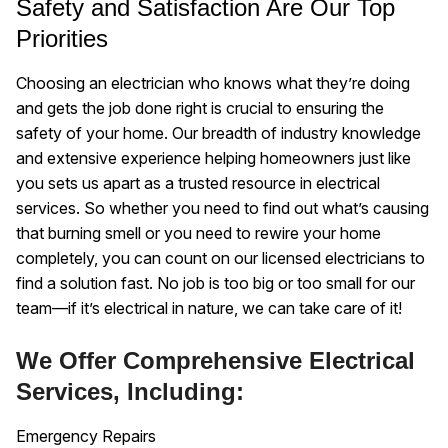
Safety and Satisfaction Are Our Top
Priorities
Choosing an electrician who knows what they’re doing
and gets the job done right is crucial to ensuring the
safety of your home. Our breadth of industry knowledge
and extensive experience helping homeowners just like
you sets us apart as a trusted resource in electrical
services. So whether you need to find out what’s causing
that burning smell or you need to rewire your home
completely, you can count on our licensed electricians to
find a solution fast. No job is too big or too small for our
team—if it’s electrical in nature, we can take care of it!
We Offer Comprehensive Electrical
Services, Including:
Emergency Repairs