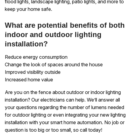
flood lights, landscape lighting, patio lights, and more to
keep your home safe.
What are potential benefits of both
indoor and outdoor lighting
installation?
Reduce energy consumption
Change the look of spaces around the house
Improved visibility outside
Increased home value
Are you on the fence about outdoor or indoor lighting
installation? Our electricians can help. We’ll answer all
your questions regarding the number of lumens needed
for outdoor lighting or even integrating your new lighting
installation with your smart home automation. No job or
question is too big or too small, so call today!