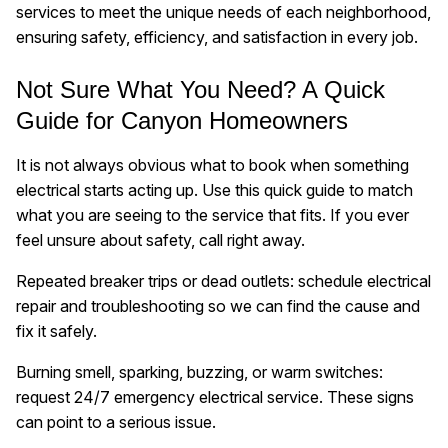
services to meet the unique needs of each neighborhood,
ensuring safety, efficiency, and satisfaction in every job.
Not Sure What You Need? A Quick
Guide for Canyon Homeowners
It is not always obvious what to book when something
electrical starts acting up. Use this quick guide to match
what you are seeing to the service that fits. If you ever
feel unsure about safety, call right away.
Repeated breaker trips or dead outlets: schedule electrical
repair and troubleshooting so we can find the cause and
fix it safely.
Burning smell, sparking, buzzing, or warm switches:
request 24/7 emergency electrical service. These signs
can point to a serious issue.