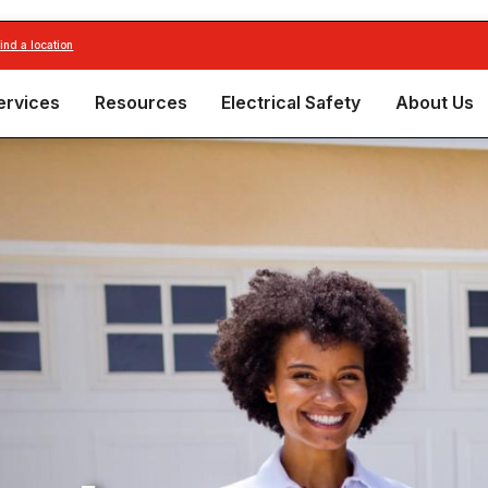
find a location
ervices
Resources
Electrical Safety
About Us