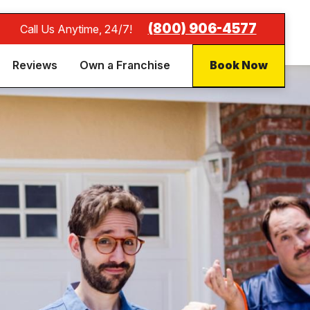
(800) 906-4577
Call Us Anytime, 24/7!
Reviews
Own a Franchise
Book Now