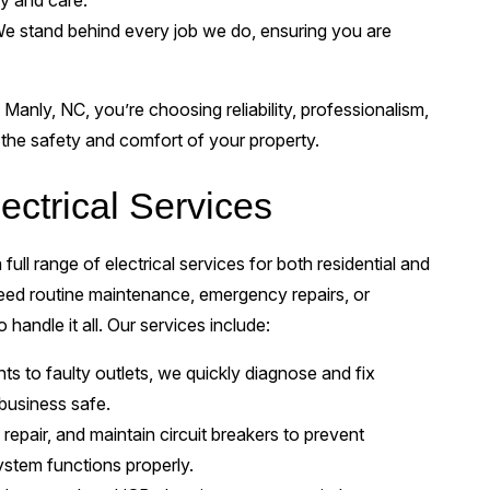
ty and care.
e stand behind every job we do, ensuring you are
 Manly, NC, you’re choosing reliability, professionalism,
the safety and comfort of your property.
ctrical Services
full range of electrical services for both residential and
ed routine maintenance, emergency repairs, or
handle it all. Our services include:
hts to faulty outlets, we quickly diagnose and fix
 business safe.
 repair, and maintain circuit breakers to prevent
ystem functions properly.