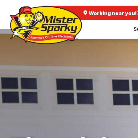
Working near you!
S