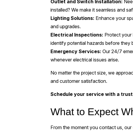
Outlet and Switch Installation:
Need
installed? We make it seamless and saf
Lighting Solutions:
Enhance your space
and upgrades.
Electrical Inspections:
Protect your 
identify potential hazards before the
Emergency Services:
Our 24/7 emerg
whenever electrical issues arise.
No matter the project size, we approac
and customer satisfaction.
Schedule your service with a trust
What to Expect W
From the moment you contact us, our g