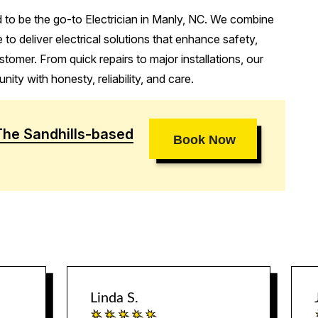
d to be the go-to Electrician in Manly, NC. We combine
 to deliver electrical solutions that enhance safety,
stomer. From quick repairs to major installations, our
ity with honesty, reliability, and care.
The Sandhills-based
Book Now
Linda S.