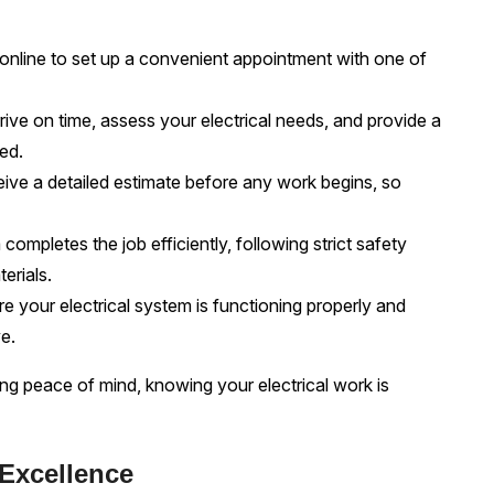
 online to set up a convenient appointment with one of
ive on time, assess your electrical needs, and provide a
red.
eive a detailed estimate before any work begins, so
completes the job efficiently, following strict safety
erials.
 your electrical system is functioning properly and
e.
 peace of mind, knowing your electrical work is
 Excellence