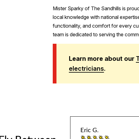
Mister Sparky of The Sandhills is prou
local knowledge with national expertise
functionality, and comfort for every cu
team is dedicated to serving the commun
Learn more about our
electricians
.
Eric G.