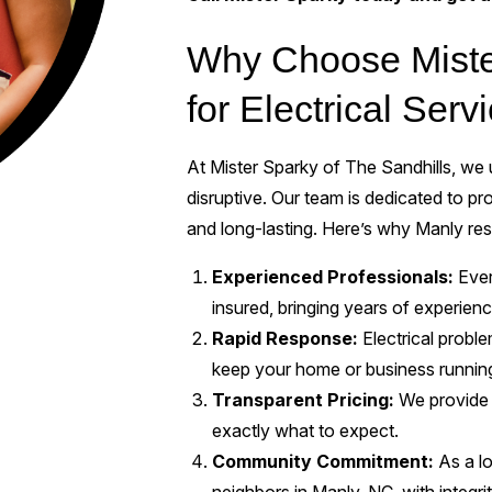
Why Choose Mister
for Electrical Ser
At Mister Sparky of The Sandhills, we u
disruptive. Our team is dedicated to pro
and long-lasting. Here’s why Manly res
Experienced Professionals:
Every
insured, bringing years of experienc
Rapid Response:
Electrical probl
keep your home or business runnin
Transparent Pricing:
We provide 
exactly what to expect.
Community Commitment:
As a l