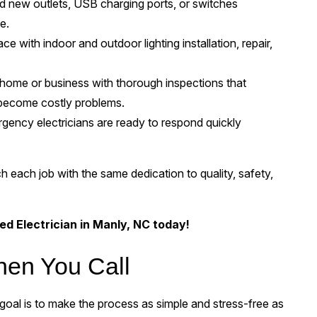
 new outlets, USB charging ports, or switches
e.
 with indoor and outdoor lighting installation, repair,
home or business with thorough inspections that
y become costly problems.
ency electricians are ready to respond quickly
h each job with the same dedication to quality, safety,
ed Electrician in Manly, NC today!
hen You Call
oal is to make the process as simple and stress-free as