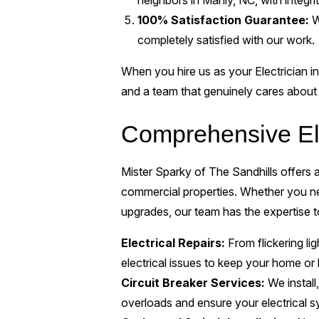
neighbors in Manly, NC, with integri
100% Satisfaction Guarantee:
W
completely satisfied with our work.
When you hire us as your Electrician in
and a team that genuinely cares about 
Comprehensive Ele
Mister Sparky of The Sandhills offers a 
commercial properties. Whether you ne
upgrades, our team has the expertise to 
Electrical Repairs:
From flickering lig
electrical issues to keep your home or
Circuit Breaker Services:
We install,
overloads and ensure your electrical s