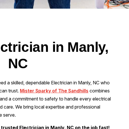
ctrician in Manly,
NC
eed a skilled, dependable Electrician in Manly, NC who
can trust.
Mister Sparky of The Sandhills
combines
and a commitment to safety to handle every electrical
nd care. We bring local expertise and professional
e serve.
trusted Electrician in Manly, NC on the job fast!