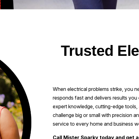
Trusted Ele
When electrical problems strike, you n
responds fast and delivers results you 
expert knowledge, cutting-edge tools, 
challenge big or small with precision a
service to every home and business w
Call Mister Sparky today and get a 