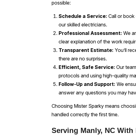
possible:
Schedule a Service:
Call or book
our skilled electricians.
Professional Assessment:
We arr
clear explanation of the work requi
Transparent Estimate:
You’ll rec
there are no surprises.
Efficient, Safe Service:
Our team 
protocols and using high-quality mat
Follow-Up and Support:
We ensure
answer any questions you may hav
Choosing Mister Sparky means choosing
handled correctly the first time.
Serving Manly, NC With