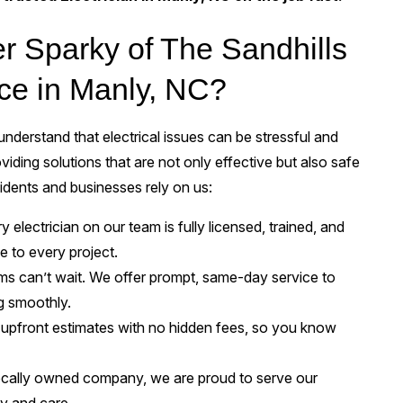
 Sparky of The Sandhills
vice in Manly, NC?
nderstand that electrical issues can be stressful and
viding solutions that are not only effective but also safe
idents and businesses rely on us:
 electrician on our team is fully licensed, trained, and
e to every project.
ems can’t wait. We offer prompt, same-day service to
g smoothly.
upfront estimates with no hidden fees, so you know
ocally owned company, we are proud to serve our