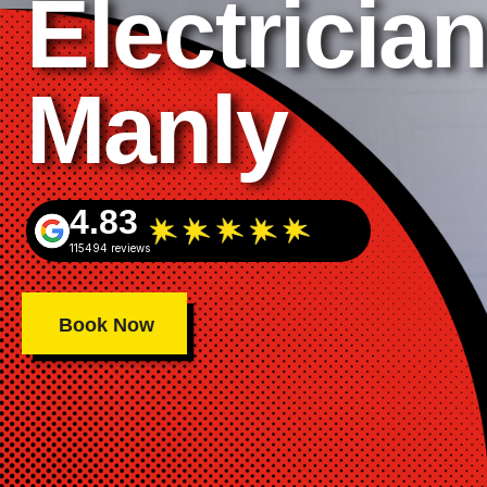
Electrician
Manly
4.83
115494 reviews
Book Now