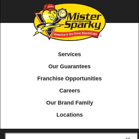
Services
Our Guarantees
Franchise Opportunities
Careers
Our Brand Family
Locations