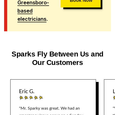
Book Now
Greensboro-
based
electricians
.
Sparks Fly Between Us and
Our Customers
Eric G.
L
"Mr. Sparky was great. We had an
"