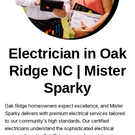
Electrician in Oak
Ridge NC | Mister
Sparky
Oak Ridge homeowners expect excellence, and Mister
Sparky delivers with premium electrical services tailored
to our community's high standards. Our certified
electricians understand the sophisticated electrical