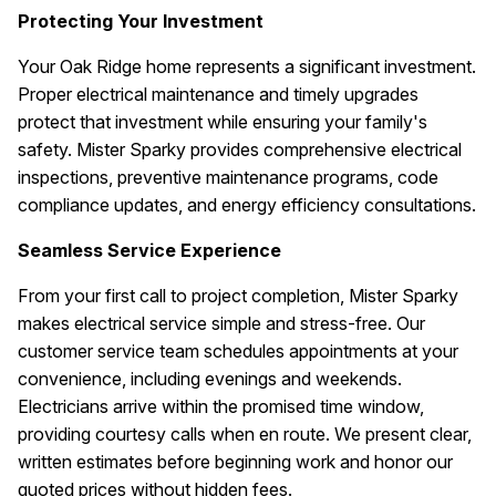
Protecting Your Investment
Your Oak Ridge home represents a significant investment.
Proper electrical maintenance and timely upgrades
protect that investment while ensuring your family's
safety. Mister Sparky provides comprehensive electrical
inspections, preventive maintenance programs, code
compliance updates, and energy efficiency consultations.
Seamless Service Experience
From your first call to project completion, Mister Sparky
makes electrical service simple and stress-free. Our
customer service team schedules appointments at your
convenience, including evenings and weekends.
Electricians arrive within the promised time window,
providing courtesy calls when en route. We present clear,
written estimates before beginning work and honor our
quoted prices without hidden fees.