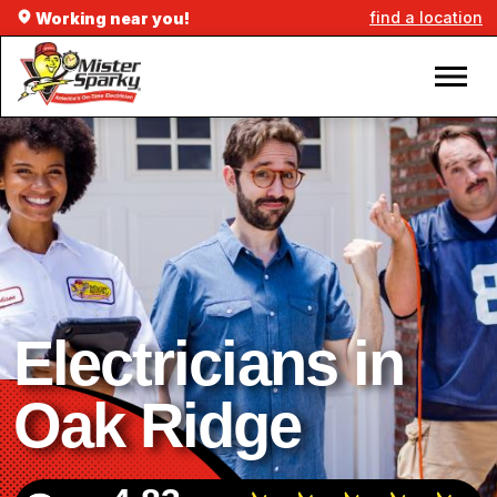
find a location
Working near you!
Electricians in
Oak Ridge