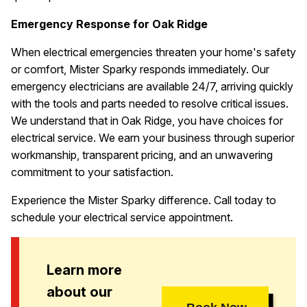
Emergency Response for Oak Ridge
When electrical emergencies threaten your home's safety
or comfort, Mister Sparky responds immediately. Our
emergency electricians are available 24/7, arriving quickly
with the tools and parts needed to resolve critical issues.
We understand that in Oak Ridge, you have choices for
electrical service. We earn your business through superior
workmanship, transparent pricing, and an unwavering
commitment to your satisfaction.
Experience the Mister Sparky difference. Call today to
schedule your electrical service appointment.
Learn more
about our