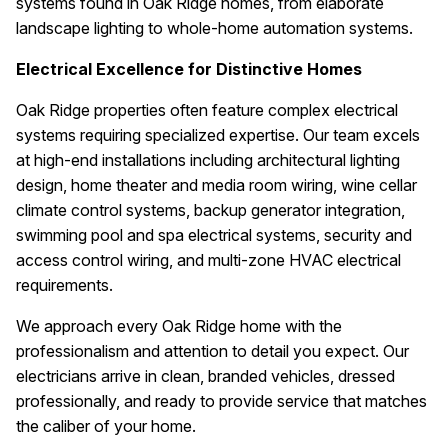
systems found in Oak Ridge homes, from elaborate
landscape lighting to whole-home automation systems.
Electrical Excellence for Distinctive Homes
Oak Ridge properties often feature complex electrical
systems requiring specialized expertise. Our team excels
at high-end installations including architectural lighting
design, home theater and media room wiring, wine cellar
climate control systems, backup generator integration,
swimming pool and spa electrical systems, security and
access control wiring, and multi-zone HVAC electrical
requirements.
We approach every Oak Ridge home with the
professionalism and attention to detail you expect. Our
electricians arrive in clean, branded vehicles, dressed
professionally, and ready to provide service that matches
the caliber of your home.