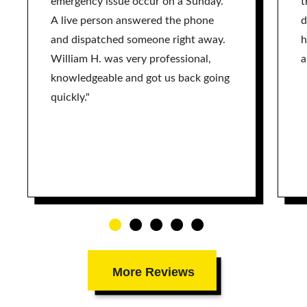
emergency issue occur on a Sunday.
t
A live person answered the phone
d
and dispatched someone right away.
h
William H. was very professional,
a
knowledgeable and got us back going
quickly."
More Reviews