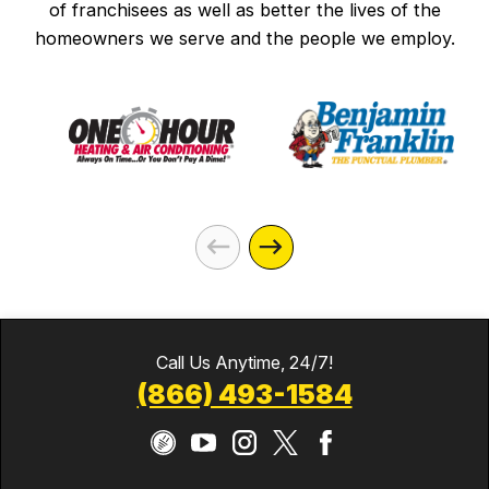
of franchisees as well as better the lives of the
homeowners we serve and the people we employ.
Call Us Anytime, 24/7!
(866) 493-1584