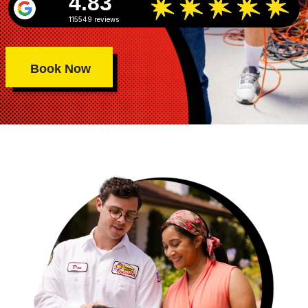
4.83
115549 reviews
Book Now