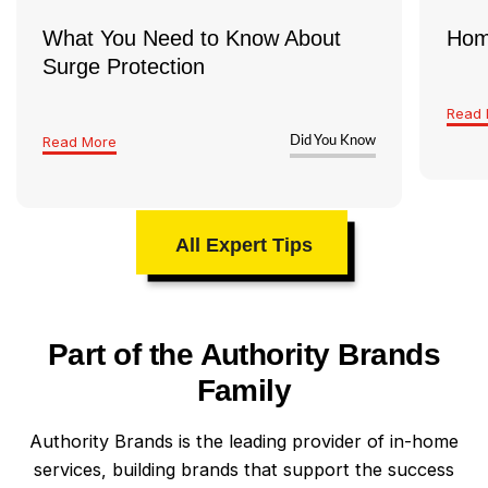
What You Need to Know About
Hom
Surge Protection
Read 
Read More
Did You Know
All Expert Tips
Part of the Authority Brands
Family
Authority Brands is the leading provider of in-home
services, building brands that support the success