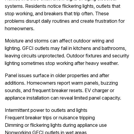
systems. Residents notice flickering lights, outlets that
stop working, and breakers that trip often. These
problems disrupt daily routines and create frustration for
homeowners.
Moisture and storms can affect outdoor wiring and
lighting. GFCI outlets may fail in kitchens and bathrooms,
leaving circuits unprotected. Outdoor fixtures and security
lighting sometimes stop working after heavy weather.
Panel issues surface in older properties and after
additions. Homeowners report warm panels, buzzing
sounds, and frequent breaker resets. EV charger or
appliance installation can reveal limited panel capacity.
Intermittent power to outlets and lights
Frequent breaker trips or nuisance tripping
Dimming or flickering lights during appliance use
Nonworking GFCI outlets in wet areas