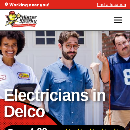
find a location
Working near you!
Electricians in
Delco