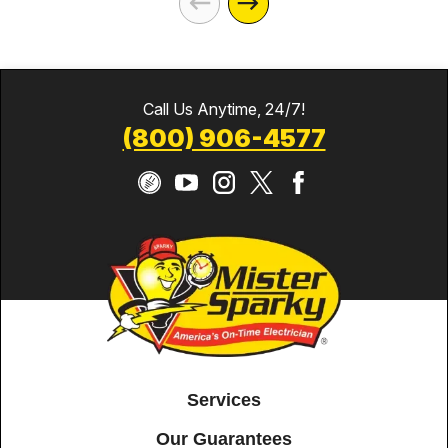
Call Us Anytime, 24/7!
(800) 906-4577
Services
Our Guarantees