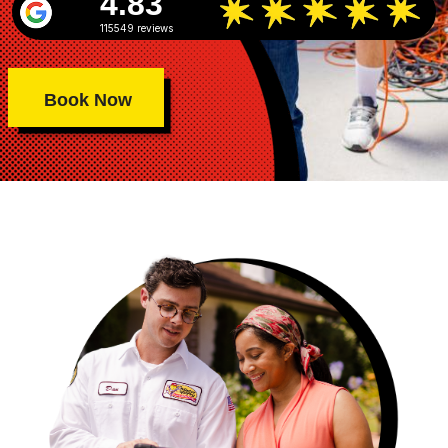
4.83
115549 reviews
Book Now