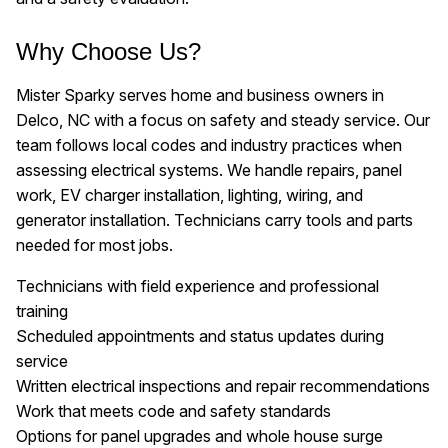
Why Choose Us?
Mister Sparky serves home and business owners in
Delco, NC with a focus on safety and steady service. Our
team follows local codes and industry practices when
assessing electrical systems. We handle repairs, panel
work, EV charger installation, lighting, wiring, and
generator installation. Technicians carry tools and parts
needed for most jobs.
Technicians with field experience and professional
training
Scheduled appointments and status updates during
service
Written electrical inspections and repair recommendations
Work that meets code and safety standards
Options for panel upgrades and whole house surge