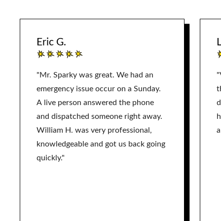
Eric G.
L
"Mr. Sparky was great. We had an
"
emergency issue occur on a Sunday.
t
A live person answered the phone
d
and dispatched someone right away.
h
William H. was very professional,
a
knowledgeable and got us back going
quickly."