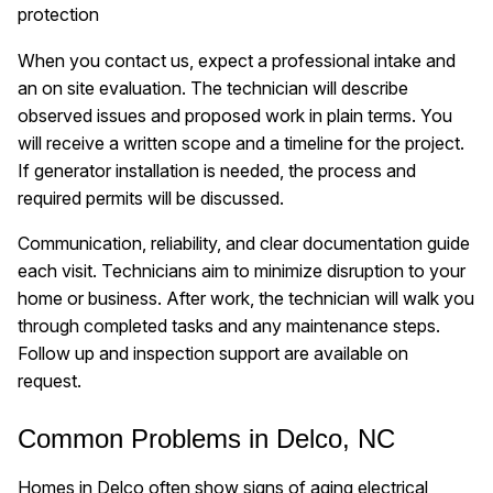
protection
When you contact us, expect a professional intake and
an on site evaluation. The technician will describe
observed issues and proposed work in plain terms. You
will receive a written scope and a timeline for the project.
If generator installation is needed, the process and
required permits will be discussed.
Communication, reliability, and clear documentation guide
each visit. Technicians aim to minimize disruption to your
home or business. After work, the technician will walk you
through completed tasks and any maintenance steps.
Follow up and inspection support are available on
request.
Common Problems in Delco, NC
Homes in Delco often show signs of aging electrical