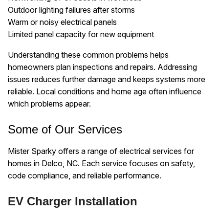
Outdoor lighting failures after storms
Warm or noisy electrical panels
Limited panel capacity for new equipment
Understanding these common problems helps
homeowners plan inspections and repairs. Addressing
issues reduces further damage and keeps systems more
reliable. Local conditions and home age often influence
which problems appear.
Some of Our Services
Mister Sparky offers a range of electrical services for
homes in Delco, NC. Each service focuses on safety,
code compliance, and reliable performance.
EV Charger Installation