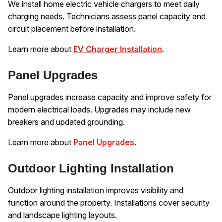
We install home electric vehicle chargers to meet daily
charging needs. Technicians assess panel capacity and
circuit placement before installation.
Learn more about
EV Charger Installation
.
Panel Upgrades
Panel upgrades increase capacity and improve safety for
modern electrical loads. Upgrades may include new
breakers and updated grounding.
Learn more about
Panel Upgrades
.
Outdoor Lighting Installation
Outdoor lighting installation improves visibility and
function around the property. Installations cover security
and landscape lighting layouts.