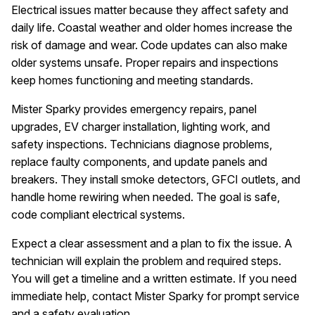
Electrical issues matter because they affect safety and
daily life. Coastal weather and older homes increase the
risk of damage and wear. Code updates can also make
older systems unsafe. Proper repairs and inspections
keep homes functioning and meeting standards.
Mister Sparky provides emergency repairs, panel
upgrades, EV charger installation, lighting work, and
safety inspections. Technicians diagnose problems,
replace faulty components, and update panels and
breakers. They install smoke detectors, GFCI outlets, and
handle home rewiring when needed. The goal is safe,
code compliant electrical systems.
Expect a clear assessment and a plan to fix the issue. A
technician will explain the problem and required steps.
You will get a timeline and a written estimate. If you need
immediate help, contact Mister Sparky for prompt service
and a safety evaluation.