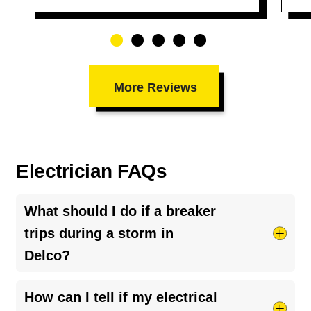
More Reviews
Electrician FAQs
What should I do if a breaker
trips during a storm in
Delco?
Turn off and unplug sensitive appliances and
How can I tell if my electrical
reset the breaker only after ensuring the area is