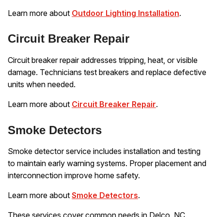
Learn more about
Outdoor Lighting Installation
.
Circuit Breaker Repair
Circuit breaker repair addresses tripping, heat, or visible
damage. Technicians test breakers and replace defective
units when needed.
Learn more about
Circuit Breaker Repair
.
Smoke Detectors
Smoke detector service includes installation and testing
to maintain early warning systems. Proper placement and
interconnection improve home safety.
Learn more about
Smoke Detectors
.
These services cover common needs in Delco, NC