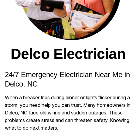
Delco Electrician
24/7 Emergency Electrician Near Me in
Delco, NC
When a breaker trips during dinner or lights flicker during a
storm, you need help you can trust. Many homeowners in
Delco, NC face old wiring and sudden outages. These
problems create stress and can threaten safety. Knowing
what to do next matters.