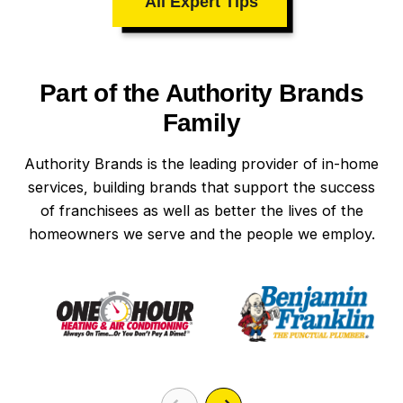
All Expert Tips
Part of the Authority Brands
Family
Authority Brands is the leading provider of in-home
services, building brands that support the success
of franchisees as well as better the lives of the
homeowners we serve and the people we employ.