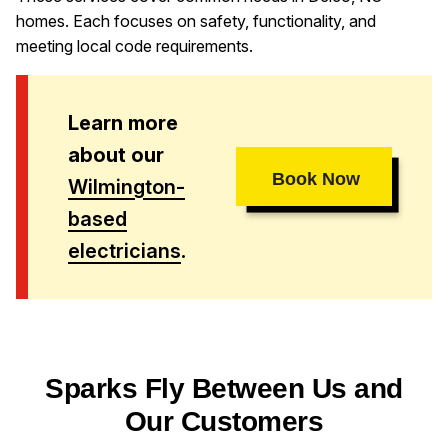
homes. Each focuses on safety, functionality, and
meeting local code requirements.
Learn more
about our
Book Now
Wilmington-
based
electricians
.
Sparks Fly Between Us and
Our Customers