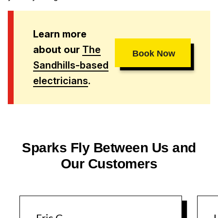
Learn more
about our
The
Book Now
Sandhills-based
electricians
.
Sparks Fly Between Us and
Our Customers