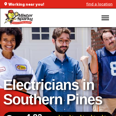
find a location
Working near you!
Electricians in
Southern Pines