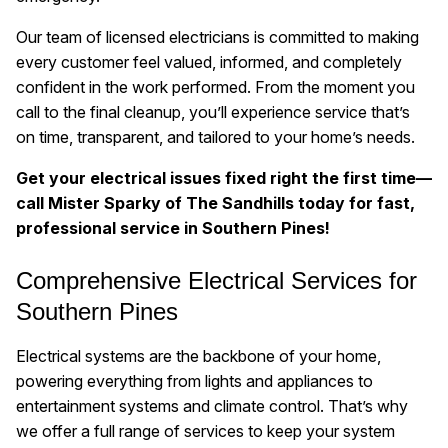
Our team of licensed electricians is committed to making
every customer feel valued, informed, and completely
confident in the work performed. From the moment you
call to the final cleanup, you’ll experience service that’s
on time, transparent, and tailored to your home’s needs.
Get your electrical issues fixed right the first time—
call Mister Sparky of The Sandhills today for fast,
professional service in Southern Pines!
Comprehensive Electrical Services for
Southern Pines
Electrical systems are the backbone of your home,
powering everything from lights and appliances to
entertainment systems and climate control. That’s why
we offer a full range of services to keep your system