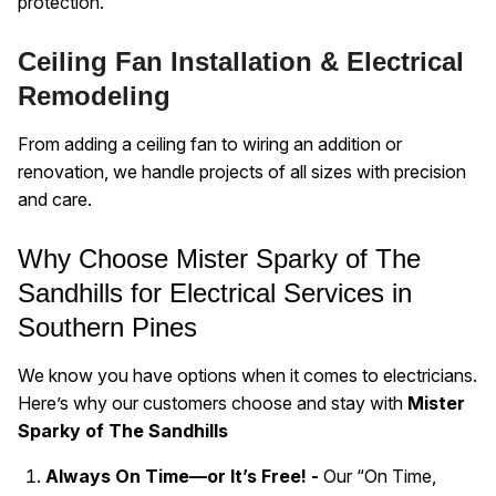
protection.
Ceiling Fan Installation & Electrical
Remodeling
From adding a ceiling fan to wiring an addition or
renovation, we handle projects of all sizes with precision
and care.
Why Choose Mister Sparky of The
Sandhills for Electrical Services in
Southern Pines
We know you have options when it comes to electricians.
Here’s why our customers choose and stay with
Mister
Sparky of The Sandhills
Always On Time—or It’s Free! -
Our “On Time,