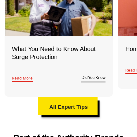
years, it’s a good idea to have a licensed
electrician take a look and make sure
everything’s safe and up to code
What You Need to Know About
Hom
Surge Protection
Read 
Read More
Did You Know
All Expert Tips