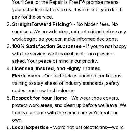
You’ll See, or the Repair Is Free!”® promise means
your schedule matters to us. If we’re late, you don’t
pay for the service.
StraightForward Pricing® -
No hidden fees. No
surprises. We provide clear, upfront pricing before any
work begins so you can make informed decisions.
100% Satisfaction Guarantee -
If you’re not happy
with the service, we’ll make it right—no questions
asked. Your peace of mind is our priority.
Licensed, Insured, and Highly Trained
Electricians -
Our technicians undergo continuous
training to stay ahead of industry standards, safety
codes, and new technologies.
Respect for Your Home -
We wear shoe covers,
protect work areas, and clean up before we leave. We
treat your home with the same care we’d treat our
own.
Local Expertise -
We’re not just electricians—we’re