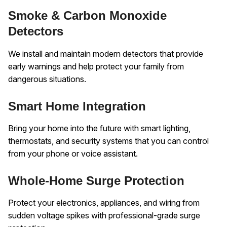
Smoke & Carbon Monoxide
Detectors
We install and maintain modern detectors that provide
early warnings and help protect your family from
dangerous situations.
Smart Home Integration
Bring your home into the future with smart lighting,
thermostats, and security systems that you can control
from your phone or voice assistant.
Whole-Home Surge Protection
Protect your electronics, appliances, and wiring from
sudden voltage spikes with professional-grade surge