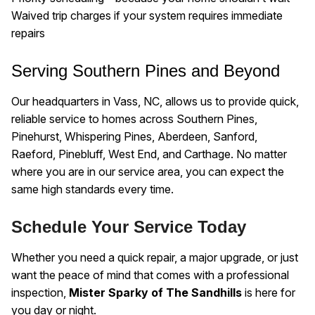
Waived trip charges if your system requires immediate
repairs
Serving Southern Pines and Beyond
Our headquarters in Vass, NC, allows us to provide quick,
reliable service to homes across Southern Pines,
Pinehurst, Whispering Pines, Aberdeen, Sanford,
Raeford, Pinebluff, West End, and Carthage. No matter
where you are in our service area, you can expect the
same high standards every time.
Schedule Your Service Today
Whether you need a quick repair, a major upgrade, or just
want the peace of mind that comes with a professional
inspection,
Mister Sparky of The Sandhills
is here for
you day or night.