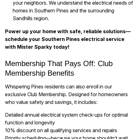
your neighbors. We understand the electrical needs of
homes in Southern Pines and the surrounding
Sandhills region.
Power up your home with safe, reliable solutions—
schedule your Southern Pines electrical service
with Mister Sparky today!
Membership That Pays Off: Club
Membership Benefits
Whispering Pines residents can also enroll in our
exclusive Club Membership. Designed for homeowners
who value safety and savings, it includes:
Detailed annual electrical system check-ups for optimal
function and longevity
10% discount on all qualifying services and repairs
Priority scheduling—because your home shouldn’t wait