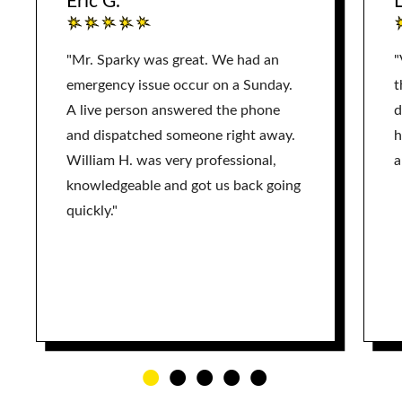
Eric G.
L
"Mr. Sparky was great. We had an
"
emergency issue occur on a Sunday.
t
A live person answered the phone
d
and dispatched someone right away.
h
William H. was very professional,
a
knowledgeable and got us back going
quickly."