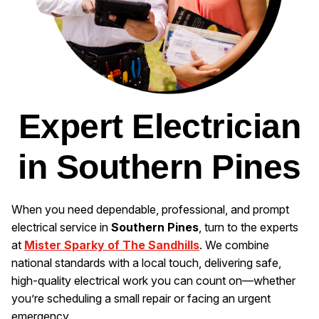
Expert Electrician
in Southern Pines
When you need dependable, professional, and prompt
electrical service in
Southern Pines
, turn to the experts
at
Mister Sparky of The Sandhills
. We combine
national standards with a local touch, delivering safe,
high-quality electrical work you can count on—whether
you’re scheduling a small repair or facing an urgent
emergency.