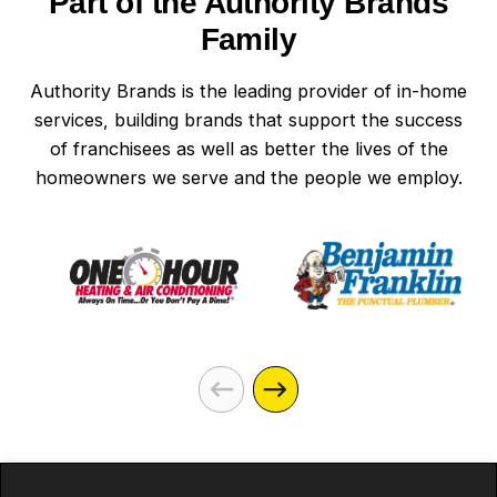
Part of the Authority Brands
Family
Authority Brands is the leading provider of in-home
services, building brands that support the success
of franchisees as well as better the lives of the
homeowners we serve and the people we employ.