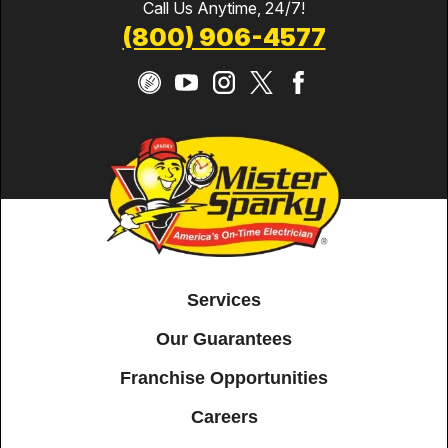
Call Us Anytime, 24/7!
(800) 906-4577
Services
Our Guarantees
Franchise Opportunities
Careers