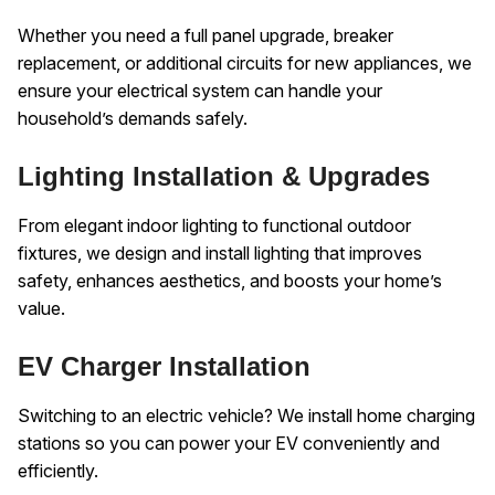
Whether you need a full panel upgrade, breaker
replacement, or additional circuits for new appliances, we
ensure your electrical system can handle your
household’s demands safely.
Lighting Installation & Upgrades
From elegant indoor lighting to functional outdoor
fixtures, we design and install lighting that improves
safety, enhances aesthetics, and boosts your home’s
value.
EV Charger Installation
Switching to an electric vehicle? We install home charging
stations so you can power your EV conveniently and
efficiently.