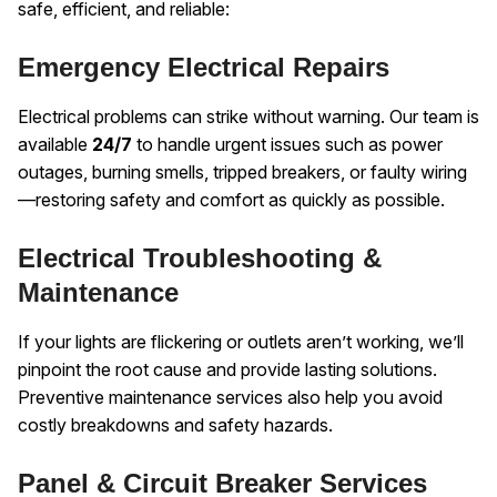
safe, efficient, and reliable:
Emergency Electrical Repairs
Electrical problems can strike without warning. Our team is
available
24/7
to handle urgent issues such as power
outages, burning smells, tripped breakers, or faulty wiring
—restoring safety and comfort as quickly as possible.
Electrical Troubleshooting &
Maintenance
If your lights are flickering or outlets aren’t working, we’ll
pinpoint the root cause and provide lasting solutions.
Preventive maintenance services also help you avoid
costly breakdowns and safety hazards.
Panel & Circuit Breaker Services