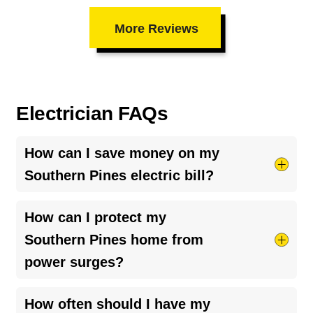
More Reviews
Electrician FAQs
How can I save money on my
Southern Pines electric bill?
Try taking shorter hot showers, they use more
How can I protect my
electricity than you’d think. Keep your HVAC
Southern Pines home from
system running smoothly by cleaning your air
power surges?
ducts and clearing debris around outdoor units.
And if your bill seems unusually high, it might be
The best way is to install a
whole-home surge
How often should I have my
a
faulty breaker
or loose connection, worth