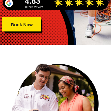
4.83
116207 reviews
Book Now