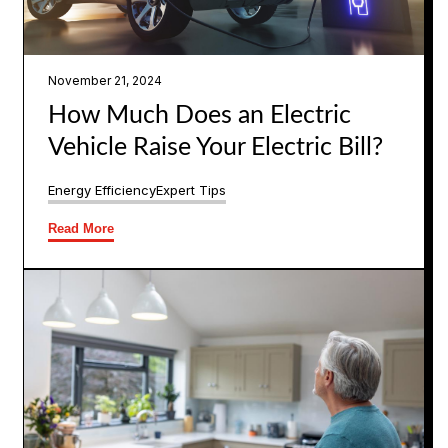
November 21, 2024
How Much Does an Electric
Vehicle Raise Your Electric Bill?
Energy Efficiency
Expert Tips
Read More