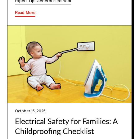
Expert Tips
General Electrical
Read More
October 15, 2025
Electrical Safety for Families: A
Childproofing Checklist