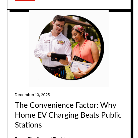
December 10, 2025
The Convenience Factor: Why
Home EV Charging Beats Public
Stations