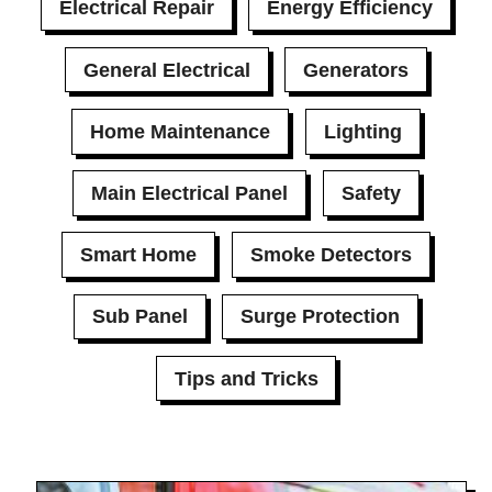
Electrical Repair
Energy Efficiency
General Electrical
Generators
Home Maintenance
Lighting
Main Electrical Panel
Safety
Smart Home
Smoke Detectors
Sub Panel
Surge Protection
Tips and Tricks