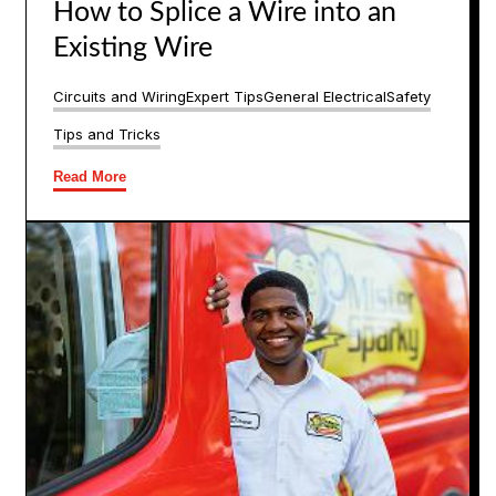
How to Splice a Wire into an
Existing Wire
Circuits and Wiring
Expert Tips
General Electrical
Safety
Tips and Tricks
Read More