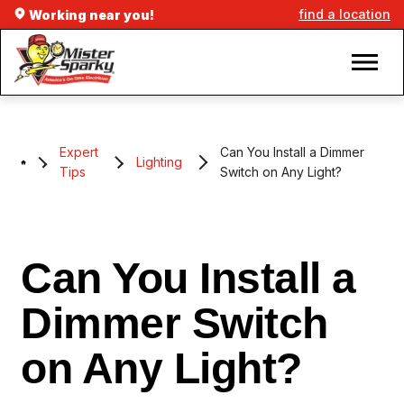
find a location
Working near you!
Expert
Can You Install a Dimmer
Lighting
Tips
Switch on Any Light?
Can You Install a
Dimmer Switch
on Any Light?