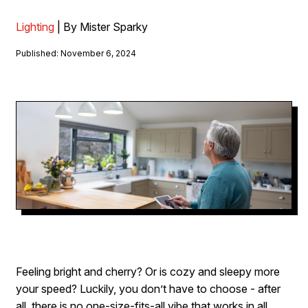
Lighting
| By Mister Sparky
Published: November 6, 2024
Feeling bright and cherry? Or is cozy and sleepy more
your speed? Luckily, you don’t have to choose - after
all, there is no one-size-fits-all vibe that works in all