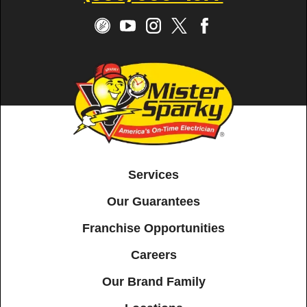
Services
Our Guarantees
Franchise Opportunities
Careers
Our Brand Family