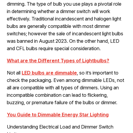
dimming. The type of bulb you use plays a pivotal role
in determining whether a dimmer switch will work
effectively. Traditional incandescent and halogen light
bulbs are generally compatible with most dimmer
switches; however the sale of incandescent light bulbs
was banned in August 2023. On the other hand, LED
and CFL bulbs require special consideration.
What are the Different Types of Lightbulbs?
Not all
LED bulbs are dimmable
, so it’s important to
check the packaging. Even among dimmable LEDs, not
all are compatible with all types of dimmers. Using an
incompatible combination can lead to flickering,
buzzing, or premature failure of the bulbs or dimmer.
You Guide to Dimmable Energy Star Lighting
Understanding Electrical Load and Dimmer Switch