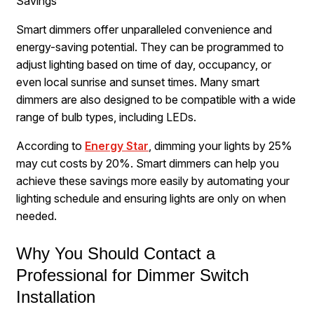
Savings
Smart dimmers offer unparalleled convenience and
energy-saving potential. They can be programmed to
adjust lighting based on time of day, occupancy, or
even local sunrise and sunset times. Many smart
dimmers are also designed to be compatible with a wide
range of bulb types, including LEDs.
According to
Energy Star
, dimming your lights by 25%
may cut costs by 20%. Smart dimmers can help you
achieve these savings more easily by automating your
lighting schedule and ensuring lights are only on when
needed.
Why You Should Contact a
Professional for Dimmer Switch
Installation