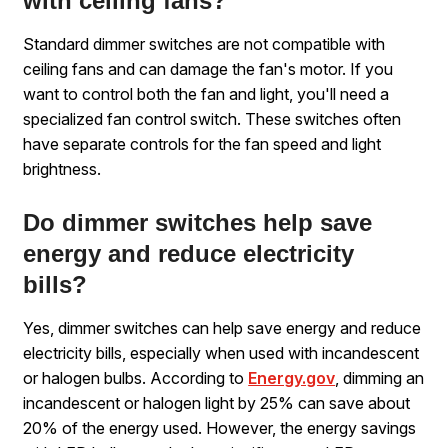
with ceiling fans?
Standard dimmer switches are not compatible with
ceiling fans and can damage the fan's motor. If you
want to control both the fan and light, you'll need a
specialized fan control switch. These switches often
have separate controls for the fan speed and light
brightness.
Do dimmer switches help save
energy and reduce electricity
bills?
Yes, dimmer switches can help save energy and reduce
electricity bills, especially when used with incandescent
or halogen bulbs. According to
Energy.gov
, dimming an
incandescent or halogen light by 25% can save about
20% of the energy used. However, the energy savings