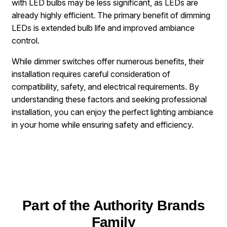
with LED bulbs may be less significant, as LEDs are
already highly efficient. The primary benefit of dimming
LEDs is extended bulb life and improved ambiance
control.
While dimmer switches offer numerous benefits, their
installation requires careful consideration of
compatibility, safety, and electrical requirements. By
understanding these factors and seeking professional
installation, you can enjoy the perfect lighting ambiance
in your home while ensuring safety and efficiency.
Part of the Authority Brands
Family