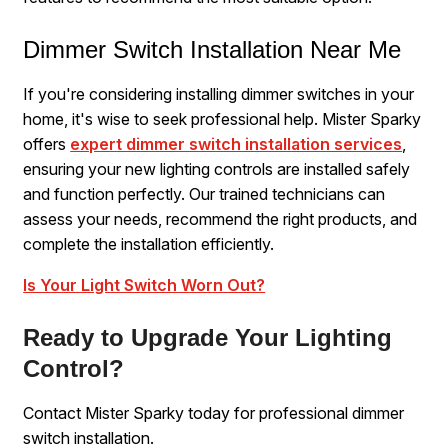
Dimmer Switch Installation Near Me
If you're considering installing dimmer switches in your
home, it's wise to seek professional help. Mister Sparky
offers
expert dimmer switch installation services
,
ensuring your new lighting controls are installed safely
and function perfectly. Our trained technicians can
assess your needs, recommend the right products, and
complete the installation efficiently.
Is Your Light Switch Worn Out?
Ready to Upgrade Your Lighting
Control?
Contact Mister Sparky today for professional dimmer
switch installation.