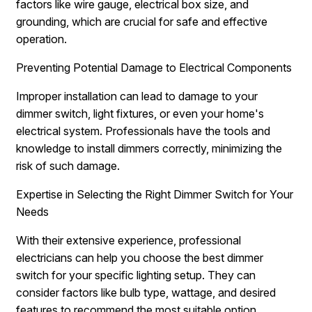
factors like wire gauge, electrical box size, and
grounding, which are crucial for safe and effective
operation.
Preventing Potential Damage to Electrical Components
Improper installation can lead to damage to your
dimmer switch, light fixtures, or even your home's
electrical system. Professionals have the tools and
knowledge to install dimmers correctly, minimizing the
risk of such damage.
Expertise in Selecting the Right Dimmer Switch for Your
Needs
With their extensive experience, professional
electricians can help you choose the best dimmer
switch for your specific lighting setup. They can
consider factors like bulb type, wattage, and desired
features to recommend the most suitable option.