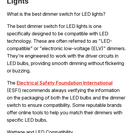
Lights
What is the best dimmer switch for LED lights?
The best dimmer switch for LED lights is one
specifically designed to be compatible with LED
technology. These are often referred to as "LED-
compatible" or "electronic low-voltage (ELV)" dimmers.
They're engineered to work with the driver circuits in
LED bulbs, providing smooth dimming without flickering
or buzzing.
The
Electrical Safety Foundation International
(ESFI) recommends always verifying the information
on the packaging of both the LED bulbs and the dimmer
switch to ensure compatibility. Some reputable brands
offer online tools to help you match their dimmers with
specific LED bulbs.
Wattage and LED Compatibility