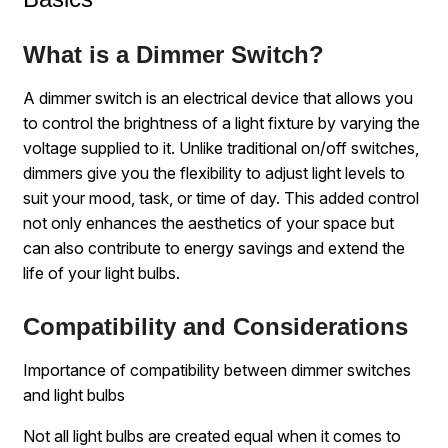
What is a Dimmer Switch?
A dimmer switch is an electrical device that allows you
to control the brightness of a light fixture by varying the
voltage supplied to it. Unlike traditional on/off switches,
dimmers give you the flexibility to adjust light levels to
suit your mood, task, or time of day. This added control
not only enhances the aesthetics of your space but
can also contribute to energy savings and extend the
life of your light bulbs.
Compatibility and Considerations
Importance of compatibility between dimmer switches
and light bulbs
Not all light bulbs are created equal when it comes to