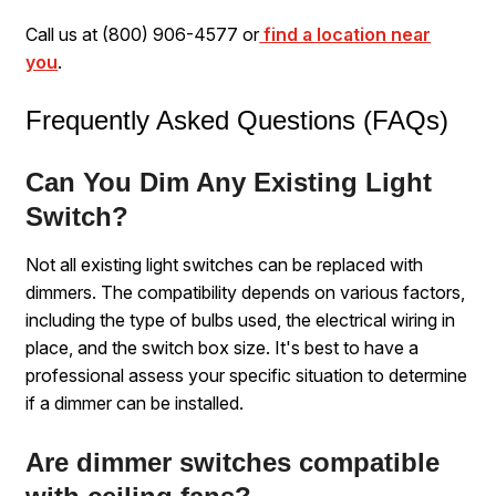
Call us at (800) 906-4577 or
find a location near
you
.
Frequently Asked Questions (FAQs)
Can You Dim Any Existing Light
Switch?
Not all existing light switches can be replaced with
dimmers. The compatibility depends on various factors,
including the type of bulbs used, the electrical wiring in
place, and the switch box size. It's best to have a
professional assess your specific situation to determine
if a dimmer can be installed.
Are dimmer switches compatible