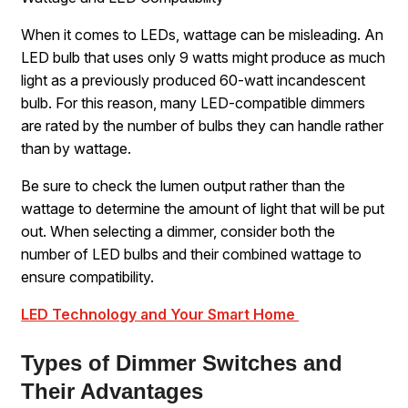
When it comes to LEDs, wattage can be misleading. An
LED bulb that uses only 9 watts might produce as much
light as a previously produced 60-watt incandescent
bulb. For this reason, many LED-compatible dimmers
are rated by the number of bulbs they can handle rather
than by wattage.
Be sure to check the lumen output rather than the
wattage to determine the amount of light that will be put
out. When selecting a dimmer, consider both the
number of LED bulbs and their combined wattage to
ensure compatibility.
LED Technology and Your Smart Home
Types of Dimmer Switches and
Their Advantages