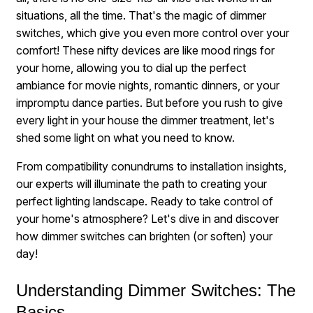
situations, all the time. That's the magic of dimmer
switches, which give you even more control over your
comfort! These nifty devices are like mood rings for
your home, allowing you to dial up the perfect
ambiance for movie nights, romantic dinners, or your
impromptu dance parties. But before you rush to give
every light in your house the dimmer treatment, let's
shed some light on what you need to know.
From compatibility conundrums to installation insights,
our experts will illuminate the path to creating your
perfect lighting landscape. Ready to take control of
your home's atmosphere? Let's dive in and discover
how dimmer switches can brighten (or soften) your
day!
Understanding Dimmer Switches: The
Basics