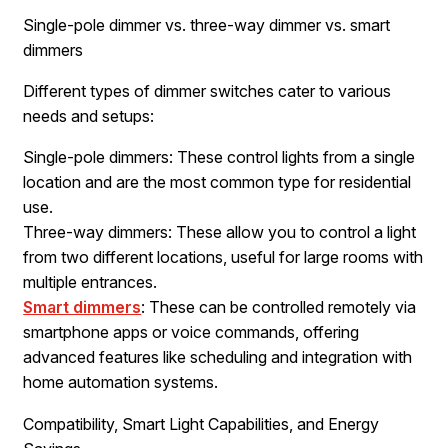
Single-pole dimmer vs. three-way dimmer vs. smart
dimmers
Different types of dimmer switches cater to various
needs and setups:
Single-pole dimmers: These control lights from a single
location and are the most common type for residential
use.
Three-way dimmers: These allow you to control a light
from two different locations, useful for large rooms with
multiple entrances.
Smart dimmers
: These can be controlled remotely via
smartphone apps or voice commands, offering
advanced features like scheduling and integration with
home automation systems.
Compatibility, Smart Light Capabilities, and Energy