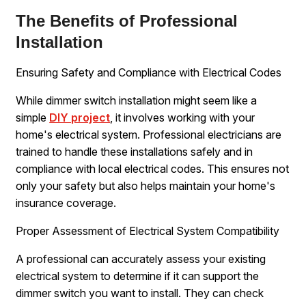
The Benefits of Professional
Installation
Ensuring Safety and Compliance with Electrical Codes
While dimmer switch installation might seem like a
simple
DIY project
, it involves working with your
home's electrical system. Professional electricians are
trained to handle these installations safely and in
compliance with local electrical codes. This ensures not
only your safety but also helps maintain your home's
insurance coverage.
Proper Assessment of Electrical System Compatibility
A professional can accurately assess your existing
electrical system to determine if it can support the
dimmer switch you want to install. They can check