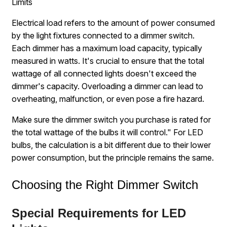
Limits
Electrical load refers to the amount of power consumed
by the light fixtures connected to a dimmer switch.
Each dimmer has a maximum load capacity, typically
measured in watts. It's crucial to ensure that the total
wattage of all connected lights doesn't exceed the
dimmer's capacity. Overloading a dimmer can lead to
overheating, malfunction, or even pose a fire hazard.
Make sure the dimmer switch you purchase is rated for
the total wattage of the bulbs it will control." For LED
bulbs, the calculation is a bit different due to their lower
power consumption, but the principle remains the same.
Choosing the Right Dimmer Switch
Special Requirements for LED