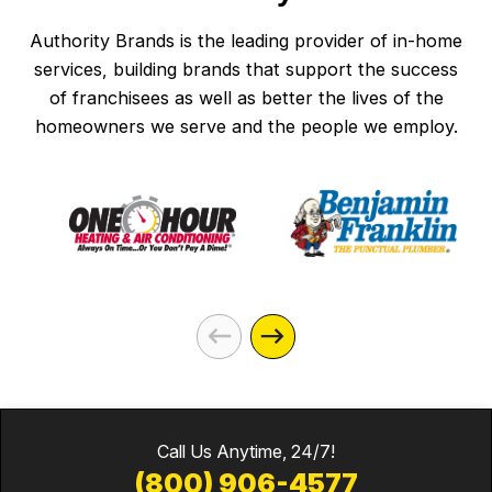
Authority Brands is the leading provider of in-home
services, building brands that support the success
of franchisees as well as better the lives of the
homeowners we serve and the people we employ.
Call Us Anytime, 24/7!
(800) 906-4577