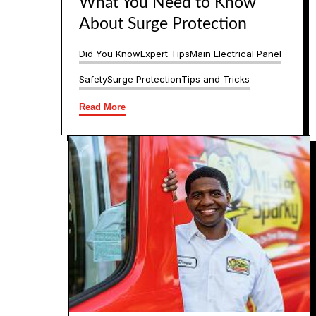
What You Need to Know
About Surge Protection
Did You Know
Expert Tips
Main Electrical Panel
Safety
Surge Protection
Tips and Tricks
Read More