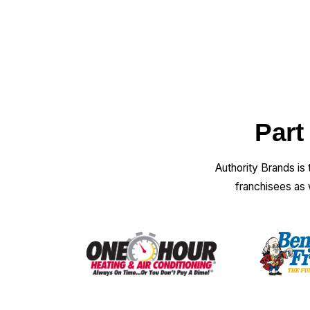
Part
Authority Brands is
franchisees as