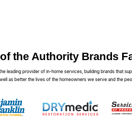
 of the Authority Brands F
 the leading provider of in-home services, building brands that su
 well as better the lives of the homeowners we serve and the pe