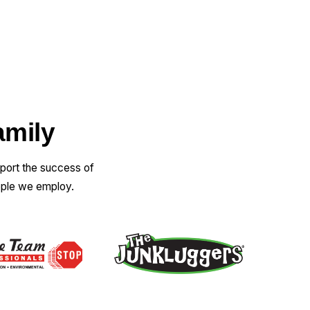
amily
pport the success of
ople we employ.