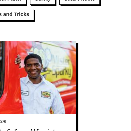
s and Tricks
2025