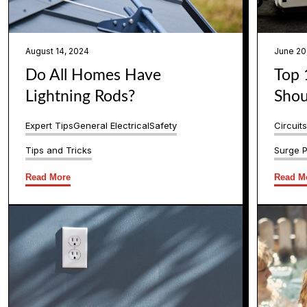
August 14, 2024
June 20
Do All Homes Have
Top 
Lightning Rods?
Shou
Expert Tips
General Electrical
Safety
Circuit
Tips and Tricks
Surge P
Read More
Read M