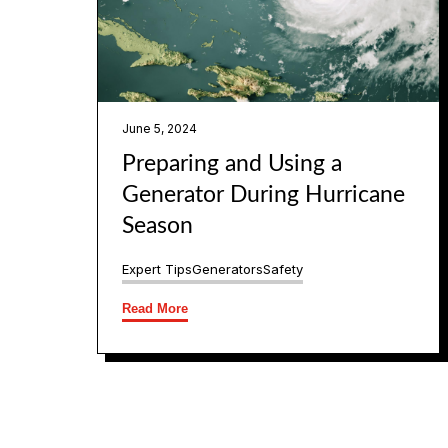
June 5, 2024
Preparing and Using a
Generator During Hurricane
Season
Expert Tips
Generators
Safety
Read More