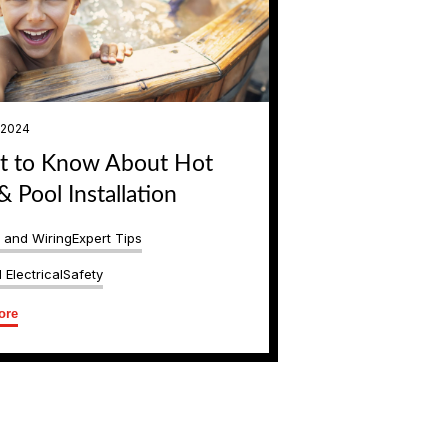
, 2024
 to Know About Hot
& Pool Installation
s and Wiring
Expert Tips
 Electrical
Safety
ore