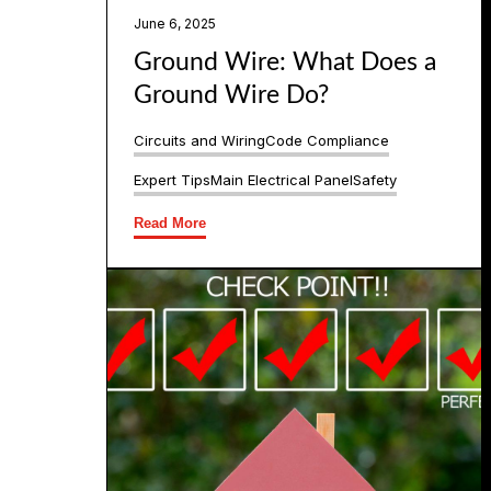
June 6, 2025
Ground Wire: What Does a
Ground Wire Do?
Circuits and Wiring
Code Compliance
Expert Tips
Main Electrical Panel
Safety
Read More