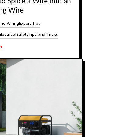
o Splice a Wire into an
ing Wire
and Wiring
Expert Tips
lectrical
Safety
Tips and Tricks
re