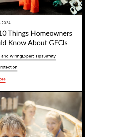
, 2024
10 Things Homeowners
ld Know About GFCIs
s and Wiring
Expert Tips
Safety
rotection
ore