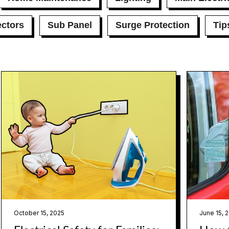
ctors
Sub Panel
Surge Protection
Tip
October 15, 2025
June 15, 