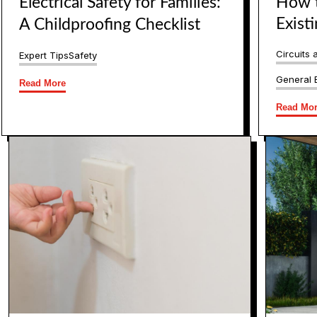
Electrical Safety for Families:
How t
Exist
A Childproofing Checklist
Circuits 
Expert Tips
Safety
General E
Read More
Read Mo