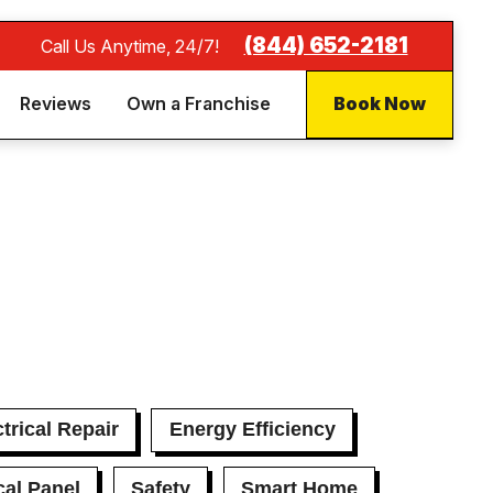
(844) 652-2181
Call Us Anytime, 24/7!
Reviews
Own a Franchise
Book Now
trical Repair
Energy Efficiency
cal Panel
Safety
Smart Home