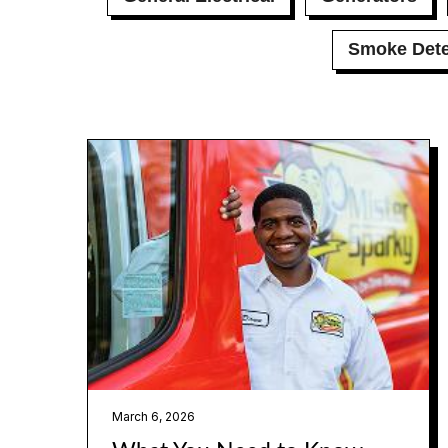
Smoke Dete
March 6, 2026