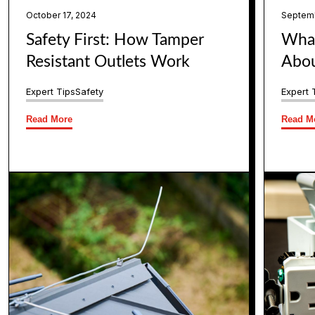
October 17, 2024
Septemb
Safety First: How Tamper
What
Resistant Outlets Work
Abou
Expert Tips
Safety
Expert 
Read More
Read M