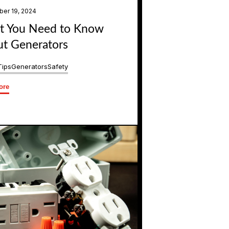
er 19, 2024
 You Need to Know
t Generators
Tips
Generators
Safety
ore