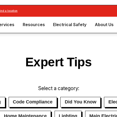
find a location
ervices
Resources
Electrical Safety
About Us
Expert Tips
Select a category:
g
Code Compliance
Did You Know
Elec
Home Maintenance
Lighting
Main Electri