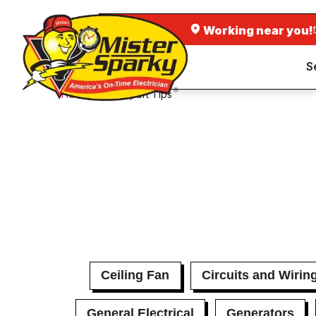
Working near you!
S
Home
Expert Tips
Ceiling Fan
Circuits and Wirin
General Electrical
Generators