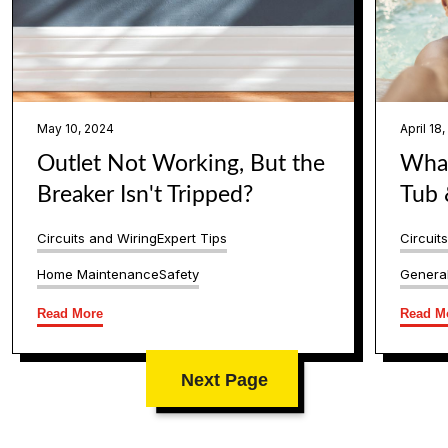
May 10, 2024
April 18
Outlet Not Working, But the
What
Breaker Isn't Tripped?
Tub 
Circuits and Wiring
Expert Tips
Circuit
Home Maintenance
Safety
General
Read More
Read M
Next Page