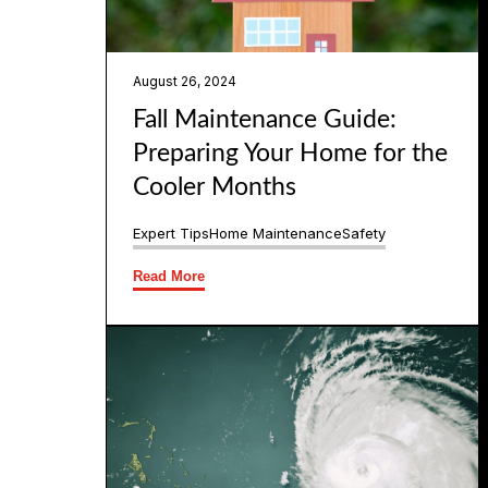
August 26, 2024
Fall Maintenance Guide:
Preparing Your Home for the
Cooler Months
Expert Tips
Home Maintenance
Safety
Read More