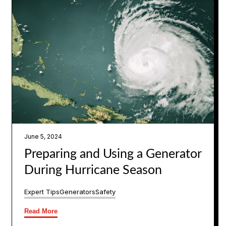
June 5, 2024
Preparing and Using a Generator
During Hurricane Season
Expert Tips
Generators
Safety
Read More