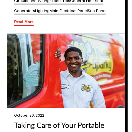
Circuits and Wiring
Expert Tips
General Electrical
Generators
Lighting
Main Electrical Panel
Sub Panel
Read More
October 26, 2022
Taking Care of Your Portable