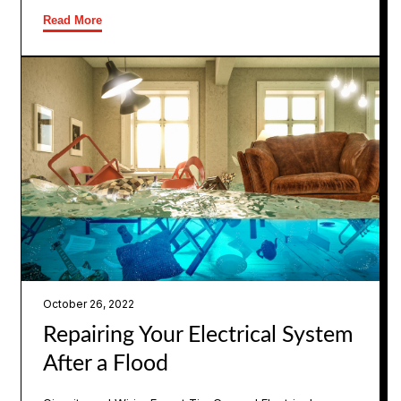
Read More
October 26, 2022
Repairing Your Electrical System
After a Flood