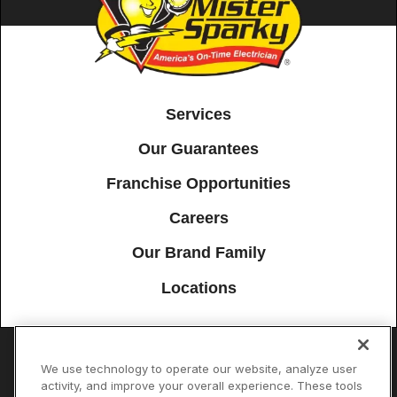
Services
Our Guarantees
Franchise Opportunities
Careers
Our Brand Family
Locations
We use technology to operate our website, analyze user
Accessibility
Site Map
Privacy Policy
Cookie Preferences
activity, and improve your overall experience. These tools