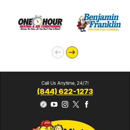
Call Us Anytime, 24/7!
(844) 622-1273