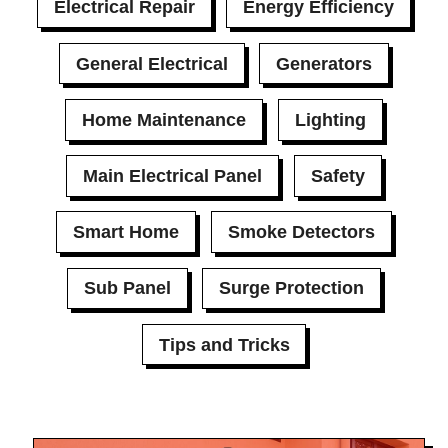
Electrical Repair
Energy Efficiency
General Electrical
Generators
Home Maintenance
Lighting
Main Electrical Panel
Safety
Smart Home
Smoke Detectors
Sub Panel
Surge Protection
Tips and Tricks