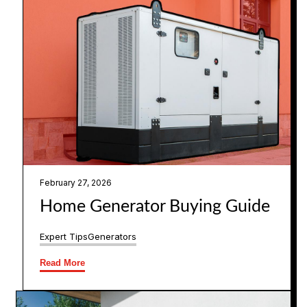
February 27, 2026
Home Generator Buying Guide
Expert Tips
Generators
Read More