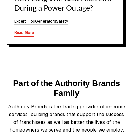
During a Power Outage?
Expert Tips
Generators
Safety
Read More
Part of the Authority Brands
Family
Authority Brands is the leading provider of in-home
services, building brands that support the success
of franchisees as well as better the lives of the
homeowners we serve and the people we employ.