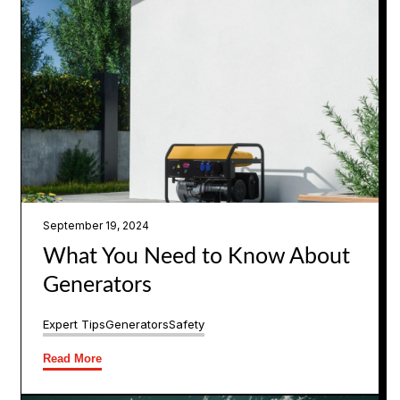
September 19, 2024
What You Need to Know About
Generators
Expert Tips
Generators
Safety
Read More