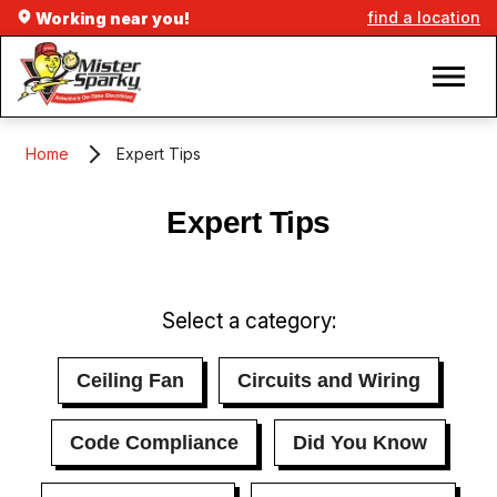
find a location
Working near you!
Home
Expert Tips
Expert Tips
Select a category:
Ceiling Fan
Circuits and Wiring
Code Compliance
Did You Know