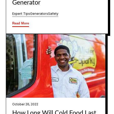
Generator
Expert Tips
Generators
Safety
Read More
October 26, 2022
How Long Will Cold Food Last