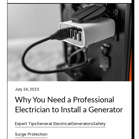
July 24, 2023
Why You Need a Professional
Electrician to Install a Generator
Expert Tips
General Electrical
Generators
Safety
Surge Protection