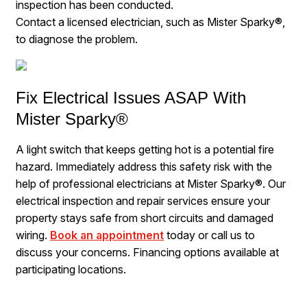
inspection has been conducted.
Contact a licensed electrician, such as Mister Sparky®,
to diagnose the problem.
Fix Electrical Issues ASAP With
Mister Sparky®
A light switch that keeps getting hot is a potential fire
hazard. Immediately address this safety risk with the
help of professional electricians at Mister Sparky®. Our
electrical inspection and repair services ensure your
property stays safe from short circuits and damaged
wiring.
Book an appointment
today or call us to
discuss your concerns. Financing options available at
participating locations.