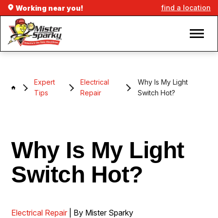
find a location
Working near you!
Expert
Electrical
Why Is My Light
Tips
Repair
Switch Hot?
Why Is My Light
Switch Hot?
Electrical Repair
| By Mister Sparky