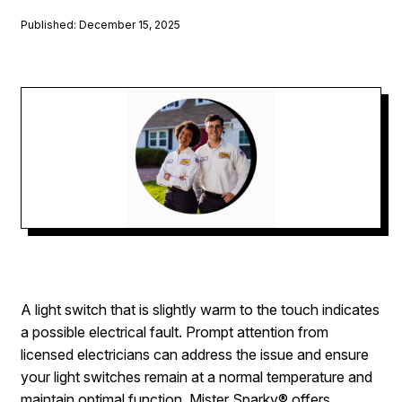
Published: December 15, 2025
A light switch that is slightly warm to the touch indicates
a possible electrical fault. Prompt attention from
licensed electricians can address the issue and ensure
your light switches remain at a normal temperature and
maintain optimal function. Mister Sparky® offers