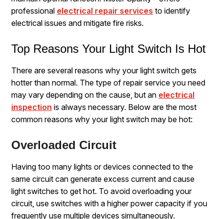
professional
electrical repair services
to identify
electrical issues and mitigate fire risks.
Top Reasons Your Light Switch Is Hot
There are several reasons why your light switch gets
hotter than normal. The type of repair service you need
may vary depending on the cause, but an
electrical
inspection
is always necessary. Below are the most
common reasons why your light switch may be hot:
Overloaded Circuit
Having too many lights or devices connected to the
same circuit can generate excess current and cause
light switches to get hot. To avoid overloading your
circuit, use switches with a higher power capacity if you
frequently use multiple devices simultaneously.