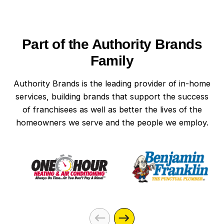
Part of the Authority Brands
Family
Authority Brands is the leading provider of in-home
services, building brands that support the success
of franchisees as well as better the lives of the
homeowners we serve and the people we employ.