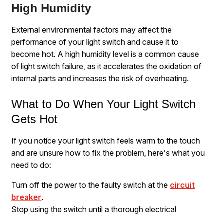
High Humidity
External environmental factors may affect the
performance of your light switch and cause it to
become hot. A high humidity level is a common cause
of light switch failure, as it accelerates the oxidation of
internal parts and increases the risk of overheating.
What to Do When Your Light Switch
Gets Hot
If you notice your light switch feels warm to the touch
and are unsure how to fix the problem, here's what you
need to do:
Turn off the power to the faulty switch at the
circuit
breaker
.
Stop using the switch until a thorough electrical