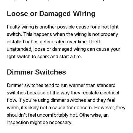
Loose or Damaged Wiring
Faulty wiring is another possible cause for a hot light
switch. This happens when the wiring is not properly
installed or has deteriorated over time. If left
unattended, loose or damaged wiring can cause your
light switch to spark and start a fire.
Dimmer Switches
Dimmer switches tend to run warmer than standard
switches because of the way they regulate electrical
flow. If you're using dimmer switches and they feel
warm, it's likely not a cause for concern. However, they
shouldn't feel uncomfortably hot. Otherwise, an
inspection might be necessary.