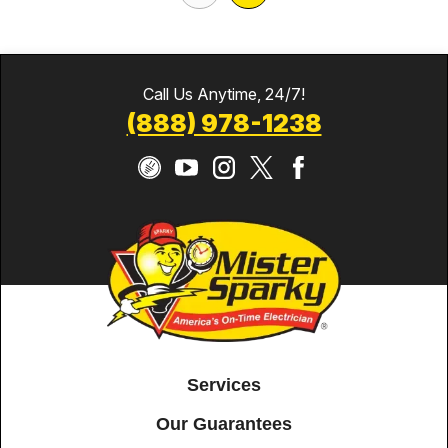
Call Us Anytime, 24/7!
(888) 978-1238
Services
Our Guarantees