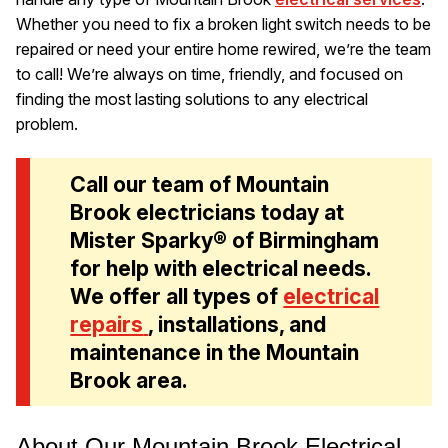
Whether you need to fix a broken light switch needs to be
repaired or need your entire home rewired, we’re the team
to call! We’re always on time, friendly, and focused on
finding the most lasting solutions to any electrical
problem.
Call our team of Mountain
Brook electricians today at
Mister Sparky® of Birmingham
for help with electrical needs.
We offer all types of
electrical
repairs
, installations, and
maintenance in the Mountain
Brook area.
About Our Mountain Brook Electrical