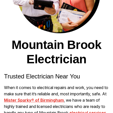
Mountain Brook
Electrician
Trusted Electrician Near You
When it comes to electrical repairs and work, you need to
make sure that it’s reliable and, most importantly, safe. At
Mister Sparky® of Birmingham
, we have a team of
highly trained and licensed electricians who are ready to
handle any type of Mountain Brook
electrical services
.