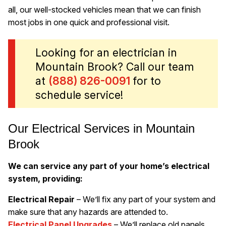
all, our well-stocked vehicles mean that we can finish
most jobs in one quick and professional visit.
Looking for an electrician in
Mountain Brook? Call our team
at
(888) 826-0091
for to
schedule service!
Our Electrical Services in Mountain
Brook
We can service any part of your home’s electrical
system, providing:
Electrical Repair
– We’ll fix any part of your system and
make sure that any hazards are attended to.
Electrical Panel Upgrades
– We’ll replace old panels