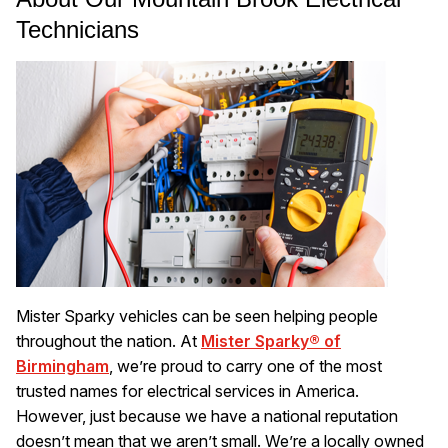
Technicians
Mister Sparky vehicles can be seen helping people
throughout the nation. At
Mister Sparky® of
Birmingham
, we’re proud to carry one of the most
trusted names for electrical services in America.
However, just because we have a national reputation
doesn’t mean that we aren’t small. We’re a locally owned