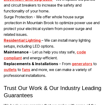
and circuit breakers to increase the safety and
functionality of your home.
Surge Protection - We offer whole house surge
protection in Mountain Brook to optimize power use and
protect your electrical system from power surge and
related issues.
Residential Lighting
– We can install many lighting
setups, including LED options.
Maintenance
– Let us help you stay safe,
code
compliant
and energy-efficient.
Replacements & Installations
– From
generators
to
outlets
to
fans
and more, we can make a variety of
professional installations.
Trust Our Work & Our Industry Leading
Guarantees