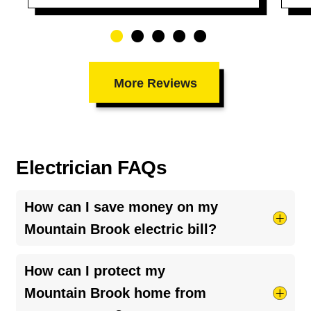
More Reviews
Electrician FAQs
How can I save money on my
Mountain Brook electric bill?
Try taking shorter hot showers, they use more
How can I protect my
electricity than you’d think. Keep your HVAC
Mountain Brook home from
system running smoothly by cleaning your air