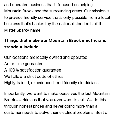
and operated business that’s focused on helping
Mountain Brook and the surrounding areas. Our mission is
to provide friendly service that’s only possible from a local
business that’s backed by the national standards of the
Mister Sparky name.
Things that make our Mountain Brook electricians
standout include:
Our locations are locally owned and operated
An on time guarantee
A 100% satisfaction guarantee
We follow a strict code of ethics
Highly trained, experienced, and friendly electricians
Importantly, we want to make ourselves the last Mountain
Brook electricians that you ever want to call. We do this
through honest prices and never doing more than a
customer needs to solve their electrical problems. Best of