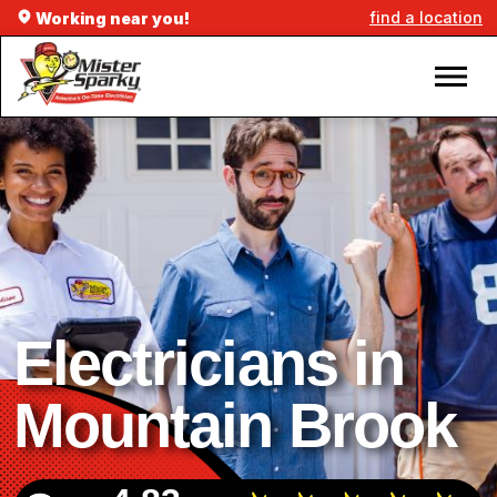
find a location
Working near you!
Electricians in
Mountain Brook