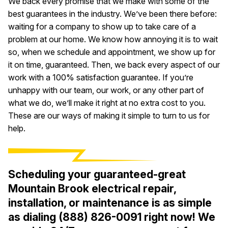
We back every promise that we make with some of the
best guarantees in the industry. We’ve been there before:
waiting for a company to show up to take care of a
problem at our home. We know how annoying it is to wait
so, when we schedule and appointment, we show up for
it on time, guaranteed. Then, we back every aspect of our
work with a 100% satisfaction guarantee. If you’re
unhappy with our team, our work, or any other part of
what we do, we’ll make it right at no extra cost to you.
These are our ways of making it simple to turn to us for
help.
Scheduling your guaranteed-great
Mountain Brook electrical repair,
installation, or maintenance is as simple
as dialing
(888) 826-0091
right now! We