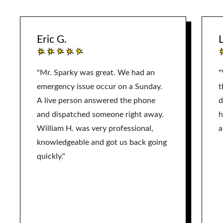
Eric G.
L
"Mr. Sparky was great. We had an
"
emergency issue occur on a Sunday.
t
A live person answered the phone
d
and dispatched someone right away.
h
William H. was very professional,
a
knowledgeable and got us back going
quickly."