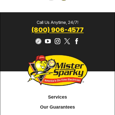
Call Us Anytime, 24/7!
(800) 906-4577
Services
Our Guarantees