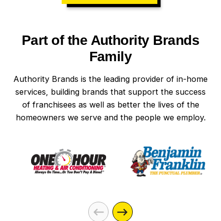
Part of the Authority Brands
Family
Authority Brands is the leading provider of in-home
services, building brands that support the success
of franchisees as well as better the lives of the
homeowners we serve and the people we employ.