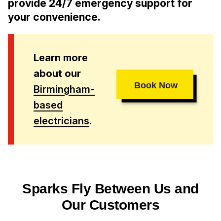
provide 24/7 emergency support for
your convenience.
Learn more
about our
Book Now
Birmingham-
based
electricians
.
Sparks Fly Between Us and
Our Customers