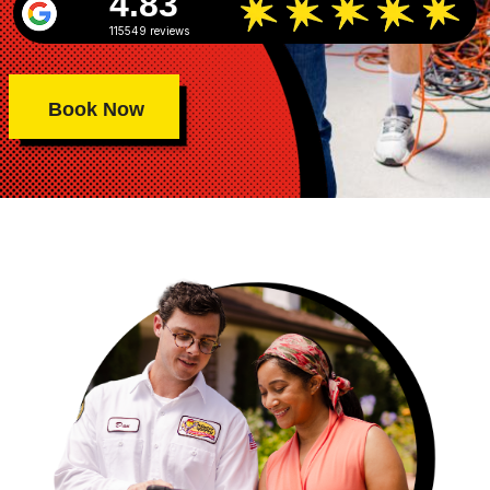
4.83
115549 reviews
Book Now