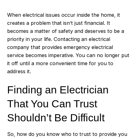
When electrical issues occur inside the home, it
creates a problem that isn’t just financial. It
becomes a matter of safety and deserves to be a
priority in your life. Contacting an electrical
company that provides
emergency electrical
service
becomes imperative. You can no longer put
it off until a more convenient time for you to
address it.
Finding an Electrician
That You Can Trust
Shouldn’t Be Difficult
So, how do you know who to trust to provide you