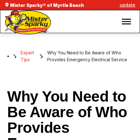
update
Mister Sparky® of Myrtle Beach
Expert
Why You Need to Be Aware of Who
Tips
Provides Emergency Electrical Service
Why You Need to
Be Aware of Who
Provides