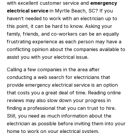
with excellent customer service and
emergency
electrical service
in
Myrtle Beach, SC
? If you
haven’t needed to work with an electrician up to
this point, it can be hard to know. Asking your
family, friends, and co-workers can be an equally
frustrating experience as each person may have a
conflicting opinion about the companies available to
assist you with your electrical issue.
Calling a few companies in the area after
conducting a web search for electricians that
provide
emergency electrical service
is an option
that costs you a great deal of time. Reading online
reviews may also slow down your progress in
finding a professional that you can trust to hire.
Still, you need as much information about the
electrician as possible before inviting them into your
home to work on your electrical system.