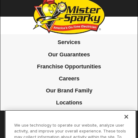
Services
Our Guarantees
Franchise Opportunities
Careers
Our Brand Family
Locations
We use technology to operate our website, analyze user
Accessibility
Site Map
Privacy Policy
Cookie Preferences
activity, and improve your overall experience. These tools
may collect information about activity within the site. To