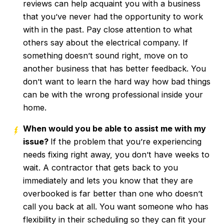
reviews can help acquaint you with a business
that you’ve never had the opportunity to work
with in the past. Pay close attention to what
others say about the electrical company. If
something doesn’t sound right, move on to
another business that has better feedback. You
don’t want to learn the hard way how bad things
can be with the wrong professional inside your
home.
When would you be able to assist me with my
issue?
If the problem that you’re experiencing
needs fixing right away, you don’t have weeks to
wait. A contractor that gets back to you
immediately and lets you know that they are
overbooked is far better than one who doesn’t
call you back at all. You want someone who has
flexibility in their scheduling so they can fit your