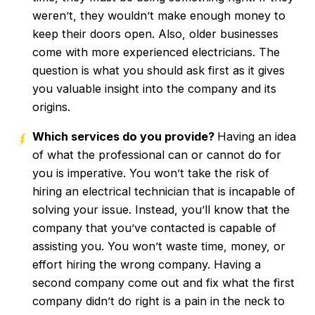
weren’t, they wouldn’t make enough money to
keep their doors open. Also, older businesses
come with more experienced electricians. The
question is what you should ask first as it gives
you valuable insight into the company and its
origins.
Which services do you provide?
Having an idea
of what the professional can or cannot do for
you is imperative. You won’t take the risk of
hiring an electrical technician that is incapable of
solving your issue. Instead, you’ll know that the
company that you’ve contacted is capable of
assisting you. You won’t waste time, money, or
effort hiring the wrong company. Having a
second company come out and fix what the first
company didn’t do right is a pain in the neck to