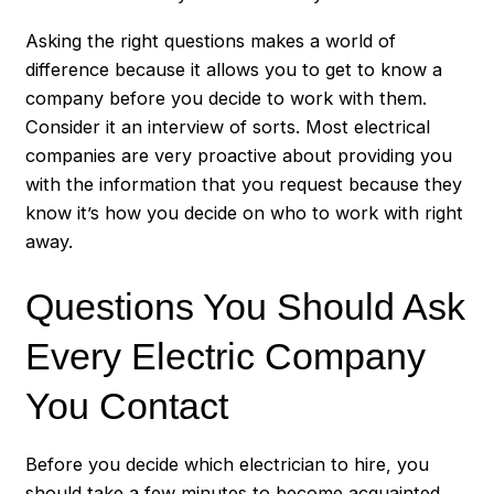
Asking the right questions makes a world of
difference because it allows you to get to know a
company before you decide to work with them.
Consider it an interview of sorts. Most electrical
companies are very proactive about providing you
with the information that you request because they
know it’s how you decide on who to work with right
away.
Questions You Should Ask
Every Electric Company
You Contact
Before you decide which electrician to hire, you
should take a few minutes to become acquainted