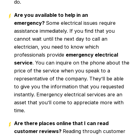
do.
Are you available to help in an
emergency?
Some electrical issues require
assistance immediately. If you find that you
cannot wait until the next day to call an
electrician, you need to know which
professionals provide
emergency electrical
service
. You can inquire on the phone about the
price of the service when you speak to a
representative of the company. They’ll be able
to give you the information that you requested
instantly. Emergency electrical services are an
asset that you’ll come to appreciate more with
time.
Are there places online that I can read
customer reviews?
Reading through customer