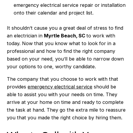
emergency electrical service repair or installation
onto their calendar and project list.
It shouldn’t cause you a great deal of stress to find
an electrician in
Myrtle Beach, SC
to work with
today. Now that you know what to look for in a
professional and how to find the right company
based on your need, you’ll be able to narrow down
your options to one, worthy candidate.
The company that you choose to work with that
provides
emergency electrical service
should be
able to assist you with your needs on time. They
arrive at your home on time and ready to complete
the task at hand. They go the extra mile to reassure
you that you made the right choice by hiring them.