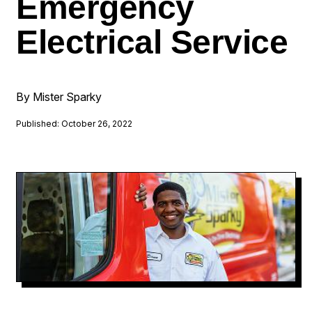
Emergency
Electrical Service
By Mister Sparky
Published: October 26, 2022