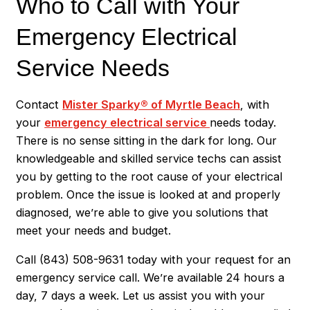
Who to Call with Your
Emergency Electrical
Service Needs
Contact
Mister Sparky® of Myrtle Beach
, with
your
emergency electrical service
needs today.
There is no sense sitting in the dark for long. Our
knowledgeable and skilled service techs can assist
you by getting to the root cause of your electrical
problem. Once the issue is looked at and properly
diagnosed, we’re able to give you solutions that
meet your needs and budget.
Call
(843) 508-9631
today with your request for an
emergency service call. We’re available 24 hours a
day, 7 days a week. Let us assist you with your