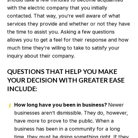
with the electric company that you initially
contacted. That way, you’re well aware of what
services they provide and whether or not they have
the time to assist you. Asking a few questions
allows you to get a feel for their response and how
much time they’re willing to take to satisfy your
inquiry about their company.
QUESTIONS THAT HELP YOU MAKE
YOUR DECISION WITH GREATER EASE
INCLUDE:
How long have you been in business?
Newer
businesses aren’t dismissible. They do, however,
have more to prove to the public. When a
business has been in a community for a long
time, they must be doing something right. If they