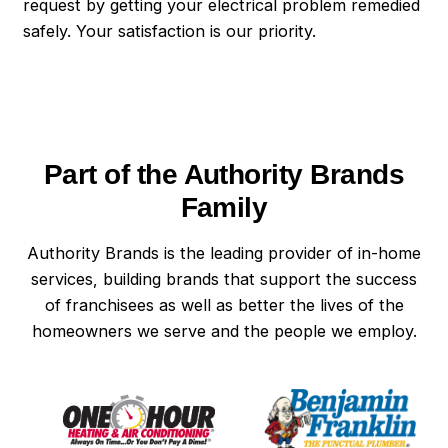
request by getting your electrical problem remedied
safely. Your satisfaction is our priority.
Part of the Authority Brands
Family
Authority Brands is the leading provider of in-home
services, building brands that support the success
of franchisees as well as better the lives of the
homeowners we serve and the people we employ.