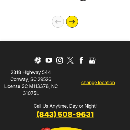
2318 Highway 544
Conway, SC 29526
change location
License SC M113378, NC
31075L
Call Us Anytime, Day or Night!
(843) 508-9631