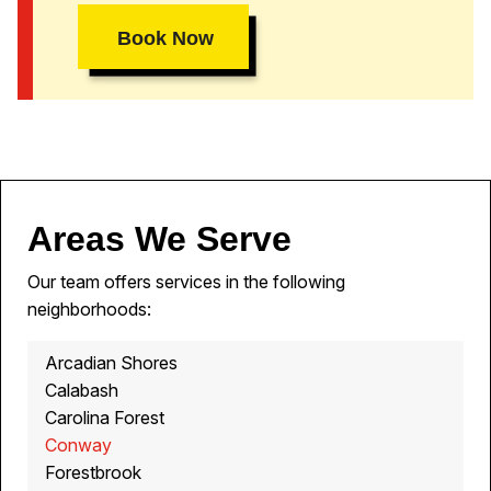
Book Now
Areas We Serve
Our team offers services in the following
neighborhoods:
Arcadian Shores
Calabash
Carolina Forest
Conway
Forestbrook