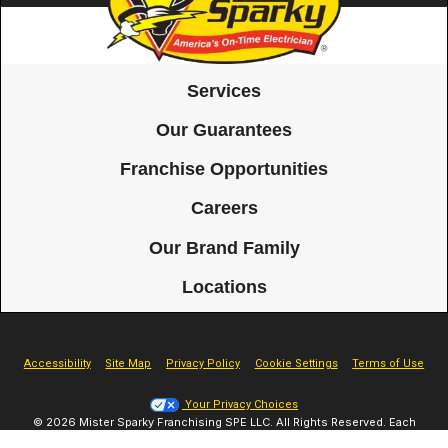
Services
Our Guarantees
Franchise Opportunities
Careers
Our Brand Family
Locations
Accessibility
Site Map
Privacy Policy
Cookie Settings
Terms of Use
Your Privacy Choices
© 2026 Mister Sparky Franchising SPE LLC. All Rights Reserved. Each
location individually owned and operated.