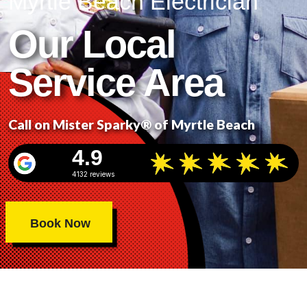
Myrtle Beach Electrician
Our Local
Service Area
Call on Mister Sparky® of Myrtle Beach
4.9
4132 reviews
Book Now