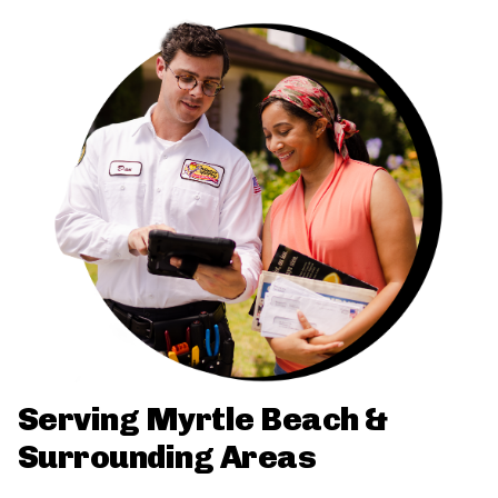
Serving Myrtle Beach &
Surrounding Areas