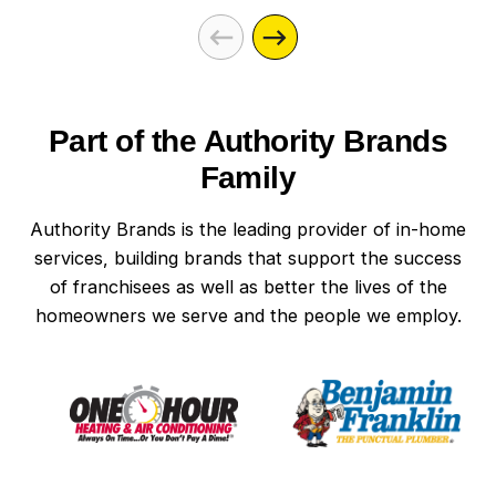
Part of the Authority Brands
Family
Authority Brands is the leading provider of in-home
services, building brands that support the success
of franchisees as well as better the lives of the
homeowners we serve and the people we employ.