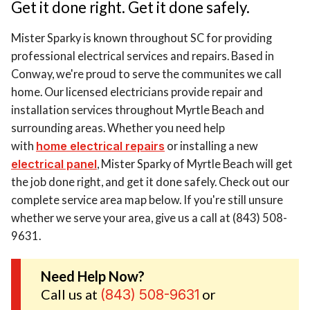
Get it done right. Get it done safely.
Mister Sparky is known throughout SC for providing
professional electrical services and repairs. Based in
Conway, we're proud to serve the communites we call
home. Our licensed electricians provide repair and
installation services throughout Myrtle Beach and
surrounding areas. Whether you need help
with
home electrical repairs
or installing a new
electrical panel
, Mister Sparky of Myrtle Beach will get
the job done right, and get it done safely. Check out our
complete service area map below. If you're still unsure
whether we serve your area, give us a call at (843) 508-
9631.
Need Help Now?
Call us at
or
(843) 508-9631