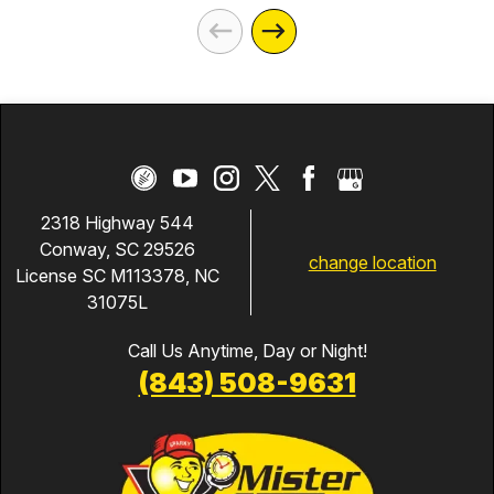
2318 Highway 544
Conway, SC 29526
change location
License SC M113378, NC
31075L
Call Us Anytime, Day or Night!
(843) 508-9631