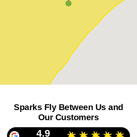
Sparks Fly Between Us and
Our Customers
4.9