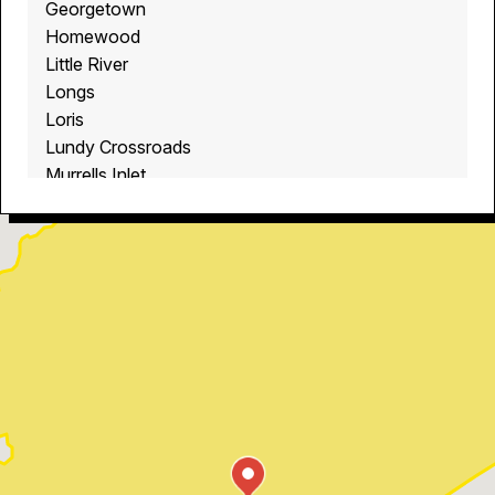
Georgetown
Homewood
Little River
Longs
Loris
Lundy Crossroads
Murrells Inlet
Myrtle Beach
North Myrtle Beach
Ocean Isle Beach
Pawleys Island
Red Hill
Socastee
Sunset Beach
Surfside Beach