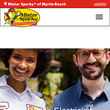
update
Mister Sparky® of Myrtle Beach