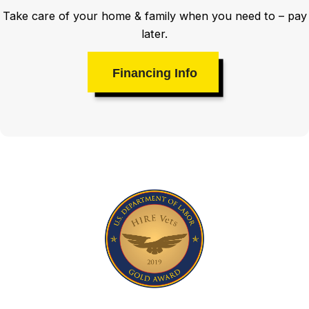
Take care of your home & family when you need to – pay
later.
Financing Info