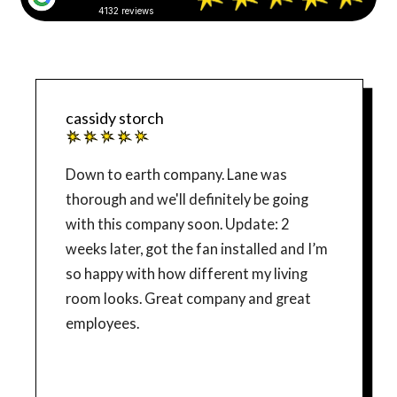
4132 reviews
cassidy storch
Down to earth company. Lane was
thorough and we'll definitely be going
with this company soon. Update: 2
weeks later, got the fan installed and I’m
so happy with how different my living
room looks. Great company and great
employees.