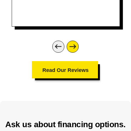
Read Our Reviews
Ask us about financing options.