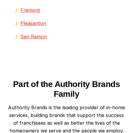
Fremont
Pleasanton
San Ramon
Part of the Authority Brands
Family
Authority Brands is the leading provider of in-home
services, building brands that support the success
of franchisees as well as better the lives of the
homeowners we serve and the people we employ.