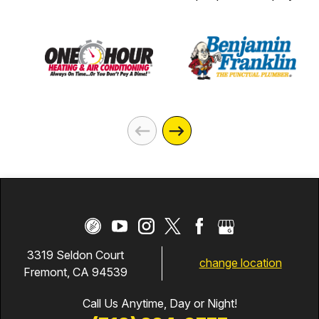
3319 Seldon Court
change location
Fremont, CA 94539
Call Us Anytime, Day or Night!