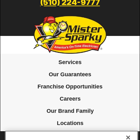
(510) 224-9777
Services
Our Guarantees
Franchise Opportunities
Careers
Our Brand Family
Locations