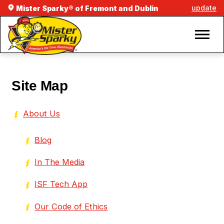
update
Mister Sparky® of Fremont and Dublin
Site Map
About Us
Blog
In The Media
ISF Tech App
Our Code of Ethics