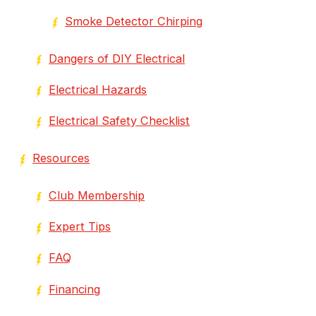
Smoke Detector Chirping
Dangers of DIY Electrical
Electrical Hazards
Electrical Safety Checklist
Resources
Club Membership
Expert Tips
FAQ
Financing