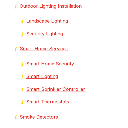
Outdoor Lighting Installation
Landscape Lighting
Security Lighting
Smart Home Services
Smart Home Security
Smart Lighting
Smart Sprinkler Controller
Smart Thermostats
Smoke Detectors