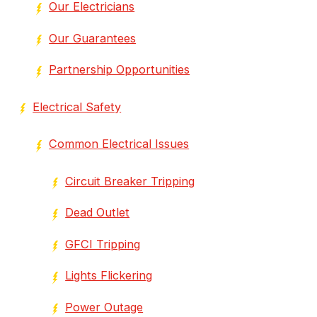
Our Electricians
Our Guarantees
Partnership Opportunities
Electrical Safety
Common Electrical Issues
Circuit Breaker Tripping
Dead Outlet
GFCI Tripping
Lights Flickering
Power Outage