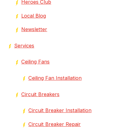
Heroes Club
Local Blog
Newsletter
Services
Ceiling Fans
Ceiling Fan Installation
Circuit Breakers
Circuit Breaker Installation
Circuit Breaker Repair