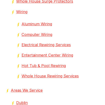
Whole House Surge Protectors
Wiring
Aluminum Wiring
Computer Wiring
Electrical Rewiring Services
Entertainment Center Wiring
Hot Tub & Pool Rewiring
Whole House Rewiring Services
Areas We Service
Dublin