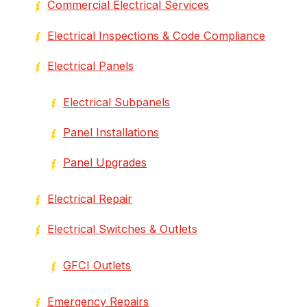
Commercial Electrical Services
Electrical Inspections & Code Compliance
Electrical Panels
Electrical Subpanels
Panel Installations
Panel Upgrades
Electrical Repair
Electrical Switches & Outlets
GFCI Outlets
Emergency Repairs