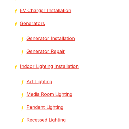
EV Charger Installation
Generators
Generator Installation
Generator Repair
Indoor Lighting Installation
Art Lighting
Media Room Lighting
Pendant Lighting
Recessed Lighting