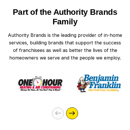
Part of the Authority Brands
Family
Authority Brands is the leading provider of in-home
services, building brands that support the success
of franchisees as well as better the lives of the
homeowners we serve and the people we employ.