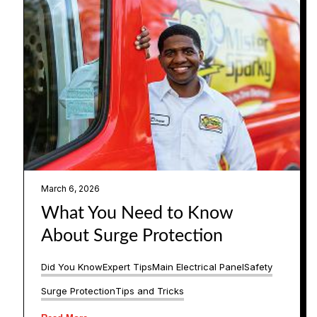
March 6, 2026
What You Need to Know
About Surge Protection
Did You Know
Expert Tips
Main Electrical Panel
Safety
Surge Protection
Tips and Tricks