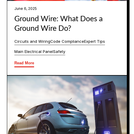
June 6, 2025
Ground Wire: What Does a
Ground Wire Do?
Circuits and Wiring
Code Compliance
Expert Tips
Main Electrical Panel
Safety
Read More