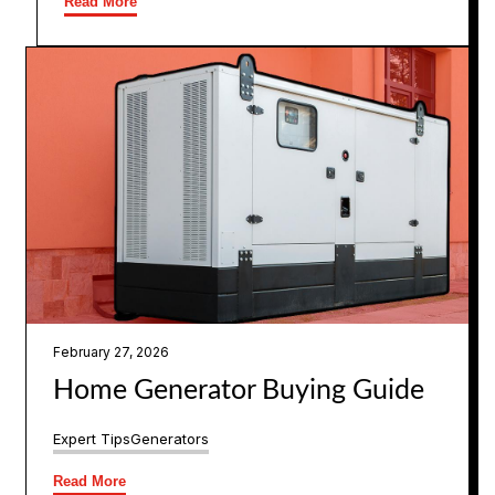
Read More
February 27, 2026
Home Generator Buying Guide
Expert Tips
Generators
Read More