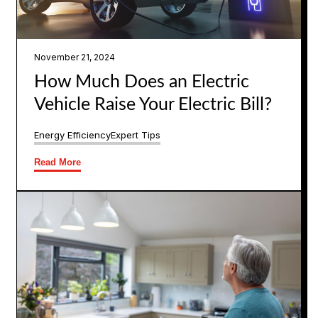
November 21, 2024
How Much Does an Electric
Vehicle Raise Your Electric Bill?
Energy Efficiency
Expert Tips
Read More