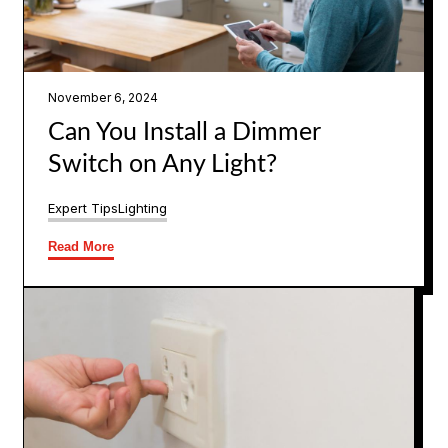
November 6, 2024
Can You Install a Dimmer
Switch on Any Light?
Expert Tips
Lighting
Read More