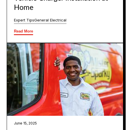
Home
Expert Tips
General Electrical
Read More
June 15, 2025