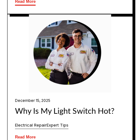
Read More
December 15, 2025
Why Is My Light Switch Hot?
Electrical Repair
Expert Tips
Read More