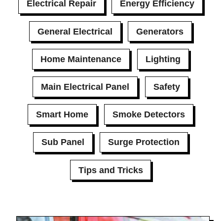
Electrical Repair
Energy Efficiency
General Electrical
Generators
Home Maintenance
Lighting
Main Electrical Panel
Safety
Smart Home
Smoke Detectors
Sub Panel
Surge Protection
Tips and Tricks