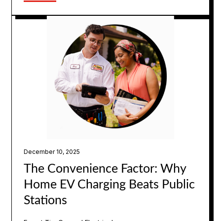
December 10, 2025
The Convenience Factor: Why
Home EV Charging Beats Public
Stations