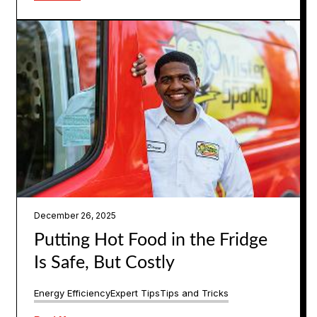
December 26, 2025
Putting Hot Food in the Fridge
Is Safe, But Costly
Energy Efficiency
Expert Tips
Tips and Tricks