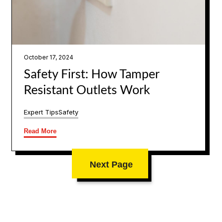
October 17, 2024
Safety First: How Tamper
Resistant Outlets Work
Expert Tips
Safety
Read More
Next Page