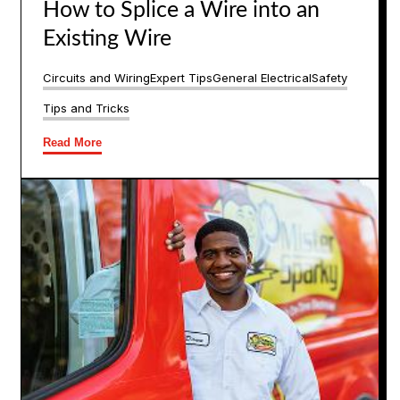
How to Splice a Wire into an
Existing Wire
Circuits and Wiring
Expert Tips
General Electrical
Safety
Tips and Tricks
Read More