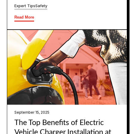
Expert Tips
Safety
Read More
September 15, 2025
The Top Benefits of Electric
Vehicle Charger Installation at