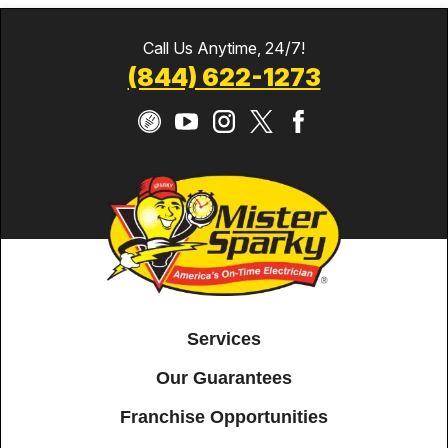
Call Us Anytime, 24/7!
(844) 622-1273
Services
Our Guarantees
Franchise Opportunities