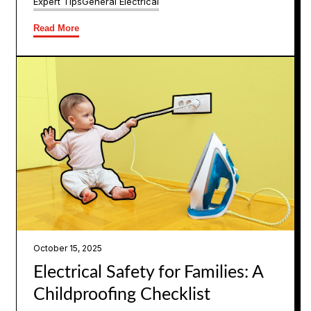
Expert Tips
General Electrical
Read More
October 15, 2025
Electrical Safety for Families: A
Childproofing Checklist