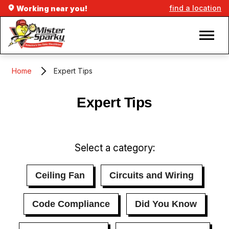
find a location
Working near you!
Home
Expert Tips
Expert Tips
Select a category:
Ceiling Fan
Circuits and Wiring
Code Compliance
Did You Know