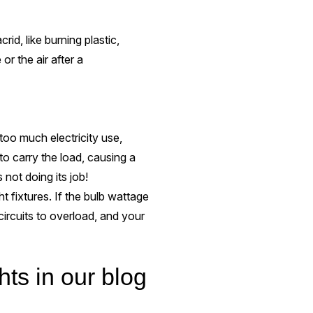
rid, like burning plastic,
or the air after a
oo much electricity use,
to carry the load, causing a
s not doing its job!
ht fixtures. If the bulb wattage
 circuits to overload, and your
hts in our blog