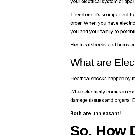
your electrical system or appl
Therefore, it’s so important t
order. When you have electrica
you and your family to potent
Electrical shocks and burns ar
What are Elect
Electrical shocks happen by ma
When electricity comes in cont
damage tissues and organs. El
Both are unpleasant!
So, How D