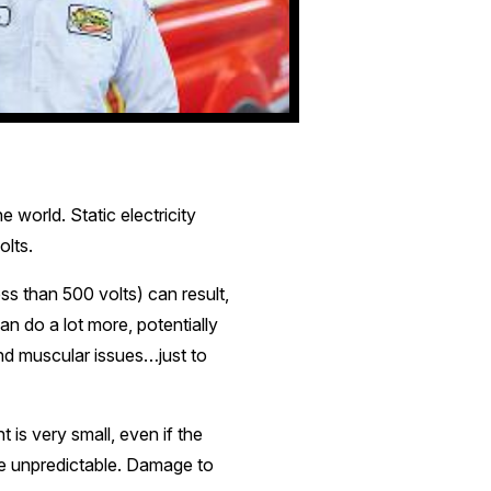
e world. Static electricity
olts.
ss than 500 volts) can result,
can do a lot more, potentially
and muscular issues…just to
t is very small, even if the
ore unpredictable. Damage to