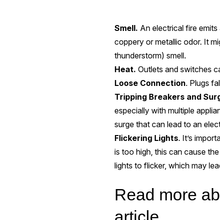
Smell.
An electrical fire emits
coppery or metallic odor. It mi
thunderstorm) smell.
Heat.
Outlets and switches ca
Loose Connection
. Plugs fa
Tripping Breakers
and Sur
especially with multiple appli
surge that can lead to an electr
Flickering Lights
. It’s impor
is too high, this can cause the
lights to flicker, which may lea
Read more abou
article.