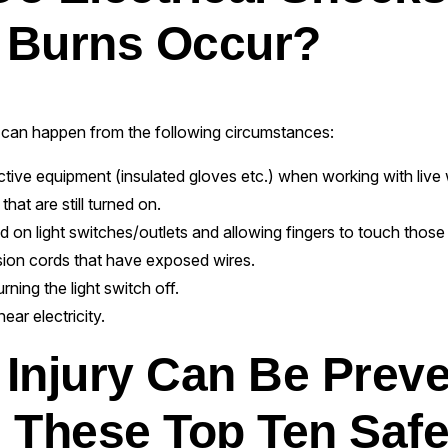
l Burns Occur?
can happen from the following circumstances:
tive equipment (insulated gloves etc.) when working with live w
hat are still turned on.
ed on light switches/outlets and allowing fingers to touch thos
ion cords that have exposed wires.
rning the light switch off.
ear electricity.
l Injury Can Be Prev
 These Top Ten Safe