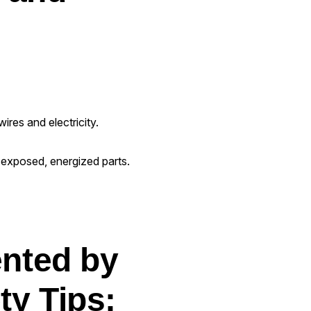
ires and electricity.
e exposed, energized parts.
ented by
ty Tips: