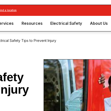
find a location
ervices
Resources
Electrical Safety
About Us
trical Safety Tips to Prevent Injury
afety
Injury