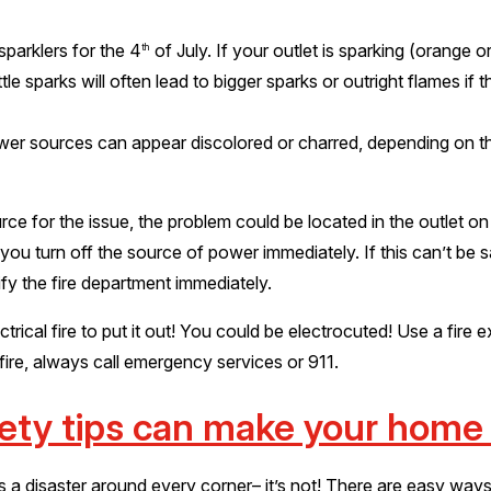
sparklers for the 4
of July. If your outlet is sparking (orange o
th
ttle sparks will often lead to bigger sparks or outright flames if
wer sources can appear discolored or charred, depending on 
e for the issue, the problem could be located in the outlet on t
 you turn off the source of power immediately. If this can’t be 
ify the fire department immediately.
ical fire to put it out! You could be electrocuted! Use a fire e
 fire, always call emergency services or 911.
fety tips can make your home
 is a disaster around every corner– it’s not! There are easy wa