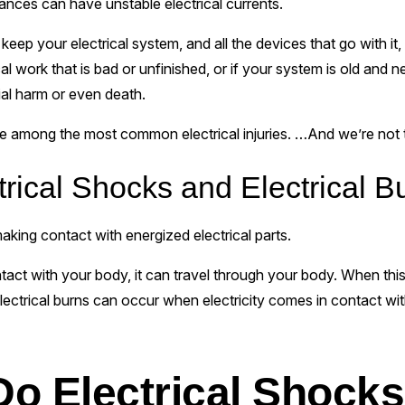
iances can have unstable electrical currents.
o keep your electrical system, and all the devices that go with i
l work that is bad or unfinished, or if your system is old and 
ial harm or even death.
e among the most common electrical injuries. …And we’re not talk
rical Shocks and Electrical B
king contact with energized electrical parts.
act with your body, it can travel through your body. When this
ectrical burns can occur when electricity comes in contact wit
o Electrical Shock