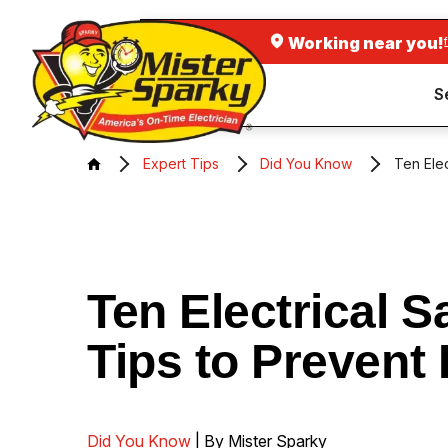
Working near you!
S
Expert Tips
Did You Know
Ten Elec
Ten Electrical S
Tips to Prevent 
Did You Know
| By Mister Sparky