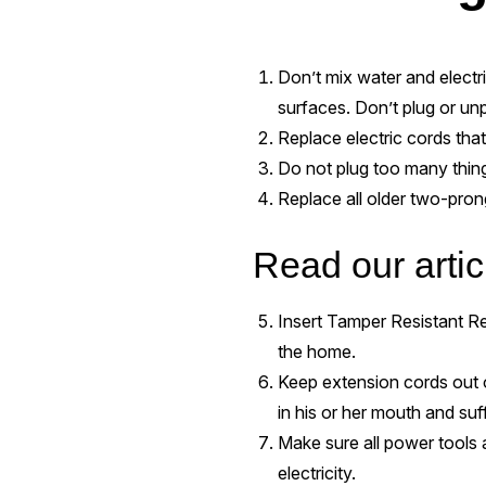
Don’t mix water and electr
surfaces. Don’t plug or unp
Replace electric cords that 
Do not plug too many things
Replace all older two-pron
Read our arti
Insert Tamper Resistant Rec
the home.
Keep extension cords out o
in his or her mouth and suff
Make sure all power tools 
electricity.