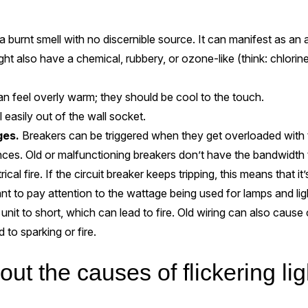
 a burnt smell with no discernible source. It can manifest as an ac
ght also have a chemical, rubbery, or ozone-like (think: chlorine 
n feel overly warm; they should be cool to the touch.
ll easily out of the wall socket.
ges.
Breakers can be triggered when they get overloaded with t
ances. Old or malfunctioning breakers don’t have the bandwidth 
ical fire. If the circuit breaker keeps tripping, this means that it’
tant to pay attention to the wattage being used for lamps and lig
 unit to short, which can lead to fire. Old wiring can also cause
d to sparking or fire.
t the causes of flickering lig