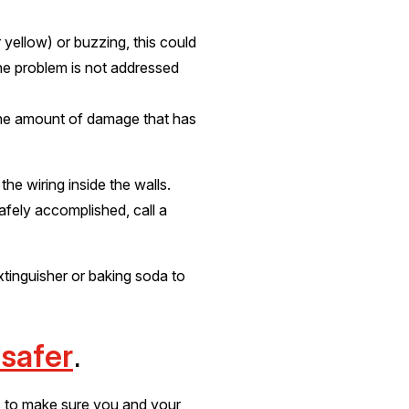
r yellow) or buzzing, this could
 the problem is not addressed
the amount of damage that has
he wiring inside the walls.
safely accomplished, call a
xtinguisher or baking soda to
 safer
.
ys to make sure you and your