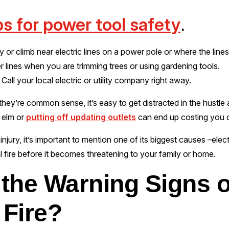
ps for power tool safety
.
y or climb near electric lines on a power pole or where the line
r lines when you are trimming trees or using gardening tools.
Call your local electric or utility company right away.
hey’re common sense, it’s easy to get distracted in the hustle a
d elm or
putting off updating outlets
can end up costing you d
njury, it’s important to mention one of its biggest causes –electri
al fire before it becomes threatening to your family or home.
the Warning Signs o
 Fire?