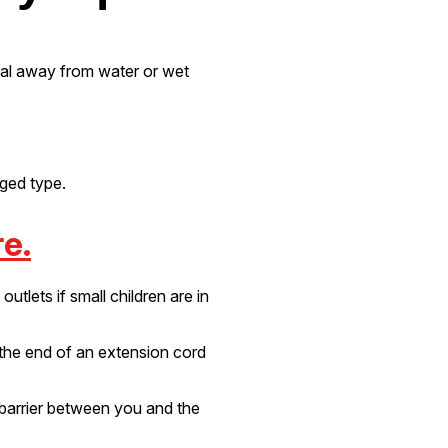
ical away from water or wet
nged type.
e.
utlets if small children are in
 the end of an extension cord
 barrier between you and the