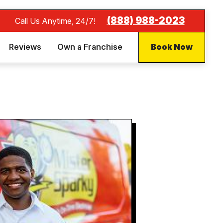
(888) 988-2023
Call Us Anytime, 24/7!
Reviews
Own a Franchise
Book Now