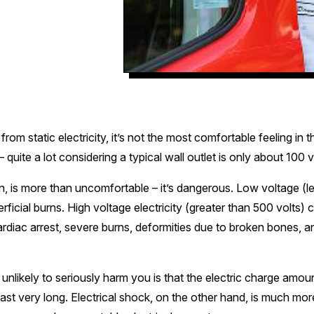
rom static electricity, it’s not the most comfortable feeling in th
quite a lot considering a typical wall outlet is only about 100 v
n, is more than uncomfortable – it’s dangerous. Low voltage (le
rficial burns. High voltage electricity (greater than 500 volts) 
ardiac arrest, severe burns, deformities due to broken bones, 
s unlikely to seriously harm you is that the electric charge amoun
t last very long. Electrical shock, on the other hand, is much m