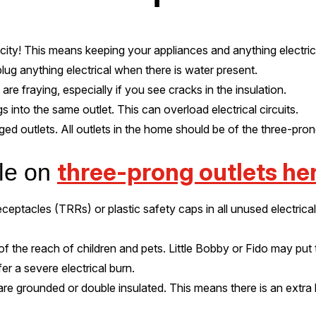
icity! This means keeping your appliances and anything electr
lug anything electrical when there is water present.
are fraying, especially if you see cracks in the insulation.
 into the same outlet. This can overload electrical circuits.
ged outlets. All outlets in the home should be of the three-pro
three-prong outlets her
cle on
eptacles (TRRs) or plastic safety caps in all unused electrical o
f the reach of children and pets. Little Bobby or Fido may put
er a severe electrical burn.
are grounded or double insulated. This means there is an extra