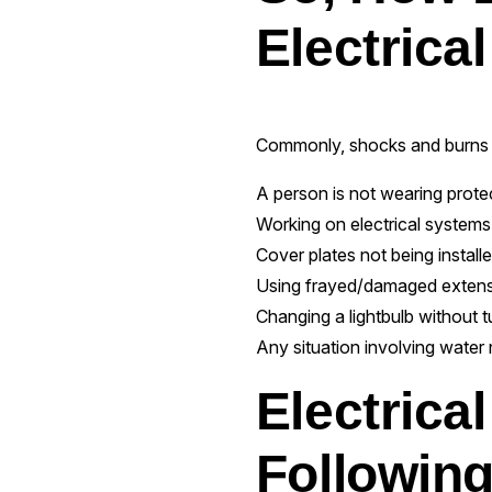
Electrica
Commonly, shocks and burns 
A person is not wearing protec
Working on electrical systems t
Cover plates not being install
Using frayed/damaged extens
Changing a lightbulb without tu
Any situation involving water n
Electrica
Following