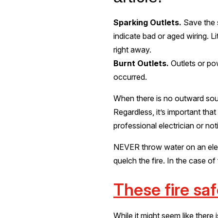
Sparking Outlets.
Save the 
indicate bad or aged wiring. Li
right away.
Burnt Outlets.
Outlets or po
occurred.
When there is no outward sourc
Regardless, it’s important that
professional electrician or not
NEVER throw water on an electr
quelch the fire. In the case of
These fire sa
While it might seem like there