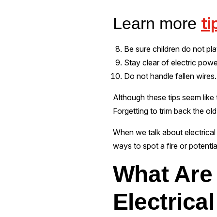
ti
Learn more
Be sure children do not pla
Stay clear of electric powe
Do not handle fallen wires. 
Although these tips seem like t
Forgetting to trim back the ol
When we talk about electrical i
ways to spot a fire or potenti
What Are 
Electrical