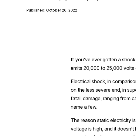
Published: October 26, 2022
If you’ve ever gotten a shock f
emits 20,000 to 25,000 volts – 
Electrical shock, in compariso
on the less severe end, in supe
fatal, damage, ranging from c
name a few.
The reason static electricity i
voltage is high, and it doesn’