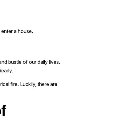
s enter a house.
nd bustle of our daily lives.
early.
cal fire. Luckily, there are
f