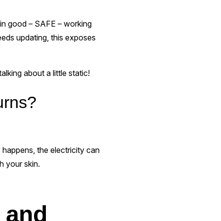
t, in good – SAFE – working
needs updating, this exposes
ing about a little static!
urns?
 happens, the electricity can
h your skin.
s and