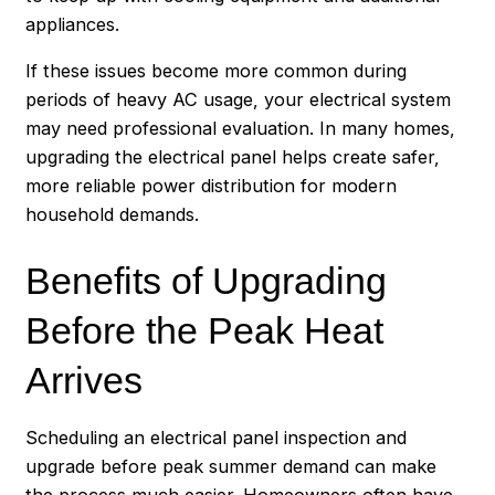
appliances.
If these issues become more common during
periods of heavy AC usage, your electrical system
may need professional evaluation. In many homes,
upgrading the electrical panel helps create safer,
more reliable power distribution for modern
household demands.
Benefits of Upgrading
Before the Peak Heat
Arrives
Scheduling an electrical panel inspection and
upgrade before peak summer demand can make