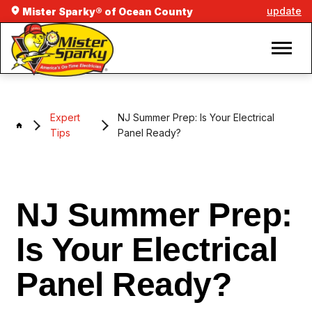
update
Mister Sparky® of Ocean County
Expert
NJ Summer Prep: Is Your Electrical
Tips
Panel Ready?
NJ Summer Prep:
Is Your Electrical
Panel Ready?