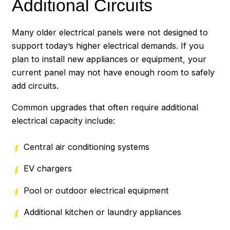
Additional Circuits
Many older electrical panels were not designed to
support today’s higher electrical demands. If you
plan to install new appliances or equipment, your
current panel may not have enough room to safely
add circuits.
Common upgrades that often require additional
electrical capacity include:
Central air conditioning systems
EV chargers
Pool or outdoor electrical equipment
Additional kitchen or laundry appliances