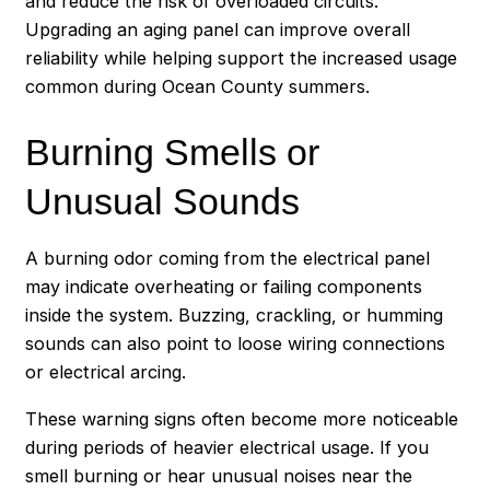
and reduce the risk of overloaded circuits.
Upgrading an aging panel can improve overall
reliability while helping support the increased usage
common during Ocean County summers.
Burning Smells or
Unusual Sounds
A burning odor coming from the electrical panel
may indicate overheating or failing components
inside the system. Buzzing, crackling, or humming
sounds can also point to loose wiring connections
or electrical arcing.
These warning signs often become more noticeable
during periods of heavier electrical usage. If you
smell burning or hear unusual noises near the