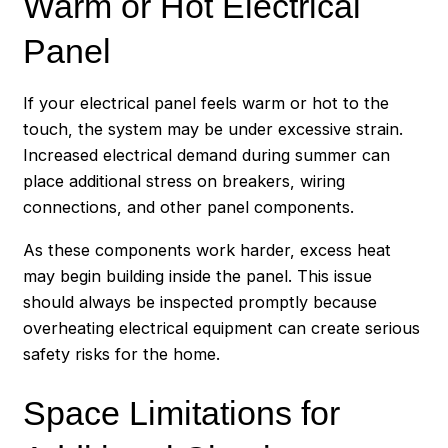
Warm or Hot Electrical
Panel
If your electrical panel feels warm or hot to the
touch, the system may be under excessive strain.
Increased electrical demand during summer can
place additional stress on breakers, wiring
connections, and other panel components.
As these components work harder, excess heat
may begin building inside the panel. This issue
should always be inspected promptly because
overheating electrical equipment can create serious
safety risks for the home.
Space Limitations for