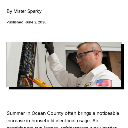
By Mister Sparky
Published: June 2, 2026
Summer in Ocean County often brings a noticeable
increase in household electrical usage. Air
conditioners run longer, refrigerators work harder