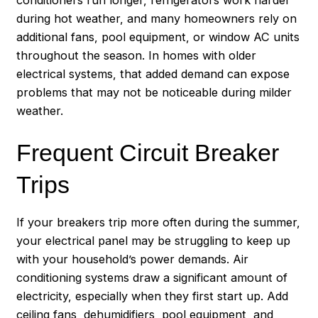
during hot weather, and many homeowners rely on
additional fans, pool equipment, or window AC units
throughout the season. In homes with older
electrical systems, that added demand can expose
problems that may not be noticeable during milder
weather.
Frequent Circuit Breaker
Trips
If your breakers trip more often during the summer,
your electrical panel may be struggling to keep up
with your household’s power demands. Air
conditioning systems draw a significant amount of
electricity, especially when they first start up. Add
ceiling fans, dehumidifiers, pool equipment, and