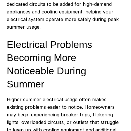
dedicated circuits to be added for high-demand
appliances and cooling equipment, helping your
electrical system operate more safely during peak
summer usage.
Electrical Problems
Becoming More
Noticeable During
Summer
Higher summer electrical usage often makes
existing problems easier to notice. Homeowners
may begin experiencing breaker trips, flickering
lights, overloaded circuits, or outlets that struggle
to keep up with cooling equipment and additional