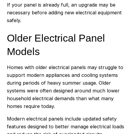
If your panel is already full, an upgrade may be
necessary before adding new electrical equipment
safely.
Older Electrical Panel
Models
Homes with older electrical panels may struggle to
support modern appliances and cooling systems
during periods of heavy summer usage. Older
systems were often designed around much lower
household electrical demands than what many
homes require today.
Modern electrical panels include updated safety
features designed to better manage electrical loads