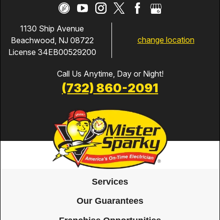
1130 Ship Avenue
change location
Beachwood, NJ 08722
License 34EB00529200
Call Us Anytime, Day or Night!
(732) 860-2091
Services
Our Guarantees
Franchise Opportunities