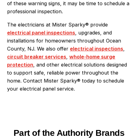
of these warning signs, it may be time to schedule a
professional inspection.
The electricians at Mister Sparky® provide
electrical panel inspections
, upgrades, and
installations for homeowners throughout Ocean
County, NJ. We also offer
electrical inspections
,
circuit breaker services
,
whole-home surge
protection
, and other electrical solutions designed
to support safe, reliable power throughout the
home. Contact Mister Sparky® today to schedule
your electrical panel service.
Part of the Authority Brands