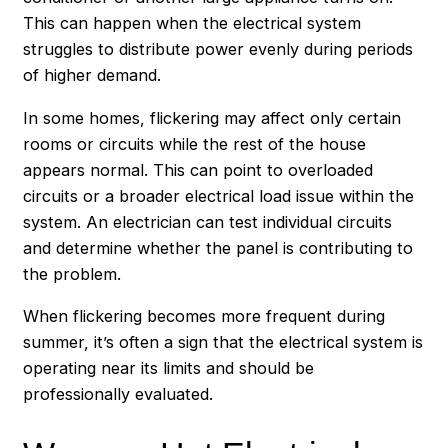
This can happen when the electrical system
struggles to distribute power evenly during periods
of higher demand.
In some homes, flickering may affect only certain
rooms or circuits while the rest of the house
appears normal. This can point to overloaded
circuits or a broader electrical load issue within the
system. An electrician can test individual circuits
and determine whether the panel is contributing to
the problem.
When flickering becomes more frequent during
summer, it’s often a sign that the electrical system is
operating near its limits and should be
professionally evaluated.