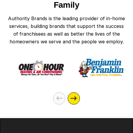
Family
Authority Brands is the leading provider of in-home
services, building brands that support the success
of franchisees as well as better the lives of the
homeowners we serve and the people we employ.