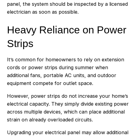
panel, the system should be inspected by a licensed
electrician as soon as possible.
Heavy Reliance on Power
Strips
It’s common for homeowners to rely on extension
cords or power strips during summer when
additional fans, portable AC units, and outdoor
equipment compete for outlet space.
However, power strips do not increase your home’s
electrical capacity. They simply divide existing power
across multiple devices, which can place additional
strain on already overloaded circuits.
Upgrading your electrical panel may allow additional