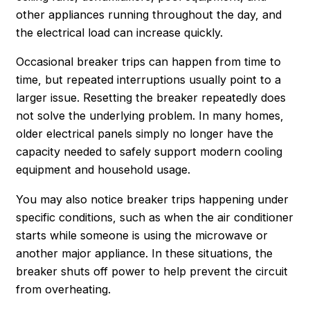
other appliances running throughout the day, and
the electrical load can increase quickly.
Occasional breaker trips can happen from time to
time, but repeated interruptions usually point to a
larger issue. Resetting the breaker repeatedly does
not solve the underlying problem. In many homes,
older electrical panels simply no longer have the
capacity needed to safely support modern cooling
equipment and household usage.
You may also notice breaker trips happening under
specific conditions, such as when the air conditioner
starts while someone is using the microwave or
another major appliance. In these situations, the
breaker shuts off power to help prevent the circuit
from overheating.