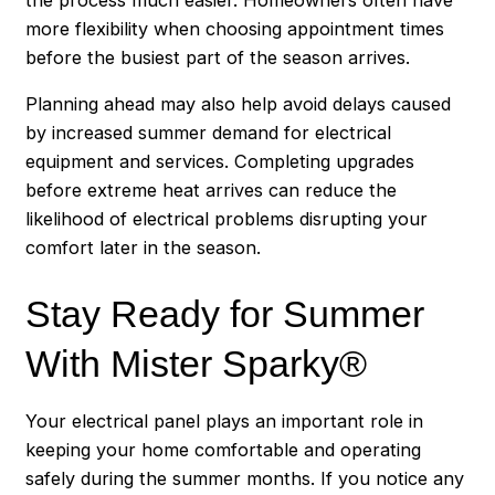
the process much easier. Homeowners often have
more flexibility when choosing appointment times
before the busiest part of the season arrives.
Planning ahead may also help avoid delays caused
by increased summer demand for electrical
equipment and services. Completing upgrades
before extreme heat arrives can reduce the
likelihood of electrical problems disrupting your
comfort later in the season.
Stay Ready for Summer
With Mister Sparky®
Your electrical panel plays an important role in
keeping your home comfortable and operating
safely during the summer months. If you notice any