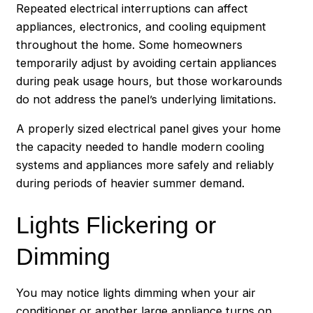
Repeated electrical interruptions can affect
appliances, electronics, and cooling equipment
throughout the home. Some homeowners
temporarily adjust by avoiding certain appliances
during peak usage hours, but those workarounds
do not address the panel’s underlying limitations.
A properly sized electrical panel gives your home
the capacity needed to handle modern cooling
systems and appliances more safely and reliably
during periods of heavier summer demand.
Lights Flickering or
Dimming
You may notice lights dimming when your air
conditioner or another large appliance turns on.