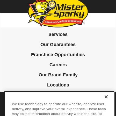
Services
Our Guarantees
Franchise Opportunities
Careers
Our Brand Family
Locations
We use technology to operate our website, analyze user
Accessibility
Site Map
Privacy Policy
Cookie Preferences
activity, and improve your overall experience. These tools
may collect information about activity within the site. To
Terms of Use
Your Privacy Choices