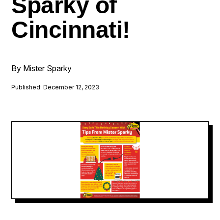
Sparky of
Cincinnati!
By Mister Sparky
Published: December 12, 2023