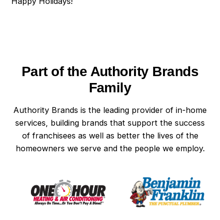
Happy Holidays!
Part of the Authority Brands
Family
Authority Brands is the leading provider of in-home
services, building brands that support the success
of franchisees as well as better the lives of the
homeowners we serve and the people we employ.