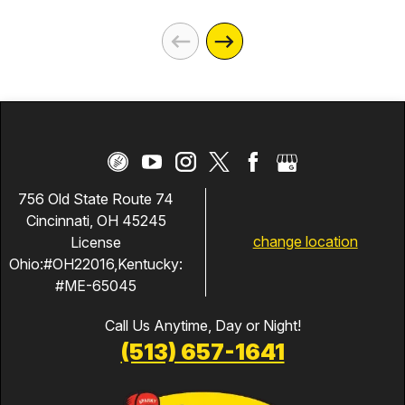
756 Old State Route 74
Cincinnati, OH 45245
change location
License
Ohio:#OH22016,Kentucky:
#ME-65045
Call Us Anytime, Day or Night!
(513) 657-1641