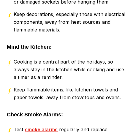
or damaged sockets before hanging them.
Keep decorations, especially those with electrical
components, away from heat sources and
flammable materials.
Mind the Kitchen:
Cooking is a central part of the holidays, so
always stay in the kitchen while cooking and use
a timer as a reminder.
Keep flammable items, like kitchen towels and
paper towels, away from stovetops and ovens.
Check Smoke Alarms:
Test
smoke alarms
regularly and replace