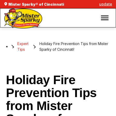
update
Mister Sparky® of Cincinnati
Expert
Holiday Fire Prevention Tips from Mister
Tips
Sparky of Cincinnati!
Holiday Fire
Prevention Tips
from Mister