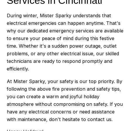
Services in Cincinnati
During winter, Mister Sparky understands that
electrical emergencies can happen anytime. That's
why our dedicated emergency services are available
to ensure your peace of mind during this festive
time. Whether it's a sudden power outage, outlet
problems, or any other electrical issue, our skilled
technicians are ready to respond promptly and
efficiently.
At Mister Sparky, your safety is our top priority. By
following the above fire prevention and safety tips,
you can create a warm and joyful holiday
atmosphere without compromising on safety. If you
have any electrical concerns or need assistance
with maintenance, don't hesitate to contact us.