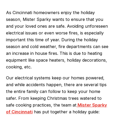
As Cincinnati homeowners enjoy the holiday
season, Mister Sparky wants to ensure that you
and your loved ones are safe. Avoiding unforeseen
electrical issues or even worse fires, is especially
important this time of year. During the holiday
season and cold weather, fire departments can see
an increase in house fires. This is due to heating
equipment like space heaters, holiday decorations,
cooking, etc.
Our electrical systems keep our homes powered,
and while accidents happen, there are several tips
the entire family can follow to keep your home
safer. From keeping Christmas trees watered to
safe cooking practices, the team at
Mister Sparky
of Cincinnati
has put together a holiday guide: