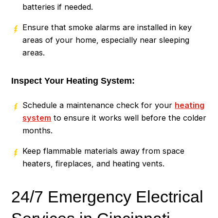
batteries if needed.
Ensure that smoke alarms are installed in key
areas of your home, especially near sleeping
areas.
Inspect Your Heating System:
Schedule a maintenance check for your
heating
system
to ensure it works well before the colder
months.
Keep flammable materials away from space
heaters, fireplaces, and heating vents.
24/7 Emergency Electrical