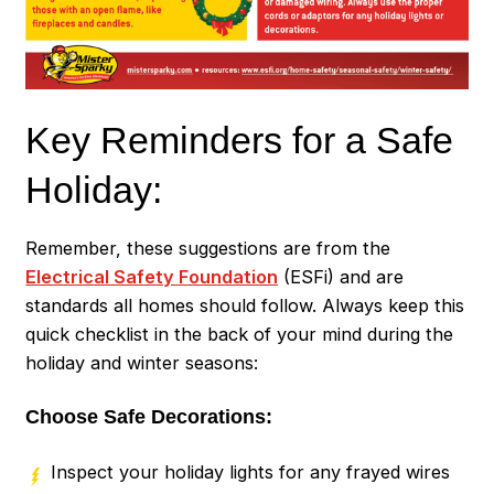
Key Reminders for a Safe
Holiday:
Remember, these suggestions are from the
Electrical Safety Foundation
(ESFi) and are
standards all homes should follow. Always keep this
quick checklist in the back of your mind during the
holiday and winter seasons:
Choose Safe Decorations:
Inspect your holiday lights for any frayed wires