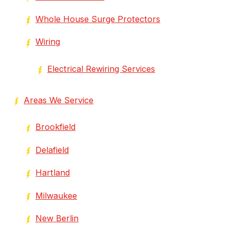
Whole House Surge Protectors
Wiring
Electrical Rewiring Services
Areas We Service
Brookfield
Delafield
Hartland
Milwaukee
New Berlin