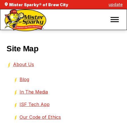
update
Mister Sparky® of Brew City
Site Map
About Us
Blog
In The Media
ISF Tech App
Our Code of Ethics