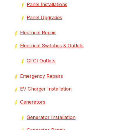
Panel Installations
Panel Upgrades
Electrical Repair
Electrical Switches & Outlets
GFCI Outlets
Emergency Repairs
EV Charger Installation
Generators
Generator Installation
Generator Repair