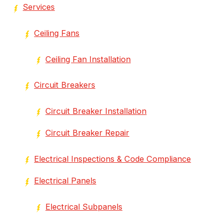
Services
Ceiling Fans
Ceiling Fan Installation
Circuit Breakers
Circuit Breaker Installation
Circuit Breaker Repair
Electrical Inspections & Code Compliance
Electrical Panels
Electrical Subpanels