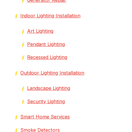
Indoor Lighting Installation
Art Lighting
Pendant Lighting
Recessed Lighting
Outdoor Lighting Installation
Landscape Lighting
Security Lighting
Smart Home Services
Smoke Detectors