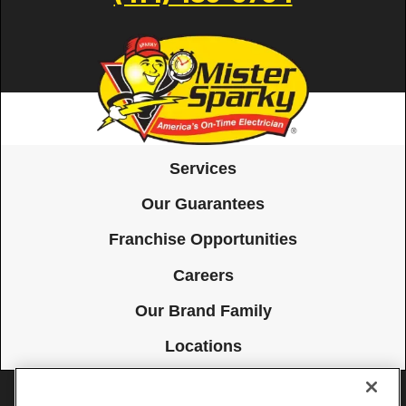
Services
Our Guarantees
Franchise Opportunities
Careers
Our Brand Family
Locations