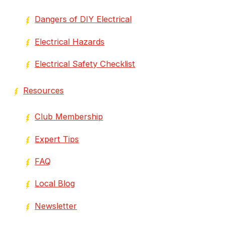
Dangers of DIY Electrical
Electrical Hazards
Electrical Safety Checklist
Resources
Club Membership
Expert Tips
FAQ
Local Blog
Newsletter