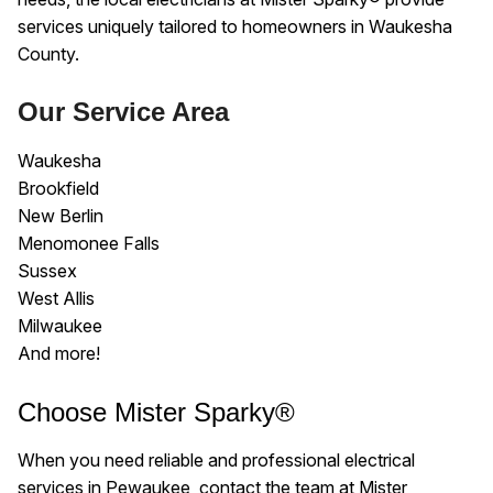
services uniquely tailored to homeowners in Waukesha
County.
Our Service Area
Waukesha
Brookfield
New Berlin
Menomonee Falls
Sussex
West Allis
Milwaukee
And more!
Choose Mister Sparky®
When you need reliable and professional electrical
services in Pewaukee, contact the team at Mister