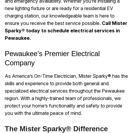
and emergency availability. Whether you’re installing a
new lighting fixture or are ready for a residential EV
charging station, our knowledgeable team is here to
ensure you receive the best service possible.
Call Mister
Sparky® today to schedule electrical services in
Pewaukee.
Pewaukee’s Premier Electrical
Company
As America’s On-Time Electrician, Mister Sparky® has the
skills and experience to provide both general and
specialized electrical services throughout the Pewaukee
region. With a highly-trained team of professionals, we
protect your home’s functionality and safety to provide
you with the ultimate peace of mind.
The Mister Sparky® Difference