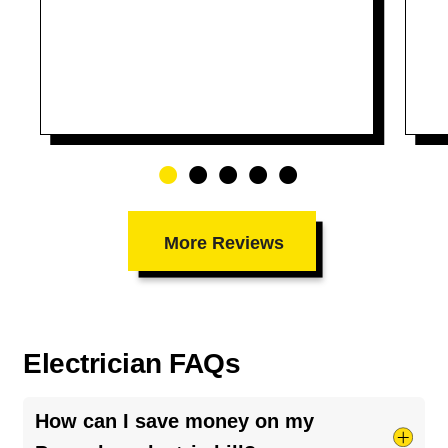
More Reviews
Electrician FAQs
How can I save money on my