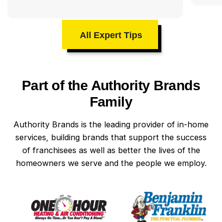
All Expert Tips
Part of the Authority Brands
Family
Authority Brands is the leading provider of in-home
services, building brands that support the success
of franchisees as well as better the lives of the
homeowners we serve and the people we employ.