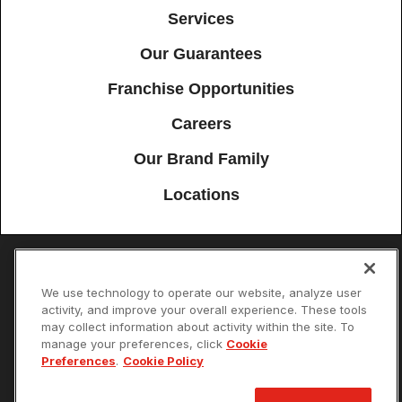
Services
Our Guarantees
Franchise Opportunities
Careers
Our Brand Family
Locations
Accessibility
Site Map
Privacy Policy
Cookie Preferences
We use technology to operate our website, analyze user
activity, and improve your overall experience. These tools
Terms of Use
Your Privacy Choices
may collect information about activity within the site. To
© 2026 Mister Sparky Franchising SPE LLC. All Rights Reserved. Each
manage your preferences, click
Cookie
location individually owned and operated.
Preferences
.
Cookie Policy