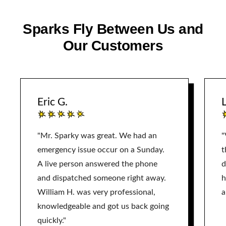
Sparks Fly Between Us and
Our Customers
Eric G.
L
"Mr. Sparky was great. We had an
"
emergency issue occur on a Sunday.
t
A live person answered the phone
d
and dispatched someone right away.
h
William H. was very professional,
a
knowledgeable and got us back going
quickly."