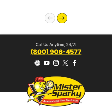
Call Us Anytime, 24/7!
(800) 906-4577