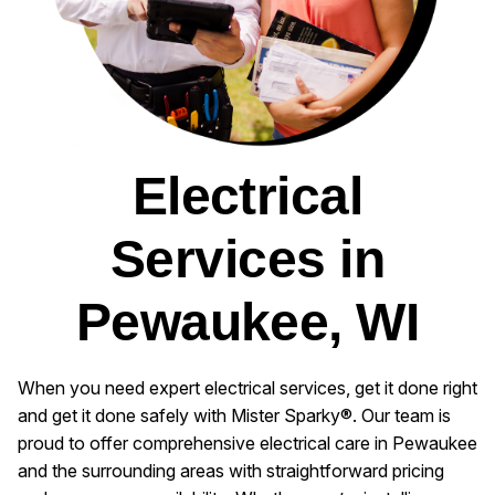
Electrical
Services in
Pewaukee, WI
When you need expert electrical services, get it done right
and get it done safely with Mister Sparky®. Our team is
proud to offer comprehensive electrical care in Pewaukee
and the surrounding areas with straightforward pricing