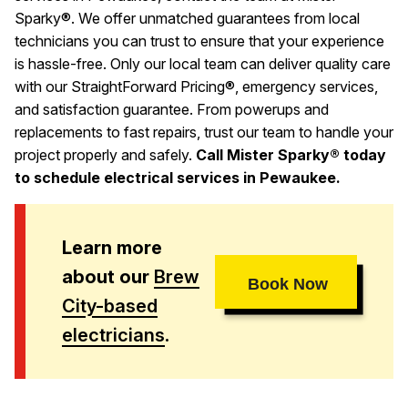
Sparky®. We offer unmatched guarantees from local
technicians you can trust to ensure that your experience
is hassle-free. Only our local team can deliver quality care
with our StraightForward Pricing®, emergency services,
and satisfaction guarantee. From powerups and
replacements to fast repairs, trust our team to handle your
project properly and safely.
Call Mister Sparky® today
to schedule electrical services in Pewaukee.
Learn more
about our
Brew
Book Now
City-based
electricians
.