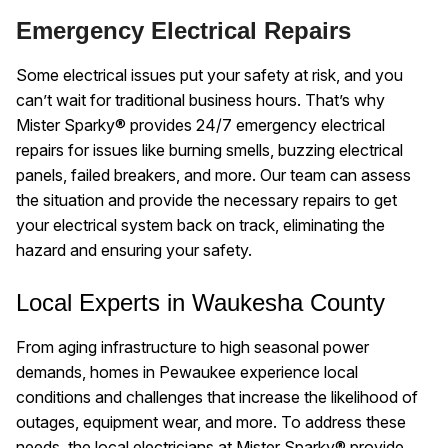
Emergency Electrical Repairs
Some electrical issues put your safety at risk, and you
can’t wait for traditional business hours. That’s why
Mister Sparky® provides 24/7 emergency electrical
repairs for issues like burning smells, buzzing electrical
panels, failed breakers, and more. Our team can assess
the situation and provide the necessary repairs to get
your electrical system back on track, eliminating the
hazard and ensuring your safety.
Local Experts in Waukesha County
From aging infrastructure to high seasonal power
demands, homes in Pewaukee experience local
conditions and challenges that increase the likelihood of
outages, equipment wear, and more. To address these
needs, the local electricians at Mister Sparky® provide