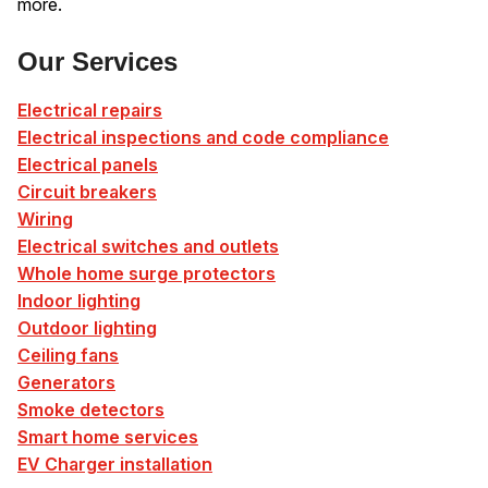
more.
Our Services
Electrical repairs
Electrical inspections and code compliance
Electrical panels
Circuit breakers
Wiring
Electrical switches and outlets
Whole home surge protectors
Indoor lighting
Outdoor lighting
Ceiling fans
Generators
Smoke detectors
Smart home services
EV Charger installation