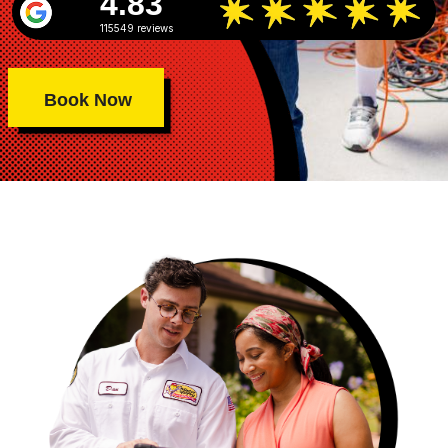
4.83
115549 reviews
Book Now