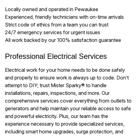
Locally owned and operated in Pewaukee
Experienced, friendly technicians with on-time arrivals
Strict code of ethics from a team you can trust
24/7 emergency services for urgent issues
All work backed by our 100% satisfaction guarantee
Professional Electrical Services
Electrical work for your home needs to be done safely
and properly to ensure work is always up to code. Don’t
attempt to DIY; trust Mister Sparky® to handle
installations, repairs, inspections, and more. Our
comprehensive services cover everything from outlets to
generators and help maintain your reliable access to safe
and powerful electricity. Plus, our team has the
experience necessary to provide specialized services,
including smart home upgrades, surge protection, and