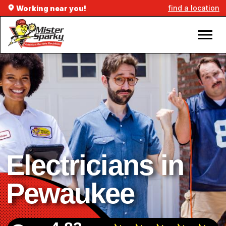
find a location
Working near you!
Electricians in
Pewaukee