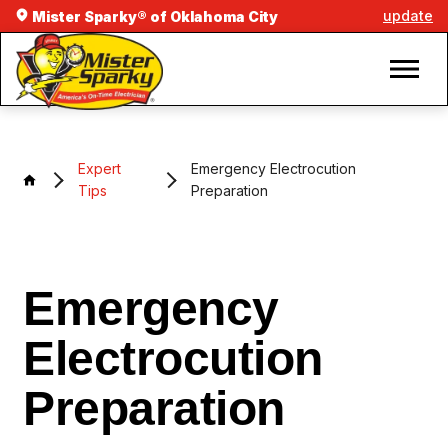
update
Mister Sparky® of Oklahoma City
Expert
Emergency Electrocution
Tips
Preparation
Emergency
Electrocution
Preparation