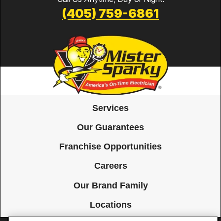
(405) 759-6861
Services
Our Guarantees
Franchise Opportunities
Careers
Our Brand Family
Locations