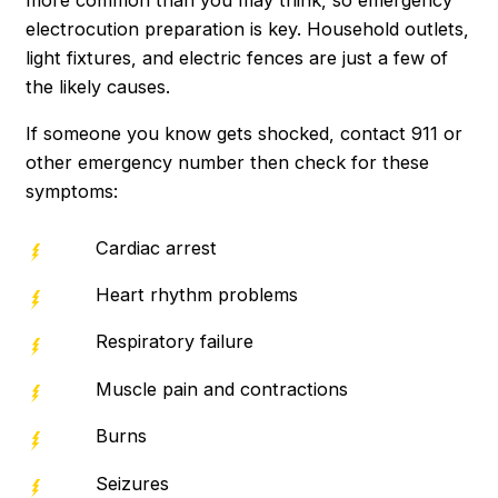
electrocution preparation is key. Household outlets,
light fixtures, and electric fences are just a few of
the likely causes.
If someone you know gets shocked, contact 911 or
other emergency number then check for these
symptoms:
Cardiac arrest
Heart rhythm problems
Respiratory failure
Muscle pain and contractions
Burns
Seizures