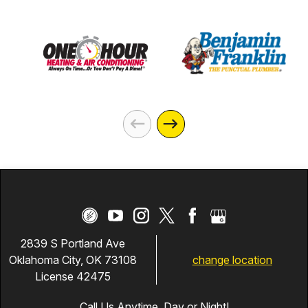
2839 S Portland Ave
change location
Oklahoma City, OK 73108
License 42475
Call Us Anytime, Day or Night!