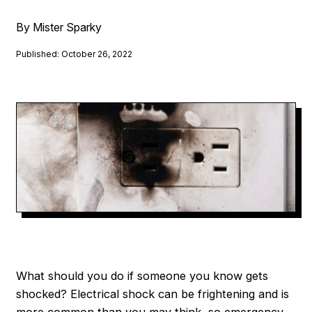
By Mister Sparky
Published: October 26, 2022
What should you do if someone you know gets
shocked? Electrical shock can be frightening and is
more common than you may think, so emergency