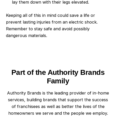
lay them down with their legs elevated.
Keeping all of this in mind could save a life or
prevent lasting injuries from an electric shock.
Remember to stay safe and avoid possibly
dangerous materials.
Part of the Authority Brands
Family
Authority Brands is the leading provider of in-home
services, building brands that support the success
of franchisees as well as better the lives of the
homeowners we serve and the people we employ.