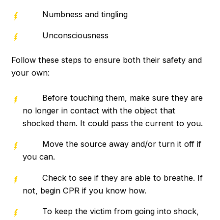
Numbness and tingling
Unconsciousness
Follow these steps to ensure both their safety and
your own:
Before touching them, make sure they are
no longer in contact with the object that
shocked them. It could pass the current to you.
Move the source away and/or turn it off if
you can.
Check to see if they are able to breathe. If
not, begin CPR if you know how.
To keep the victim from going into shock,