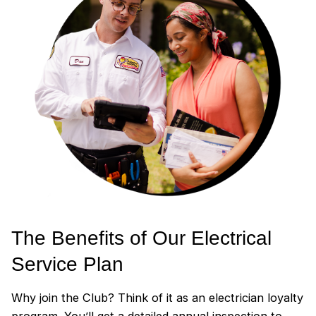
The Benefits of Our Electrical
Service Plan
Why join the Club? Think of it as an electrician loyalty