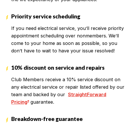
Priority service scheduling
If you need electrical service, you’ll receive priority
appointment scheduling over nonmembers. We’ll
come to your home as soon as possible, so you
don’t have to wait to have your issue resolved!
10% discount on service and repairs
Club Members receive a 10% service discount on
any electrical service or repair listed offered by our
team and backed by our
StraightForward
Pricing
guarantee.
®
Breakdown-free guarantee