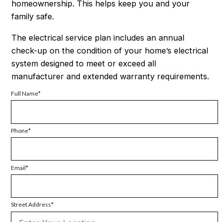
homeownership. This helps keep you and your
family safe.
The electrical service plan includes an annual
check-up on the condition of your home’s electrical
system designed to meet or exceed all
manufacturer and extended warranty requirements.
Full Name
Phone
Email
Street Address