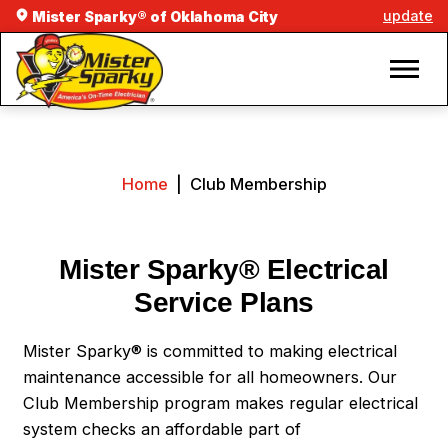
update
Mister Sparky® of Oklahoma City
Home
|
Club Membership
Mister Sparky® Electrical
Service Plans
Mister Sparky® is committed to making electrical
maintenance accessible for all homeowners. Our
Club Membership program makes regular electrical
system checks an affordable part of