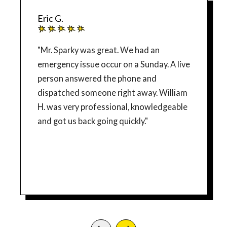
Eric G.
"Mr. Sparky was great. We had an
emergency issue occur on a Sunday. A live
person answered the phone and
dispatched someone right away. William
H. was very professional, knowledgeable
and got us back going quickly."