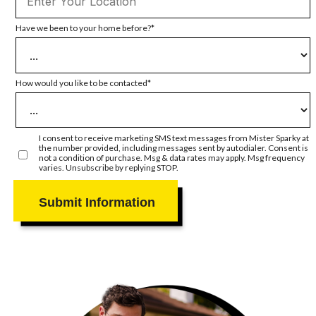
Have we been to your home before?
How would you like to be contacted
I consent to receive marketing SMS text messages from Mister Sparky at
the number provided, including messages sent by autodialer. Consent is
not a condition of purchase. Msg & data rates may apply. Msg frequency
varies. Unsubscribe by replying STOP.