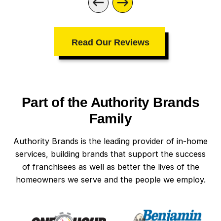
Read Our Reviews
Part of the Authority Brands
Family
Authority Brands is the leading provider of in-home
services, building brands that support the success
of franchisees as well as better the lives of the
homeowners we serve and the people we employ.