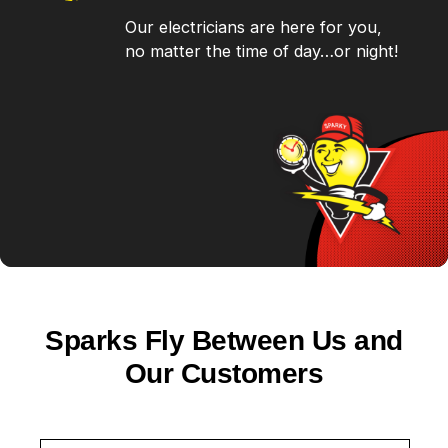
Our electricians are here for you,
no matter the time of day…or night!
Sparks Fly Between Us and
Our Customers