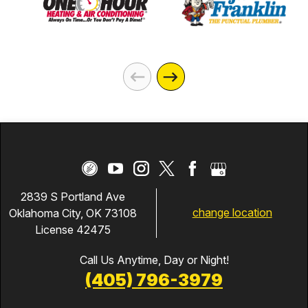
2839 S Portland Ave
change location
Oklahoma City, OK 73108
License 42475
Call Us Anytime, Day or Night!
(405) 796-3979