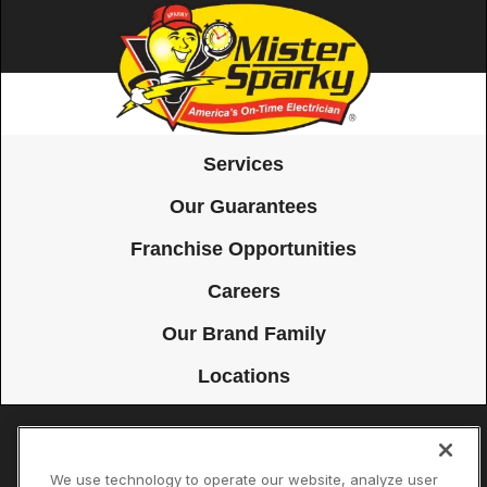
Services
Our Guarantees
Franchise Opportunities
Careers
Our Brand Family
Locations
Accessibility
Site Map
Privacy Policy
Cookie Preferences
We use technology to operate our website, analyze user