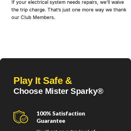
If your electrical system needs repairs, we’ll waive
the trip charge. That’s just one more way we thank
our Club Members.
Play It Safe &
Choose Mister Sparky®
100% Satisfaction
Guarantee