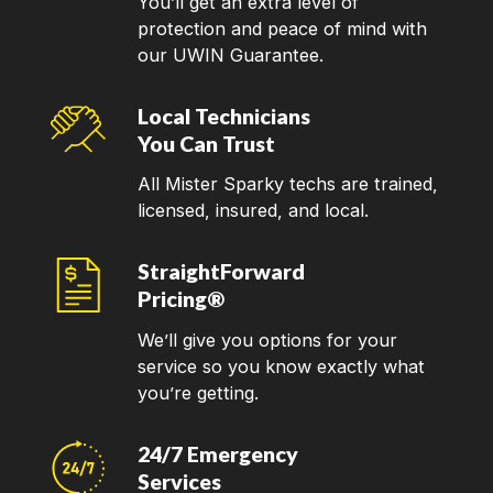
You’ll get an extra level of
protection and peace of mind with
our UWIN Guarantee.
Local Technicians
You Can Trust
All Mister Sparky techs are trained,
licensed, insured, and local.
StraightForward
Pricing®
We’ll give you options for your
service so you know exactly what
you’re getting.
24/7 Emergency
Services