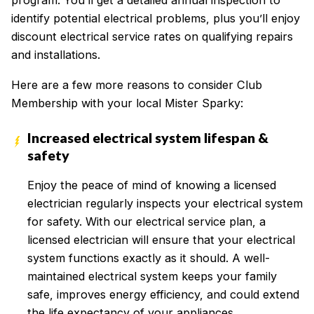
program. You’ll get a detailed annual inspection to
identify potential electrical problems, plus you’ll enjoy
discount electrical service rates on qualifying repairs
and installations.
Here are a few more reasons to consider Club
Membership with your local Mister Sparky:
Increased electrical system lifespan &
safety
Enjoy the peace of mind of knowing a licensed
electrician regularly inspects your electrical system
for safety. With our electrical service plan, a
licensed electrician will ensure that your electrical
system functions exactly as it should. A well-
maintained electrical system keeps your family
safe, improves energy efficiency, and could extend
the life expectancy of your appliances.