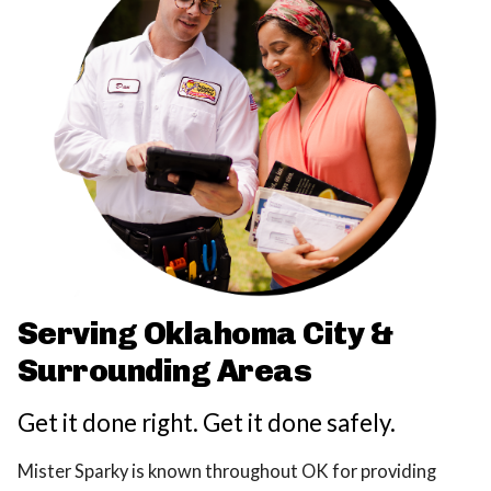
Serving Oklahoma City &
Surrounding Areas
Get it done right. Get it done safely.
Mister Sparky is known throughout OK for providing