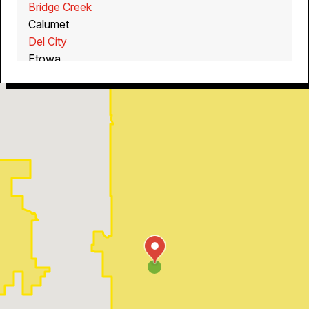
Bridge Creek
Calumet
Del City
Etowa
Guthrie
Jones
Mustang
Noble
Piedmont
Purcell
Spencer
Yukon
Tuttle
Washington