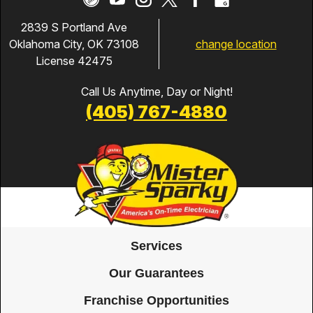
2839 S Portland Ave
change location
Oklahoma City, OK 73108
License 42475
Call Us Anytime, Day or Night!
(405) 767-4880
Services
Our Guarantees
Franchise Opportunities