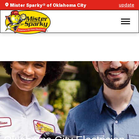
update
Mister Sparky® of Oklahoma City