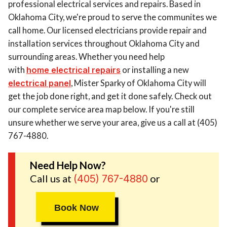
professional electrical services and repairs. Based in
Oklahoma City, we're proud to serve the communites we
call home. Our licensed electricians provide repair and
installation services throughout Oklahoma City and
surrounding areas. Whether you need help
with
home electrical repairs
or installing a new
electrical panel
, Mister Sparky of Oklahoma City will
get the job done right, and get it done safely. Check out
our complete service area map below. If you're still
unsure whether we serve your area, give us a call at (405)
767-4880.
Need Help Now?
Call us at
or
(405) 767-4880
Book Now