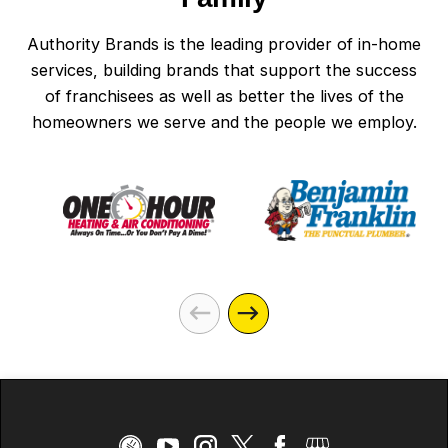
Authority Brands is the leading provider of in-home
services, building brands that support the success
of franchisees as well as better the lives of the
homeowners we serve and the people we employ.