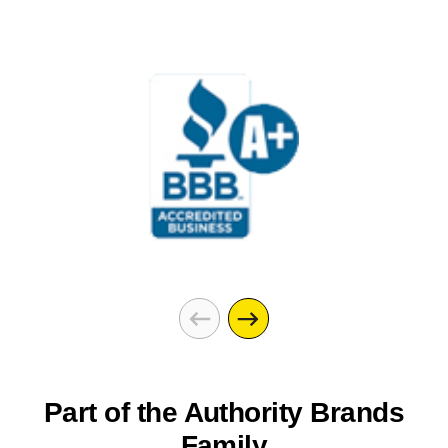
Part of the Authority Brands
Family