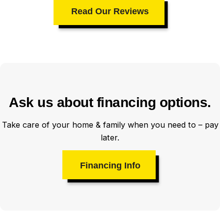
Read Our Reviews
Ask us about financing options.
Take care of your home & family when you need to – pay
later.
Financing Info