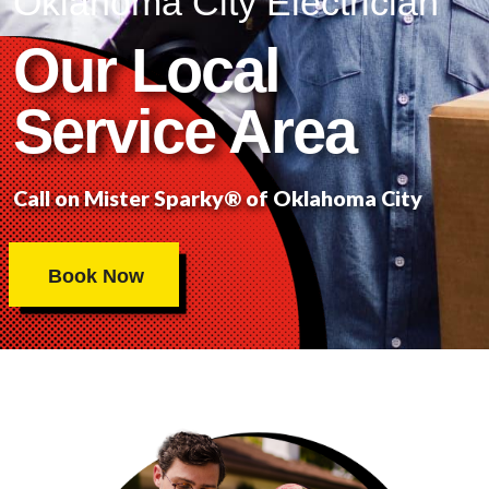
Oklahoma City Electrician
Our Local
Service Area
Call on Mister Sparky® of Oklahoma City
Book Now