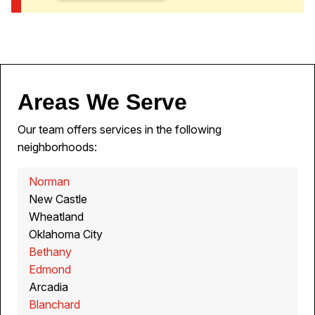
Areas We Serve
Our team offers services in the following
neighborhoods:
Norman
New Castle
Wheatland
Oklahoma City
Bethany
Edmond
Arcadia
Blanchard