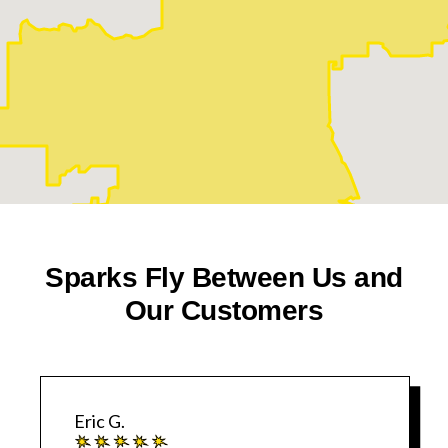
Sparks Fly Between Us and
Our Customers
Eric G.