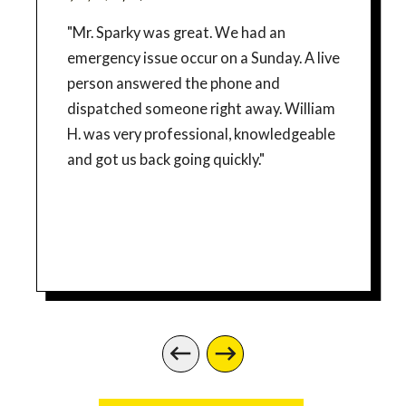
"Mr. Sparky was great. We had an
emergency issue occur on a Sunday. A live
person answered the phone and
dispatched someone right away. William
H. was very professional, knowledgeable
and got us back going quickly."