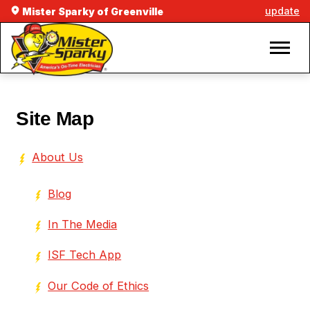
update
Mister Sparky of Greenville
Site Map
About Us
Blog
In The Media
ISF Tech App
Our Code of Ethics