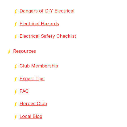
Dangers of DIY Electrical
Electrical Hazards
Electrical Safety Checklist
Resources
Club Membership
Expert Tips
FAQ
Heroes Club
Local Blog