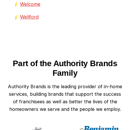
Welcome
Wellford
Part of the Authority Brands
Family
Authority Brands is the leading provider of in-home
services, building brands that support the success
of franchisees as well as better the lives of the
homeowners we serve and the people we employ.