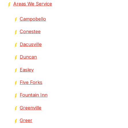
Areas We Service
Campobello
Conestee
Dacusville
Duncan
Easley
Five Forks
Fountain Inn
Greenville
Greer