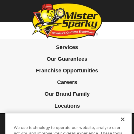
Services
Our Guarantees
Franchise Opportunities
Careers
Our Brand Family
Locations
We use technology to operate our website, analyze user
Accessibility
Site Map
Privacy Policy
Cookie Preferences
activity, and improve your overall experience. These tools