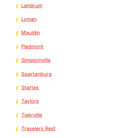
Landrum
Lyman
Mauldin
Piedmont
Simpsonville
Spartanburg
Startex
Taylors
Tigerville
Travelers Rest