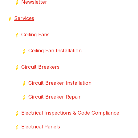
Newsletter
Services
Ceiling Fans
Ceiling Fan Installation
Circuit Breakers
Circuit Breaker Installation
Circuit Breaker Repair
Electrical Inspections & Code Compliance
Electrical Panels