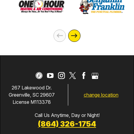
267 Lakewood Dr.
change location
Greenville, SC 29607
License M113378
Call Us Anytime, Day or Night!
(864) 326-1754