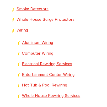
Smoke Detectors
Whole House Surge Protectors
Wiring
Aluminum Wiring
Computer Wiring
Electrical Rewiring Services
Entertainment Center Wiring
Hot Tub & Pool Rewiring
Whole House Rewiring Services