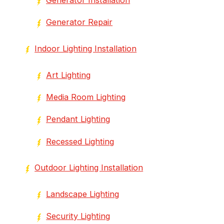
Generator Repair
Indoor Lighting Installation
Art Lighting
Media Room Lighting
Pendant Lighting
Recessed Lighting
Outdoor Lighting Installation
Landscape Lighting
Security Lighting