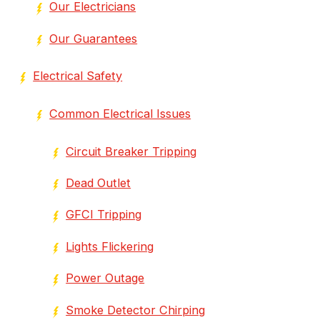
Our Electricians
Our Guarantees
Electrical Safety
Common Electrical Issues
Circuit Breaker Tripping
Dead Outlet
GFCI Tripping
Lights Flickering
Power Outage
Smoke Detector Chirping