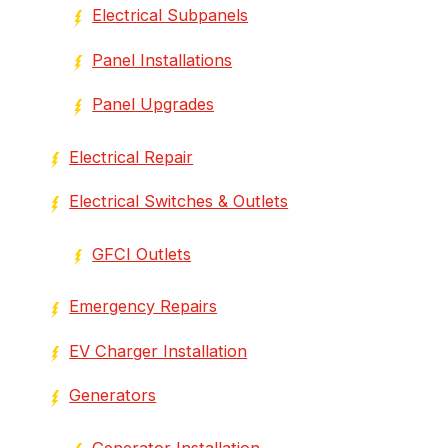
Electrical Subpanels
Panel Installations
Panel Upgrades
Electrical Repair
Electrical Switches & Outlets
GFCI Outlets
Emergency Repairs
EV Charger Installation
Generators
Generator Installation